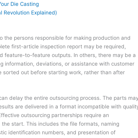
our Die Casting
al Revolution Explained)
l to the persons responsible for making production and
ete first-article inspection report may be required,
nd feature-to-feature outputs. In others, there may be a
g information, deviations, or assistance with customer
 sorted out before starting work, rather than after
can delay the entire outsourcing process. The parts ma
sults are delivered in a format incompatible with qualit
Effective outsourcing partnerships require an
the start. This includes the file formats, naming
stic identification numbers, and presentation of