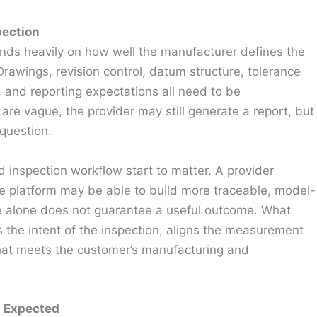
pection
s heavily on how well the manufacturer defines the
rawings, revision control, datum structure, tolerance
, and reporting expectations all need to be
 are vague, the provider may still generate a report, but
question.
d inspection workflow start to matter. A provider
le platform may be able to build more traceable, model-
are alone does not guarantee a useful outcome. What
 the intent of the inspection, aligns the measurement
that meets the customer’s manufacturing and
n Expected