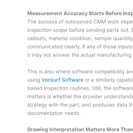
Measurement Accuracy Starts Before Ins
The success of outsourced CMM work depend
inspection scope before sending parts out. D
callouts, material condition, sample quantity
communicated clearly. If any of those inputs
it may not answer the actual manufacturing 
This is also where software compatibility an
using
Verisurf Software
or a similarly capab
based inspection routines. Still, the softw
matters is whether the provider understands
strategy with the part, and produces data 
documentation needs.
Drawing Interpretation Matters More Tha