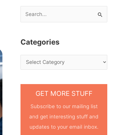
S
e
a
Categories
r
c
h
f
o
GET MORE STUFF
r
Subscribe to our mailing list
:
and get interesting stuff and
updates to your email inbox.