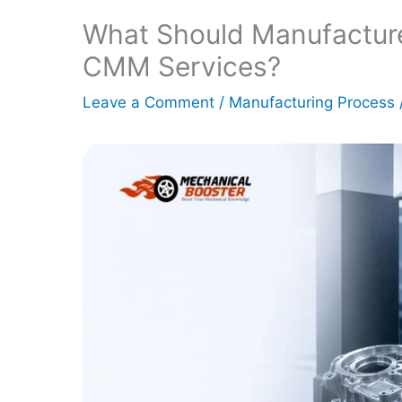
What Should Manufactur
CMM Services?
Leave a Comment
/
Manufacturing Process