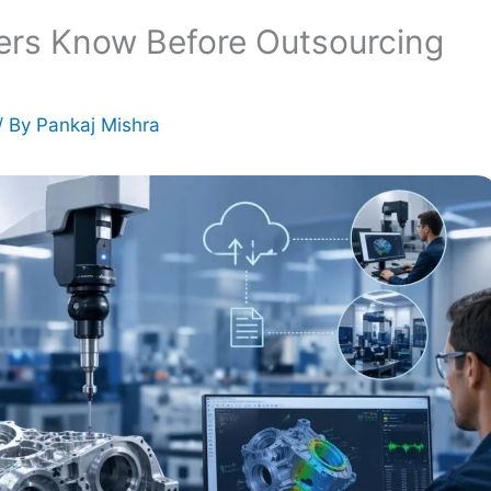
ers Know Before Outsourcing
/ By
Pankaj Mishra