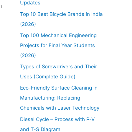
Updates
h
Top 10 Best Bicycle Brands in India
(2026)
Top 100 Mechanical Engineering
Projects for Final Year Students
(2026)
Types of Screwdrivers and Their
Uses (Complete Guide)
Eco-Friendly Surface Cleaning in
Manufacturing: Replacing
Chemicals with Laser Technology
Diesel Cycle – Process with P-V
and T-S Diagram