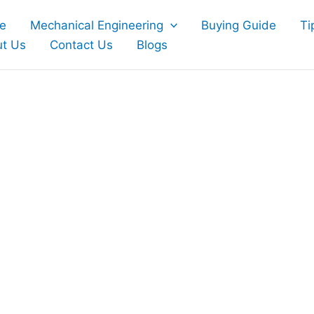
e
Mechanical Engineering
Buying Guide
Ti
t Us
Contact Us
Blogs