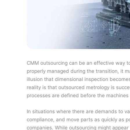
CMM outsourcing can be an effective way to 
properly managed during the transition, it 
illusion that dimensional inspection become
reality is that outsourced metrology is suc
processes are defined before the machines e
In situations where there are demands to va
compliance, and move parts as quickly as 
companies. While outsourcing might appear a