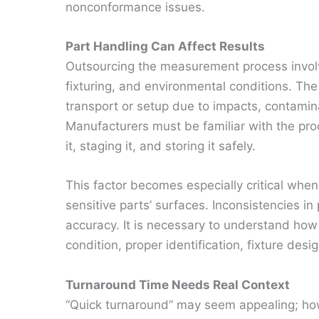
nonconformance issues.
Part Handling Can Affect Results
Outsourcing the measurement process involve
fixturing, and environmental conditions. Th
transport or setup due to impacts, contami
Manufacturers must be familiar with the proc
it, staging it, and storing it safely.
This factor becomes especially critical when
sensitive parts’ surfaces. Inconsistencies i
accuracy. It is necessary to understand how t
condition, proper identification, fixture desig
Turnaround Time Needs Real Context
“Quick turnaround” may seem appealing; how