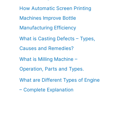
How Automatic Screen Printing
Machines Improve Bottle
Manufacturing Efficiency
What is Casting Defects – Types,
Causes and Remedies?
What is Milling Machine –
Operation, Parts and Types.
What are Different Types of Engine
– Complete Explanation