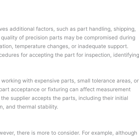
s additional factors, such as part handling, shipping,
e quality of precision parts may be compromised during
nation, temperature changes, or inadequate support.
edures for accepting the part for inspection, identifyin
 working with expensive parts, small tolerance areas, or
n part acceptance or fixturing can affect measurement
he supplier accepts the parts, including their initial
n, and thermal stability.
ever, there is more to consider. For example, although