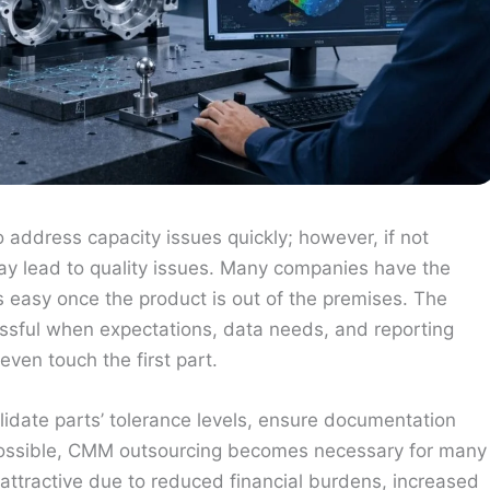
address capacity issues quickly; however, if not
may lead to quality issues. Many companies have the
s easy once the product is out of the premises. The
cessful when expectations, data needs, and reporting
ven touch the first part.
lidate parts’ tolerance levels, ensure documentation
possible, CMM outsourcing becomes necessary for many
ttractive due to reduced financial burdens, increased