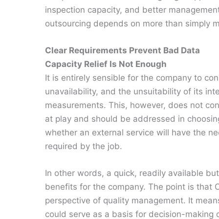
inspection capacity, and better management 
outsourcing depends on more than simply mac
Clear Requirements Prevent Bad Data
Capacity Relief Is Not Enough
It is entirely sensible for the company to c
unavailability, and the unsuitability of its i
measurements. This, however, does not const
at play and should be addressed in choosing 
whether an external service will have the ne
required by the job.
In other words, a quick, readily available 
benefits for the company. The point is tha
perspective of quality management. It means
could serve as a basis for decision-making 