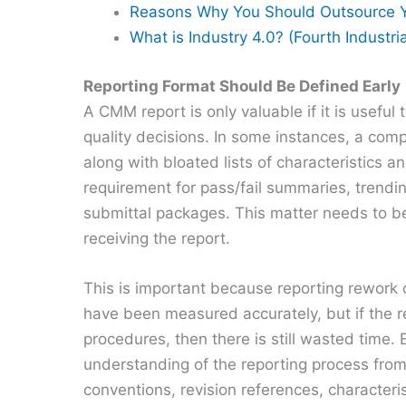
Reasons Why You Should Outsource Y
What is Industry 4.0? (Fourth Industri
Reporting Format Should Be Defined Early
A CMM report is only valuable if it is usefu
quality decisions. In some instances, a compl
along with bloated lists of characteristics a
requirement for pass/fail summaries, trendin
submittal packages. This matter needs to be
receiving the report.
This is important because reporting rework 
have been measured accurately, but if the re
procedures, then there is still wasted time. 
understanding of the reporting process from 
conventions, revision references, characteri