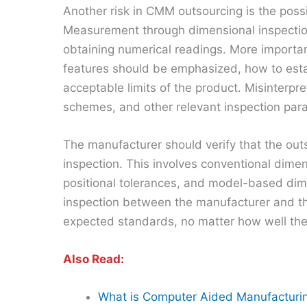
Another risk in CMM outsourcing is the poss
Measurement through dimensional inspectio
obtaining numerical readings. More importa
features should be emphasized, how to est
acceptable limits of the product. Misinterpr
schemes, and other relevant inspection par
The manufacturer should verify that the out
inspection. This involves conventional dimen
positional tolerances, and model-based dimen
inspection between the manufacturer and the
expected standards, no matter how well t
Also Read:
What is Computer Aided Manufacturi