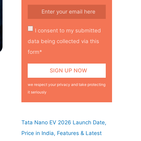
I consent to my submitted
data being collected via this
form*
we respect your privacy and take protecting
it seriously
Tata Nano EV 2026 Launch Date,
Price in India, Features & Latest