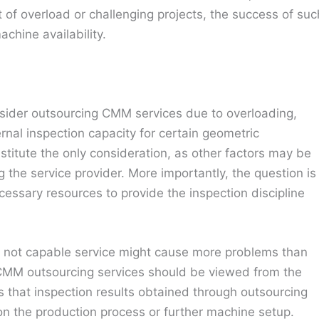
of overload or challenging projects, the success of suc
hine availability.
onsider outsourcing CMM services due to overloading,
nternal inspection capacity for certain geometric
itute the only consideration, as other factors may be
the service provider. More importantly, the question is
cessary resources to provide the inspection discipline
but not capable service might cause more problems than
t CMM outsourcing services should be viewed from the
 that inspection results obtained through outsourcing
on the production process or further machine setup.