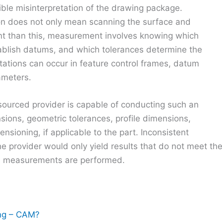
ible misinterpretation of the drawing package.
n does not only mean scanning the surface and
nt than this, measurement involves knowing which
ablish datums, and which tolerances determine the
etations can occur in feature control frames, datum
ameters.
sourced provider is capable of conducting such an
sions, geometric tolerances, profile dimensions,
sioning, if applicable to the part. Inconsistent
 provider would only yield results that do not meet th
he measurements are performed.
ng – CAM?