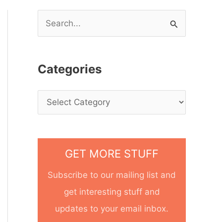
S
e
a
Categories
r
c
h
f
o
GET MORE STUFF
r
Subscribe to our mailing list and
:
get interesting stuff and
updates to your email inbox.