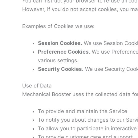
You can instruct your browser to refuse all coo
However, if you do not accept cookies, you ma
Examples of Cookies we use:
Session Cookies.
We use Session Cookie
Preference Cookies.
We use Preference
various settings.
Security Cookies.
We use Security Cooki
Use of Data
Mechanical Booster uses the collected data fo
To provide and maintain the Service
To notify you about changes to our Serv
To allow you to participate in interacti
To provide customer care and support