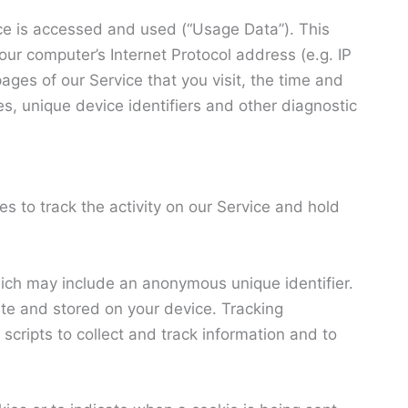
ce is accessed and used (“Usage Data”). This
ur computer’s Internet Protocol address (e.g. IP
ages of our Service that you visit, the time and
es, unique device identifiers and other diagnostic
s to track the activity on our Service and hold
hich may include an anonymous unique identifier.
te and stored on your device. Tracking
scripts to collect and track information and to