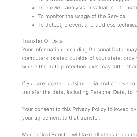
To provide analysis or valuable informat
To monitor the usage of the Service
To detect, prevent and address technica
Transfer Of Data
Your information, including Personal Data, ma
computers located outside of your state, provi
where the data protection laws may differ than 
If you are located outside India and choose to
transfer the data, including Personal Data, to I
Your consent to this Privacy Policy followed b
your agreement to that transfer.
Mechanical Booster will take all steps reasona