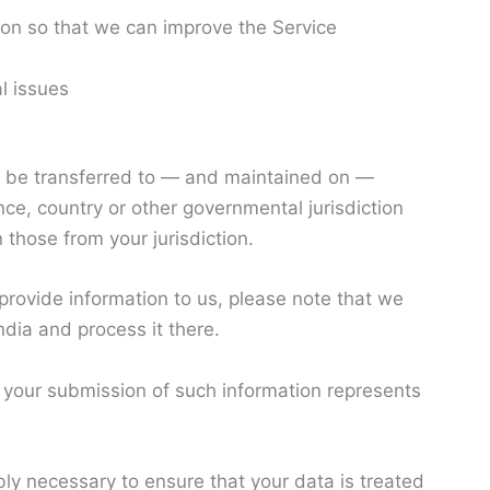
ion so that we can improve the Service
l issues
y be transferred to — and maintained on —
nce, country or other governmental jurisdiction
those from your jurisdiction.
 provide information to us, please note that we
ndia and process it there.
y your submission of such information represents
bly necessary to ensure that your data is treated