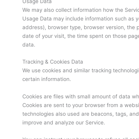
Usage Data
We may also collect information how the Servi
Usage Data may include information such as yo
address), browser type, browser version, the p
date of your visit, the time spent on those pag
data.
Tracking & Cookies Data
We use cookies and similar tracking technologie
certain information.
Cookies are files with small amount of data w
Cookies are sent to your browser from a websi
technologies also used are beacons, tags, and 
improve and analyze our Service.