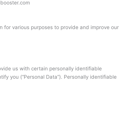
albooster.com
on for various purposes to provide and improve our
ide us with certain personally identifiable
tify you (“Personal Data”). Personally identifiable