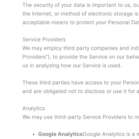
The security of your data is important to us,
the Internet, or method of electronic storage 
acceptable means to protect your Personal Dat
Service Providers
We may employ third party companies and indivi
Providers”), to provide the Service on our behal
us in analyzing how our Service is used.
These third parties have access to your Person
and are obligated not to disclose or use it for
Analytics
We may use third-party Service Providers to mo
Google Analytics
Google Analytics is a 