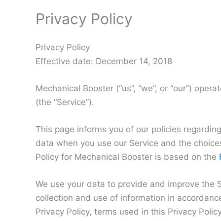
Privacy Policy
Privacy Policy
Effective date: December 14, 2018
Mechanical Booster (“us”, “we”, or “our”) oper
(the “Service”).
This page informs you of our policies regarding
data when you use our Service and the choices
Policy for Mechanical Booster is based on the
We use your data to provide and improve the Se
collection and use of information in accordance
Privacy Policy, terms used in this Privacy Pol