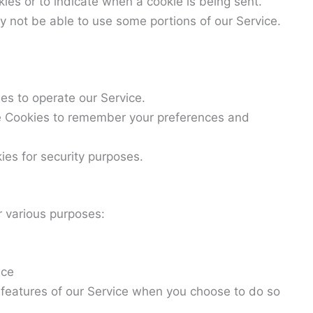
kies or to indicate when a cookie is being sent.
y not be able to use some portions of our Service.
s to operate our Service.
 Cookies to remember your preferences and
es for security purposes.
r various purposes:
ice
ve features of our Service when you choose to do so