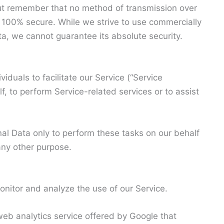
 but remember that no method of transmission over
is 100% secure. While we strive to use commercially
a, we cannot guarantee its absolute security.
duals to facilitate our Service (“Service
f, to perform Service-related services or to assist
al Data only to perform these tasks on our behalf
 any other purpose.
nitor and analyze the use of our Service.
web analytics service offered by Google that