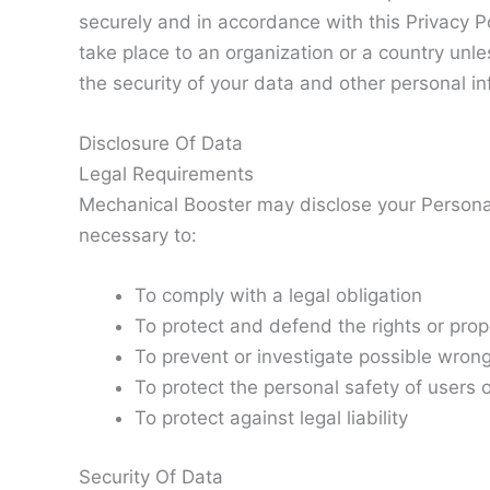
securely and in accordance with this Privacy Po
take place to an organization or a country unle
the security of your data and other personal in
Disclosure Of Data
Legal Requirements
Mechanical Booster may disclose your Personal 
necessary to:
To comply with a legal obligation
To protect and defend the rights or pro
To prevent or investigate possible wron
To protect the personal safety of users o
To protect against legal liability
Security Of Data