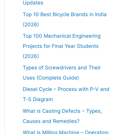
Updates
Top 10 Best Bicycle Brands in India
(2026)
Top 100 Mechanical Engineering
Projects for Final Year Students
(2026)
Types of Screwdrivers and Their
Uses (Complete Guide)
Diesel Cycle – Process with P-V and
T-S Diagram
What is Casting Defects – Types,
Causes and Remedies?
What is Milling Machine – Operation,