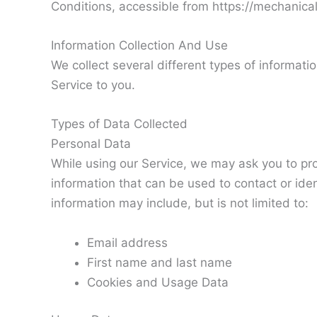
Conditions, accessible from https://mechanic
Information Collection And Use
We collect several different types of informati
Service to you.
Types of Data Collected
Personal Data
While using our Service, we may ask you to prov
information that can be used to contact or iden
information may include, but is not limited to:
Email address
First name and last name
Cookies and Usage Data