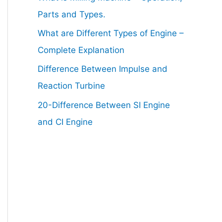
Parts and Types.
What are Different Types of Engine –
Complete Explanation
Difference Between Impulse and
Reaction Turbine
20-Difference Between SI Engine
and CI Engine