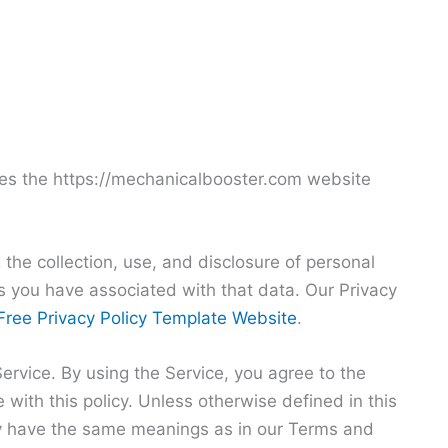
ates the https://mechanicalbooster.com website
 the collection, use, and disclosure of personal
 you have associated with that data. Our Privacy
Free Privacy Policy Template Website
.
rvice. By using the Service, you agree to the
 with this policy. Unless otherwise defined in this
icy have the same meanings as in our Terms and