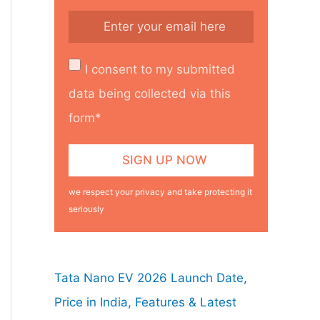
I consent to my submitted
data being collected via this
form*
we respect your privacy and take protecting it
seriously
Tata Nano EV 2026 Launch Date,
Price in India, Features & Latest