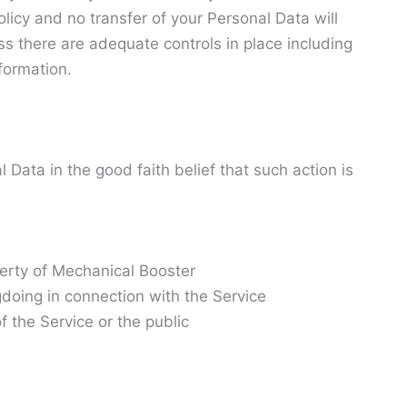
licy and no transfer of your Personal Data will
ss there are adequate controls in place including
formation.
Data in the good faith belief that such action is
perty of Mechanical Booster
gdoing in connection with the Service
f the Service or the public