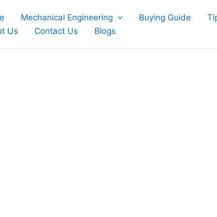
e
Mechanical Engineering
Buying Guide
Ti
t Us
Contact Us
Blogs