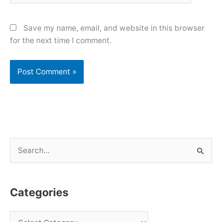
Save my name, email, and website in this browser
for the next time I comment.
S
e
a
Categories
r
c