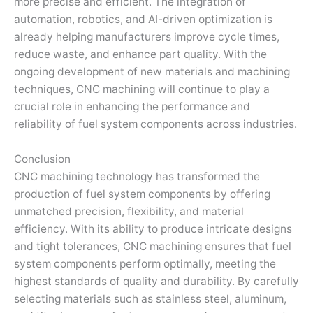
more precise and efficient. The integration of
automation, robotics, and AI-driven optimization is
already helping manufacturers improve cycle times,
reduce waste, and enhance part quality. With the
ongoing development of new materials and machining
techniques, CNC machining will continue to play a
crucial role in enhancing the performance and
reliability of fuel system components across industries.
Conclusion
CNC machining technology has transformed the
production of fuel system components by offering
unmatched precision, flexibility, and material
efficiency. With its ability to produce intricate designs
and tight tolerances, CNC machining ensures that fuel
system components perform optimally, meeting the
highest standards of quality and durability. By carefully
selecting materials such as stainless steel, aluminum,