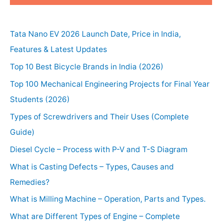
Tata Nano EV 2026 Launch Date, Price in India,
Features & Latest Updates
Top 10 Best Bicycle Brands in India (2026)
Top 100 Mechanical Engineering Projects for Final Year
Students (2026)
Types of Screwdrivers and Their Uses (Complete
Guide)
Diesel Cycle – Process with P-V and T-S Diagram
What is Casting Defects – Types, Causes and
Remedies?
What is Milling Machine – Operation, Parts and Types.
What are Different Types of Engine – Complete