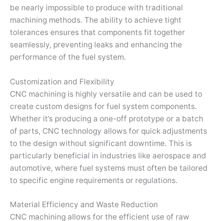
be nearly impossible to produce with traditional
machining methods. The ability to achieve tight
tolerances ensures that components fit together
seamlessly, preventing leaks and enhancing the
performance of the fuel system.
Customization and Flexibility
CNC machining is highly versatile and can be used to
create custom designs for fuel system components.
Whether it’s producing a one-off prototype or a batch
of parts, CNC technology allows for quick adjustments
to the design without significant downtime. This is
particularly beneficial in industries like aerospace and
automotive, where fuel systems must often be tailored
to specific engine requirements or regulations.
Material Efficiency and Waste Reduction
CNC machining allows for the efficient use of raw