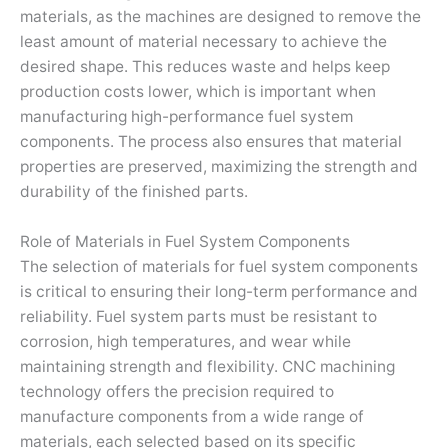
materials, as the machines are designed to remove the
least amount of material necessary to achieve the
desired shape. This reduces waste and helps keep
production costs lower, which is important when
manufacturing high-performance fuel system
components. The process also ensures that material
properties are preserved, maximizing the strength and
durability of the finished parts.
Role of Materials in Fuel System Components
The selection of materials for fuel system components
is critical to ensuring their long-term performance and
reliability. Fuel system parts must be resistant to
corrosion, high temperatures, and wear while
maintaining strength and flexibility. CNC machining
technology offers the precision required to
manufacture components from a wide range of
materials, each selected based on its specific