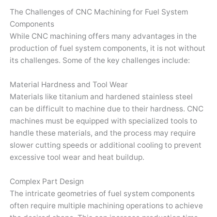
The Challenges of CNC Machining for Fuel System
Components
While CNC machining offers many advantages in the
production of fuel system components, it is not without
its challenges. Some of the key challenges include:
Material Hardness and Tool Wear
Materials like titanium and hardened stainless steel
can be difficult to machine due to their hardness. CNC
machines must be equipped with specialized tools to
handle these materials, and the process may require
slower cutting speeds or additional cooling to prevent
excessive tool wear and heat buildup.
Complex Part Design
The intricate geometries of fuel system components
often require multiple machining operations to achieve