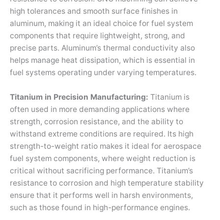
high tolerances and smooth surface finishes in
aluminum, making it an ideal choice for fuel system
components that require lightweight, strong, and
precise parts. Aluminum’s thermal conductivity also
helps manage heat dissipation, which is essential in
fuel systems operating under varying temperatures.
Titanium in Precision Manufacturing:
Titanium is
often used in more demanding applications where
strength, corrosion resistance, and the ability to
withstand extreme conditions are required. Its high
strength-to-weight ratio makes it ideal for aerospace
fuel system components, where weight reduction is
critical without sacrificing performance. Titanium’s
resistance to corrosion and high temperature stability
ensure that it performs well in harsh environments,
such as those found in high-performance engines.