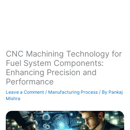
CNC Machining Technology for
Fuel System Components:
Enhancing Precision and
Performance
Leave a Comment
/
Manufacturing Process
/ By
Pankaj
Mishra