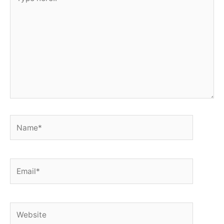
here..
Name*
Email*
Website