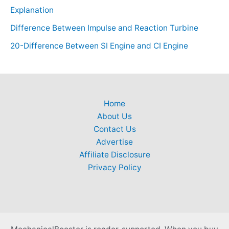
Explanation
Difference Between Impulse and Reaction Turbine
20-Difference Between SI Engine and CI Engine
Home
About Us
Contact Us
Advertise
Affiliate Disclosure
Privacy Policy