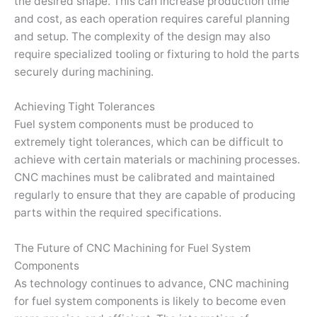
the desired shape. This can increase production time
and cost, as each operation requires careful planning
and setup. The complexity of the design may also
require specialized tooling or fixturing to hold the parts
securely during machining.
Achieving Tight Tolerances
Fuel system components must be produced to
extremely tight tolerances, which can be difficult to
achieve with certain materials or machining processes.
CNC machines must be calibrated and maintained
regularly to ensure that they are capable of producing
parts within the required specifications.
The Future of CNC Machining for Fuel System
Components
As technology continues to advance, CNC machining
for fuel system components is likely to become even