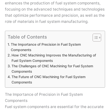
enhances the production of fuel system components,
focusing on the advanced techniques and technologies
that optimize performance and precision, as well as the
role of materials in fuel system manufacturing.
Table of Contents
The Importance of Precision in Fuel System
Components
How CNC Machining Improves the Manufacturing of
Fuel System Components
The Challenges of CNC Machining for Fuel System
Components
The Future of CNC Machining for Fuel System
Components
The Importance of Precision in Fuel System
Components
Fuel system components are essential for the accurate