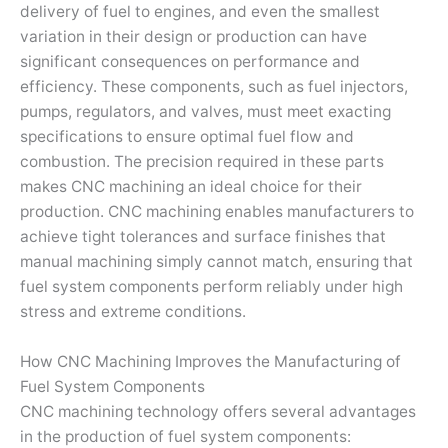
delivery of fuel to engines, and even the smallest
variation in their design or production can have
significant consequences on performance and
efficiency. These components, such as fuel injectors,
pumps, regulators, and valves, must meet exacting
specifications to ensure optimal fuel flow and
combustion. The precision required in these parts
makes CNC machining an ideal choice for their
production. CNC machining enables manufacturers to
achieve tight tolerances and surface finishes that
manual machining simply cannot match, ensuring that
fuel system components perform reliably under high
stress and extreme conditions.
How CNC Machining Improves the Manufacturing of
Fuel System Components
CNC machining technology offers several advantages
in the production of fuel system components: