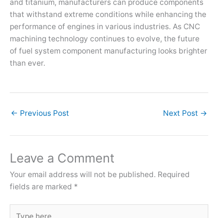
and titanium, manufacturers can produce components
that withstand extreme conditions while enhancing the
performance of engines in various industries. As CNC
machining technology continues to evolve, the future
of fuel system component manufacturing looks brighter
than ever.
←
Previous Post
Next Post
→
Leave a Comment
Your email address will not be published.
Required
fields are marked
*
Type