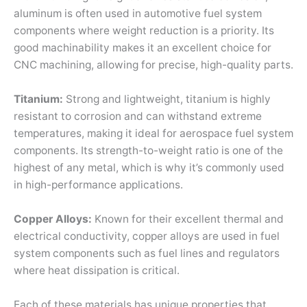
aluminum is often used in automotive fuel system
components where weight reduction is a priority. Its
good machinability makes it an excellent choice for
CNC machining, allowing for precise, high-quality parts.
Titanium:
Strong and lightweight, titanium is highly
resistant to corrosion and can withstand extreme
temperatures, making it ideal for aerospace fuel system
components. Its strength-to-weight ratio is one of the
highest of any metal, which is why it’s commonly used
in high-performance applications.
Copper Alloys:
Known for their excellent thermal and
electrical conductivity, copper alloys are used in fuel
system components such as fuel lines and regulators
where heat dissipation is critical.
Each of these materials has unique properties that