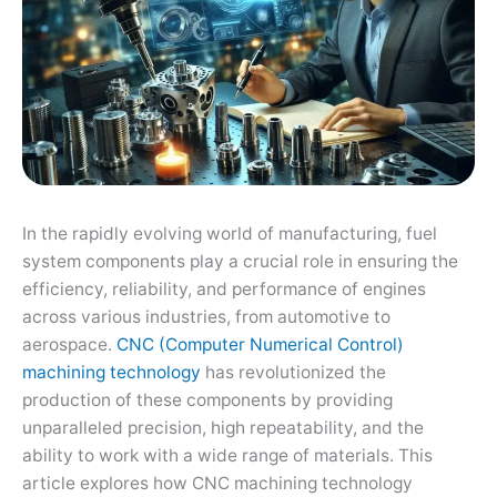
In the rapidly evolving world of manufacturing, fuel
system components play a crucial role in ensuring the
efficiency, reliability, and performance of engines
across various industries, from automotive to
aerospace.
CNC (Computer Numerical Control)
machining technology
has revolutionized the
production of these components by providing
unparalleled precision, high repeatability, and the
ability to work with a wide range of materials. This
article explores how CNC machining technology