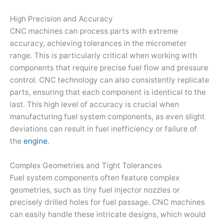
High Precision and Accuracy
CNC machines can process parts with extreme
accuracy, achieving tolerances in the micrometer
range. This is particularly critical when working with
components that require precise fuel flow and pressure
control. CNC technology can also consistently replicate
parts, ensuring that each component is identical to the
last. This high level of accuracy is crucial when
manufacturing fuel system components, as even slight
deviations can result in fuel inefficiency or failure of
the
engine
.
Complex Geometries and Tight Tolerances
Fuel system components often feature complex
geometries, such as tiny fuel injector nozzles or
precisely drilled holes for fuel passage. CNC machines
can easily handle these intricate designs, which would