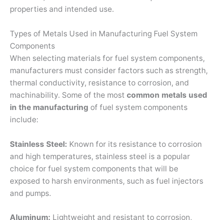
properties and intended use.
Types of Metals Used in Manufacturing Fuel System
Components
When selecting materials for fuel system components,
manufacturers must consider factors such as strength,
thermal conductivity, resistance to corrosion, and
machinability. Some of the most
common metals used
in the manufacturing
of fuel system components
include:
Stainless Steel:
Known for its resistance to corrosion
and high temperatures, stainless steel is a popular
choice for fuel system components that will be
exposed to harsh environments, such as fuel injectors
and pumps.
Aluminum:
Lightweight and resistant to corrosion,