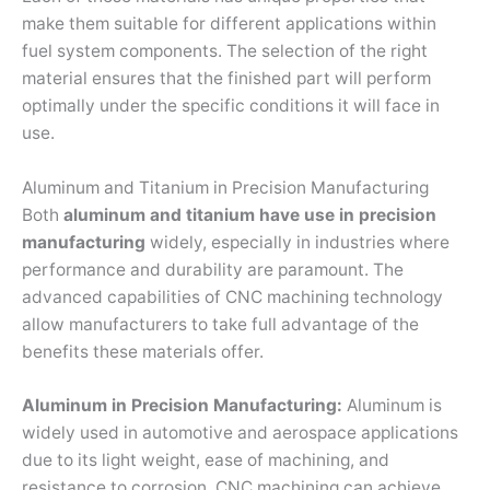
make them suitable for different applications within
fuel system components. The selection of the right
material ensures that the finished part will perform
optimally under the specific conditions it will face in
use.
Aluminum and Titanium in Precision Manufacturing
Both
aluminum and titanium
have use in precision
manufacturing
widely, especially in industries where
performance and durability are paramount. The
advanced capabilities of CNC machining technology
allow manufacturers to take full advantage of the
benefits these materials offer.
Aluminum in Precision Manufacturing:
Aluminum is
widely used in automotive and aerospace applications
due to its light weight, ease of machining, and
resistance to corrosion. CNC machining can achieve