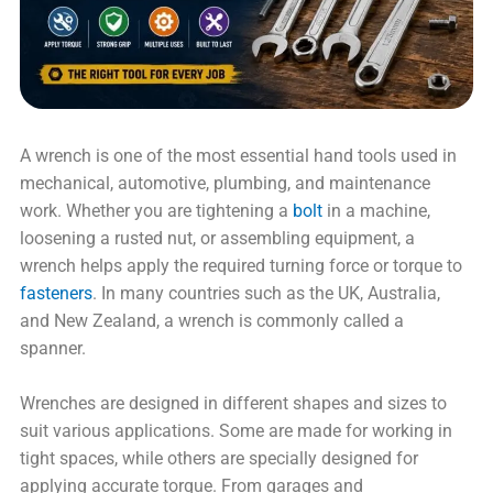
A wrench is one of the most essential hand tools used in
mechanical, automotive, plumbing, and maintenance
work. Whether you are tightening a
bolt
in a machine,
loosening a rusted nut, or assembling equipment, a
wrench helps apply the required turning force or torque to
fasteners
. In many countries such as the UK, Australia,
and New Zealand, a wrench is commonly called a
spanner.
Wrenches are designed in different shapes and sizes to
suit various applications. Some are made for working in
tight spaces, while others are specially designed for
applying accurate torque. From garages and