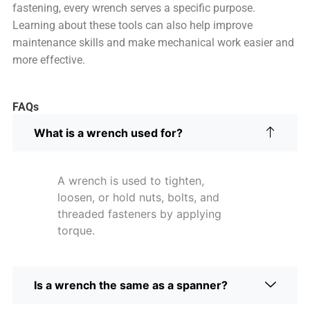
fastening, every wrench serves a specific purpose.
Learning about these tools can also help improve
maintenance skills and make mechanical work easier and
more effective.
FAQs
What is a wrench used for?
A wrench is used to tighten,
loosen, or hold nuts, bolts, and
threaded fasteners by applying
torque.
Is a wrench the same as a spanner?