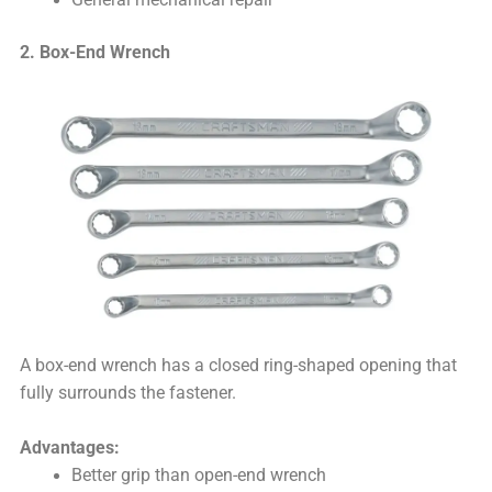
2. Box-End Wrench
A box-end wrench has a closed ring-shaped opening that
fully surrounds the fastener.
Advantages:
Better grip than open-end wrench