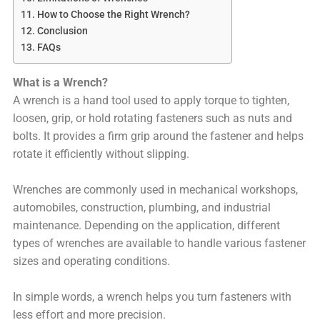
How to Choose the Right Wrench?
Conclusion
FAQs
What is a Wrench?
A wrench is a hand tool used to apply torque to tighten,
loosen, grip, or hold rotating fasteners such as nuts and
bolts. It provides a firm grip around the fastener and helps
rotate it efficiently without slipping.
Wrenches are commonly used in mechanical workshops,
automobiles, construction, plumbing, and industrial
maintenance. Depending on the application, different
types of wrenches are available to handle various fastener
sizes and operating conditions.
In simple words, a wrench helps you turn fasteners with
less effort and more precision.