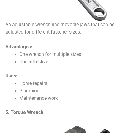
An adjustable wrench has movable jaws that can be
adjusted for different fastener sizes.
Advantages:
One wrench for multiple sizes
Cost-effective
Uses:
Home repairs
Plumbing
Maintenance work
5. Torque Wrench