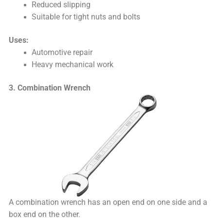
Reduced slipping
Suitable for tight nuts and bolts
Uses:
Automotive repair
Heavy mechanical work
3. Combination Wrench
A combination wrench has an open end on one side and a
box end on the other.