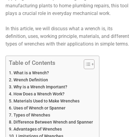
manufacturing plants to home plumbing repairs, this tool
plays a crucial role in everyday mechanical work.
In this article, we will discuss what a wrench is, its
definition, uses, working principle, materials, and different
types of wrenches with their applications in simple terms.
Table of Contents
What is a Wrench?
Wrench Definition
Why is a Wrench Important?
How Does a Wrench Work?
Materials Used to Make Wrenches
Uses of Wrench or Spanner
Types of Wrenches
Difference Between Wrench and Spanner
Advantages of Wrenches
Limitations of Wrenches