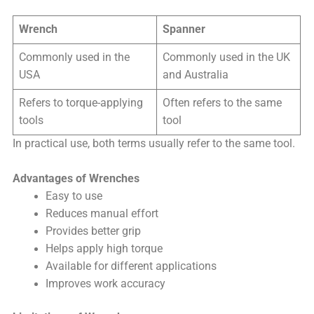
Wrench
Spanner
Commonly used in the
Commonly used in the UK
USA
and Australia
Refers to torque-applying
Often refers to the same
tools
tool
In practical use, both terms usually refer to the same tool.
Advantages of Wrenches
Easy to use
Reduces manual effort
Provides better grip
Helps apply high torque
Available for different applications
Improves work accuracy