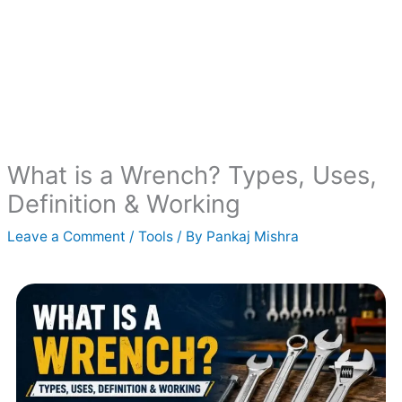
What is a Wrench? Types, Uses,
Definition & Working
Leave a Comment
/
Tools
/ By
Pankaj Mishra