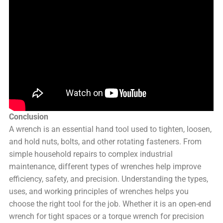
Conclusion
A wrench is an essential hand tool used to tighten, loosen,
and hold nuts, bolts, and other rotating fasteners. From
simple household repairs to complex industrial
maintenance, different types of wrenches help improve
efficiency, safety, and precision. Understanding the types,
uses, and working principles of wrenches helps you
choose the right tool for the job. Whether it is an open-end
wrench for tight spaces or a torque wrench for precision