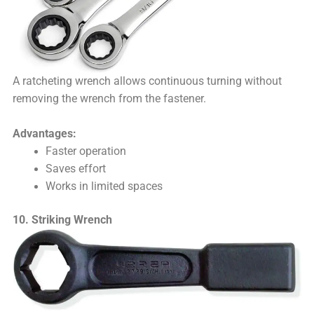
A ratcheting wrench allows continuous turning without
removing the wrench from the fastener.
Advantages:
Faster operation
Saves effort
Works in limited spaces
10. Striking Wrench