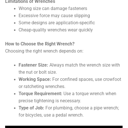
Limitations of Wrenches
Wrong size can damage fasteners
Excessive force may cause slipping
Some designs are application-specific
Cheap-quality wrenches wear quickly
How to Choose the Right Wrench?
Choosing the right wrench depends on:
Fastener Size:
Always match the wrench size with
the nut or bolt size.
Working Space:
For confined spaces, use crowfoot
or ratcheting wrenches.
Torque Requirement:
Use a torque wrench when
precise tightening is necessary.
Type of Job:
For plumbing, choose a pipe wrench;
for bicycles, use a pedal wrench.