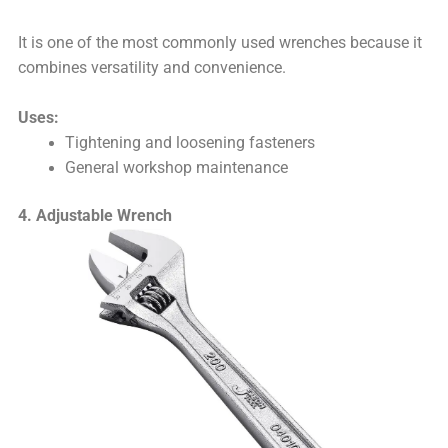
It is one of the most commonly used wrenches because it
combines versatility and convenience.
Uses:
Tightening and loosening fasteners
General workshop maintenance
4. Adjustable Wrench