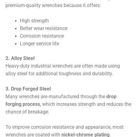
premium-quality wrenches because it offers:
High strength
Better wear resistance
Corrosion resistance
Longer service life
2. Alloy Steel
Heavy-duty industrial wrenches are often made using
alloy steel for additional toughness and durability.
3. Drop Forged Steel
Many wrenches are manufactured through the
drop
forging process
, which increases strength and reduces the
chance of breakage.
To improve corrosion resistance and appearance, most
wrenches are coated with
nickel-chrome plating
.