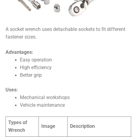
A socket wrench uses detachable sockets to fit different
fastener sizes.
Advantages:
Easy operation
High efficiency
Better grip
Uses:
Mechanical workshops
Vehicle maintenance
Types of
Image
Description
Wrench