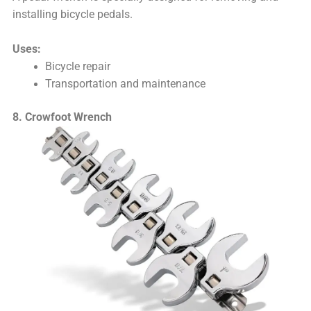
installing bicycle pedals.
Uses:
Bicycle repair
Transportation and maintenance
8. Crowfoot Wrench