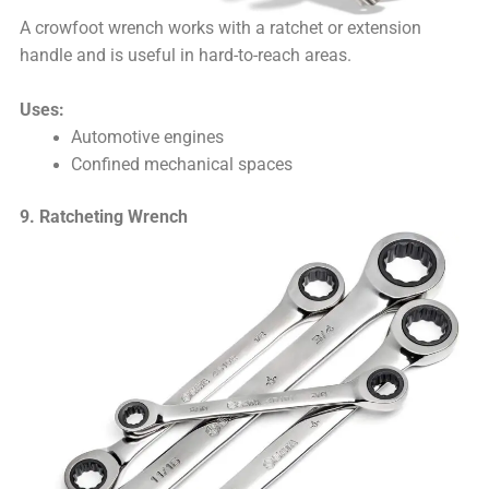
A crowfoot wrench works with a ratchet or extension
handle and is useful in hard-to-reach areas.
Uses:
Automotive engines
Confined mechanical spaces
9. Ratcheting Wrench