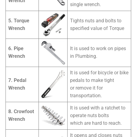
Wrench
single wrench.
5. Torque
Tights nuts and bolts to
Wrench
specified value of Torque
6. Pipe
It is used to work on pipes
Wrench
in Plumbing.
It is used for bicycle or bike
7. Pedal
pedals to make tight
Wrench
or remove it for
transportation.
It is used with a ratchet to
8. Crowfoot
operate nuts bolts
Wrench
which are hard to reach.
It opens and closes nuts