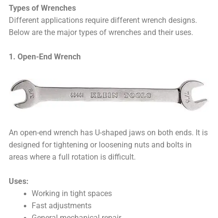
Types of Wrenches
Different applications require different wrench designs.
Below are the major types of wrenches and their uses.
1. Open-End Wrench
An open-end wrench has U-shaped jaws on both ends. It is
designed for tightening or loosening nuts and bolts in
areas where a full rotation is difficult.
Uses:
Working in tight spaces
Fast adjustments
General mechanical repair