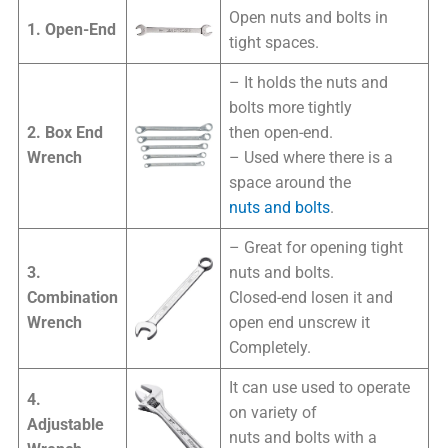
Open nuts and bolts in
1. Open-End
tight spaces.
– It holds the nuts and
bolts more tightly
2. Box End
then open-end.
Wrench
– Used where there is a
space around the
nuts and bolts
.
– Great for opening tight
3.
nuts and bolts.
Combination
Closed-end losen it and
Wrench
open end unscrew it
Completely.
It can use used to operate
4.
on variety of
Adjustable
nuts and bolts with a