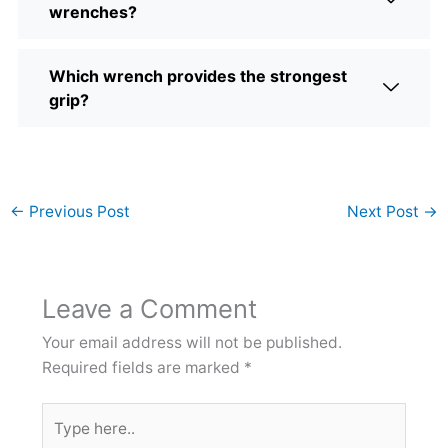
wrenches?
Which wrench provides the strongest
grip?
←
Previous Post
Next Post
→
Leave a Comment
Your email address will not be published.
Required fields are marked
*
Type
here..