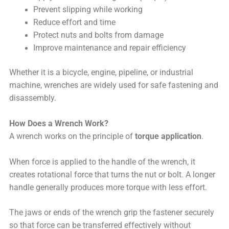
Prevent slipping while working
Reduce effort and time
Protect nuts and bolts from damage
Improve maintenance and repair efficiency
Whether it is a bicycle, engine, pipeline, or industrial
machine, wrenches are widely used for safe fastening and
disassembly.
How Does a Wrench Work?
A wrench works on the principle of
torque application
.
When force is applied to the handle of the wrench, it
creates rotational force that turns the nut or bolt. A longer
handle generally produces more torque with less effort.
The jaws or ends of the wrench grip the fastener securely
so that force can be transferred effectively without