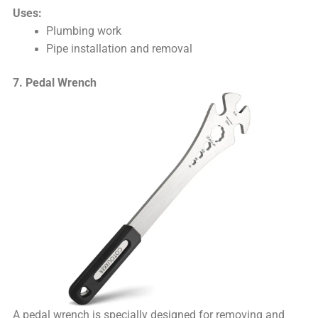
Uses:
Plumbing work
Pipe installation and removal
7. Pedal Wrench
A pedal wrench is specially designed for removing and