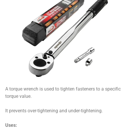
A torque wrench is used to tighten fasteners to a specific
torque value.
It prevents over-tightening and under-tightening.
Uses: