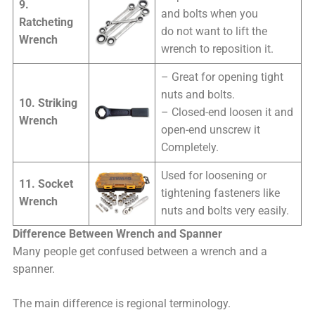
9.
and bolts when you
Ratcheting
do not want to lift the
Wrench
wrench to reposition it.
– Great for opening tight
nuts and bolts.
10. Striking
– Closed-end loosen it and
Wrench
open-end unscrew it
Completely.
Used for loosening or
11. Socket
tightening fasteners like
Wrench
nuts and bolts very easily.
Difference Between Wrench and Spanner
Many people get confused between a wrench and a
spanner.
The main difference is regional terminology.