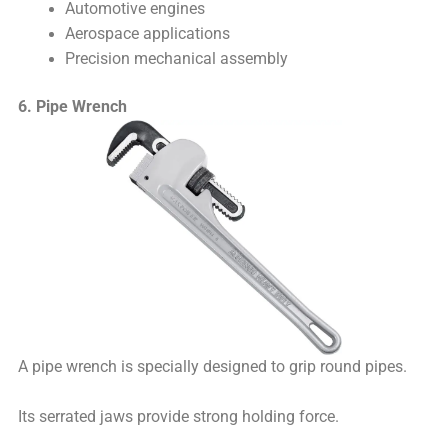
Automotive engines
Aerospace applications
Precision mechanical assembly
6. Pipe Wrench
A pipe wrench is specially designed to grip round pipes.
Its serrated jaws provide strong holding force.