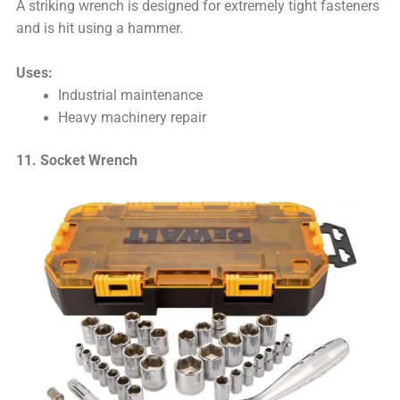
A striking wrench is designed for extremely tight fasteners
and is hit using a hammer.
Uses:
Industrial maintenance
Heavy machinery repair
11. Socket Wrench