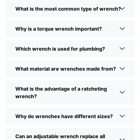
What is the most common type of wrench?
Why is a torque wrench important?
Which wrench is used for plumbing?
What material are wrenches made from?
What is the advantage of a ratcheting
wrench?
Why do wrenches have different sizes?
Can an adjustable wrench replace all