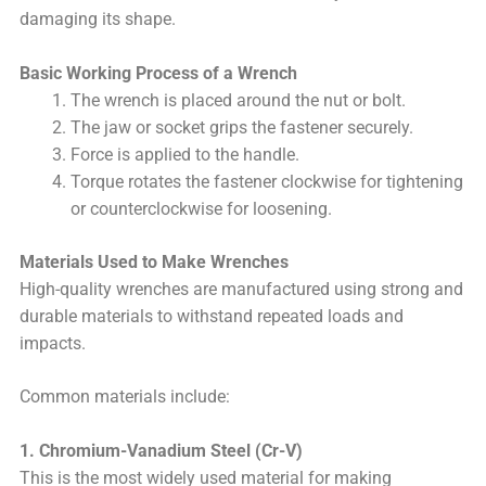
damaging its shape.
Basic Working Process of a Wrench
The wrench is placed around the nut or bolt.
The jaw or socket grips the fastener securely.
Force is applied to the handle.
Torque rotates the fastener clockwise for tightening
or counterclockwise for loosening.
Materials Used to Make Wrenches
High-quality wrenches are manufactured using strong and
durable materials to withstand repeated loads and
impacts.
Common materials include:
1. Chromium-Vanadium Steel (Cr-V)
This is the most widely used material for making