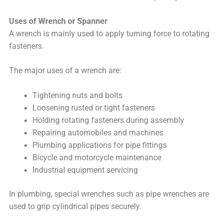
Uses of Wrench or Spanner
A wrench is mainly used to apply turning force to rotating
fasteners.
The major uses of a wrench are:
Tightening nuts and bolts
Loosening rusted or tight fasteners
Holding rotating fasteners during assembly
Repairing automobiles and machines
Plumbing applications for pipe fittings
Bicycle and motorcycle maintenance
Industrial equipment servicing
In plumbing, special wrenches such as pipe wrenches are
used to grip cylindrical pipes securely.