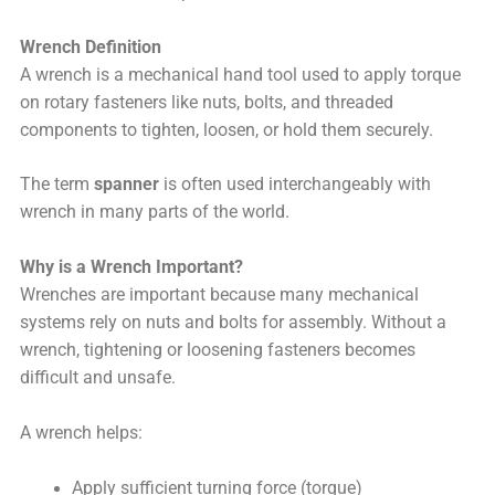
Wrench Definition
A wrench is a mechanical hand tool used to apply torque
on rotary fasteners like nuts, bolts, and threaded
components to tighten, loosen, or hold them securely.
The term
spanner
is often used interchangeably with
wrench in many parts of the world.
Why is a Wrench Important?
Wrenches are important because many mechanical
systems rely on nuts and bolts for assembly. Without a
wrench, tightening or loosening fasteners becomes
difficult and unsafe.
A wrench helps:
Apply sufficient turning force (torque)