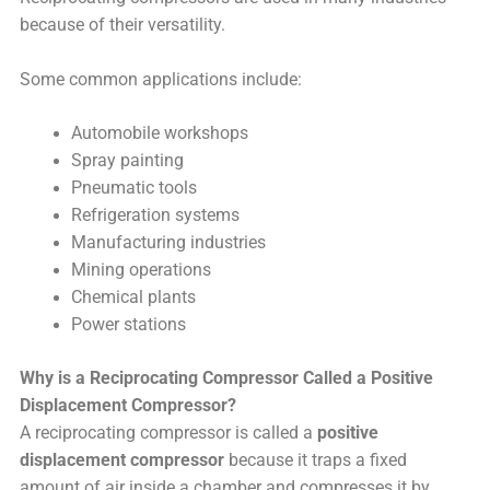
because of their versatility.
Some common applications include:
Automobile workshops
Spray painting
Pneumatic tools
Refrigeration systems
Manufacturing industries
Mining operations
Chemical plants
Power stations
Why is a Reciprocating Compressor Called a Positive
Displacement Compressor?
A reciprocating compressor is called a
positive
displacement compressor
because it traps a fixed
amount of air inside a chamber and compresses it by