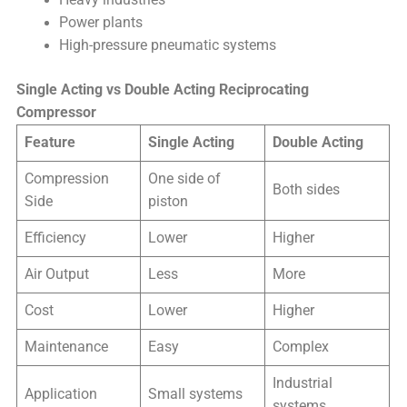
Heavy industries
Power plants
High-pressure pneumatic systems
Single Acting vs Double Acting Reciprocating
Compressor
Feature
Single Acting
Double Acting
Compression
One side of
Both sides
Side
piston
Efficiency
Lower
Higher
Air Output
Less
More
Cost
Lower
Higher
Maintenance
Easy
Complex
Industrial
Application
Small systems
systems