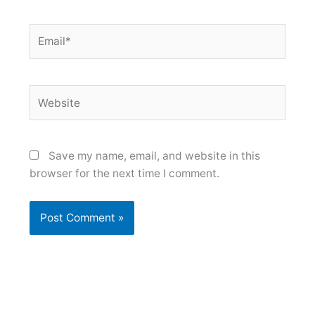
Email*
Website
Save my name, email, and website in this
browser for the next time I comment.