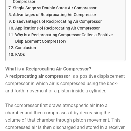
Compressor
Single Stage vs Double Stage Air Compressor
Advantages of Reciprocating Air Compressor
Disadvantages of Reciprocating Air Compressor
Applications of Reciprocating Air Compressor
Why is a Reciprocating Compressor Called a Positive
Displacement Compressor?
Conclusion
FAQs
What is a Reciprocating Air Compressor?
A
reciprocating air compressor
is a positive displacement
compressor in which air is compressed using the back-
and-forth movement of a piston inside a cylinder.
The compressor first draws atmospheric air into a
chamber and then compresses it by decreasing the
volume of that chamber through piston movement. This
compressed air is then discharged and stored in a receiver