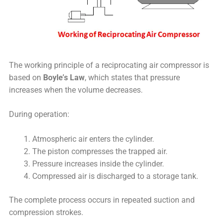
The working principle of a reciprocating air compressor is
based on
Boyle’s Law
, which states that pressure
increases when the volume decreases.
During operation:
Atmospheric air enters the cylinder.
The piston compresses the trapped air.
Pressure increases inside the cylinder.
Compressed air is discharged to a storage tank.
The complete process occurs in repeated suction and
compression strokes.