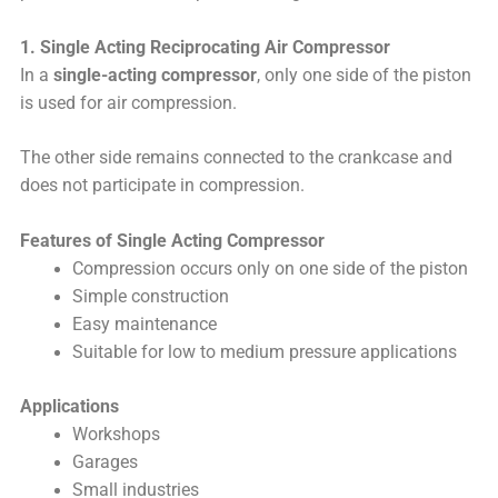
1. Single Acting Reciprocating Air Compressor
In a
single-acting compressor
, only one side of the piston
is used for air compression.
The other side remains connected to the crankcase and
does not participate in compression.
Features of Single Acting Compressor
Compression occurs only on one side of the piston
Simple construction
Easy maintenance
Suitable for low to medium pressure applications
Applications
Workshops
Garages
Small industries