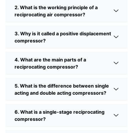
2. What is the working principle of a
reciprocating air compressor?
3. Why is it called a positive displacement
compressor?
4. What are the main parts of a
reciprocating compressor?
5. What is the difference between single
acting and double acting compressors?
6. What is a single-stage reciprocating
compressor?