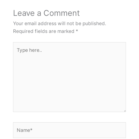
Leave a Comment
Your email address will not be published.
Required fields are marked
*
Type
here..
Name*