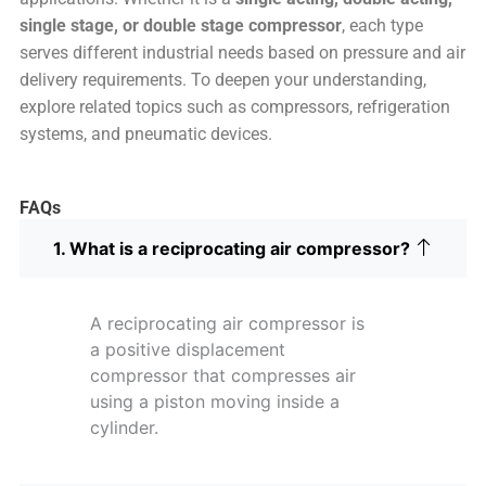
single stage, or double stage compressor
, each type
serves different industrial needs based on pressure and air
delivery requirements. To deepen your understanding,
explore related topics such as compressors, refrigeration
systems, and pneumatic devices.
FAQs
1. What is a reciprocating air compressor?
A reciprocating air compressor is
a positive displacement
compressor that compresses air
using a piston moving inside a
cylinder.