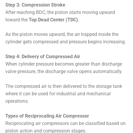
Step 3: Compression Stroke
After reaching BDC, the piston starts moving upward
toward the
Top Dead Center (TDC)
.
As the piston moves upward, the air trapped inside the
cylinder gets compressed and pressure begins increasing.
Step 4: Delivery of Compressed Air
When cylinder pressure becomes greater than discharge
valve pressure, the discharge valve opens automatically.
The compressed air is then delivered to the storage tank
where it can be used for industrial and mechanical
operations.
Types of Reciprocating Air Compressor
Reciprocating air compressors can be classified based on
piston action and compression stages.