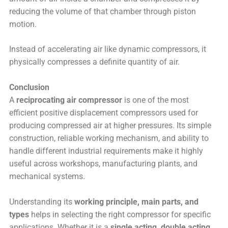
reducing the volume of that chamber through piston
motion.
Instead of accelerating air like dynamic compressors, it
physically compresses a definite quantity of air.
Conclusion
A
reciprocating air compressor
is one of the most
efficient positive displacement compressors used for
producing compressed air at higher pressures. Its simple
construction, reliable working mechanism, and ability to
handle different industrial requirements make it highly
useful across workshops, manufacturing plants, and
mechanical systems.
Understanding its
working principle, main parts, and
types
helps in selecting the right compressor for specific
applications. Whether it is a
single acting, double acting,