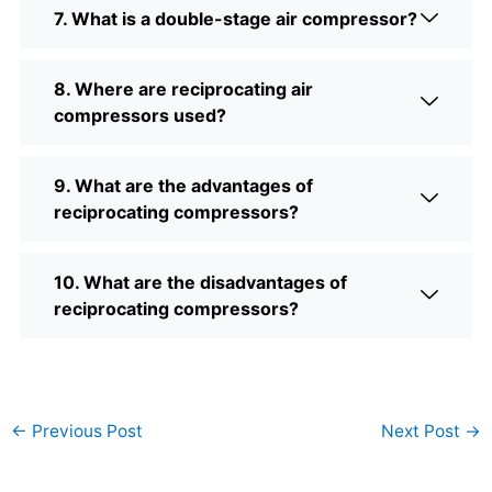
7. What is a double-stage air compressor?
8. Where are reciprocating air
compressors used?
9. What are the advantages of
reciprocating compressors?
10. What are the disadvantages of
reciprocating compressors?
←
Previous Post
Next Post
→