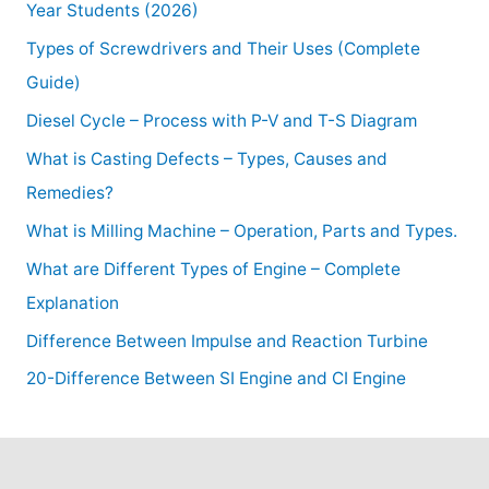
Year Students (2026)
Types of Screwdrivers and Their Uses (Complete
Guide)
Diesel Cycle – Process with P-V and T-S Diagram
What is Casting Defects – Types, Causes and
Remedies?
What is Milling Machine – Operation, Parts and Types.
What are Different Types of Engine – Complete
Explanation
Difference Between Impulse and Reaction Turbine
20-Difference Between SI Engine and CI Engine