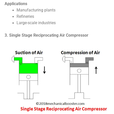
Applications
Manufacturing plants
Refineries
Large-scale industries
3. Single Stage Reciprocating Air Compressor