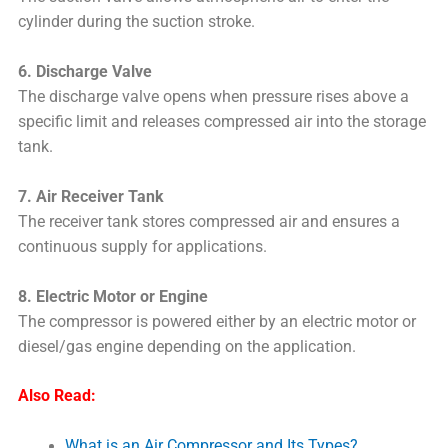
cylinder during the suction stroke.
6. Discharge Valve
The discharge valve opens when pressure rises above a
specific limit and releases compressed air into the storage
tank.
7. Air Receiver Tank
The receiver tank stores compressed air and ensures a
continuous supply for applications.
8. Electric Motor or Engine
The compressor is powered either by an electric motor or
diesel/gas engine depending on the application.
Also Read:
What is an Air Compressor and Its Types?