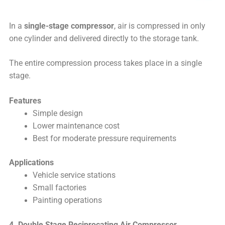
In a
single-stage compressor
, air is compressed in only
one cylinder and delivered directly to the storage tank.
The entire compression process takes place in a single
stage.
Features
Simple design
Lower maintenance cost
Best for moderate pressure requirements
Applications
Vehicle service stations
Small factories
Painting operations
4. Double Stage Reciprocating Air Compressor