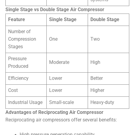
Single Stage vs Double Stage Air Compressor
Feature
Single Stage
Double Stage
Number of
Compression
One
Two
Stages
Pressure
Moderate
High
Produced
Efficiency
Lower
Better
Cost
Lower
Higher
Industrial Usage
Small-scale
Heavy-duty
Advantages of Reciprocating Air Compressor
Reciprocating air compressors offer several benefits:
High pressure generation capability