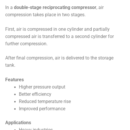
In a
double-stage reciprocating compressor
, air
compression takes place in two stages.
First, air is compressed in one cylinder and partially
compressed air is transferred to a second cylinder for
further compression.
After final compression, air is delivered to the storage
tank.
Features
Higher pressure output
Better efficiency
Reduced temperature rise
Improved performance
Applications