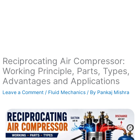
Reciprocating Air Compressor:
Working Principle, Parts, Types,
Advantages and Applications
Leave a Comment
/
Fluid Mechanics
/ By
Pankaj Mishra