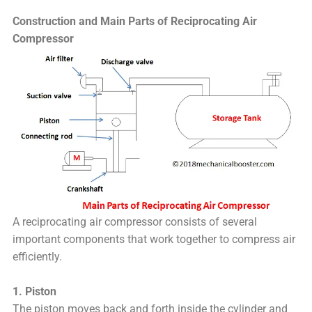
Construction and Main Parts of Reciprocating Air
Compressor
A reciprocating air compressor consists of several
important components that work together to compress air
efficiently.
1. Piston
The piston moves back and forth inside the cylinder and