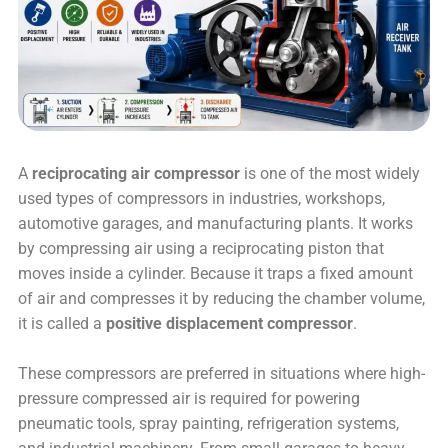
A
reciprocating air compressor
is one of the most widely
used types of compressors in industries, workshops,
automotive garages, and manufacturing plants. It works
by compressing air using a reciprocating piston that
moves inside a cylinder. Because it traps a fixed amount
of air and compresses it by reducing the chamber volume,
it is called a
positive displacement compressor
.
These compressors are preferred in situations where high-
pressure compressed air is required for powering
pneumatic tools, spray painting, refrigeration systems,