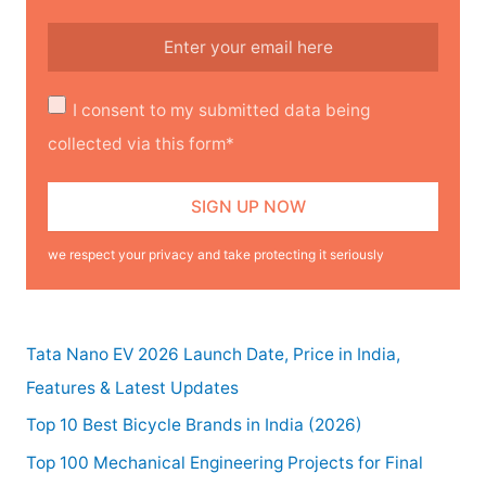
I consent to my submitted data being
collected via this form*
we respect your privacy and take protecting it seriously
Tata Nano EV 2026 Launch Date, Price in India,
Features & Latest Updates
Top 10 Best Bicycle Brands in India (2026)
Top 100 Mechanical Engineering Projects for Final