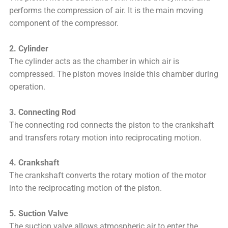
performs the compression of air. It is the main moving
component of the compressor.
2. Cylinder
The cylinder acts as the chamber in which air is
compressed. The piston moves inside this chamber during
operation.
3. Connecting Rod
The connecting rod connects the piston to the crankshaft
and transfers rotary motion into reciprocating motion.
4. Crankshaft
The crankshaft converts the rotary motion of the motor
into the reciprocating motion of the piston.
5. Suction Valve
The suction valve allows atmospheric air to enter the