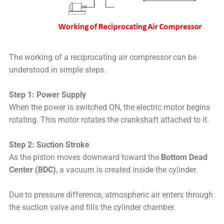
The working of a reciprocating air compressor can be
understood in simple steps.
Step 1: Power Supply
When the power is switched ON, the electric motor begins
rotating. This motor rotates the crankshaft attached to it.
Step 2: Suction Stroke
As the piston moves downward toward the
Bottom Dead
Center (BDC)
, a vacuum is created inside the cylinder.
Due to pressure difference, atmospheric air enters through
the suction valve and fills the cylinder chamber.