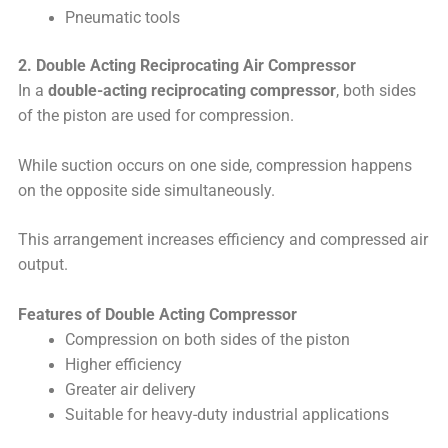
Pneumatic tools
2. Double Acting Reciprocating Air Compressor
In a
double-acting reciprocating compressor
, both sides
of the piston are used for compression.
While suction occurs on one side, compression happens
on the opposite side simultaneously.
This arrangement increases efficiency and compressed air
output.
Features of Double Acting Compressor
Compression on both sides of the piston
Higher efficiency
Greater air delivery
Suitable for heavy-duty industrial applications