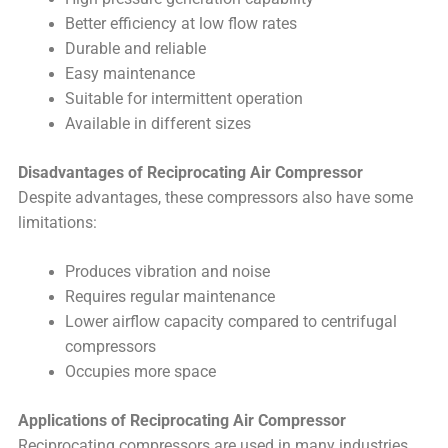
Better efficiency at low flow rates
Durable and reliable
Easy maintenance
Suitable for intermittent operation
Available in different sizes
Disadvantages of Reciprocating Air Compressor
Despite advantages, these compressors also have some
limitations:
Produces vibration and noise
Requires regular maintenance
Lower airflow capacity compared to centrifugal
compressors
Occupies more space
Applications of Reciprocating Air Compressor
Reciprocating compressors are used in many industries