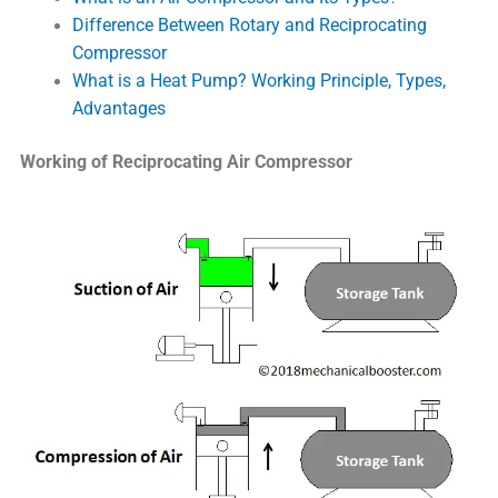
Difference Between Rotary and Reciprocating
Compressor
What is a Heat Pump? Working Principle, Types,
Advantages
Working of Reciprocating Air Compressor