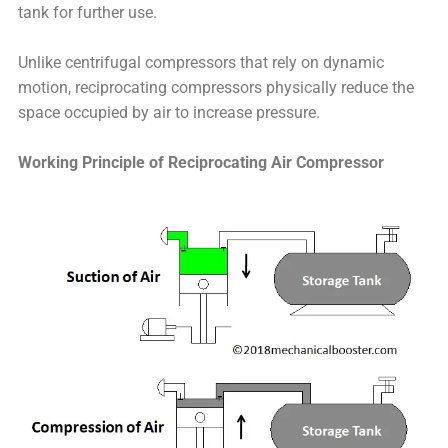
tank for further use.
Unlike centrifugal compressors that rely on dynamic
motion, reciprocating compressors physically reduce the
space occupied by air to increase pressure.
Working Principle of Reciprocating Air Compressor