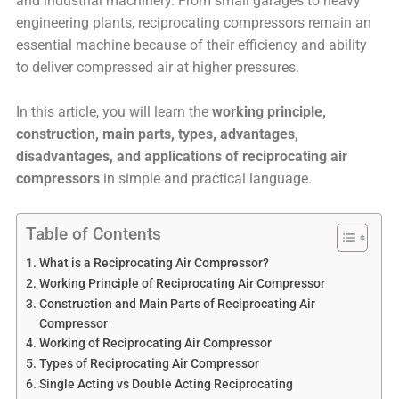
and industrial machinery. From small garages to heavy
engineering plants, reciprocating compressors remain an
essential machine because of their efficiency and ability
to deliver compressed air at higher pressures.
In this article, you will learn the
working principle,
construction, main parts, types, advantages,
disadvantages, and applications of reciprocating air
compressors
in simple and practical language.
Table of Contents
What is a Reciprocating Air Compressor?
Working Principle of Reciprocating Air Compressor
Construction and Main Parts of Reciprocating Air
Compressor
Working of Reciprocating Air Compressor
Types of Reciprocating Air Compressor
Single Acting vs Double Acting Reciprocating