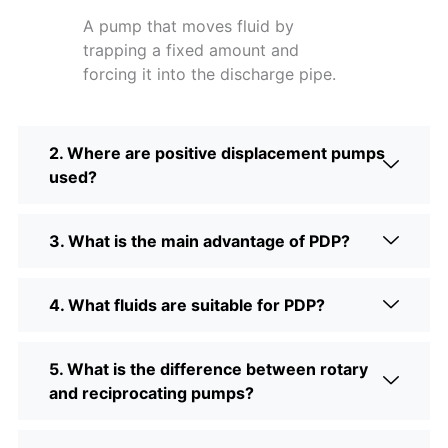
A pump that moves fluid by
trapping a fixed amount and
forcing it into the discharge pipe.
2. Where are positive displacement pumps
used?
3. What is the main advantage of PDP?
4. What fluids are suitable for PDP?
5. What is the difference between rotary
and reciprocating pumps?