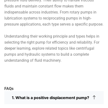
pressure fluid delivery. Their ability to handle viscous
fluids and maintain constant flow makes them
indispensable across industries. From rotary pumps in
lubrication systems to reciprocating pumps in high-
pressure applications, each type serves a specific purpose.
Understanding their working principle and types helps in
selecting the right pump for efficiency and reliability. For
deeper learning, explore related topics like centrifugal
pumps and hydraulic systems to build a complete
understanding of fluid machinery.
FAQs
1. What is a positive displacement pump?