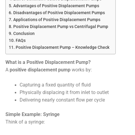
Advantages of Positive Displacement Pumps
Disadvantages of Positive Displacement Pumps
Applications of Positive Displacement Pumps
Positive Displacement Pump vs Centrifugal Pump
Conclusion
FAQs
Positive Displacement Pump – Knowledge Check
What is a Positive Displacement Pump?
A
positive displacement pump
works by:
Capturing a fixed quantity of fluid
Physically displacing it from inlet to outlet
Delivering nearly constant flow per cycle
Simple Example: Syringe
Think of a syringe: