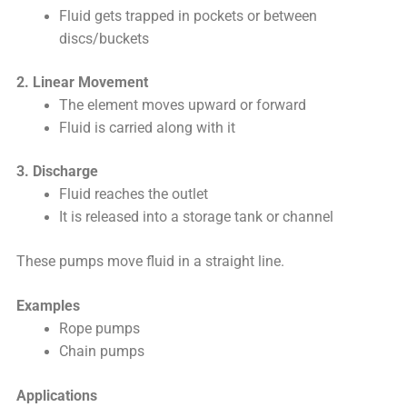
Fluid gets trapped in pockets or between
discs/buckets
2. Linear Movement
The element moves upward or forward
Fluid is carried along with it
3. Discharge
Fluid reaches the outlet
It is released into a storage tank or channel
These pumps move fluid in a straight line.
Examples
Rope pumps
Chain pumps
Applications