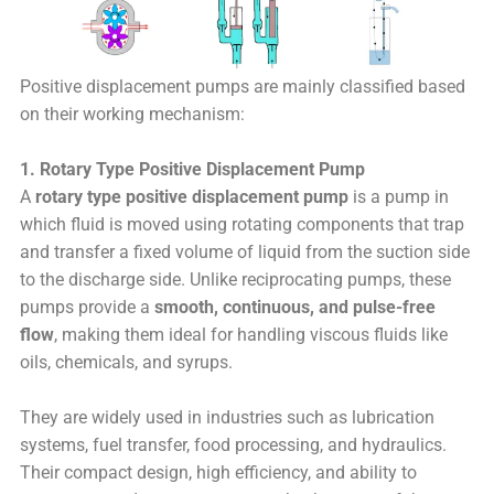
Positive displacement pumps are mainly classified based
on their working mechanism:
1. Rotary Type Positive Displacement Pump
A
rotary type positive displacement pump
is a pump in
which fluid is moved using rotating components that trap
and transfer a fixed volume of liquid from the suction side
to the discharge side. Unlike reciprocating pumps, these
pumps provide a
smooth, continuous, and pulse-free
flow
, making them ideal for handling viscous fluids like
oils, chemicals, and syrups.
They are widely used in industries such as lubrication
systems, fuel transfer, food processing, and hydraulics.
Their compact design, high efficiency, and ability to