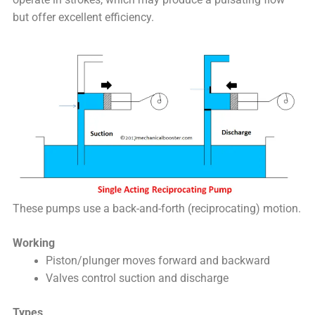
but offer excellent efficiency.
These pumps use a back-and-forth (reciprocating) motion.
Working
Piston/plunger moves forward and backward
Valves control suction and discharge
Types