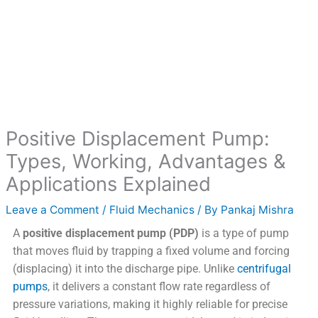
Positive Displacement Pump:
Types, Working, Advantages &
Applications Explained
Leave a Comment
/
Fluid Mechanics
/ By
Pankaj Mishra
A
positive displacement pump (PDP)
is a type of pump
that moves fluid by trapping a fixed volume and forcing
(displacing) it into the discharge pipe. Unlike
centrifugal
pumps
, it delivers a constant flow rate regardless of
pressure variations, making it highly reliable for precise