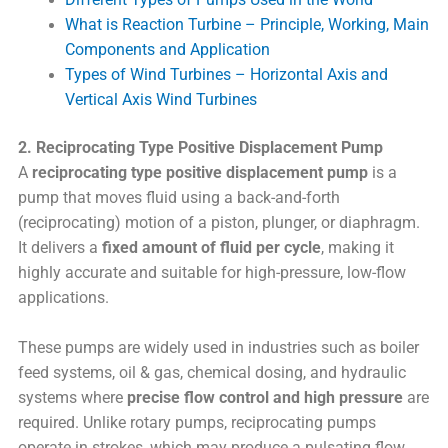
What is Reaction Turbine – Principle, Working, Main
Components and Application
Types of Wind Turbines – Horizontal Axis and
Vertical Axis Wind Turbines
2. Reciprocating Type Positive Displacement Pump
A
reciprocating type positive displacement pump
is a
pump that moves fluid using a back-and-forth
(reciprocating) motion of a piston, plunger, or diaphragm.
It delivers a
fixed amount of fluid per cycle
, making it
highly accurate and suitable for high-pressure, low-flow
applications.
These pumps are widely used in industries such as boiler
feed systems, oil & gas, chemical dosing, and hydraulic
systems where
precise flow control and high pressure
are
required. Unlike rotary pumps, reciprocating pumps
operate in strokes, which may produce a pulsating flow