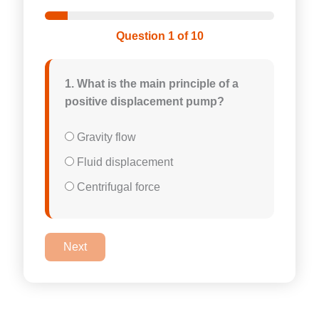
Question 1 of 10
1. What is the main principle of a
positive displacement pump?
Gravity flow
Fluid displacement
Centrifugal force
Next