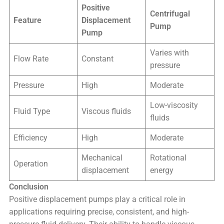
Positive
Centrifugal
Feature
Displacement
Pump
Pump
Varies with
Flow Rate
Constant
pressure
Pressure
High
Moderate
Low-viscosity
Fluid Type
Viscous fluids
fluids
Efficiency
High
Moderate
Mechanical
Rotational
Operation
displacement
energy
Conclusion
Positive displacement pumps play a critical role in
applications requiring precise, consistent, and high-