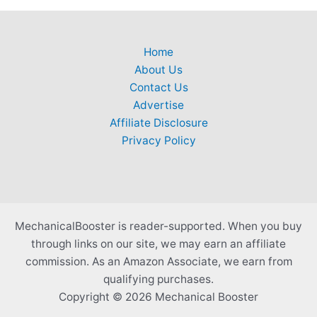
Home
About Us
Contact Us
Advertise
Affiliate Disclosure
Privacy Policy
MechanicalBooster is reader-supported. When you buy
through links on our site, we may earn an affiliate
commission. As an Amazon Associate, we earn from
qualifying purchases.
Copyright © 2026 Mechanical Booster