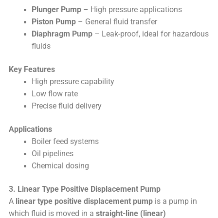
Plunger Pump
– High pressure applications
Piston Pump
– General fluid transfer
Diaphragm Pump
– Leak-proof, ideal for hazardous
fluids
Key Features
High pressure capability
Low flow rate
Precise fluid delivery
Applications
Boiler feed systems
Oil pipelines
Chemical dosing
3. Linear Type Positive Displacement Pump
A
linear type positive displacement pump
is a pump in
which fluid is moved in a
straight-line (linear)