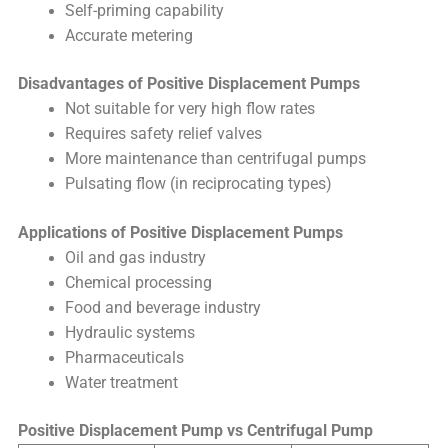
Self-priming capability
Accurate metering
Disadvantages of Positive Displacement Pumps
Not suitable for very high flow rates
Requires safety relief valves
More maintenance than centrifugal pumps
Pulsating flow (in reciprocating types)
Applications of Positive Displacement Pumps
Oil and gas industry
Chemical processing
Food and beverage industry
Hydraulic systems
Pharmaceuticals
Water treatment
Positive Displacement Pump vs Centrifugal Pump