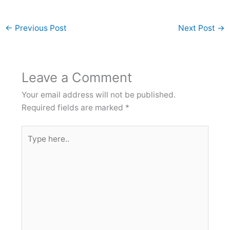
←
Previous Post
Next Post
→
Leave a Comment
Your email address will not be published.
Required fields are marked
*
Type
here..