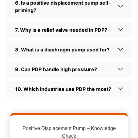
6. Is a positive displacement pump self-
priming?
7. Why is a relief valve needed in PDP?
8. What is a diaphragm pump used for?
9. Can PDP handle high pressure?
10. Which industries use PDP the most?
Positive Displacement Pump – Knowledge
Check