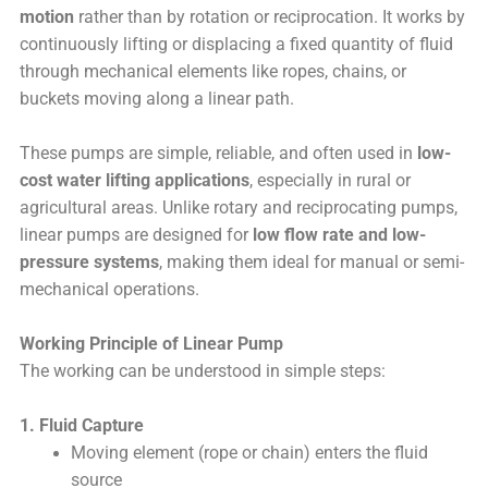
motion
rather than by rotation or reciprocation. It works by
continuously lifting or displacing a fixed quantity of fluid
through mechanical elements like ropes, chains, or
buckets moving along a linear path.
These pumps are simple, reliable, and often used in
low-
cost water lifting applications
, especially in rural or
agricultural areas. Unlike rotary and reciprocating pumps,
linear pumps are designed for
low flow rate and low-
pressure systems
, making them ideal for manual or semi-
mechanical operations.
Working Principle of Linear Pump
The working can be understood in simple steps:
1. Fluid Capture
Moving element (rope or chain) enters the fluid
source