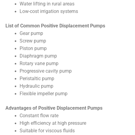
Water lifting in rural areas
Low-cost irrigation systems
List of Common Positive Displacement Pumps
Gear pump
Screw pump
Piston pump
Diaphragm pump
Rotary vane pump
Progressive cavity pump
Peristaltic pump
Hydraulic pump
Flexible impeller pump
Advantages of Positive Displacement Pumps
Constant flow rate
High efficiency at high pressure
Suitable for viscous fluids