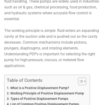
fluid handling. These pumps are widely used in industries
such as oil & gas, chemical processing, food production,
and hydraulic systems where accurate flow control is
essential.
The working principle is simple: fluid enters an expanding
cavity at the suction side and is pushed out as the cavity
decreases. Common mechanisms include pistons,
plungers, diaphragms, and rotating elements.
Understanding PDPs is important for selecting the right
pump for high-pressure, viscous, or metered flow
applications.
Table of Contents
What is a Positive Displacement Pump?
Working Principle of Positive Displacement Pump
Types of Positive Displacement Pumps
List of Common Positive Displacement Pumps