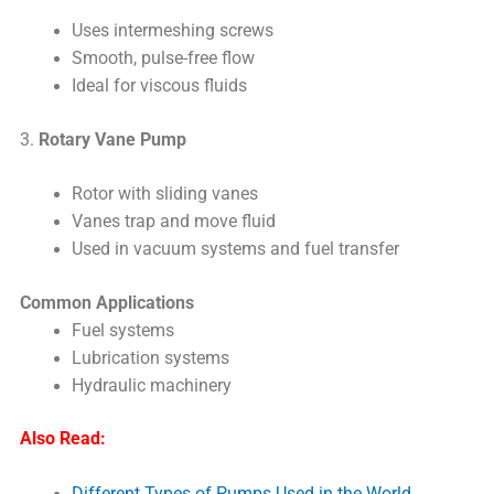
Uses intermeshing screws
Smooth, pulse-free flow
Ideal for viscous fluids
3.
Rotary Vane Pump
Rotor with sliding vanes
Vanes trap and move fluid
Used in vacuum systems and fuel transfer
Common Applications
Fuel systems
Lubrication systems
Hydraulic machinery
Also Read:
Different Types of Pumps Used in the World