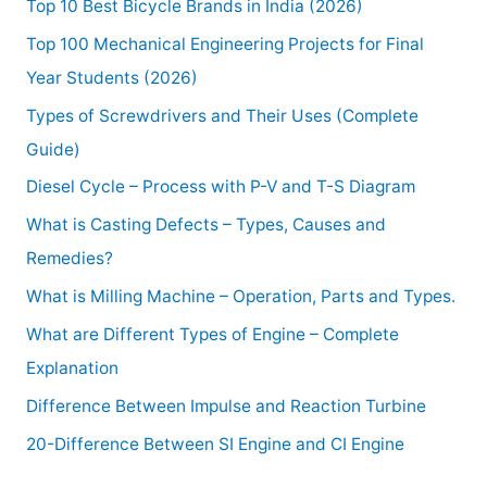
Top 10 Best Bicycle Brands in India (2026)
Top 100 Mechanical Engineering Projects for Final
Year Students (2026)
Types of Screwdrivers and Their Uses (Complete
Guide)
Diesel Cycle – Process with P-V and T-S Diagram
What is Casting Defects – Types, Causes and
Remedies?
What is Milling Machine – Operation, Parts and Types.
What are Different Types of Engine – Complete
Explanation
Difference Between Impulse and Reaction Turbine
20-Difference Between SI Engine and CI Engine