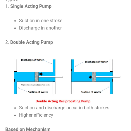
1.
Single Acting Pump
Suction in one stroke
Discharge in another
2.
Double Acting Pump
Suction and discharge occur in both strokes
Higher efficiency
Based on Mechanism