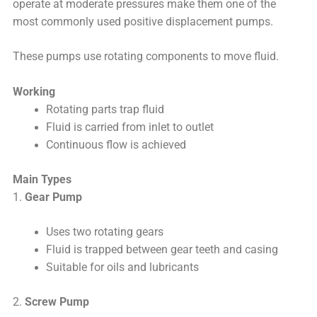
operate at moderate pressures make them one of the
most commonly used positive displacement pumps.
These pumps use rotating components to move fluid.
Working
Rotating parts trap fluid
Fluid is carried from inlet to outlet
Continuous flow is achieved
Main Types
1.
Gear Pump
Uses two rotating gears
Fluid is trapped between gear teeth and casing
Suitable for oils and lubricants
2.
Screw Pump