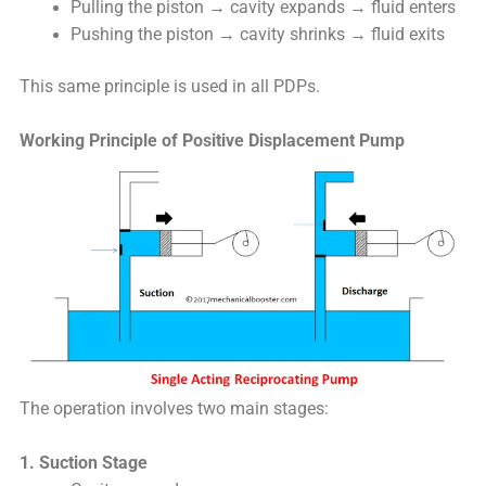
Pulling the piston → cavity expands → fluid enters
Pushing the piston → cavity shrinks → fluid exits
This same principle is used in all PDPs.
Working Principle of Positive Displacement Pump
The operation involves two main stages:
1. Suction Stage