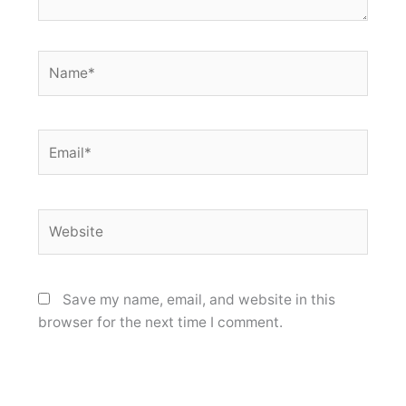
Name*
Email*
Website
Save my name, email, and website in this
browser for the next time I comment.