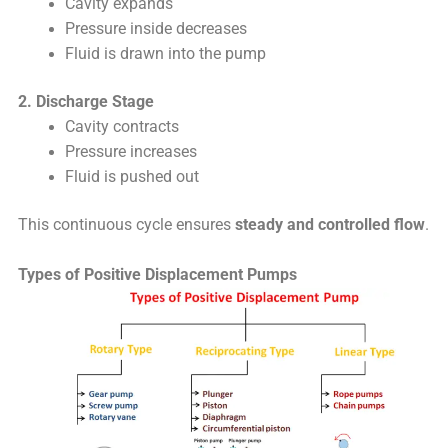
Cavity expands
Pressure inside decreases
Fluid is drawn into the pump
2. Discharge Stage
Cavity contracts
Pressure increases
Fluid is pushed out
This continuous cycle ensures
steady and controlled flow
.
Types of Positive Displacement Pumps