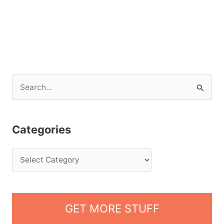
S
e
a
Categories
r
c
h
f
o
GET MORE STUFF
r