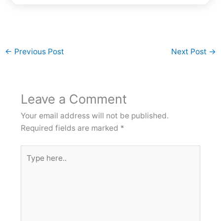
←
Previous Post
Next Post
→
Leave a Comment
Your email address will not be published.
Required fields are marked
*
Type
here..