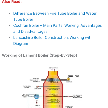
Also Read:
Difference Between Fire Tube Boiler and Water
Tube Boiler
Cochran Boiler – Main Parts, Working, Advantages
and Disadvantages
Lancashire Boiler Construction, Working with
Diagram
Working of Lamont Boiler (Step-by-Step)