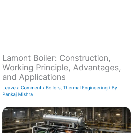
Lamont Boiler: Construction,
Working Principle, Advantages,
and Applications
Leave a Comment
/
Boilers
,
Thermal Engineering
/ By
Pankaj Mishra