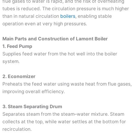
flue gases to water is rapid, and the risk of overheating
tubes is reduced. The circulation pressure is much higher
than in natural circulation
boilers
, enabling stable
operation even at very high pressures.
Main Parts and Construction of Lamont Boiler
1. Feed Pump
Supplies feed water from the hot well into the boiler
system.
2. Economizer
Preheats the feed water using waste heat from flue gases,
improving overall efficiency.
3. Steam Separating Drum
Separates steam from the steam–water mixture. Steam
collects at the top, while water settles at the bottom for
recirculation.