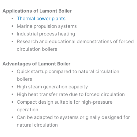
Applications of Lamont Boiler
Thermal power plants
Marine propulsion systems
Industrial process heating
Research and educational demonstrations of forced
circulation boilers
Advantages of Lamont Boiler
Quick startup compared to natural circulation
boilers
High steam generation capacity
High heat transfer rate due to forced circulation
Compact design suitable for high-pressure
operation
Can be adapted to systems originally designed for
natural circulation