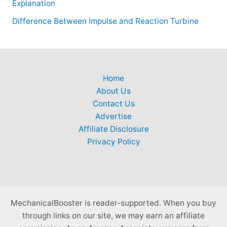
Explanation
Difference Between Impulse and Reaction Turbine
Home
About Us
Contact Us
Advertise
Affiliate Disclosure
Privacy Policy
MechanicalBooster is reader-supported. When you buy
through links on our site, we may earn an affiliate