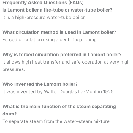
Frequently Asked Questions (FAQs)
Is Lamont boiler a fire-tube or water-tube boiler?
It is a high-pressure water-tube boiler.
What circulation method is used in Lamont boiler?
Forced circulation using a centrifugal pump.
Why is forced circulation preferred in Lamont boiler?
It allows high heat transfer and safe operation at very high
pressures.
Who invented the Lamont boiler?
It was invented by Walter Douglas La-Mont in 1925.
What is the main function of the steam separating
drum?
To separate steam from the water–steam mixture.