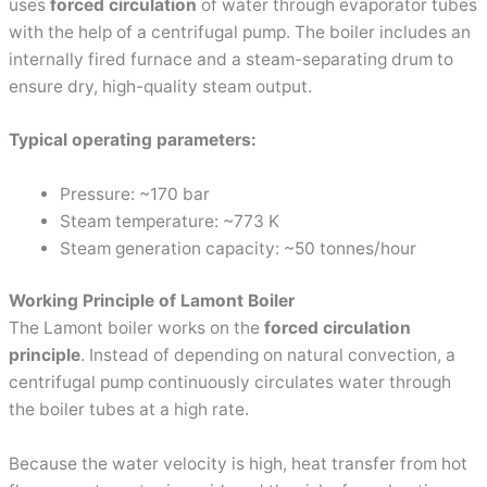
uses
forced circulation
of water through evaporator tubes
with the help of a centrifugal pump. The boiler includes an
internally fired furnace and a steam-separating drum to
ensure dry, high-quality steam output.
Typical operating parameters:
Pressure: ~170 bar
Steam temperature: ~773 K
Steam generation capacity: ~50 tonnes/hour
Working Principle of Lamont Boiler
The Lamont boiler works on the
forced circulation
principle
. Instead of depending on natural convection, a
centrifugal pump continuously circulates water through
the boiler tubes at a high rate.
Because the water velocity is high, heat transfer from hot