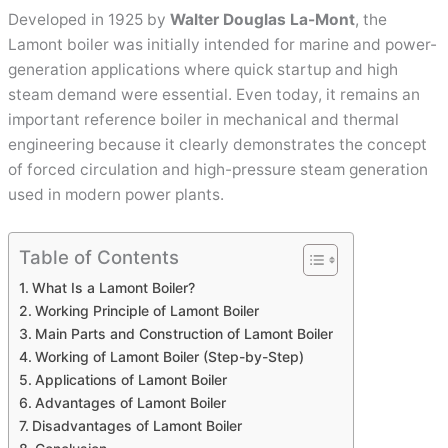
Developed in 1925 by
Walter Douglas La-Mont
, the
Lamont boiler was initially intended for marine and power-
generation applications where quick startup and high
steam demand were essential. Even today, it remains an
important reference boiler in mechanical and thermal
engineering because it clearly demonstrates the concept
of forced circulation and high-pressure steam generation
used in modern power plants.
Table of Contents
What Is a Lamont Boiler?
Working Principle of Lamont Boiler
Main Parts and Construction of Lamont Boiler
Working of Lamont Boiler (Step-by-Step)
Applications of Lamont Boiler
Advantages of Lamont Boiler
Disadvantages of Lamont Boiler