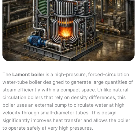
The
Lamont boiler
is a high-pressure, forced-circulation
water-tube boiler designed to generate large quantities of
steam efficiently within a compact space. Unlike natural
circulation boilers that rely on density differences, this
boiler uses an external pump to circulate water at high
velocity through small-diameter tubes. This design
significantly improves heat transfer and allows the boiler
to operate safely at very high pressures.