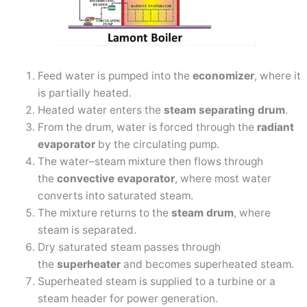
Feed water is pumped into the
economizer
, where it
is partially heated.
Heated water enters the
steam separating drum
.
From the drum, water is forced through the
radiant
evaporator
by the circulating pump.
The water–steam mixture then flows through
the
convective evaporator
, where most water
converts into saturated steam.
The mixture returns to the
steam drum
, where
steam is separated.
Dry saturated steam passes through
the
superheater
and becomes superheated steam.
Superheated steam is supplied to a turbine or a
steam header for power generation.