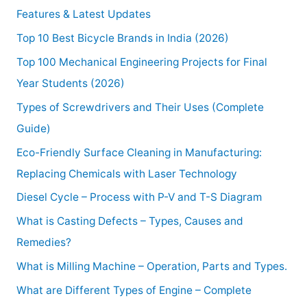
Features & Latest Updates
Top 10 Best Bicycle Brands in India (2026)
Top 100 Mechanical Engineering Projects for Final
Year Students (2026)
Types of Screwdrivers and Their Uses (Complete
Guide)
Eco-Friendly Surface Cleaning in Manufacturing:
Replacing Chemicals with Laser Technology
Diesel Cycle – Process with P-V and T-S Diagram
What is Casting Defects – Types, Causes and
Remedies?
What is Milling Machine – Operation, Parts and Types.
What are Different Types of Engine – Complete