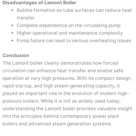
Disadvantages of Lamont Boiler
Bubble formation on tube surfaces can reduce heat
transfer
Complete dependence on the circulating pump
Higher operational and maintenance complexity
Pump failure can lead to serious overheating issues
Conclusion
The Lamont boiler clearly demonstrates how forced
circulation can enhance heat transfer and enable safe
operation at very high pressures. With its compact design,
rapid startup, and high steam-generating capacity, it
played an important role in the evolution of modern high-
pressure boilers. While it is not as widely used today,
understanding the Lamont boiler provides valuable insight
into the principles behind contemporary power plant
boilers and advanced steam generation systems.