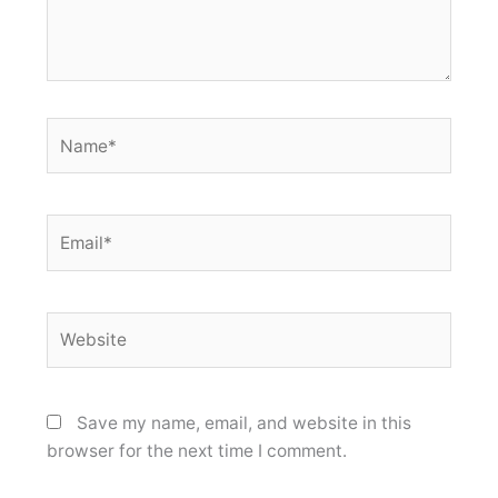
Name*
Email*
Website
Save my name, email, and website in this
browser for the next time I comment.