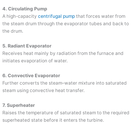
4. Circulating Pump
A high-capacity
centrifugal pump
that forces water from
the steam drum through the evaporator tubes and back to
the drum.
5. Radiant Evaporator
Receives heat mainly by radiation from the furnace and
initiates evaporation of water.
6. Convective Evaporator
Further converts the steam–water mixture into saturated
steam using convective heat transfer.
7. Superheater
Raises the temperature of saturated steam to the required
superheated state before it enters the turbine.