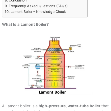
Conclusion
Frequently Asked Questions (FAQs)
Lamont Boiler – Knowledge Check
What Is a Lamont Boiler?
A Lamont boiler is a
high-pressure, water-tube boiler
that