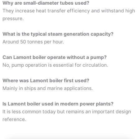
Why are small-diameter tubes used?
They increase heat transfer efficiency and withstand high
pressure.
What is the typical steam generation capacity?
Around 50 tonnes per hour.
Can Lamont boiler operate without a pump?
No, pump operation is essential for circulation.
Where was Lamont boiler first used?
Mainly in ships and marine applications.
Is Lamont boiler used in modern power plants?
It is less common today but remains an important design
reference.