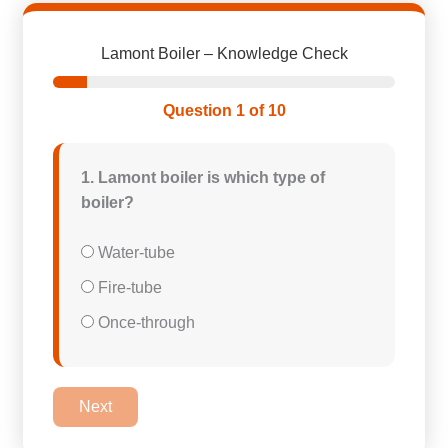
Lamont Boiler – Knowledge Check
Question 1 of 10
1. Lamont boiler is which type of
boiler?
Water-tube
Fire-tube
Once-through
Next