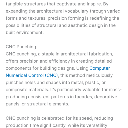
tangible structures that captivate and inspire. By
expanding the architectural vocabulary through varied
forms and textures, precision forming is redefining the
possibilities of structural and aesthetic design in the
built environment.
CNC Punching
CNC punching, a staple in architectural fabrication,
offers precision and efficiency in creating detailed
components for building designs. Using
Computer
Numerical Control (CNC)
, this method meticulously
punches holes and shapes into metal, plastic, or
composite materials. It’s particularly valuable for mass-
producing consistent patterns in facades, decorative
panels, or structural elements.
CNC punching is celebrated for its speed, reducing
production time significantly, while its versatility