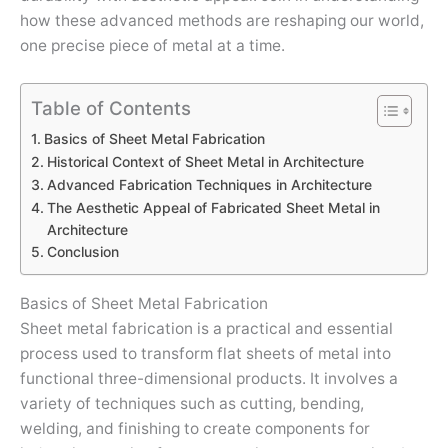
how these advanced methods are reshaping our world,
one precise piece of metal at a time.
Table of Contents
Basics of Sheet Metal Fabrication
Historical Context of Sheet Metal in Architecture
Advanced Fabrication Techniques in Architecture
The Aesthetic Appeal of Fabricated Sheet Metal in
Architecture
Conclusion
Basics of Sheet Metal Fabrication
Sheet metal fabrication is a practical and essential
process used to transform flat sheets of metal into
functional three-dimensional products. It involves a
variety of techniques such as cutting, bending,
welding, and finishing to create components for