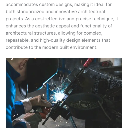
accommodates custom designs, making it ideal for
both standardized and innovative architectural
projects. As a cost-effective and precise technique, it
enhances the aesthetic appeal and functionality of
architectural structures, allowing for complex,
repeatable, and high-quality design elements that
contribute to the modern built environment.