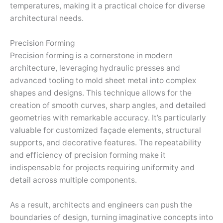
temperatures, making it a practical choice for diverse
architectural needs.
Precision Forming
Precision forming is a cornerstone in modern
architecture, leveraging hydraulic presses and
advanced tooling to mold sheet metal into complex
shapes and designs. This technique allows for the
creation of smooth curves, sharp angles, and detailed
geometries with remarkable accuracy. It’s particularly
valuable for customized façade elements, structural
supports, and decorative features. The repeatability
and efficiency of precision forming make it
indispensable for projects requiring uniformity and
detail across multiple components.
As a result, architects and engineers can push the
boundaries of design, turning imaginative concepts into