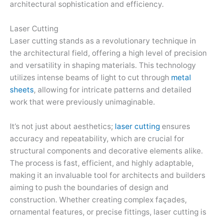
architectural sophistication and efficiency.
Laser Cutting
Laser cutting stands as a revolutionary technique in
the architectural field, offering a high level of precision
and versatility in shaping materials. This technology
utilizes intense beams of light to cut through
metal
sheets
, allowing for intricate patterns and detailed
work that were previously unimaginable.
It’s not just about aesthetics;
laser cutting
ensures
accuracy and repeatability, which are crucial for
structural components and decorative elements alike.
The process is fast, efficient, and highly adaptable,
making it an invaluable tool for architects and builders
aiming to push the boundaries of design and
construction. Whether creating complex façades,
ornamental features, or precise fittings, laser cutting is