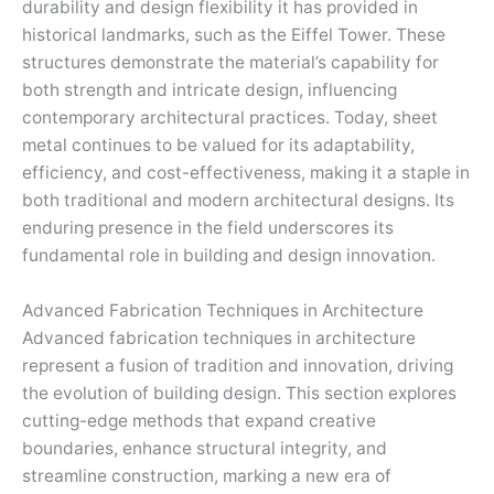
durability and design flexibility it has provided in
historical landmarks, such as the Eiffel Tower. These
structures demonstrate the material’s capability for
both strength and intricate design, influencing
contemporary architectural practices. Today, sheet
metal continues to be valued for its adaptability,
efficiency, and cost-effectiveness, making it a staple in
both traditional and modern architectural designs. Its
enduring presence in the field underscores its
fundamental role in building and design innovation.
Advanced Fabrication Techniques in Architecture
Advanced fabrication techniques in architecture
represent a fusion of tradition and innovation, driving
the evolution of building design. This section explores
cutting-edge methods that expand creative
boundaries, enhance structural integrity, and
streamline construction, marking a new era of