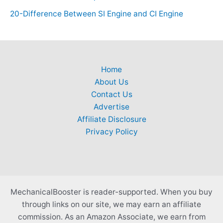
20-Difference Between SI Engine and CI Engine
Home
About Us
Contact Us
Advertise
Affiliate Disclosure
Privacy Policy
MechanicalBooster is reader-supported. When you buy
through links on our site, we may earn an affiliate
commission. As an Amazon Associate, we earn from