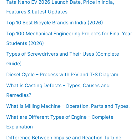
Tata Nano EV 2026 Launch Date, Price in India,
Features & Latest Updates
Top 10 Best Bicycle Brands in India (2026)
Top 100 Mechanical Engineering Projects for Final Year
Students (2026)
Types of Screwdrivers and Their Uses (Complete
Guide)
Diesel Cycle – Process with P-V and T-S Diagram
What is Casting Defects – Types, Causes and
Remedies?
What is Milling Machine – Operation, Parts and Types.
What are Different Types of Engine – Complete
Explanation
Difference Between Impulse and Reaction Turbine