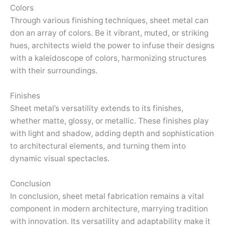
Colors
Through various finishing techniques, sheet metal can
don an array of colors. Be it vibrant, muted, or striking
hues, architects wield the power to infuse their designs
with a kaleidoscope of colors, harmonizing structures
with their surroundings.
Finishes
Sheet metal’s versatility extends to its finishes,
whether matte, glossy, or metallic. These finishes play
with light and shadow, adding depth and sophistication
to architectural elements, and turning them into
dynamic visual spectacles.
Conclusion
In conclusion, sheet metal fabrication remains a vital
component in modern architecture, marrying tradition
with innovation. Its versatility and adaptability make it