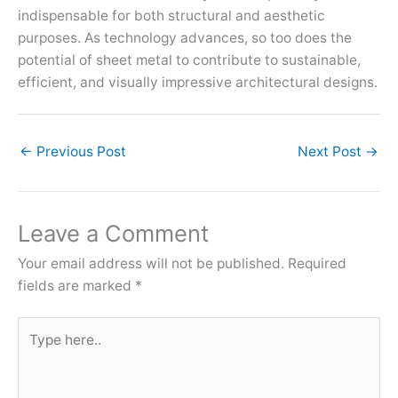
indispensable for both structural and aesthetic
purposes. As technology advances, so too does the
potential of sheet metal to contribute to sustainable,
efficient, and visually impressive architectural designs.
←
Previous Post
Next Post
→
Leave a Comment
Your email address will not be published.
Required
fields are marked
*
Type
here..