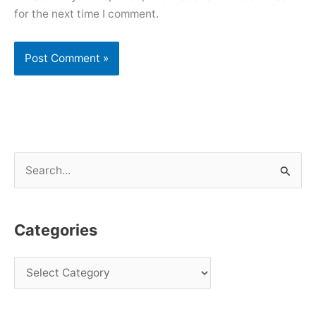
for the next time I comment.
S
e
a
Categories
r
c
h
f