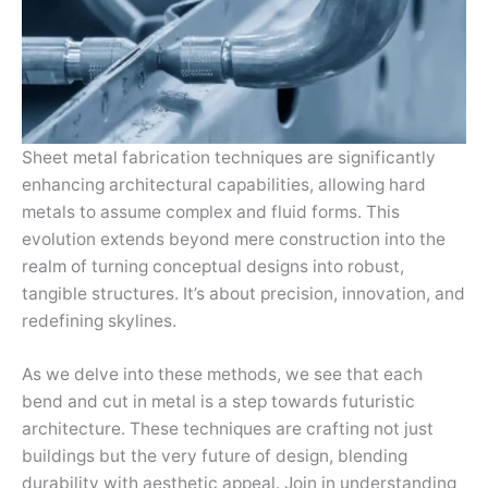
Sheet metal fabrication techniques are significantly
enhancing architectural capabilities, allowing hard
metals to assume complex and fluid forms. This
evolution extends beyond mere construction into the
realm of turning conceptual designs into robust,
tangible structures. It’s about precision, innovation, and
redefining skylines.
As we delve into these methods, we see that each
bend and cut in metal is a step towards futuristic
architecture. These techniques are crafting not just
buildings but the very future of design, blending
durability with aesthetic appeal. Join in understanding