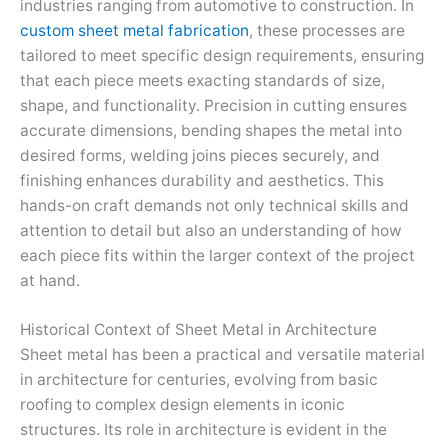
industries ranging from automotive to construction. In
custom sheet metal fabrication
, these processes are
tailored to meet specific design requirements, ensuring
that each piece meets exacting standards of size,
shape, and functionality. Precision in cutting ensures
accurate dimensions, bending shapes the metal into
desired forms, welding joins pieces securely, and
finishing enhances durability and aesthetics. This
hands-on craft demands not only technical skills and
attention to detail but also an understanding of how
each piece fits within the larger context of the project
at hand.
Historical Context of Sheet Metal in Architecture
Sheet metal has been a practical and versatile material
in architecture for centuries, evolving from basic
roofing to complex design elements in iconic
structures. Its role in architecture is evident in the