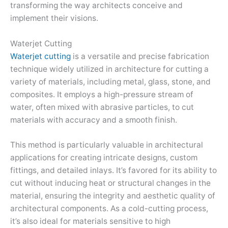
transforming the way architects conceive and
implement their visions.
Waterjet Cutting
Waterjet cutting
is a versatile and precise fabrication
technique widely utilized in architecture for cutting a
variety of materials, including metal, glass, stone, and
composites. It employs a high-pressure stream of
water, often mixed with abrasive particles, to cut
materials with accuracy and a smooth finish.
This method is particularly valuable in architectural
applications for creating intricate designs, custom
fittings, and detailed inlays. It’s favored for its ability to
cut without inducing heat or structural changes in the
material, ensuring the integrity and aesthetic quality of
architectural components. As a cold-cutting process,
it’s also ideal for materials sensitive to high