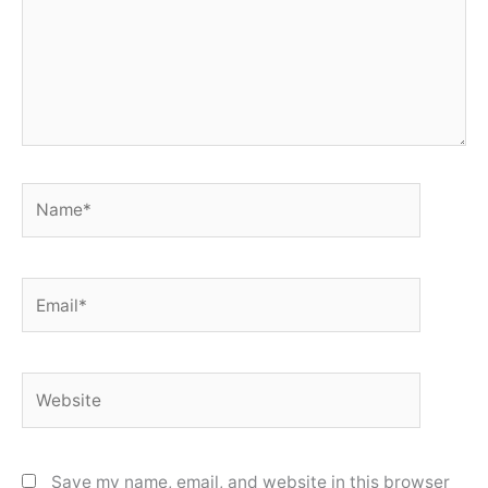
Name*
Email*
Website
Save my name, email, and website in this browser