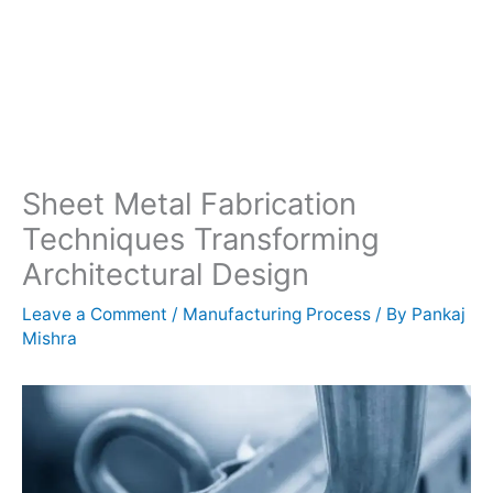
Sheet Metal Fabrication
Techniques Transforming
Architectural Design
Leave a Comment
/
Manufacturing Process
/ By
Pankaj
Mishra