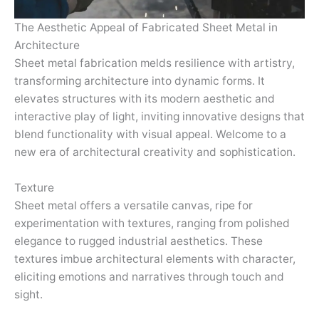
The Aesthetic Appeal of Fabricated Sheet Metal in
Architecture
Sheet metal fabrication melds resilience with artistry,
transforming architecture into dynamic forms. It
elevates structures with its modern aesthetic and
interactive play of light, inviting innovative designs that
blend functionality with visual appeal. Welcome to a
new era of architectural creativity and sophistication.
Texture
Sheet metal offers a versatile canvas, ripe for
experimentation with textures, ranging from polished
elegance to rugged industrial aesthetics. These
textures imbue architectural elements with character,
eliciting emotions and narratives through touch and
sight.