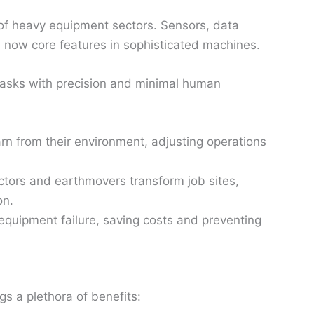
 of heavy equipment sectors. Sensors, data
 now core features in sophisticated machines.
asks with precision and minimal human
n from their environment, adjusting operations
actors and earthmovers transform job sites,
on.
equipment failure, saving costs and preventing
gs a plethora of benefits: