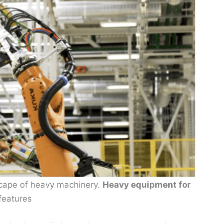
scape of heavy machinery.
Heavy equipment for
features