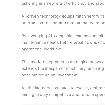
ushering in a new era of efficiency and produ
AI-driven technology equips machinery with 
precise control and automation that were o
By leveraging AI, companies can now monito
maintenance needs before breakdowns occu
operational workflow.
This modern approach to managing heavy eq
extends the lifespan of machinery, ensuring 
possible return on investment.
As the industry continues to evolve, embrac
aiming to stay competitive and reduce opera