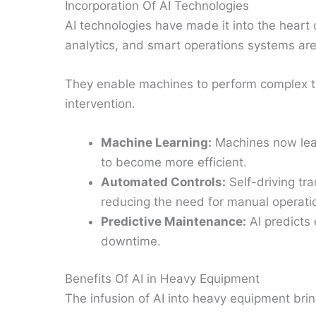
Incorporation Of AI Technologies
AI technologies have made it into the heart
analytics, and smart operations systems are
They enable machines to perform complex t
intervention.
Machine Learning:
Machines now lear
to become more efficient.
Automated Controls:
Self-driving tr
reducing the need for manual operati
Predictive Maintenance:
AI predicts 
downtime.
Benefits Of AI in Heavy Equipment
The infusion of AI into heavy equipment brin