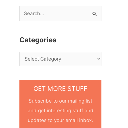
S
e
a
Categories
r
c
h
f
o
GET MORE STUFF
r
Subscribe to our mailing list
:
and get interesting stuff and
updates to your email inbox.