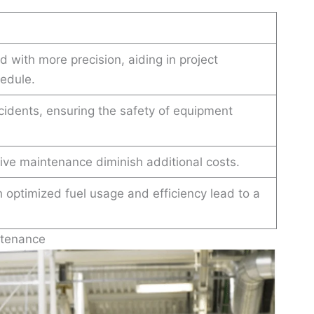
 with more precision, aiding in project
edule.
ccidents, ensuring the safety of equipment
ive maintenance diminish additional costs.
optimized fuel usage and efficiency lead to a
ntenance