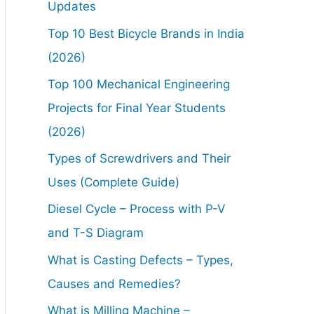
Updates
Top 10 Best Bicycle Brands in India
(2026)
Top 100 Mechanical Engineering
Projects for Final Year Students
(2026)
Types of Screwdrivers and Their
Uses (Complete Guide)
Diesel Cycle – Process with P-V
and T-S Diagram
What is Casting Defects – Types,
Causes and Remedies?
What is Milling Machine –