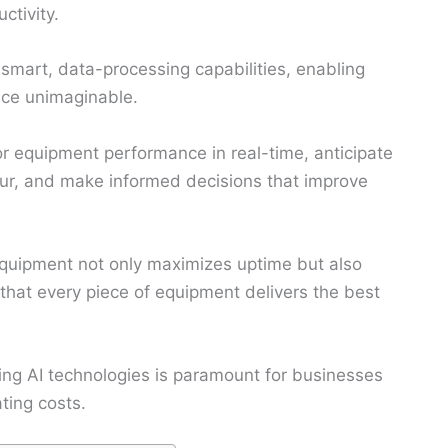
ctivity.
smart, data-processing capabilities, enabling
nce unimaginable.
r equipment performance in real-time, anticipate
r, and make informed decisions that improve
uipment not only maximizes uptime but also
that every piece of equipment delivers the best
ing AI technologies is paramount for businesses
ting costs.