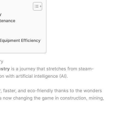
y
ntenance
 Equipment Efficiency
ry
ustry
is a journey that stretches from steam-
with artificial intelligence (AI).
, faster, and eco-friendly thanks to the wonders
 is now changing the game in construction, mining,