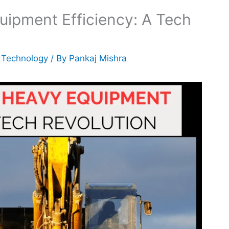
uipment Efficiency: A Tech
,
Technology
/ By
Pankaj Mishra