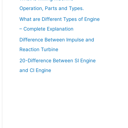
Operation, Parts and Types.
What are Different Types of Engine
– Complete Explanation
Difference Between Impulse and
Reaction Turbine
20-Difference Between SI Engine
and CI Engine