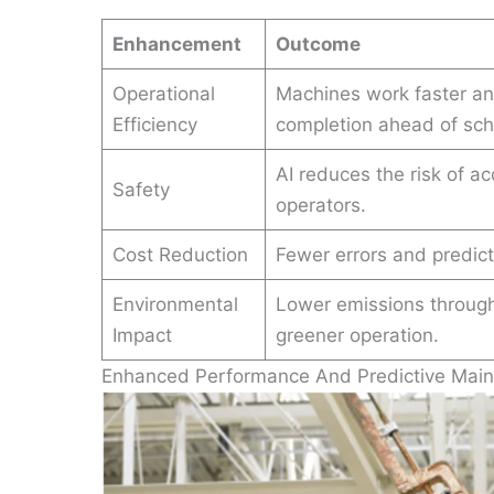
Enhancement
Outcome
Operational
Machines work faster and
Efficiency
completion ahead of sch
AI reduces the risk of a
Safety
operators.
Cost Reduction
Fewer errors and predict
Environmental
Lower emissions through 
Impact
greener operation.
Enhanced Performance And Predictive Mai