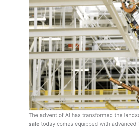
The advent of AI has transformed the land
sale
today comes equipped with advanced 