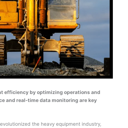
t efficiency by optimizing operations and
e and real-time data monitoring are key
s revolutionized the heavy equipment industry,