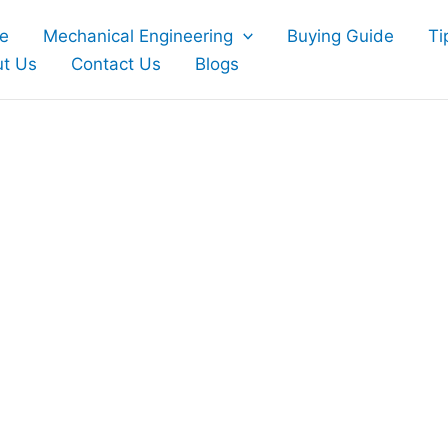
e
Mechanical Engineering
Buying Guide
Ti
t Us
Contact Us
Blogs