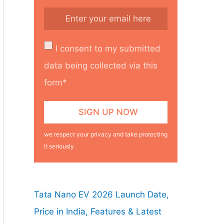
I consent to my submitted
data being collected via this
form*
we respect your privacy and take protecting
it seriously
Tata Nano EV 2026 Launch Date,
Price in India, Features & Latest