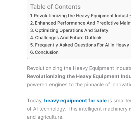
Table of Contents
Revolutionizing the Heavy Equipment Industr
Enhanced Performance And Predictive Mai
Optimizing Operations And Safety
Challenges And Future Outlook
Frequently Asked Questions For AI in Heavy
Conclusion
Revolutionizing the Heavy Equipment Indust
Revolutionizing the Heavy Equipment Ind
powered engines to the pinnacle of innovation 
Today,
heavy equipment for sale
is smarter
of AI technology. This intelligent machinery
and agriculture.