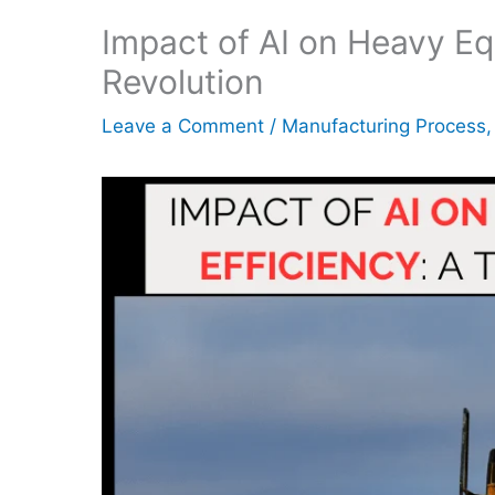
Impact of AI on Heavy Eq
Revolution
Leave a Comment
/
Manufacturing Process