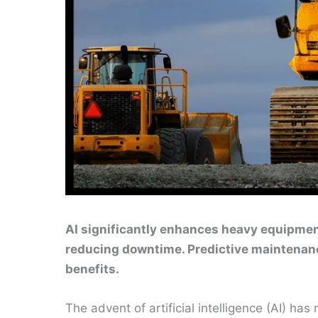
AI significantly enhances heavy equipmen
reducing downtime. Predictive maintenanc
benefits.
The advent of artificial intelligence (AI) ha