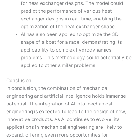
for heat exchanger designs. The model could
predict the performance of various heat
exchanger designs in real-time, enabling the
optimization of the heat exchanger shape.
AI has also been applied to optimize the 3D
shape of a boat for a race, demonstrating its
applicability to complex hydrodynamics
problems. This methodology could potentially be
applied to other similar problems.
Conclusion
In conclusion, the combination of mechanical
engineering and artificial intelligence holds immense
potential. The integration of AI into mechanical
engineering is expected to lead to the design of new,
innovative products. As AI continues to evolve, its
applications in mechanical engineering are likely to
expand, offering even more opportunities for