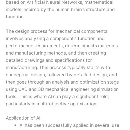
based on Artificial Neural Networks, mathematical
models inspired by the human brain’s structure and
function.
The design process for mechanical components
involves analyzing a component’s function and
performance requirements, determining its materials
and manufacturing methods, and then creating
detailed drawings and specifications for
manufacturing. This process typically starts with
conceptual design, followed by detailed design, and
then goes through an analysis and optimization stage
using CAD and 3D mechanical engineering simulation
tools. This is where AI can play a significant role,
particularly in multi-objective optimization.
Application of AI
AI has been successfully applied in several use