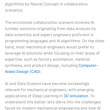
algorithms by Neural Concept in collaborative
scenarios.
The envisioned collaboration scenario involves AI
turnkey solutions originating from data analysis by
data scientists and expert engineers proficient in
programming languages and AI algorithms. On the other
hand, most mechanical engineers would prefer to
leverage AI solutions while focusing on their areas of
expertise, such as factory automation, material
synthesis, and product design, including
Computer-
Aided Design (CAD)
.
AI and Data Science have become increasingly
relevant for mechanical engineers, with emerging
applications of Deep Learning in
3D simulation
. To
understand this better, let’s delve into the challenges
faced by modern mechanical engineering and how AI