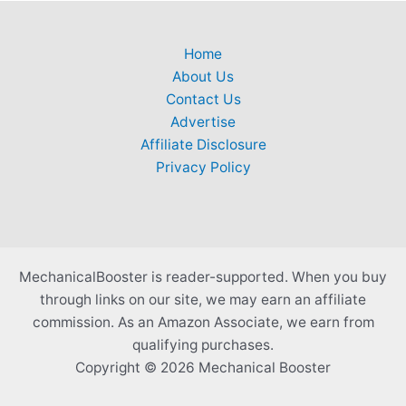
Home
About Us
Contact Us
Advertise
Affiliate Disclosure
Privacy Policy
MechanicalBooster is reader-supported. When you buy
through links on our site, we may earn an affiliate
commission. As an Amazon Associate, we earn from
qualifying purchases.
Copyright © 2026 Mechanical Booster