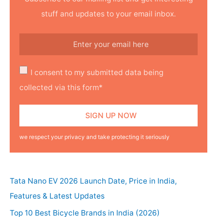
stuff and updates to your email inbox.
I consent to my submitted data being
collected via this form*
we respect your privacy and take protecting it seriously
Tata Nano EV 2026 Launch Date, Price in India,
Features & Latest Updates
Top 10 Best Bicycle Brands in India (2026)