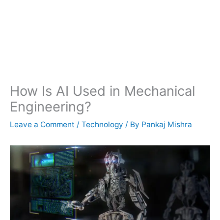
How Is AI Used in Mechanical
Engineering?
Leave a Comment
/
Technology
/ By
Pankaj Mishra