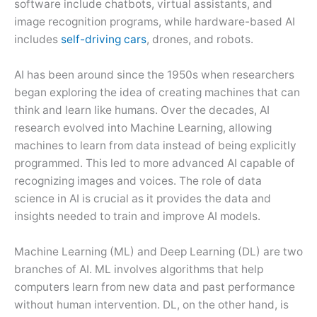
software include chatbots, virtual assistants, and
image recognition programs, while hardware-based AI
includes
self-driving cars
, drones, and robots.
AI has been around since the 1950s when researchers
began exploring the idea of creating machines that can
think and learn like humans. Over the decades, AI
research evolved into Machine Learning, allowing
machines to learn from data instead of being explicitly
programmed. This led to more advanced AI capable of
recognizing images and voices. The role of data
science in AI is crucial as it provides the data and
insights needed to train and improve AI models.
Machine Learning (ML) and Deep Learning (DL) are two
branches of AI. ML involves algorithms that help
computers learn from new data and past performance
without human intervention. DL, on the other hand, is