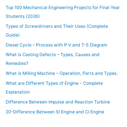
Top 100 Mechanical Engineering Projects for Final Year
Students (2026)
Types of Screwdrivers and Their Uses (Complete
Guide)
Diesel Cycle – Process with P-V and T-S Diagram
What is Casting Defects – Types, Causes and
Remedies?
What is Milling Machine – Operation, Parts and Types.
What are Different Types of Engine – Complete
Explanation
Difference Between Impulse and Reaction Turbine
20-Difference Between SI Engine and CI Engine