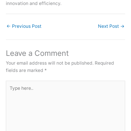
innovation and efficiency.
←
Previous Post
Next Post
→
Leave a Comment
Your email address will not be published.
Required
fields are marked
*
Type
here..