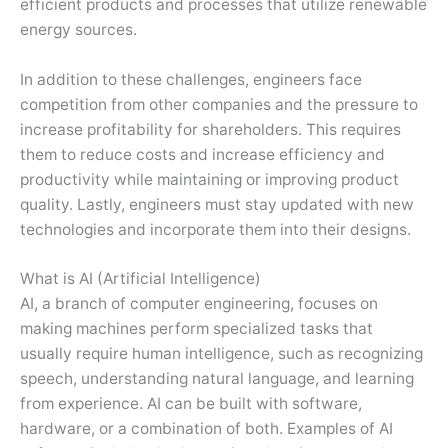
efficient products and processes that utilize renewable
energy sources.
In addition to these challenges, engineers face
competition from other companies and the pressure to
increase profitability for shareholders. This requires
them to reduce costs and increase efficiency and
productivity while maintaining or improving product
quality. Lastly, engineers must stay updated with new
technologies and incorporate them into their designs.
What is AI (Artificial Intelligence)
AI, a branch of computer engineering, focuses on
making machines perform specialized tasks that
usually require human intelligence, such as recognizing
speech, understanding natural language, and learning
from experience. AI can be built with software,
hardware, or a combination of both. Examples of AI