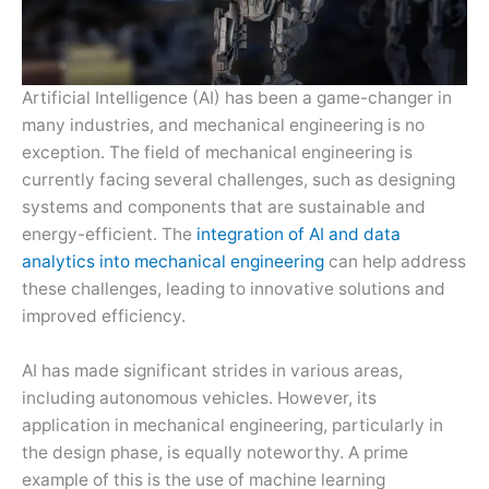
Artificial Intelligence (AI) has been a game-changer in
many industries, and mechanical engineering is no
exception. The field of mechanical engineering is
currently facing several challenges, such as designing
systems and components that are sustainable and
energy-efficient. The
integration of AI and data
analytics into mechanical engineering
can help address
these challenges, leading to innovative solutions and
improved efficiency.
AI has made significant strides in various areas,
including autonomous vehicles. However, its
application in mechanical engineering, particularly in
the design phase, is equally noteworthy. A prime
example of this is the use of machine learning