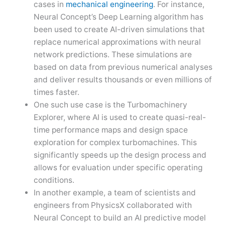
cases in
mechanical engineering
. For instance,
Neural Concept’s Deep Learning algorithm has
been used to create AI-driven simulations that
replace numerical approximations with neural
network predictions. These simulations are
based on data from previous numerical analyses
and deliver results thousands or even millions of
times faster.
One such use case is the Turbomachinery
Explorer, where AI is used to create quasi-real-
time performance maps and design space
exploration for complex turbomachines. This
significantly speeds up the design process and
allows for evaluation under specific operating
conditions.
In another example, a team of scientists and
engineers from PhysicsX collaborated with
Neural Concept to build an AI predictive model