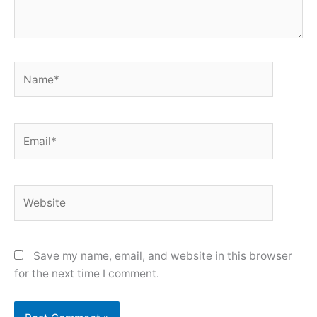
Name*
Email*
Website
Save my name, email, and website in this browser
for the next time I comment.