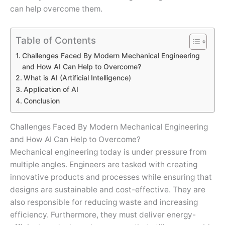
can help overcome them.
Table of Contents
Challenges Faced By Modern Mechanical Engineering
and How AI Can Help to Overcome?
What is AI (Artificial Intelligence)
Application of AI
Conclusion
Challenges Faced By Modern Mechanical Engineering
and How AI Can Help to Overcome?
Mechanical engineering today is under pressure from
multiple angles. Engineers are tasked with creating
innovative products and processes while ensuring that
designs are sustainable and cost-effective. They are
also responsible for reducing waste and increasing
efficiency. Furthermore, they must deliver energy-