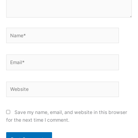
Name*
Email*
Website
Save my name, email, and website in this browser
for the next time I comment.