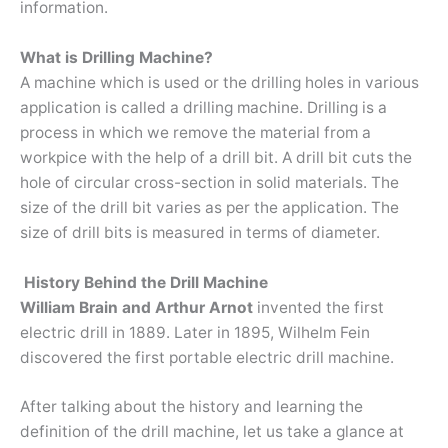
information.
What is Drilling Machine?
A machine which is used or the drilling holes in various
application is called a drilling machine. Drilling is a
process in which we remove the material from a
workpice with the help of a drill bit. A drill bit cuts the
hole of circular cross-section in solid materials. The
size of the drill bit varies as per the application. The
size of drill bits is measured in terms of diameter.
History Behind the Drill Machine
William Brain and Arthur Arnot
invented the first
electric drill in 1889. Later in 1895, Wilhelm Fein
discovered the first portable electric drill machine.
After talking about the history and learning the
definition of the drill machine, let us take a glance at