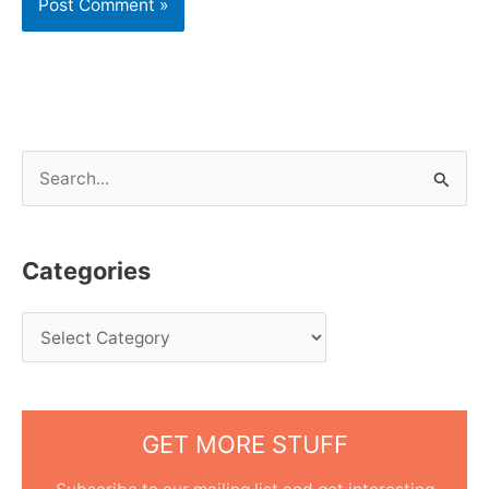
S
e
a
Categories
r
c
h
f
o
GET MORE STUFF
r
: