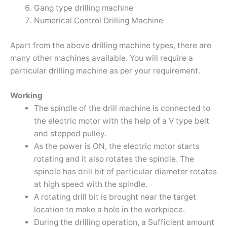
Gang type drilling machine
Numerical Control Drilling Machine
Apart from the above drilling machine types, there are
many other machines available. You will require a
particular drilling machine as per your requirement.
Working
The spindle of the drill machine is connected to
the electric motor with the help of a V type belt
and stepped pulley.
As the power is ON, the electric motor starts
rotating and it also rotates the spindle. The
spindle has drill bit of particular diameter rotates
at high speed with the spindle.
A rotating drill bit is brought near the target
location to make a hole in the workpiece.
During the drilling operation, a Sufficient amount