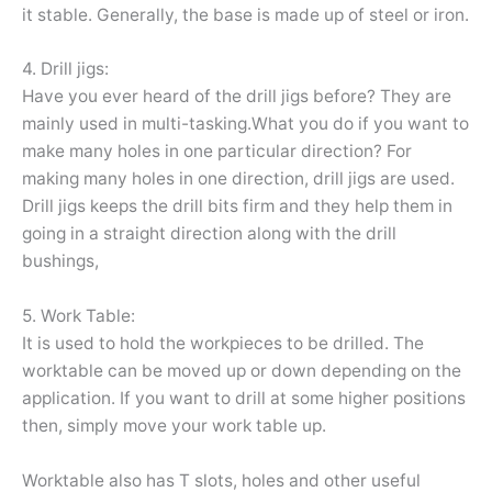
it stable. Generally, the base is made up of steel or iron.
4. Drill jigs:
Have you ever heard of the drill jigs before? They are
mainly used in multi-tasking.What you do if you want to
make many holes in one particular direction? For
making many holes in one direction, drill jigs are used.
Drill jigs keeps the drill bits firm and they help them in
going in a straight direction along with the drill
bushings,
5. Work Table:
It is used to hold the workpieces to be drilled. The
worktable can be moved up or down depending on the
application. If you want to drill at some higher positions
then, simply move your work table up.
Worktable also has T slots, holes and other useful