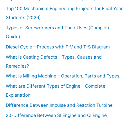
Top 100 Mechanical Engineering Projects for Final Year
Students (2026)
Types of Screwdrivers and Their Uses (Complete
Guide)
Diesel Cycle – Process with P-V and T-S Diagram
What is Casting Defects – Types, Causes and
Remedies?
What is Milling Machine – Operation, Parts and Types.
What are Different Types of Engine – Complete
Explanation
Difference Between Impulse and Reaction Turbine
20-Difference Between SI Engine and CI Engine