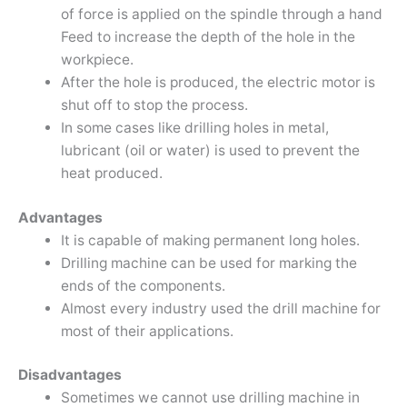
of force is applied on the spindle through a hand
Feed to increase the depth of the hole in the
workpiece.
After the hole is produced, the electric motor is
shut off to stop the process.
In some cases like drilling holes in metal,
lubricant (oil or water) is used to prevent the
heat produced.
Advantages
It is capable of making permanent long holes.
Drilling machine can be used for marking the
ends of the components.
Almost every industry used the drill machine for
most of their applications.
Disadvantages
Sometimes we cannot use drilling machine in