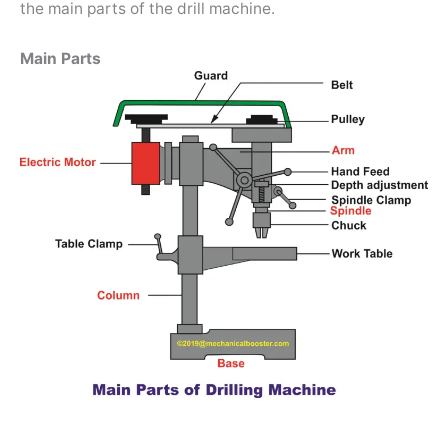
the main parts of the drill machine.
Main Parts