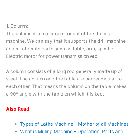
1. Column:
The column is a major component of the drilling
machine. We can say that it supports the drill machine
and all other its parts such as table, arm, spindle,
Electric motor for power transmission etc.
A column consists of a long rod generally made up of
steel. The column and the table are perpendicular to
each other. That means the column on the table makes
a 90º angle with the table on which it is kept.
Also Read:
Types of Lathe Machine – Mother of all Machines
What is Milling Machine – Operation, Parts and