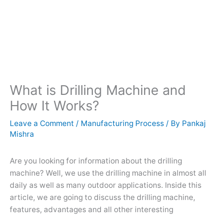
What is Drilling Machine and
How It Works?
Leave a Comment
/
Manufacturing Process
/ By
Pankaj
Mishra
Are you looking for information about the drilling
machine? Well, we use the drilling machine in almost all
daily as well as many outdoor applications. Inside this
article, we are going to discuss the drilling machine,
features, advantages and all other interesting