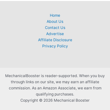
Home
About Us
Contact Us
Advertise
Affiliate Disclosure
Privacy Policy
MechanicalBooster is reader-supported. When you buy
through links on our site, we may earn an affiliate
commission. As an Amazon Associate, we earn from
qualifying purchases.
Copyright © 2026 Mechanical Booster