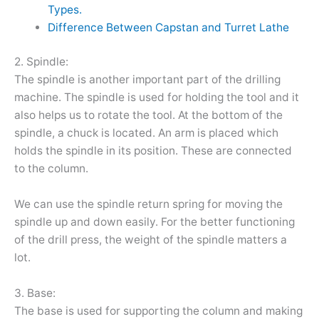
Types.
Difference Between Capstan and Turret Lathe
2. Spindle:
The spindle is another important part of the drilling
machine. The spindle is used for holding the tool and it
also helps us to rotate the tool. At the bottom of the
spindle, a chuck is located. An arm is placed which
holds the spindle in its position. These are connected
to the column.
We can use the spindle return spring for moving the
spindle up and down easily. For the better functioning
of the drill press, the weight of the spindle matters a
lot.
3. Base:
The base is used for supporting the column and making