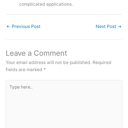
complicated applications.
←
Previous Post
Next Post
→
Leave a Comment
Your email address will not be published.
Required
fields are marked
*
Type
here..