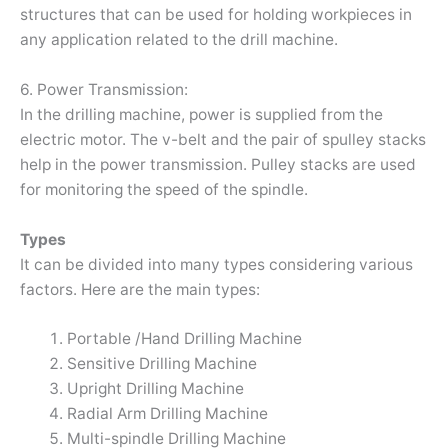
structures that can be used for holding workpieces in
any application related to the drill machine.
6. Power Transmission:
In the drilling machine, power is supplied from the
electric motor. The v-belt and the pair of spulley stacks
help in the power transmission. Pulley stacks are used
for monitoring the speed of the spindle.
Types
It can be divided into many types considering various
factors. Here are the main types:
Portable /Hand Drilling Machine
Sensitive Drilling Machine
Upright Drilling Machine
Radial Arm Drilling Machine
Multi-spindle Drilling Machine