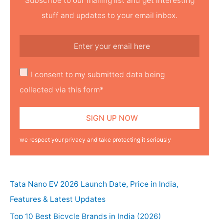
Subscribe to our mailing list and get interesting
stuff and updates to your email inbox.
I consent to my submitted data being
collected via this form*
we respect your privacy and take protecting it seriously
Tata Nano EV 2026 Launch Date, Price in India,
Features & Latest Updates
Top 10 Best Bicycle Brands in India (2026)