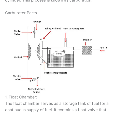
cylinder. This process is known as carburation.
Carburetor Parts
1. Float Chamber:
The float chamber serves as a storage tank of fuel for a
continuous supply of fuel. It contains a float valve that