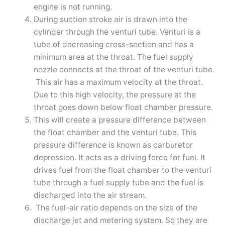
engine is not running.
During suction stroke air is drawn into the
cylinder through the venturi tube. Venturi is a
tube of decreasing cross-section and has a
minimum area at the throat. The fuel supply
nozzle connects at the throat of the venturi tube.
This air has a maximum velocity at the throat.
Due to this high velocity, the pressure at the
throat goes down below float chamber pressure.
This will create a pressure difference between
the float chamber and the venturi tube. This
pressure difference is known as carburetor
depression. It acts as a driving force for fuel. It
drives fuel from the float chamber to the venturi
tube through a fuel supply tube and the fuel is
discharged into the air stream.
The fuel-air ratio depends on the size of the
discharge jet and metering system. So they are