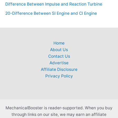
Difference Between Impulse and Reaction Turbine
20-Difference Between SI Engine and CI Engine
Home
About Us
Contact Us
Advertise
Affiliate Disclosure
Privacy Policy
MechanicalBooster is reader-supported. When you buy
through links on our site, we may earn an affiliate