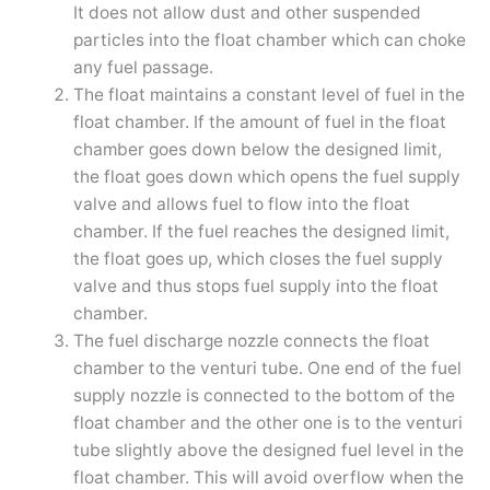
It does not allow dust and other suspended
particles into the float chamber which can choke
any fuel passage.
The float maintains a constant level of fuel in the
float chamber. If the amount of fuel in the float
chamber goes down below the designed limit,
the float goes down which opens the fuel supply
valve and allows fuel to flow into the float
chamber. If the fuel reaches the designed limit,
the float goes up, which closes the fuel supply
valve and thus stops fuel supply into the float
chamber.
The fuel discharge nozzle connects the float
chamber to the venturi tube. One end of the fuel
supply nozzle is connected to the bottom of the
float chamber and the other one is to the venturi
tube slightly above the designed fuel level in the
float chamber. This will avoid overflow when the