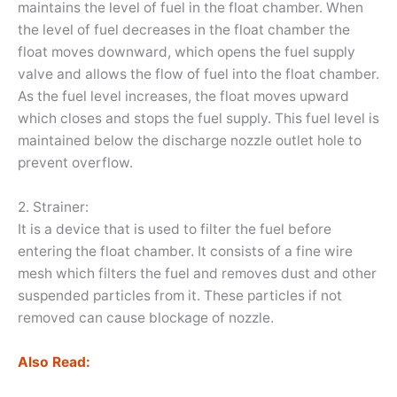
maintains the level of fuel in the float chamber. When
the level of fuel decreases in the float chamber the
float moves downward, which opens the fuel supply
valve and allows the flow of fuel into the float chamber.
As the fuel level increases, the float moves upward
which closes and stops the fuel supply. This fuel level is
maintained below the discharge nozzle outlet hole to
prevent overflow.
2. Strainer:
It is a device that is used to filter the fuel before
entering the float chamber. It consists of a fine wire
mesh which filters the fuel and removes dust and other
suspended particles from it. These particles if not
removed can cause blockage of nozzle.
Also Read: