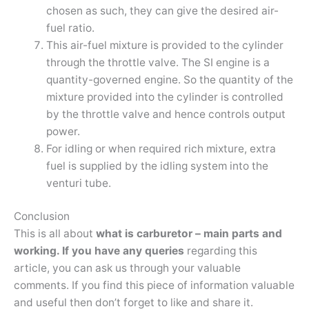
chosen as such, they can give the desired air-
fuel ratio.
This air-fuel mixture is provided to the cylinder
through the throttle valve. The SI engine is a
quantity-governed engine. So the quantity of the
mixture provided into the cylinder is controlled
by the throttle valve and hence controls output
power.
For idling or when required rich mixture, extra
fuel is supplied by the idling system into the
venturi tube.
Conclusion
This is all about
what is carburetor – main parts and
working. If you have any queries
regarding this
article, you can ask us through your valuable
comments. If you find this piece of information valuable
and useful then don’t forget to like and share it.