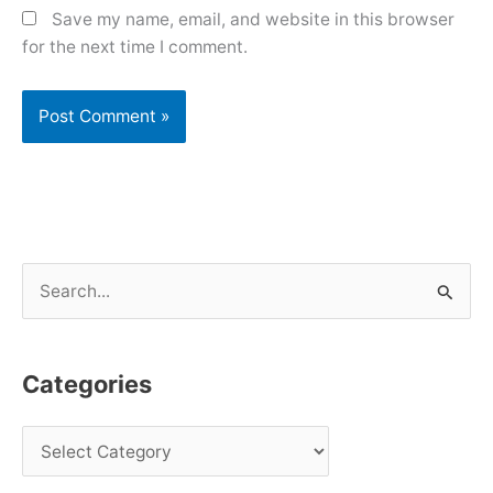
Save my name, email, and website in this browser
for the next time I comment.
S
e
a
Categories
r
c
h