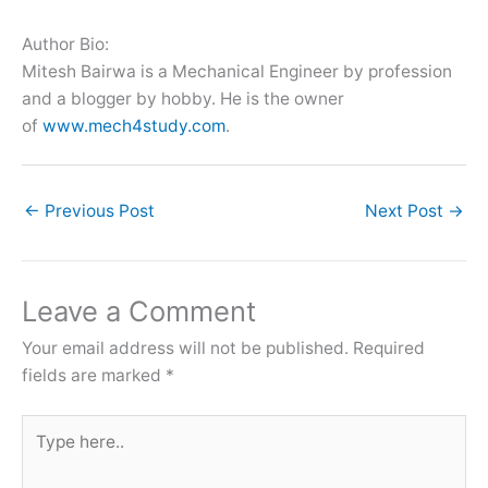
Author Bio:
Mitesh Bairwa is a Mechanical Engineer by profession
and a blogger by hobby. He is the owner
of
www.mech4study.com
.
←
Previous Post
Next Post
→
Leave a Comment
Your email address will not be published.
Required
fields are marked
*
Type
here..