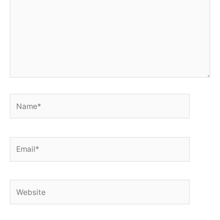
Name*
Email*
Website