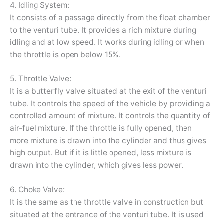
4. Idling System:
It consists of a passage directly from the float chamber
to the venturi tube. It provides a rich mixture during
idling and at low speed. It works during idling or when
the throttle is open below 15%.
5. Throttle Valve:
It is a butterfly valve situated at the exit of the venturi
tube. It controls the speed of the vehicle by providing a
controlled amount of mixture. It controls the quantity of
air-fuel mixture. If the throttle is fully opened, then
more mixture is drawn into the cylinder and thus gives
high output. But if it is little opened, less mixture is
drawn into the cylinder, which gives less power.
6. Choke Valve:
It is the same as the throttle valve in construction but
situated at the entrance of the venturi tube. It is used