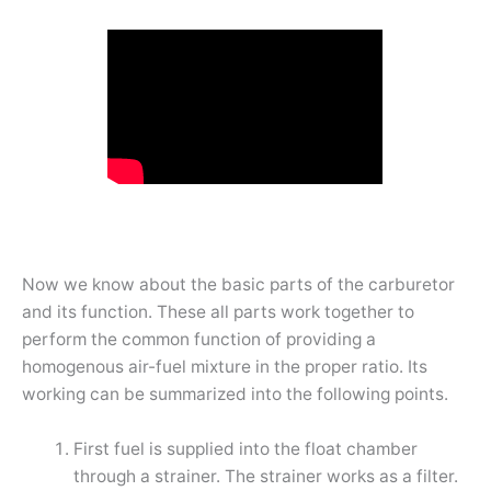
Now we know about the basic parts of the carburetor
and its function. These all parts work together to
perform the common function of providing a
homogenous air-fuel mixture in the proper ratio. Its
working can be summarized into the following points.
First fuel is supplied into the float chamber
through a strainer. The strainer works as a filter.