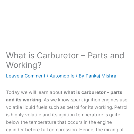
What is Carburetor – Parts and
Working?
Leave a Comment
/
Automobile
/ By
Pankaj Mishra
Today we will learn about
what is carburetor – parts
and its working
. As we know spark ignition engines use
volatile liquid fuels such as petrol for its working. Petrol
is highly volatile and its ignition temperature is quite
below the temperature that occurs in the engine
cylinder before full compression. Hence, the mixing of