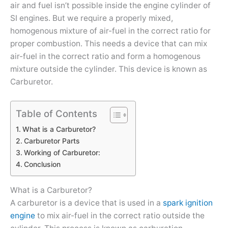
air and fuel isn’t possible inside the engine cylinder of
SI engines. But we require a properly mixed,
homogenous mixture of air-fuel in the correct ratio for
proper combustion. This needs a device that can mix
air-fuel in the correct ratio and form a homogenous
mixture outside the cylinder. This device is known as
Carburetor.
Table of Contents
What is a Carburetor?
Carburetor Parts
Working of Carburetor:
Conclusion
What is a Carburetor?
A carburetor is a device that is used in a
spark ignition
engine
to mix air-fuel in the correct ratio outside the