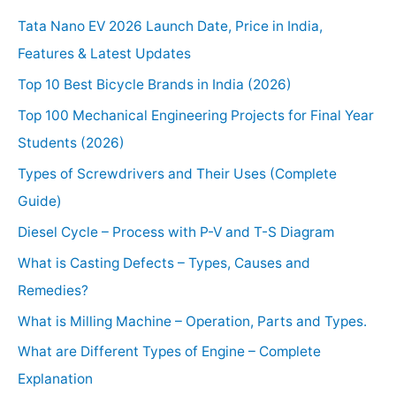
Tata Nano EV 2026 Launch Date, Price in India,
Features & Latest Updates
Top 10 Best Bicycle Brands in India (2026)
Top 100 Mechanical Engineering Projects for Final Year
Students (2026)
Types of Screwdrivers and Their Uses (Complete
Guide)
Diesel Cycle – Process with P-V and T-S Diagram
What is Casting Defects – Types, Causes and
Remedies?
What is Milling Machine – Operation, Parts and Types.
What are Different Types of Engine – Complete
Explanation