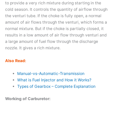
to provide a very rich mixture during starting in the
cold season. It controls the quantity of airflow through
the venturi tube. If the choke is fully open, a normal
amount of air flows through the venturi, which forms a
normal mixture. But if the choke is partially closed, it
results in a low amount of air flow through venturi and
a large amount of fuel flow through the discharge
nozzle. It gives a rich mixture.
Also Read:
Manual-vs-Automatic-Transmission
What is Fuel Injector and How it Works?
Types of Gearbox – Complete Explanation
Working of Carburetor: