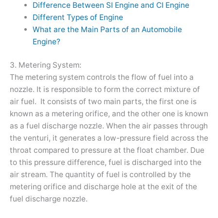
Difference Between SI Engine and CI Engine
Different Types of Engine
What are the Main Parts of an Automobile
Engine?
3. Metering System:
The metering system controls the flow of fuel into a
nozzle. It is responsible to form the correct mixture of
air fuel. It consists of two main parts, the first one is
known as a metering orifice, and the other one is known
as a fuel discharge nozzle. When the air passes through
the venturi, it generates a low-pressure field across the
throat compared to pressure at the float chamber. Due
to this pressure difference, fuel is discharged into the
air stream. The quantity of fuel is controlled by the
metering orifice and discharge hole at the exit of the
fuel discharge nozzle.