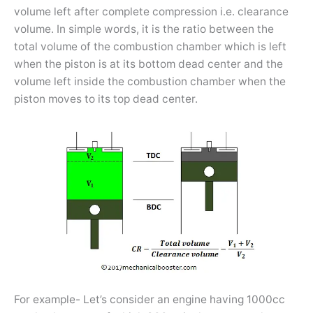
volume left after complete compression i.e. clearance
volume. In simple words, it is the ratio between the
total volume of the combustion chamber which is left
when the piston is at its bottom dead center and the
volume left inside the combustion chamber when the
piston moves to its top dead center.
For example- Let’s consider an engine having 1000cc