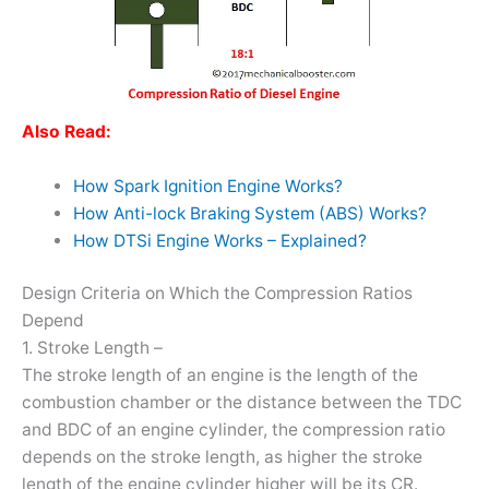
Also Read:
How Spark Ignition Engine Works?
How Anti-lock Braking System (ABS) Works?
How DTSi Engine Works – Explained?
Design Criteria on Which the Compression Ratios
Depend
1. Stroke Length –
The stroke length of an engine is the length of the
combustion chamber or the distance between the TDC
and BDC of an engine cylinder, the compression ratio
depends on the stroke length, as higher the stroke
length of the engine cylinder higher will be its CR.