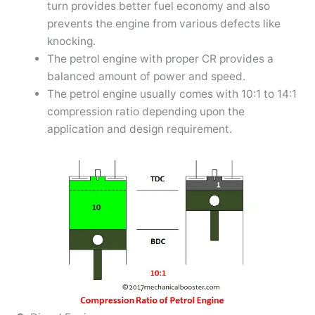
turn provides better fuel economy and also
prevents the engine from various defects like
knocking.
The petrol engine with proper CR provides a
balanced amount of power and speed.
The petrol engine usually comes with 10:1 to 14:1
compression ratio depending upon the
application and design requirement.