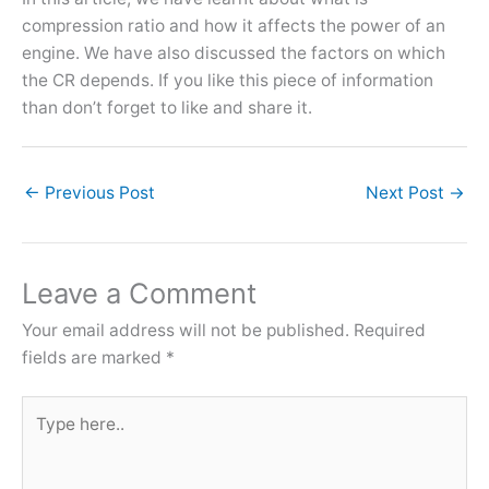
compression ratio and how it affects the power of an
engine. We have also discussed the factors on which
the CR depends. If you like this piece of information
than don’t forget to like and share it.
←
Previous Post
Next Post
→
Leave a Comment
Your email address will not be published.
Required
fields are marked
*
Type
here..