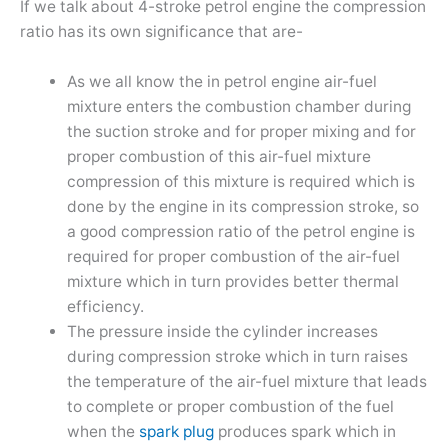
If we talk about 4-stroke petrol engine the compression
ratio has its own significance that are-
As we all know the in petrol engine air-fuel
mixture enters the combustion chamber during
the suction stroke and for proper mixing and for
proper combustion of this air-fuel mixture
compression of this mixture is required which is
done by the engine in its compression stroke, so
a good compression ratio of the petrol engine is
required for proper combustion of the air-fuel
mixture which in turn provides better thermal
efficiency.
The pressure inside the cylinder increases
during compression stroke which in turn raises
the temperature of the air-fuel mixture that leads
to complete or proper combustion of the fuel
when the
spark plug
produces spark which in