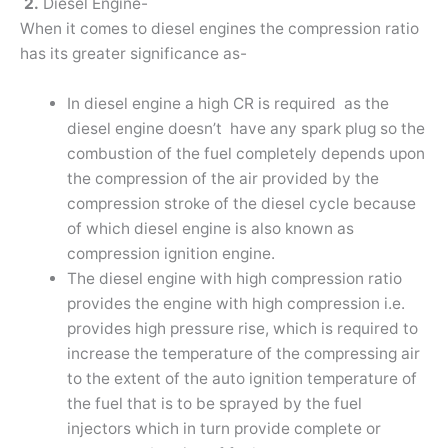
2.
Diesel Engine-
When it comes to diesel engines the compression ratio
has its greater significance as-
In diesel engine a high CR is required as the
diesel engine doesn’t have any spark plug so the
combustion of the fuel completely depends upon
the compression of the air provided by the
compression stroke of the diesel cycle because
of which diesel engine is also known as
compression ignition engine.
The diesel engine with high compression ratio
provides the engine with high compression i.e.
provides high pressure rise, which is required to
increase the temperature of the compressing air
to the extent of the auto ignition temperature of
the fuel that is to be sprayed by the fuel
injectors which in turn provide complete or