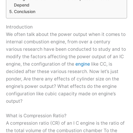
Depend
Conclusion
Introduction
We often talk about the power output when it comes to
internal combustion engine, from over a century
various research have been conducted to study and to
modify the factors affecting the power output of an IC
engine, the configuration of the
engine
like CC, is
decided after these various research. Now let’s just
ponder, Are there any effects of cylinder size on the
engine’s power output? What effects do the engine
configuration like cubic capacity made on engine’s
output?
What is Compression Ratio?
A compression ratio (CR) of an I C engine is the ratio of
the total volume of the combustion chamber To the