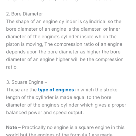
2. Bore Diameter –
The shape of an engine cylinder is cylindrical so the
bore diameter of an engine is the diameter or inner
diameter of the engine’s cylinder inside which the
piston is moving, The compression ratio of an engine
depends upon the bore diameter as higher the bore
diameter of an engine higher will be the compression
ratio.
3. Square Engine –
These are the
type of engines
in which the stroke
length of the cylinder is made equal to the bore
diameter of the engine’s cylinder which gives a proper
balanced power and speed output.
Note –
Practically no engine is a square engine in this
world but the engines of the formula 1 are made