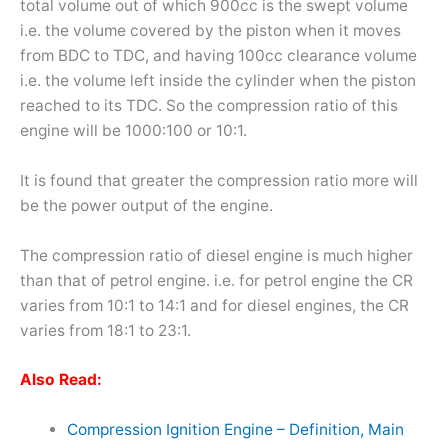
total volume out of which 900cc is the swept volume
i.e. the volume covered by the piston when it moves
from BDC to TDC, and having 100cc clearance volume
i.e. the volume left inside the cylinder when the piston
reached to its TDC. So the compression ratio of this
engine will be 1000:100 or 10:1.
It is found that greater the compression ratio more will
be the power output of the engine.
The compression ratio of diesel engine is much higher
than that of petrol engine. i.e. for petrol engine the CR
varies from 10:1 to 14:1 and for diesel engines, the CR
varies from 18:1 to 23:1.
Also Read:
Compression Ignition Engine – Definition, Main