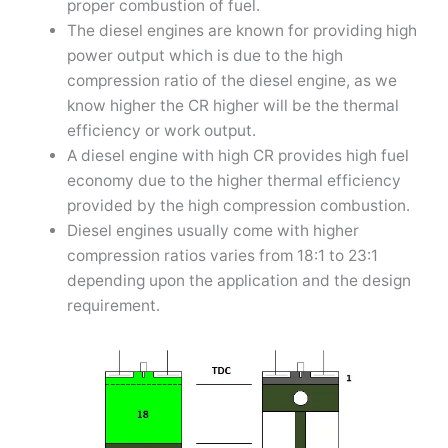
proper combustion of fuel.
The diesel engines are known for providing high
power output which is due to the high
compression ratio of the diesel engine, as we
know higher the CR higher will be the thermal
efficiency or work output.
A diesel engine with high CR provides high fuel
economy due to the higher thermal efficiency
provided by the high compression combustion.
Diesel engines usually come with higher
compression ratios varies from 18:1 to 23:1
depending upon the application and the design
requirement.