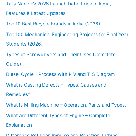
Tata Nano EV 2026 Launch Date, Price in India,
Features & Latest Updates
Top 10 Best Bicycle Brands in India (2026)
Top 100 Mechanical Engineering Projects for Final Year
Students (2026)
Types of Screwdrivers and Their Uses (Complete
Guide)
Diesel Cycle – Process with P-V and T-S Diagram
What is Casting Defects – Types, Causes and
Remedies?
What is Milling Machine – Operation, Parts and Types.
What are Different Types of Engine – Complete
Explanation
Difference Between Impulse and Reaction Turbine