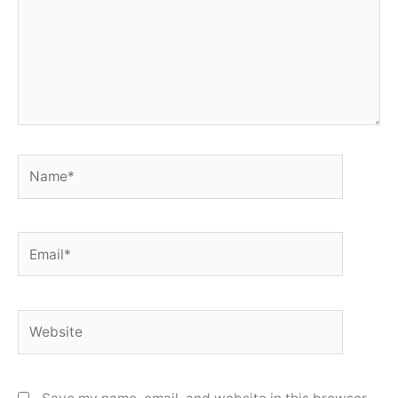
Name*
Email*
Website