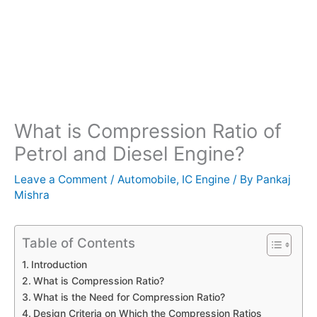
What is Compression Ratio of
Petrol and Diesel Engine?
Leave a Comment
/
Automobile
,
IC Engine
/ By
Pankaj
Mishra
Table of Contents
Introduction
What is Compression Ratio?
What is the Need for Compression Ratio?
Design Criteria on Which the Compression Ratios