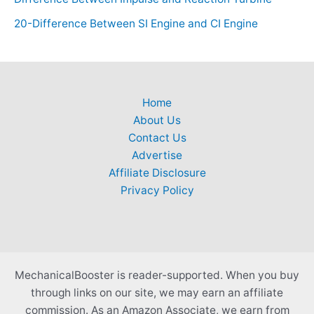
20-Difference Between SI Engine and CI Engine
Home
About Us
Contact Us
Advertise
Affiliate Disclosure
Privacy Policy
MechanicalBooster is reader-supported. When you buy
through links on our site, we may earn an affiliate
commission. As an Amazon Associate, we earn from