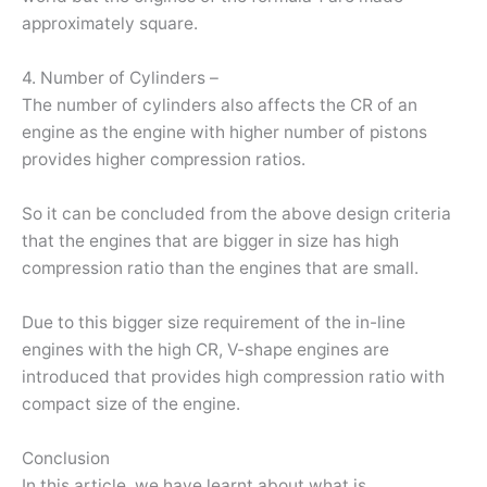
approximately square.
4. Number of Cylinders –
The number of cylinders also affects the CR of an
engine as the engine with higher number of pistons
provides higher compression ratios.
So it can be concluded from the above design criteria
that the engines that are bigger in size has high
compression ratio than the engines that are small.
Due to this bigger size requirement of the in-line
engines with the high CR, V-shape engines are
introduced that provides high compression ratio with
compact size of the engine.
Conclusion
In this article, we have learnt about what is