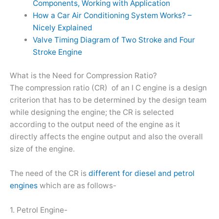
Components, Working with Application
How a Car Air Conditioning System Works? –
Nicely Explained
Valve Timing Diagram of Two Stroke and Four
Stroke Engine
What is the Need for Compression Ratio?
The compression ratio (CR) of an I C engine is a design
criterion that has to be determined by the design team
while designing the engine; the CR is selected
according to the output need of the engine as it
directly affects the engine output and also the overall
size of the engine.
The need of the CR is
different for diesel and petrol
engines
which are as follows-
1. Petrol Engine-