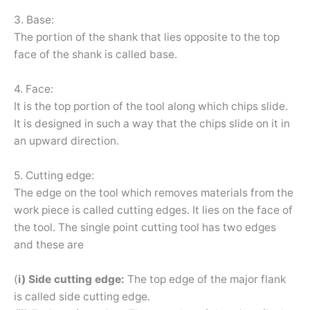
3. Base:
The portion of the shank that lies opposite to the top
face of the shank is called base.
4. Face:
It is the top portion of the tool along which chips slide.
It is designed in such a way that the chips slide on it in
an upward direction.
5. Cutting edge:
The edge on the tool which removes materials from the
work piece is called cutting edges. It lies on the face of
the tool. The single point cutting tool has two edges
and these are
(
i) Side cutting edge:
The top edge of the major flank
is called side cutting edge.