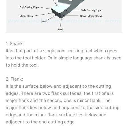
1. Shank:
It is that part of a single point cutting tool which goes
into the tool holder. Or in simple language shank is used
to hold the tool.
2. Flank:
It is the surface below and adjacent to the cutting
edges. There are two flank surfaces, the first one is
major flank and the second one is minor flank. The
major flank lies below and adjacent to the side cutting
edge and the minor flank surface lies below and
adjacent to the end cutting edge.