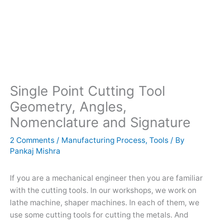
Single Point Cutting Tool
Geometry, Angles,
Nomenclature and Signature
2 Comments
/
Manufacturing Process
,
Tools
/ By
Pankaj Mishra
If you are a mechanical engineer then you are familiar
with the cutting tools. In our workshops, we work on
lathe machine, shaper machines. In each of them, we
use some cutting tools for cutting the metals. And