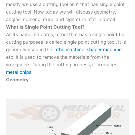
mostly we use a cutting tool on it that has single point
cutting tool. Now today we will discuss geometry,
angles, nomenclature, and signature of it in detail.
What is Single Point Cutting Tool?
As its name indicates, a tool that has a single point for
cutting purposes is called single point cutting tool. It is
generally used in the
lathe machine
,
shaper machine
etc. It is used to remove the materials from the
workpiece. During the cutting process, it produces
metal chips
.
Geometry