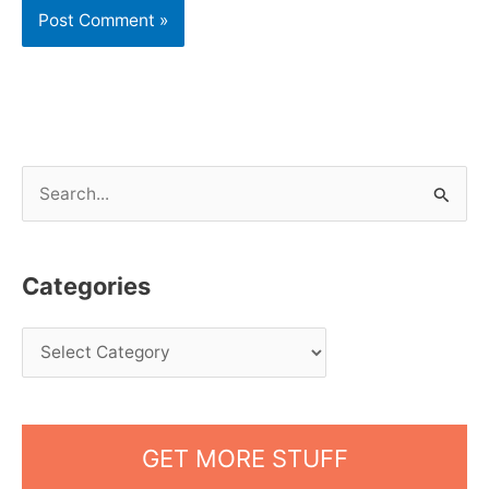
S
e
a
Categories
r
c
h
f
o
GET MORE STUFF
r