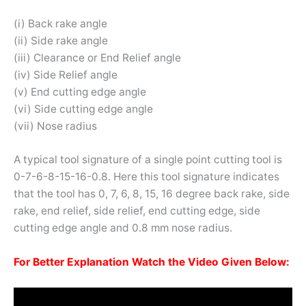
(i) Back rake angle
(ii) Side rake angle
(iii) Clearance or End Relief angle
(iv) Side Relief angle
(v) End cutting edge angle
(vi) Side cutting edge angle
(vii) Nose radius
A typical tool signature of a single point cutting tool is
0-7-6-8-15-16-0.8. Here this tool signature indicates
that the tool has 0, 7, 6, 8, 15, 16 degree back rake, side
rake, end relief, side relief, end cutting edge, side
cutting edge angle and 0.8 mm nose radius.
For Better Explanation Watch the Video Given Below: