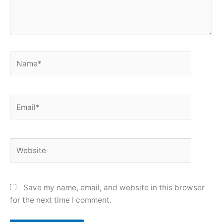
Name*
Email*
Website
Save my name, email, and website in this browser
for the next time I comment.