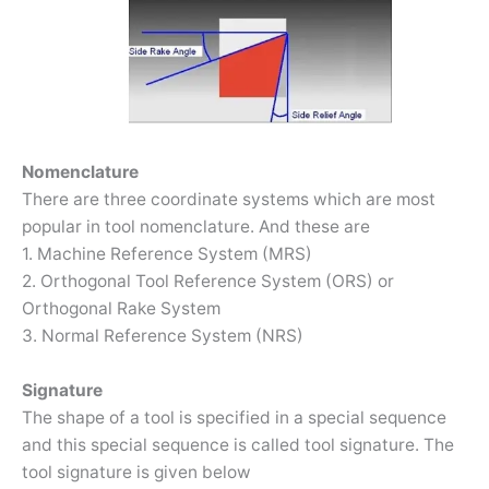
Nomenclature
There are three coordinate systems which are most
popular in tool nomenclature. And these are
1. Machine Reference System (MRS)
2. Orthogonal Tool Reference System (ORS) or
Orthogonal Rake System
3. Normal Reference System (NRS)
Signature
The shape of a tool is specified in a special sequence
and this special sequence is called tool signature. The
tool signature is given below