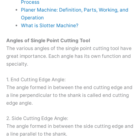
Process
Planer Machine: Definition, Parts, Working, and
Operation
What is Slotter Machine?
Angles of Single Point Cutting Tool
The various angles of the single point cutting tool have
great importance. Each angle has its own function and
specialty.
1. End Cutting Edge Angle:
The angle formed in between the end cutting edge and
a line perpendicular to the shank is called end cutting
edge angle.
2. Side Cutting Edge Angle:
The angle formed in between the side cutting edge and
a line parallel to the shank.