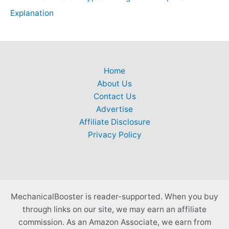
Explanation
Home
About Us
Contact Us
Advertise
Affiliate Disclosure
Privacy Policy
MechanicalBooster is reader-supported. When you buy
through links on our site, we may earn an affiliate
commission. As an Amazon Associate, we earn from