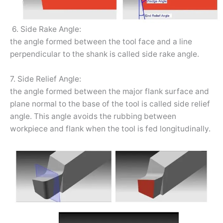
6. Side Rake Angle:
the angle formed between the tool face and a line
perpendicular to the shank is called side rake angle.
7. Side Relief Angle:
the angle formed between the major flank surface and
plane normal to the base of the tool is called side relief
angle. This angle avoids the rubbing between
workpiece and flank when the tool is fed longitudinally.