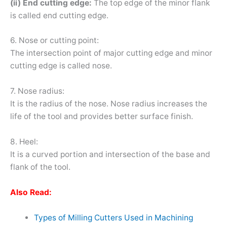
(ii) End cutting edge:
The top edge of the minor flank
is called end cutting edge.
6. Nose or cutting point:
The intersection point of major cutting edge and minor
cutting edge is called nose.
7. Nose radius:
It is the radius of the nose. Nose radius increases the
life of the tool and provides better surface finish.
8. Heel:
It is a curved portion and intersection of the base and
flank of the tool.
Also Read:
Types of Milling Cutters Used in Machining