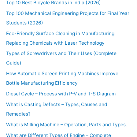
Top 10 Best Bicycle Brands in India (2026)
Top 100 Mechanical Engineering Projects for Final Year
Students (2026)
Eco-Friendly Surface Cleaning in Manufacturing:
Replacing Chemicals with Laser Technology
Types of Screwdrivers and Their Uses (Complete
Guide)
How Automatic Screen Printing Machines Improve
Bottle Manufacturing Efficiency
Diesel Cycle – Process with P-V and T-S Diagram
What is Casting Defects – Types, Causes and
Remedies?
What is Milling Machine – Operation, Parts and Types.
What are Different Types of Engine – Complete