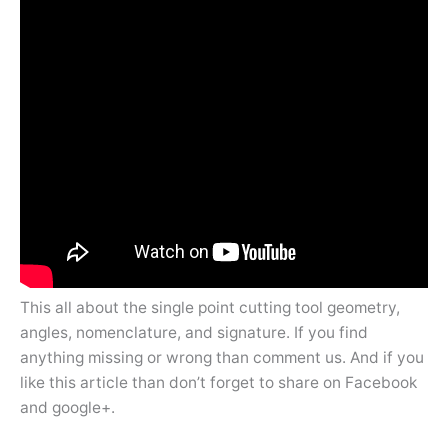
This all about the single point cutting tool geometry,
angles, nomenclature, and signature. If you find
anything missing or wrong than comment us. And if you
like this article than don’t forget to share on Facebook
and google+.