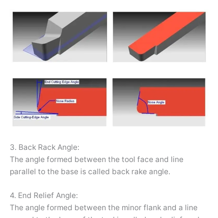
3. Back Rack Angle:
The angle formed between the tool face and line
parallel to the base is called back rake angle.
4. End Relief Angle:
The angle formed between the minor flank and a line