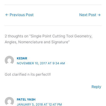
←
Previous Post
Next Post
→
2 thoughts on “Single Point Cutting Tool Geometry,
Angles, Nomenclature and Signature”
KEDAR
NOVEMBER 10, 2017 AT 9:34 AM
Got clarified n its perfect!!
Reply
PATEL YASH
JANUARY 5, 2018 AT 12:47 PM