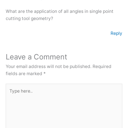
What are the application of all angles in single point
cutting tool geometry?
Reply
Leave a Comment
Your email address will not be published.
Required
fields are marked
*
Type
here..