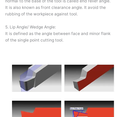
normal to the base of the tool is called end relief angle.
It is also known as front clearance angle. It avoid the
rubbing of the workpiece against tool.
5. Lip Angle/ Wedge Angle:
It is defined as the angle between face and minor flank
of the single point cutting tool.