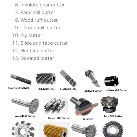
Involute gear cutter
Face mill cutter
Wood ruff cutter
Thread mill cutter
Fly cutter
Slide and face cutter
Hobbing cutter
Dovetail cutter