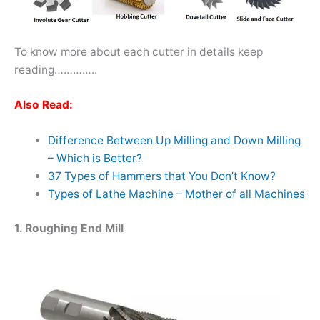
To know more about each cutter in details keep
reading…………..
Also Read:
Difference Between Up Milling and Down Milling
– Which is Better?
37 Types of Hammers that You Don’t Know?
Types of Lathe Machine – Mother of all Machines
1. Roughing End Mill