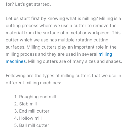
for? Let’s get started.
Let us start first by knowing what is milling? Milling is a
cutting process where we use a cutter to remove the
material from the surface of a metal or workpiece. This
cutter which we use has multiple rotating cutting
surfaces. Milling cutters play an important role in the
milling process and they are used in several
milling
machines
. Milling cutters are of many sizes and shapes.
Following are the types of milling cutters that we use in
different milling machines:
Roughing end mill
Slab mill
End mill cutter
Hollow mill
Ball mill cutter