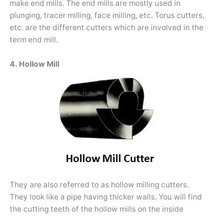
make end mills. The end mills are mostly used in
plunging, tracer milling, face milling, etc. Torus cutters,
etc. are the different cutters which are involved in the
term end mill.
4. Hollow Mill
They are also referred to as hollow milling cutters.
They look like a pipe having thicker walls. You will find
the cutting teeth of the hollow mills on the inside