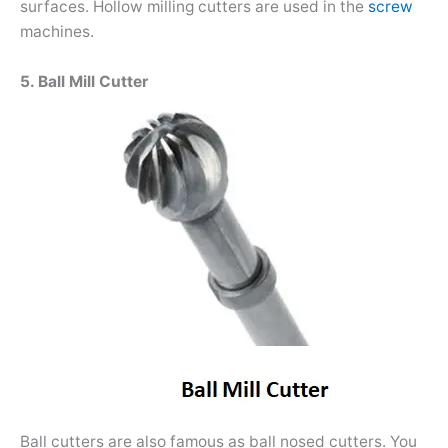
surfaces. Hollow milling cutters are used in the
screw
machines.
5. Ball Mill Cutter
Ball cutters are also famous as ball nosed cutters. You