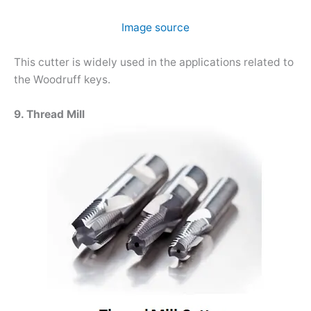
Image source
This cutter is widely used in the applications related to
the Woodruff keys.
9. Thread Mill