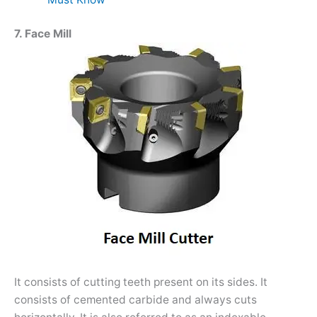
7. Face Mill
It consists of cutting teeth present on its sides. It
consists of cemented carbide and always cuts