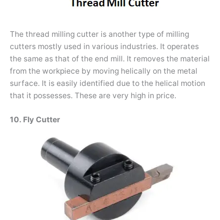
The thread milling cutter is another type of milling
cutters mostly used in various industries. It operates
the same as that of the end mill. It removes the material
from the workpiece by moving helically on the metal
surface. It is easily identified due to the helical motion
that it possesses. These are very high in price.
10. Fly Cutter