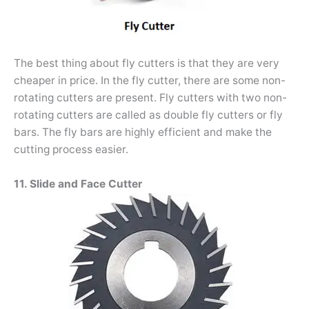
The best thing about fly cutters is that they are very
cheaper in price. In the fly cutter, there are some non-
rotating cutters are present. Fly cutters with two non-
rotating cutters are called as double fly cutters or fly
bars. The fly bars are highly efficient and make the
cutting process easier.
11. Slide and Face Cutter