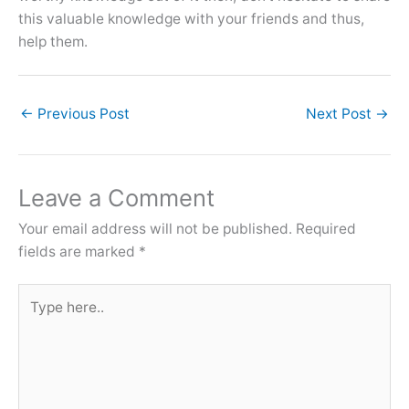
this valuable knowledge with your friends and thus,
help them.
←
Previous Post
Next Post
→
Leave a Comment
Your email address will not be published.
Required
fields are marked
*
Type
here..