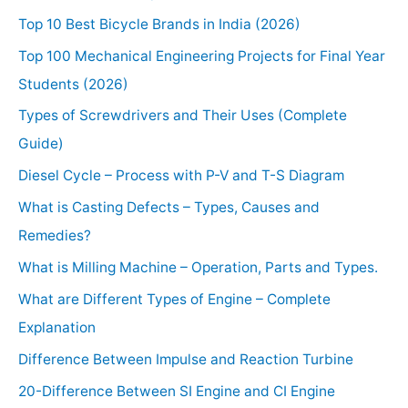
Top 10 Best Bicycle Brands in India (2026)
Top 100 Mechanical Engineering Projects for Final Year
Students (2026)
Types of Screwdrivers and Their Uses (Complete
Guide)
Diesel Cycle – Process with P-V and T-S Diagram
What is Casting Defects – Types, Causes and
Remedies?
What is Milling Machine – Operation, Parts and Types.
What are Different Types of Engine – Complete
Explanation
Difference Between Impulse and Reaction Turbine
20-Difference Between SI Engine and CI Engine