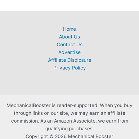
Home
About Us
Contact Us
Advertise
Affiliate Disclosure
Privacy Policy
MechanicalBooster is reader-supported. When you buy
through links on our site, we may earn an affiliate
commission. As an Amazon Associate, we earn from
qualifying purchases.
Copyright © 2026 Mechanical Booster