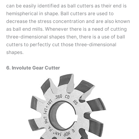
can be easily identified as ball cutters as their end is
hemispherical in shape. Ball cutters are used to
decrease the stress concentration and are also known
as ball end mills. Whenever there is a need of cutting
three-dimensional shapes then, there is a use of ball
cutters to perfectly cut those three-dimensional
shapes.
6. Involute Gear Cutter