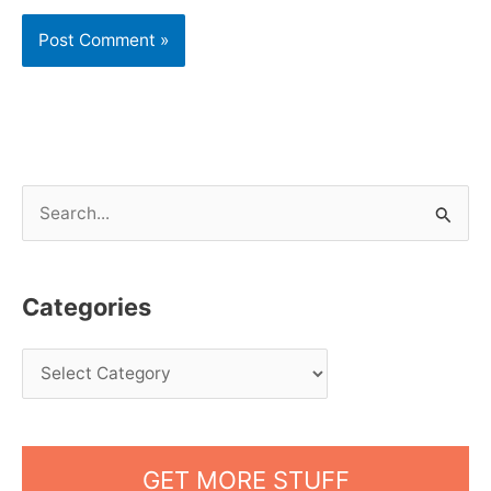
S
e
a
Categories
r
c
h
f
o
GET MORE STUFF
r