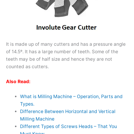
It is made up of many cutters and has a pressure angle
of 14.5
º.
It has a large number of teeth. Some of the
teeth may be of half size and hence they are not
counted as cutters.
Also Read:
What is Milling Machine – Operation, Parts and
Types.
Difference Between Horizontal and Vertical
Milling Machine
Different Types of Screws Heads – That You
Must Know