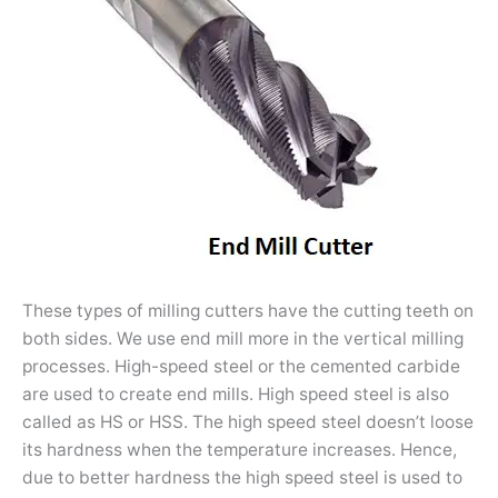
These types of milling cutters have the cutting teeth on
both sides. We use end mill more in the vertical milling
processes. High-speed steel or the cemented carbide
are used to create end mills. High speed steel is also
called as HS or HSS. The high speed steel doesn’t loose
its hardness when the temperature increases. Hence,
due to better hardness the high speed steel is used to