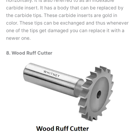
horizontally. It is also referred to as an indexable
carbide insert. It has a body that can be replaced by
the carbide tips. These carbide inserts are gold in
color. These tips can be exchanged and thus whenever
one of the tips get damaged you can replace it with a
newer one.
8. Wood Ruff Cutter