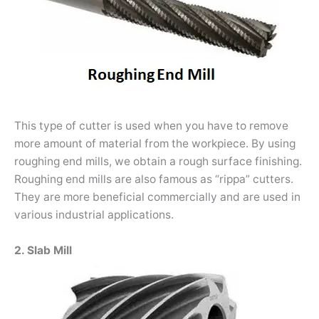
This type of cutter is used when you have to remove
more amount of material from the workpiece. By using
roughing end mills, we obtain a rough surface finishing.
Roughing end mills are also famous as “rippa” cutters.
They are more beneficial commercially and are used in
various industrial applications.
2. Slab Mill