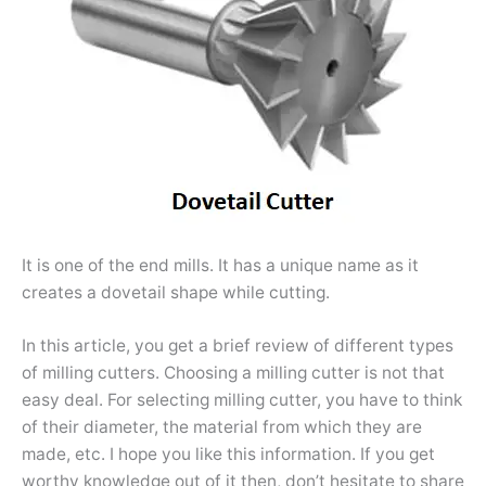
It is one of the end mills. It has a unique name as it
creates a dovetail shape while cutting.
In this article, you get a brief review of different types
of milling cutters. Choosing a milling cutter is not that
easy deal. For selecting milling cutter, you have to think
of their diameter, the material from which they are
made, etc. I hope you like this information. If you get
worthy knowledge out of it then, don’t hesitate to share