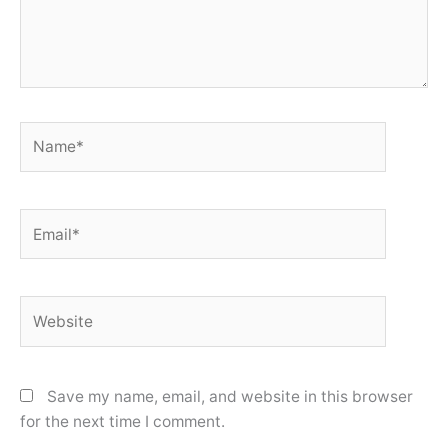
Name*
Email*
Website
Save my name, email, and website in this browser
for the next time I comment.