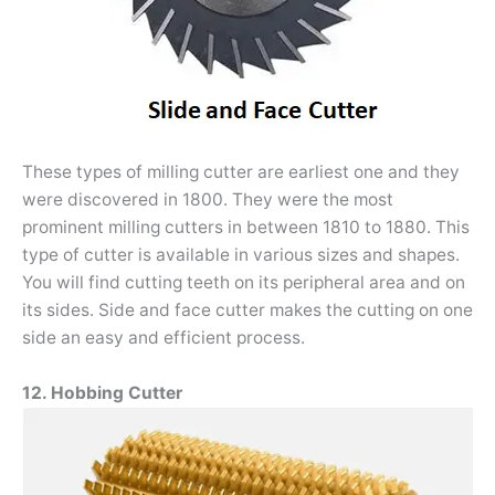
These types of milling cutter are earliest one and they
were discovered in 1800. They were the most
prominent milling cutters in between 1810 to 1880. This
type of cutter is available in various sizes and shapes.
You will find cutting teeth on its peripheral area and on
its sides. Side and face cutter makes the cutting on one
side an easy and efficient process.
12. Hobbing Cutter