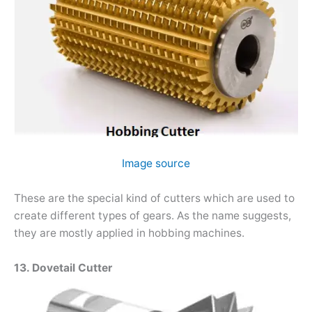
Image source
These are the special kind of cutters which are used to
create different types of gears. As the name suggests,
they are mostly applied in hobbing machines.
13. Dovetail Cutter