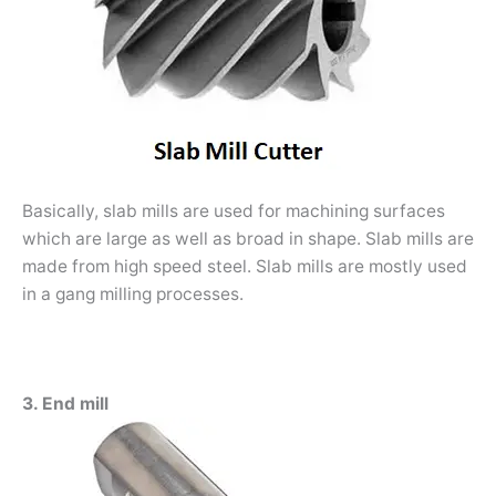
Basically, slab mills are used for machining surfaces
which are large as well as broad in shape. Slab mills are
made from high speed steel. Slab mills are mostly used
in a gang milling processes.
3. End mill