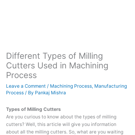
Different Types of Milling
Cutters Used in Machining
Process
Leave a Comment
/
Machining Process
,
Manufacturing
Process
/ By
Pankaj Mishra
Types of Milling Cutters
Are you curious to know about the types of milling
cutters? Well, this article will give you information
about all the milling cutters. So, what are you waiting