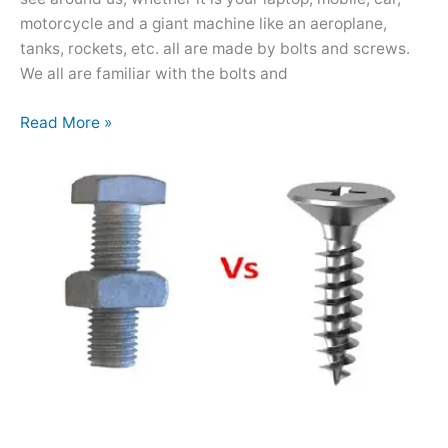
motorcycle and a giant machine like an aeroplane,
tanks, rockets, etc. all are made by bolts and screws.
We all are familiar with the bolts and
Read More »