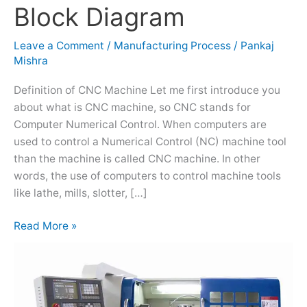
Block Diagram
–
Main
Leave a Comment
/
Manufacturing Process
/
Pankaj
Parts,
Mishra
Working,
Block
Definition of CNC Machine Let me first introduce you
Diagram
about what is CNC machine, so CNC stands for
Computer Numerical Control. When computers are
used to control a Numerical Control (NC) machine tool
than the machine is called CNC machine. In other
words, the use of computers to control machine tools
like lathe, mills, slotter, […]
Read More »