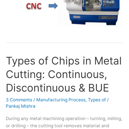
Types of Chips in Metal
Types
of
Cutting: Continuous,
Chips
in
Discontinuous & BUE
Metal
Cutting:
3 Comments
/
Manufacturing Process
,
Types of
/
Continuous,
Pankaj Mishra
Discontinuous
&
During any metal machining operation – turning, milling,
BUE
or drilling – the cutting tool removes material and