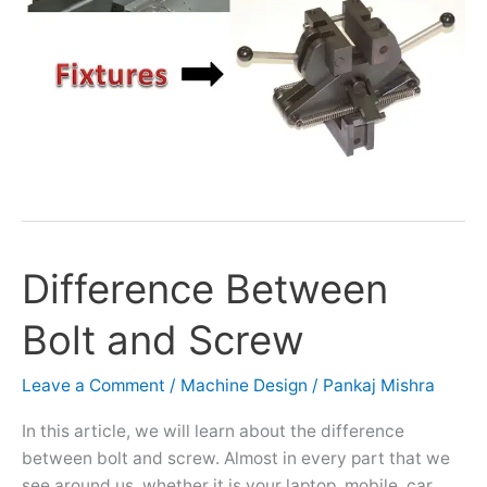
Difference Between
Difference
Between
Bolt and Screw
Bolt
and
Screw
Leave a Comment
/
Machine Design
/
Pankaj Mishra
In this article, we will learn about the difference
between bolt and screw. Almost in every part that we
see around us, whether it is your laptop, mobile, car,