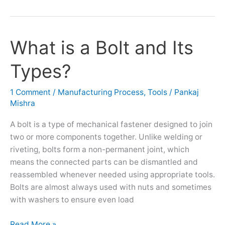
What is a Bolt and Its
What
is
Types?
a
Bolt
and
1 Comment
/
Manufacturing Process
,
Tools
/
Pankaj
Mishra
Its
Types?
A bolt is a type of mechanical fastener designed to join
two or more components together. Unlike welding or
riveting, bolts form a non-permanent joint, which
means the connected parts can be dismantled and
reassembled whenever needed using appropriate tools.
Bolts are almost always used with nuts and sometimes
with washers to ensure even load
Read More »