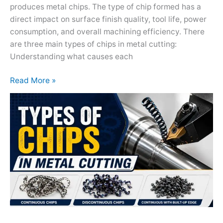
produces metal chips. The type of chip formed has a
direct impact on surface finish quality, tool life, power
consumption, and overall machining efficiency. There
are three main types of chips in metal cutting:
Understanding what causes each
Read More »