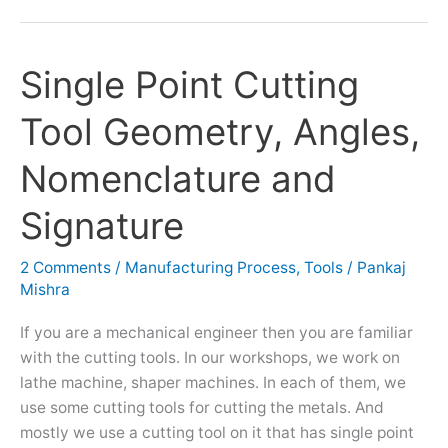
Single Point Cutting
Single
Point
Tool Geometry, Angles,
Cutting
Tool
Nomenclature and
Geometry,
Angles,
Signature
Nomenclature
and
2 Comments
/
Manufacturing Process
,
Tools
/
Pankaj
Signature
Mishra
If you are a mechanical engineer then you are familiar
with the cutting tools. In our workshops, we work on
lathe machine, shaper machines. In each of them, we
use some cutting tools for cutting the metals. And
mostly we use a cutting tool on it that has single point