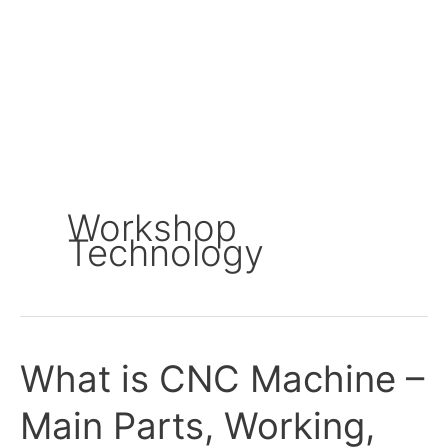
Workshop
Technology
What is CNC Machine –
What
is
Main Parts, Working,
CNC
Machine