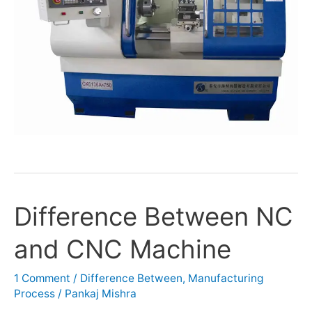
Difference Between NC
Difference
Between
and CNC Machine
NC
and
CNC
1 Comment
/
Difference Between
,
Manufacturing
Process
/
Pankaj Mishra
Machine