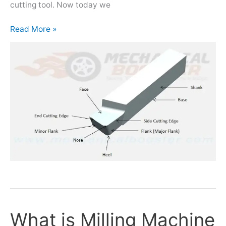
cutting tool. Now today we
Read More »
What is Milling Machine
What