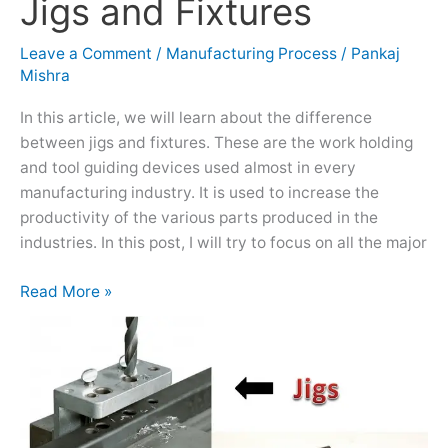
Jigs and Fixtures
Jigs
and
Fixtures
Leave a Comment
/
Manufacturing Process
/
Pankaj
Mishra
In this article, we will learn about the difference
between jigs and fixtures. These are the work holding
and tool guiding devices used almost in every
manufacturing industry. It is used to increase the
productivity of the various parts produced in the
industries. In this post, I will try to focus on all the major
Read More »