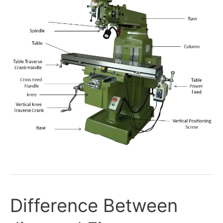
Difference Between
Difference
Between