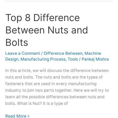
Top 8 Difference
Top
8
Between Nuts and
Difference
Between
Bolts
Nuts
and
Leave a Comment
/
Difference Between
,
Machine
Bolts
Design
,
Manufacturing Process
,
Tools
/
Pankaj Mishra
In this article, we will discuss the difference between
nuts and bolts. The nuts and bolts are the types of
fasteners that are used in every manufacturing
industry to join two parts together. Here we will try to
learn all the possible differences between nuts and
bolts. What is Nut? It is a type of
Read More »