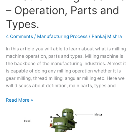
is
– Operation, Parts and
Milling
Machine
Types.
–
Operation,
4 Comments
/
Manufacturing Process
/
Pankaj Mishra
Parts
and
In this article you will able to learn about what is milling
Types.
machine operation, parts and types. Milling machine is
the backbone of the manufacturing industries. Almost it
is capable of doing any milling operation whether it is
gear milling, thread milling, angular milling etc. Here we
will discuss about definition, main parts, types and
Read More »