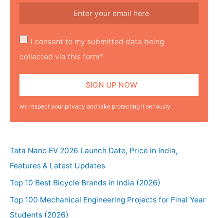
I consent to my submitted data being
collected via this form*
we respect your privacy and take protecting it seriously
Tata Nano EV 2026 Launch Date, Price in India,
Features & Latest Updates
Top 10 Best Bicycle Brands in India (2026)
Top 100 Mechanical Engineering Projects for Final Year
Students (2026)