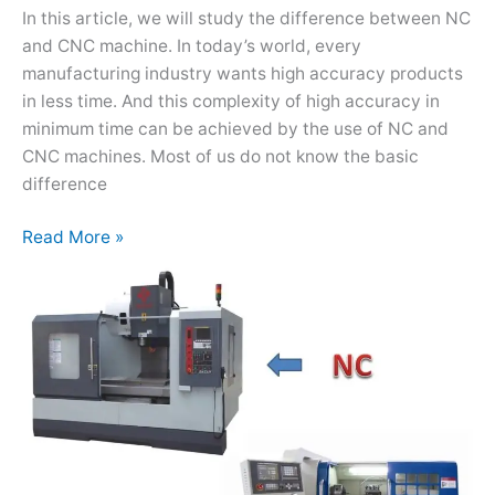
In this article, we will study the difference between NC
and CNC machine. In today’s world, every
manufacturing industry wants high accuracy products
in less time. And this complexity of high accuracy in
minimum time can be achieved by the use of NC and
CNC machines. Most of us do not know the basic
difference
Read More »