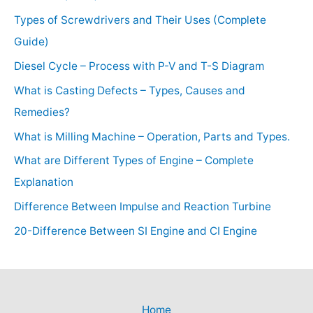
Types of Screwdrivers and Their Uses (Complete
Guide)
Diesel Cycle – Process with P-V and T-S Diagram
What is Casting Defects – Types, Causes and
Remedies?
What is Milling Machine – Operation, Parts and Types.
What are Different Types of Engine – Complete
Explanation
Difference Between Impulse and Reaction Turbine
20-Difference Between SI Engine and CI Engine
Home