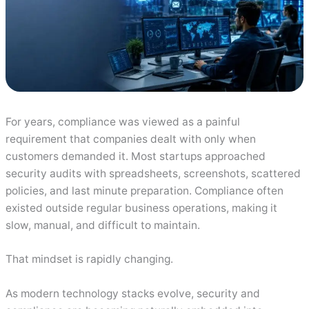
For years, compliance was viewed as a painful
requirement that companies dealt with only when
customers demanded it. Most startups approached
security audits with spreadsheets, screenshots, scattered
policies, and last minute preparation. Compliance often
existed outside regular business operations, making it
slow, manual, and difficult to maintain.
That mindset is rapidly changing.
As modern technology stacks evolve, security and