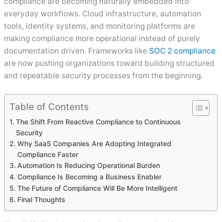
compliance are becoming naturally embedded into
everyday workflows. Cloud infrastructure, automation
tools, identity systems, and monitoring platforms are
making compliance more operational instead of purely
documentation driven. Frameworks like
SOC 2 compliance
are now pushing organizations toward building structured
and repeatable security processes from the beginning.
Table of Contents
The Shift From Reactive Compliance to Continuous
Security
Why SaaS Companies Are Adopting Integrated
Compliance Faster
Automation Is Reducing Operational Burden
Compliance Is Becoming a Business Enabler
The Future of Compliance Will Be More Intelligent
Final Thoughts