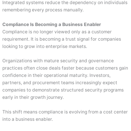
Integrated systems reduce the dependency on individuals
remembering every process manually.
Compliance Is Becoming a Business Enabler
Compliance is no longer viewed only as a customer
requirement. It is becoming a trust signal for companies
looking to grow into enterprise markets.
Organizations with mature security and governance
practices often close deals faster because customers gain
confidence in their operational maturity. Investors,
partners, and procurement teams increasingly expect
companies to demonstrate structured security programs
early in their growth journey.
This shift means compliance is evolving from a cost center
into a business enabler.