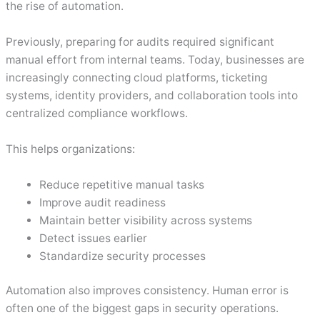
the rise of automation.
Previously, preparing for audits required significant
manual effort from internal teams. Today, businesses are
increasingly connecting cloud platforms, ticketing
systems, identity providers, and collaboration tools into
centralized compliance workflows.
This helps organizations:
Reduce repetitive manual tasks
Improve audit readiness
Maintain better visibility across systems
Detect issues earlier
Standardize security processes
Automation also improves consistency. Human error is
often one of the biggest gaps in security operations.