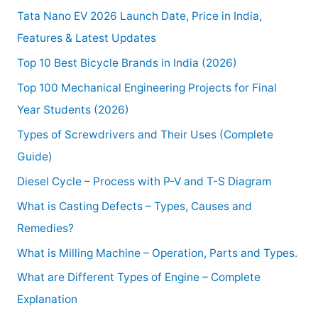
Tata Nano EV 2026 Launch Date, Price in India,
Features & Latest Updates
Top 10 Best Bicycle Brands in India (2026)
Top 100 Mechanical Engineering Projects for Final
Year Students (2026)
Types of Screwdrivers and Their Uses (Complete
Guide)
Diesel Cycle – Process with P-V and T-S Diagram
What is Casting Defects – Types, Causes and
Remedies?
What is Milling Machine – Operation, Parts and Types.
What are Different Types of Engine – Complete
Explanation