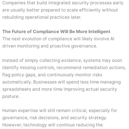
Companies that build integrated security processes early
are usually better prepared to scale efficiently without
rebuilding operational practices later.
The Future of Compliance Will Be More Intelligent
The next evolution of compliance will likely involve AI
driven monitoring and proactive governance.
Instead of simply collecting evidence, systems may soon
identify missing controls, recommend remediation actions,
flag policy gaps, and continuously monitor risks
automatically. Businesses will spend less time managing
spreadsheets and more time improving actual security
posture.
Human expertise will still remain critical, especially for
governance, risk decisions, and security strategy.
However, technology will continue reducing the