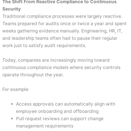
The Shift From Reactive Compliance to Continuous
Security
Traditional compliance processes were largely reactive.
Teams prepared for audits once or twice a year and spent
weeks gathering evidence manually. Engineering, HR, IT,
and leadership teams often had to pause their regular
work just to satisfy audit requirements.
Today, companies are increasingly moving toward
continuous compliance models where security controls
operate throughout the year.
For example:
Access approvals can automatically align with
employee onboarding and offboarding
Pull request reviews can support change
management requirements