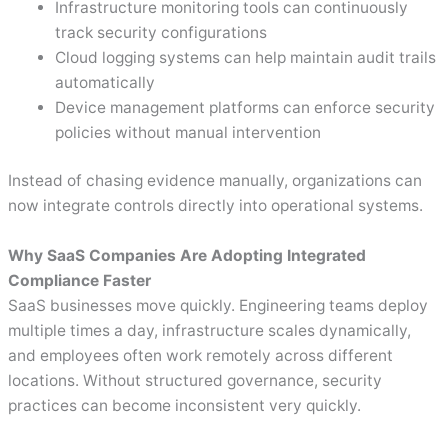
Infrastructure monitoring tools can continuously
track security configurations
Cloud logging systems can help maintain audit trails
automatically
Device management platforms can enforce security
policies without manual intervention
Instead of chasing evidence manually, organizations can
now integrate controls directly into operational systems.
Why SaaS Companies Are Adopting Integrated
Compliance Faster
SaaS businesses move quickly. Engineering teams deploy
multiple times a day, infrastructure scales dynamically,
and employees often work remotely across different
locations. Without structured governance, security
practices can become inconsistent very quickly.