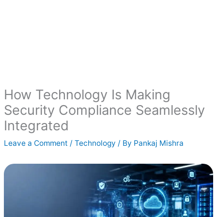
How Technology Is Making
Security Compliance Seamlessly
Integrated
Leave a Comment
/
Technology
/ By
Pankaj Mishra