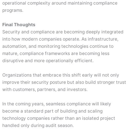
operational complexity around maintaining compliance
programs.
Final Thoughts
Security and compliance are becoming deeply integrated
into how modern companies operate. As infrastructure,
automation, and monitoring technologies continue to
mature, compliance frameworks are becoming less
disruptive and more operationally efficient.
Organizations that embrace this shift early will not only
improve their security posture but also build stronger trust
with customers, partners, and investors.
In the coming years, seamless compliance will likely
become a standard part of building and scaling
technology companies rather than an isolated project
handled only during audit season.