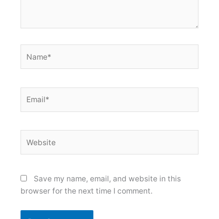
Name*
Email*
Website
Save my name, email, and website in this
browser for the next time I comment.