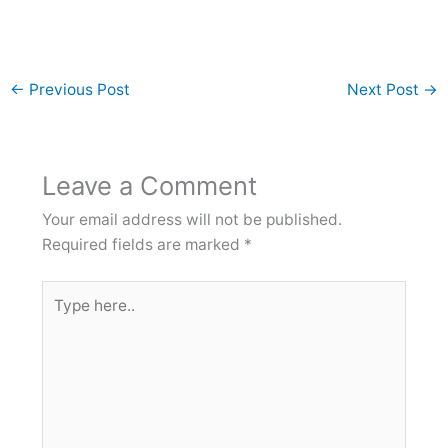
←
Previous Post
Next Post
→
Leave a Comment
Your email address will not be published.
Required fields are marked
*
Type
here..