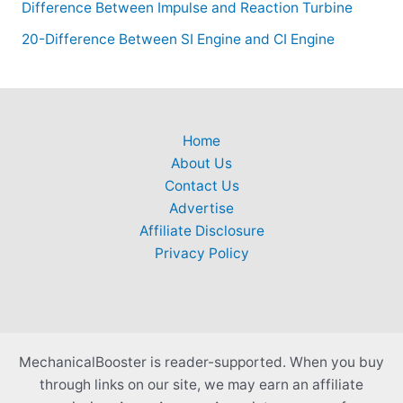
Difference Between Impulse and Reaction Turbine
20-Difference Between SI Engine and CI Engine
Home
About Us
Contact Us
Advertise
Affiliate Disclosure
Privacy Policy
MechanicalBooster is reader-supported. When you buy
through links on our site, we may earn an affiliate