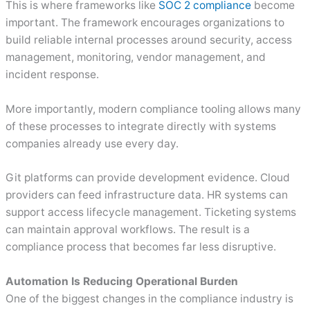
This is where frameworks like
SOC 2 compliance
become
important. The framework encourages organizations to
build reliable internal processes around security, access
management, monitoring, vendor management, and
incident response.
More importantly, modern compliance tooling allows many
of these processes to integrate directly with systems
companies already use every day.
Git platforms can provide development evidence. Cloud
providers can feed infrastructure data. HR systems can
support access lifecycle management. Ticketing systems
can maintain approval workflows. The result is a
compliance process that becomes far less disruptive.
Automation Is Reducing Operational Burden
One of the biggest changes in the compliance industry is