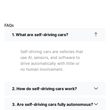
FAQs
1. What are self-driving cars?
Self-driving cars are vehicles that
use AI, sensors, and software to
drive automatically with little or
no human involvement.
2. How do self-driving cars work?
3. Are self-driving cars fully autonomous?