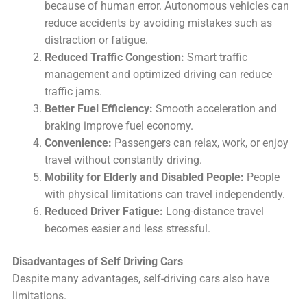
because of human error. Autonomous vehicles can
reduce accidents by avoiding mistakes such as
distraction or fatigue.
Reduced Traffic Congestion:
Smart traffic
management and optimized driving can reduce
traffic jams.
Better Fuel Efficiency:
Smooth acceleration and
braking improve fuel economy.
Convenience:
Passengers can relax, work, or enjoy
travel without constantly driving.
Mobility for Elderly and Disabled People:
People
with physical limitations can travel independently.
Reduced Driver Fatigue:
Long-distance travel
becomes easier and less stressful.
Disadvantages of Self Driving Cars
Despite many advantages, self-driving cars also have
limitations.