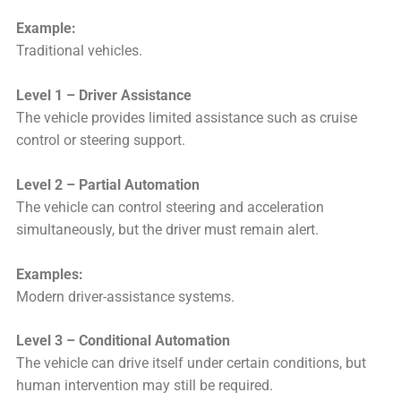
Example:
Traditional vehicles.
Level 1 – Driver Assistance
The vehicle provides limited assistance such as cruise
control or steering support.
Level 2 – Partial Automation
The vehicle can control steering and acceleration
simultaneously, but the driver must remain alert.
Examples:
Modern driver-assistance systems.
Level 3 – Conditional Automation
The vehicle can drive itself under certain conditions, but
human intervention may still be required.