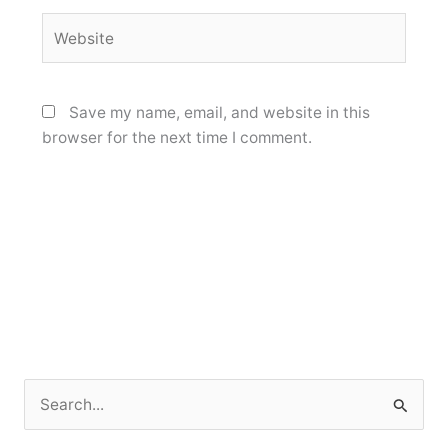
Website
Save my name, email, and website in this
browser for the next time I comment.
S
e