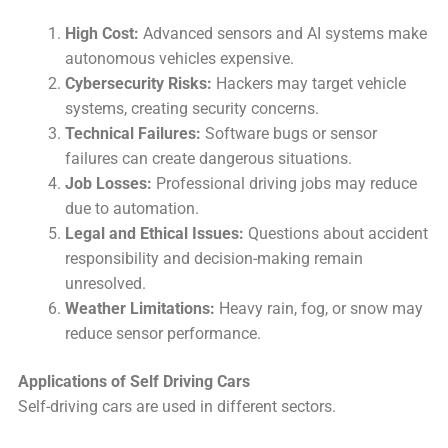
High Cost:
Advanced sensors and AI systems make
autonomous vehicles expensive.
Cybersecurity Risks:
Hackers may target vehicle
systems, creating security concerns.
Technical Failures:
Software bugs or sensor
failures can create dangerous situations.
Job Losses:
Professional driving jobs may reduce
due to automation.
Legal and Ethical Issues:
Questions about accident
responsibility and decision-making remain
unresolved.
Weather Limitations:
Heavy rain, fog, or snow may
reduce sensor performance.
Applications of Self Driving Cars
Self-driving cars are used in different sectors.