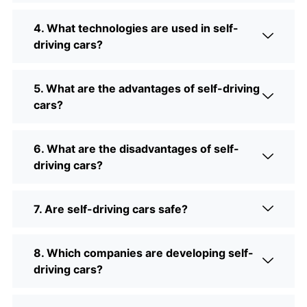
4. What technologies are used in self-
driving cars?
5. What are the advantages of self-driving
cars?
6. What are the disadvantages of self-
driving cars?
7. Are self-driving cars safe?
8. Which companies are developing self-
driving cars?