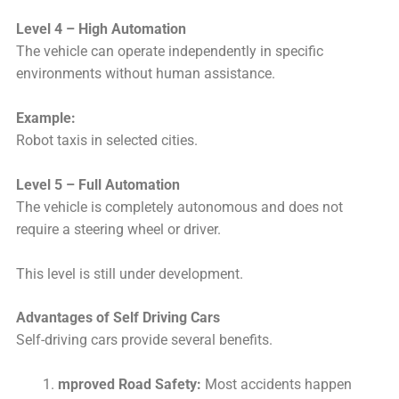
Level 4 – High Automation
The vehicle can operate independently in specific
environments without human assistance.
Example:
Robot taxis in selected cities.
Level 5 – Full Automation
The vehicle is completely autonomous and does not
require a steering wheel or driver.
This level is still under development.
Advantages of Self Driving Cars
Self-driving cars provide several benefits.
mproved Road Safety:
Most accidents happen