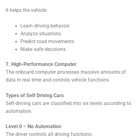
It helps the vehicle:
Learn driving behavior
Analyze situations
Predict road movements
Make safe decisions
7. High-Performance Computer
The onboard computer processes massive amounts of
data in real time and controls vehicle functions.
Types of Self Driving Cars
Self-driving cars are classified into six levels according to
automation.
Level 0 – No Automation
The driver controls all driving functions.