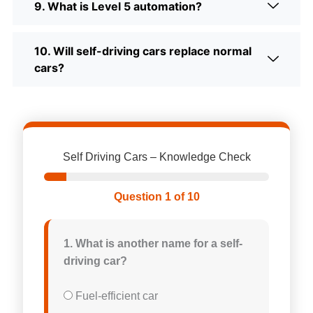
9. What is Level 5 automation?
10. Will self-driving cars replace normal
cars?
Self Driving Cars – Knowledge Check
Question 1 of 10
1. What is another name for a self-
driving car?
Fuel-efficient car