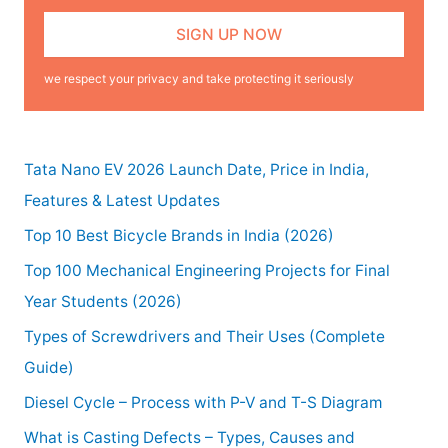
we respect your privacy and take protecting it seriously
Tata Nano EV 2026 Launch Date, Price in India,
Features & Latest Updates
Top 10 Best Bicycle Brands in India (2026)
Top 100 Mechanical Engineering Projects for Final
Year Students (2026)
Types of Screwdrivers and Their Uses (Complete
Guide)
Diesel Cycle – Process with P-V and T-S Diagram
What is Casting Defects – Types, Causes and