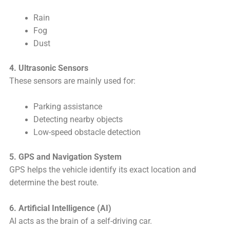
Rain
Fog
Dust
4. Ultrasonic Sensors
These sensors are mainly used for:
Parking assistance
Detecting nearby objects
Low-speed obstacle detection
5. GPS and Navigation System
GPS helps the vehicle identify its exact location and
determine the best route.
6. Artificial Intelligence (AI)
AI acts as the brain of a self-driving car.