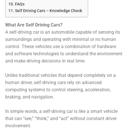
FAQs
Self Driving Cars – Knowledge Check
What Are Self Driving Cars?
A self-driving car is an automobile capable of sensing its
surroundings and operating with minimal or no human
control. These vehicles use a combination of hardware
and software technologies to understand the environment
and make driving decisions in real time.
Unlike traditional vehicles that depend completely on a
human driver, self-driving cars rely on advanced
computing systems to control steering, acceleration,
braking, and navigation.
In simple words, a self-driving car is like a smart vehicle
that can “see,” “think,” and “act” without constant driver
involvement.