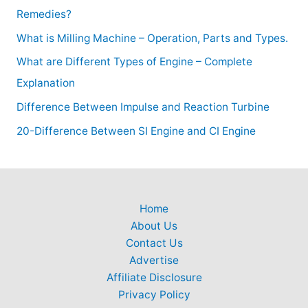
Remedies?
What is Milling Machine – Operation, Parts and Types.
What are Different Types of Engine – Complete
Explanation
Difference Between Impulse and Reaction Turbine
20-Difference Between SI Engine and CI Engine
Home
About Us
Contact Us
Advertise
Affiliate Disclosure
Privacy Policy