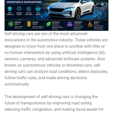
Self-driving cars are one of the most advanced
innovations in the automotive industry. These vehicles are
designed to move from one place to another with little or
no human intervention by using artificial intelligence (AI),
sensors, cameras, and advanced software systems. Also
known as autonomous vehicles or driverless cars, self-
driving cars can analyze road conditions, detect obstacles,
follow traffic rules, and make driving decisions
automatically.
The development of self-driving cars is changing the
future of transportation by improving road safety,
reducing traffic congestion, and making travel easier for