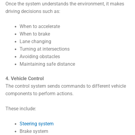
Once the system understands the environment, it makes
driving decisions such as:
When to accelerate
When to brake
Lane changing
Turning at intersections
Avoiding obstacles
Maintaining safe distance
4. Vehicle Control
The control system sends commands to different vehicle
components to perform actions.
These include:
Steering system
Brake system