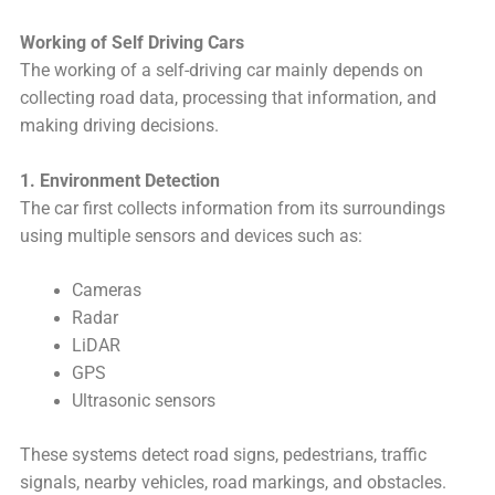
Working of Self Driving Cars
The working of a self-driving car mainly depends on
collecting road data, processing that information, and
making driving decisions.
1. Environment Detection
The car first collects information from its surroundings
using multiple sensors and devices such as:
Cameras
Radar
LiDAR
GPS
Ultrasonic sensors
These systems detect road signs, pedestrians, traffic
signals, nearby vehicles, road markings, and obstacles.