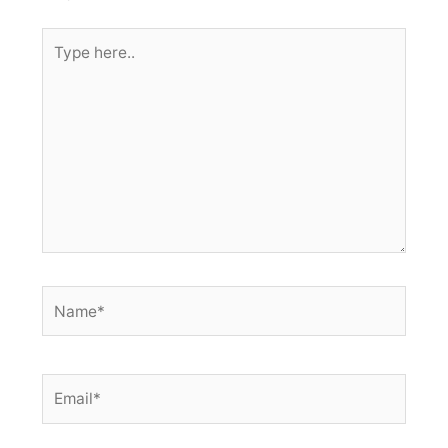
Type
here..
Name*
Email*