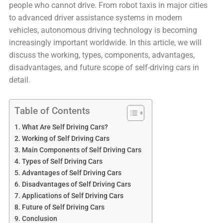
people who cannot drive. From robot taxis in major cities
to advanced driver assistance systems in modern
vehicles, autonomous driving technology is becoming
increasingly important worldwide. In this article, we will
discuss the working, types, components, advantages,
disadvantages, and future scope of self-driving cars in
detail.
Table of Contents
What Are Self Driving Cars?
Working of Self Driving Cars
Main Components of Self Driving Cars
Types of Self Driving Cars
Advantages of Self Driving Cars
Disadvantages of Self Driving Cars
Applications of Self Driving Cars
Future of Self Driving Cars
Conclusion