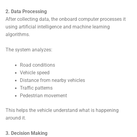
2. Data Processing
After collecting data, the onboard computer processes it
using artificial intelligence and machine learning
algorithms.
The system analyzes:
Road conditions
Vehicle speed
Distance from nearby vehicles
Traffic patterns
Pedestrian movement
This helps the vehicle understand what is happening
around it.
3. Decision Making