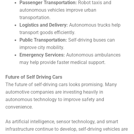
Passenger Transportation:
Robot taxis and
autonomous vehicles improve urban
transportation.
Logistics and Delivery:
Autonomous trucks help
transport goods efficiently.
Public Transportation:
Self-driving buses can
improve city mobility.
Emergency Services:
Autonomous ambulances
may help provide faster medical support.
Future of Self Driving Cars
The future of self-driving cars looks promising. Many
automotive companies are investing heavily in
autonomous technology to improve safety and
convenience.
As artificial intelligence, sensor technology, and smart
infrastructure continue to develop, self-driving vehicles are