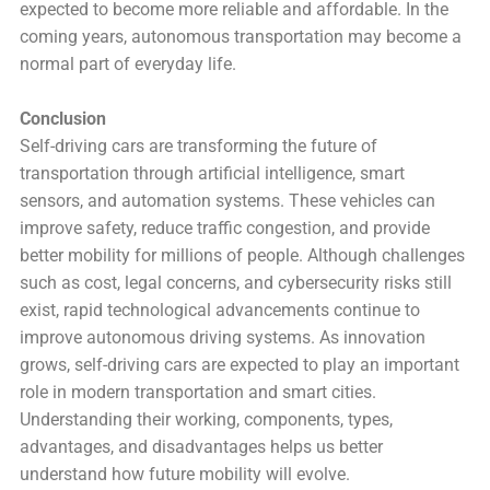
expected to become more reliable and affordable. In the
coming years, autonomous transportation may become a
normal part of everyday life.
Conclusion
Self-driving cars are transforming the future of
transportation through artificial intelligence, smart
sensors, and automation systems. These vehicles can
improve safety, reduce traffic congestion, and provide
better mobility for millions of people. Although challenges
such as cost, legal concerns, and cybersecurity risks still
exist, rapid technological advancements continue to
improve autonomous driving systems. As innovation
grows, self-driving cars are expected to play an important
role in modern transportation and smart cities.
Understanding their working, components, types,
advantages, and disadvantages helps us better
understand how future mobility will evolve.