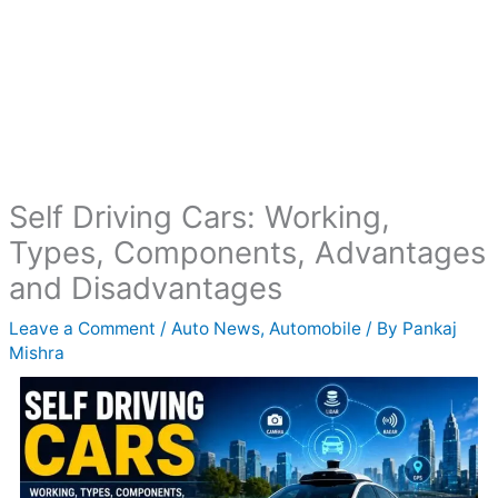
Self Driving Cars: Working,
Types, Components, Advantages
and Disadvantages
Leave a Comment
/
Auto News
,
Automobile
/ By
Pankaj
Mishra