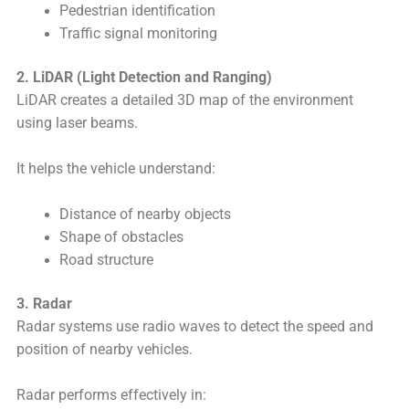
Pedestrian identification
Traffic signal monitoring
2. LiDAR (Light Detection and Ranging)
LiDAR creates a detailed 3D map of the environment
using laser beams.
It helps the vehicle understand:
Distance of nearby objects
Shape of obstacles
Road structure
3. Radar
Radar systems use radio waves to detect the speed and
position of nearby vehicles.
Radar performs effectively in: