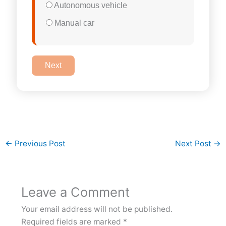
Autonomous vehicle
Manual car
Next
←
Previous Post
Next Post
→
Leave a Comment
Your email address will not be published.
Required fields are marked
*