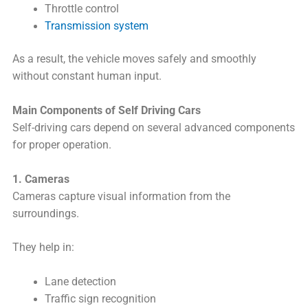
Throttle control
Transmission system
As a result, the vehicle moves safely and smoothly
without constant human input.
Main Components of Self Driving Cars
Self-driving cars depend on several advanced components
for proper operation.
1. Cameras
Cameras capture visual information from the
surroundings.
They help in:
Lane detection
Traffic sign recognition