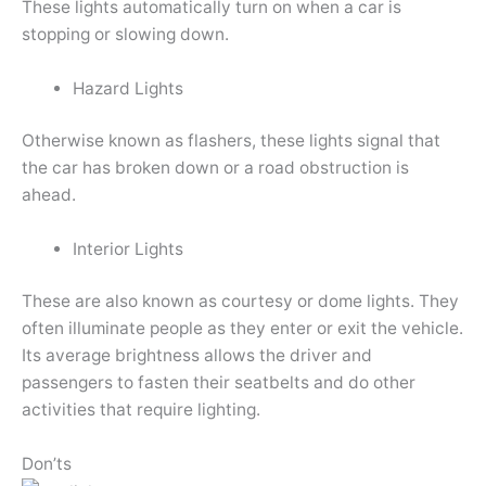
These lights automatically turn on when a car is
stopping or slowing down.
Hazard Lights
Otherwise known as flashers, these lights signal that
the car has broken down or a road obstruction is
ahead.
Interior Lights
These are also known as courtesy or dome lights. They
often illuminate people as they enter or exit the vehicle.
Its average brightness allows the driver and
passengers to fasten their seatbelts and do other
activities that require lighting.
Don’ts