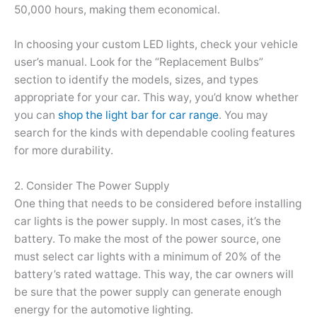
50,000 hours, making them economical.
In choosing your custom LED lights, check your vehicle
user’s manual. Look for the “Replacement Bulbs”
section to identify the models, sizes, and types
appropriate for your car. This way, you’d know whether
you can
shop the light bar for car range
. You may
search for the kinds with dependable cooling features
for more durability.
2. Consider The Power Supply
One thing that needs to be considered before installing
car lights is the power supply. In most cases, it’s the
battery. To make the most of the power source, one
must select car lights with a minimum of 20% of the
battery’s rated wattage. This way, the car owners will
be sure that the power supply can generate enough
energy for the automotive lighting.