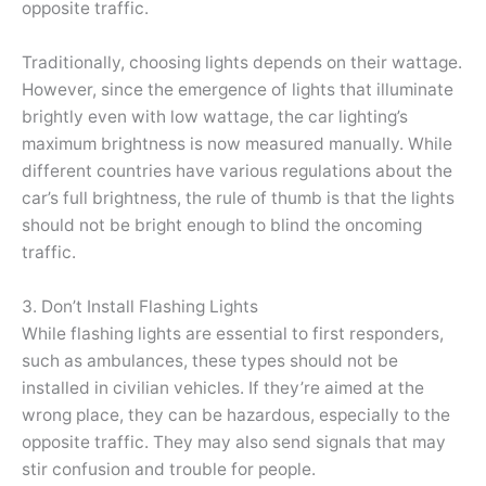
opposite traffic.
Traditionally, choosing lights depends on their wattage.
However, since the emergence of lights that illuminate
brightly even with low wattage, the car lighting’s
maximum brightness is now measured manually. While
different countries have various regulations about the
car’s full brightness, the rule of thumb is that the lights
should not be bright enough to blind the oncoming
traffic.
3. Don’t Install Flashing Lights
While flashing lights are essential to first responders,
such as ambulances, these types should not be
installed in civilian vehicles. If they’re aimed at the
wrong place, they can be hazardous, especially to the
opposite traffic. They may also send signals that may
stir confusion and trouble for people.