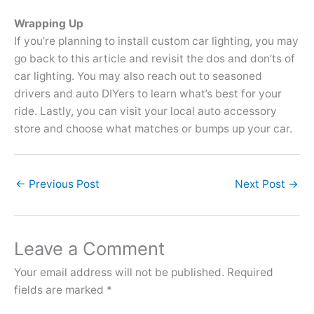
Wrapping Up
If you’re planning to install custom car lighting, you may
go back to this article and revisit the dos and don’ts of
car lighting. You may also reach out to seasoned
drivers and auto DIYers to learn what’s best for your
ride. Lastly, you can visit your local auto accessory
store and choose what matches or bumps up your car.
←
Previous Post
Next Post
→
Leave a Comment
Your email address will not be published.
Required
fields are marked
*