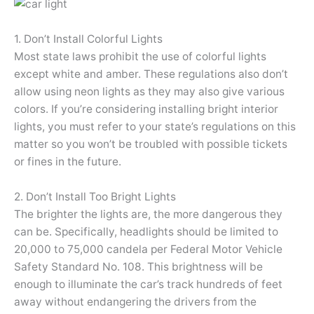
1. Don’t Install Colorful Lights
Most state laws prohibit the use of colorful lights
except white and amber. These regulations also don’t
allow using neon lights as they may also give various
colors. If you’re considering installing bright interior
lights, you must refer to your state’s regulations on this
matter so you won’t be troubled with possible tickets
or fines in the future.
2. Don’t Install Too Bright Lights
The brighter the lights are, the more dangerous they
can be. Specifically, headlights should be limited to
20,000 to 75,000 candela per Federal Motor Vehicle
Safety Standard No. 108. This brightness will be
enough to illuminate the car’s track hundreds of feet
away without endangering the drivers from the