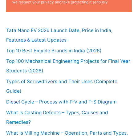
we respect your privacy and take protecting it seriously
Tata Nano EV 2026 Launch Date, Price in India,
Features & Latest Updates
Top 10 Best Bicycle Brands in India (2026)
Top 100 Mechanical Engineering Projects for Final Year
Students (2026)
Types of Screwdrivers and Their Uses (Complete
Guide)
Diesel Cycle – Process with P-V and T-S Diagram
What is Casting Defects – Types, Causes and
Remedies?
What is Milling Machine – Operation, Parts and Types.