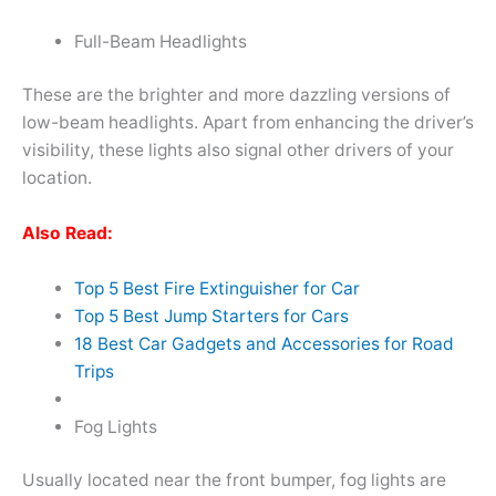
Full-Beam Headlights
These are the brighter and more dazzling versions of
low-beam headlights. Apart from enhancing the driver’s
visibility, these lights also signal other drivers of your
location.
Also Read:
Top 5 Best Fire Extinguisher for Car
Top 5 Best Jump Starters for Cars
18 Best Car Gadgets and Accessories for Road
Trips
Fog Lights
Usually located near the front bumper, fog lights are