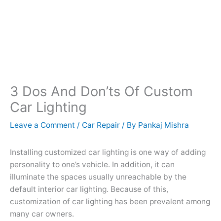
3 Dos And Don’ts Of Custom
Car Lighting
Leave a Comment
/
Car Repair
/ By
Pankaj Mishra
Installing customized car lighting is one way of adding
personality to one’s vehicle. In addition, it can
illuminate the spaces usually unreachable by the
default interior car lighting. Because of this,
customization of car lighting has been prevalent among
many car owners.