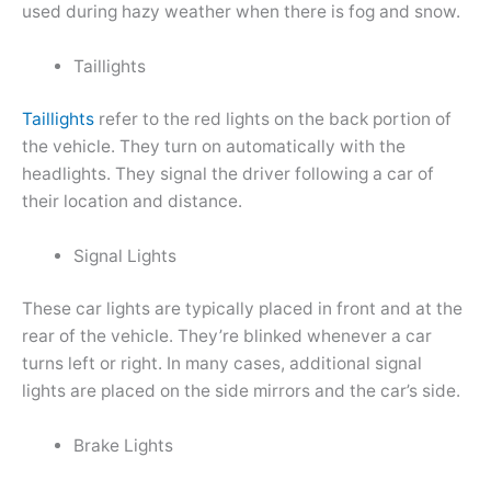
used during hazy weather when there is fog and snow.
Taillights
Taillights
refer to the red lights on the back portion of
the vehicle. They turn on automatically with the
headlights. They signal the driver following a car of
their location and distance.
Signal Lights
These car lights are typically placed in front and at the
rear of the vehicle. They’re blinked whenever a car
turns left or right. In many cases, additional signal
lights are placed on the side mirrors and the car’s side.
Brake Lights