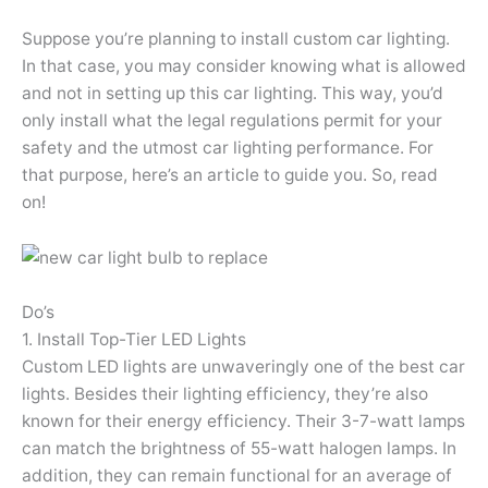
Suppose you’re planning to install custom car lighting.
In that case, you may consider knowing what is allowed
and not in setting up this car lighting. This way, you’d
only install what the legal regulations permit for your
safety and the utmost car lighting performance. For
that purpose, here’s an article to guide you. So, read
on!
Do’s
1. Install Top-Tier LED Lights
Custom LED lights are unwaveringly one of the best car
lights. Besides their lighting efficiency, they’re also
known for their energy efficiency. Their 3-7-watt lamps
can match the brightness of 55-watt halogen lamps. In
addition, they can remain functional for an average of