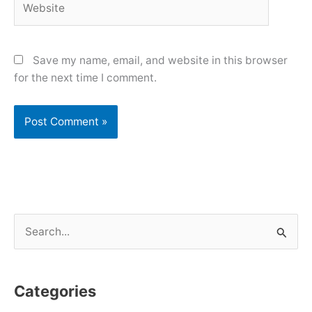
Save my name, email, and website in this browser
for the next time I comment.
S
e
a
Categories
r