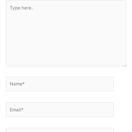
Type
here..
Name*
Email*
Website