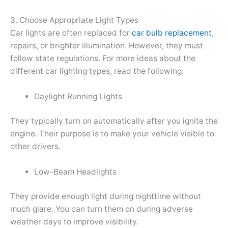
3. Choose Appropriate Light Types
Car lights are often replaced for
car bulb replacement
,
repairs, or brighter illumination. However, they must
follow state regulations. For more ideas about the
different car lighting types, read the following:
Daylight Running Lights
They typically turn on automatically after you ignite the
engine. Their purpose is to make your vehicle visible to
other drivers.
Low-Beam Headlights
They provide enough light during nighttime without
much glare. You can turn them on during adverse
weather days to improve visibility.