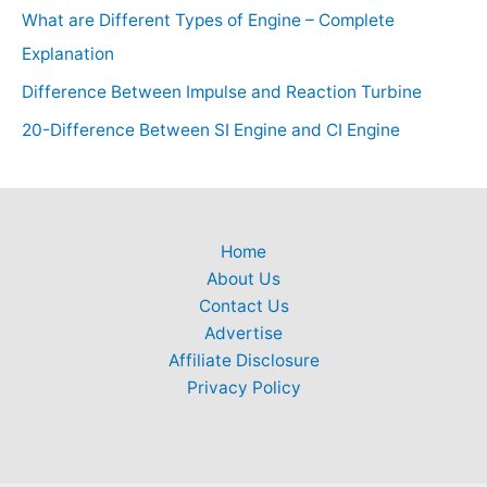
What are Different Types of Engine – Complete
Explanation
Difference Between Impulse and Reaction Turbine
20-Difference Between SI Engine and CI Engine
Home
About Us
Contact Us
Advertise
Affiliate Disclosure
Privacy Policy