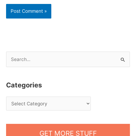
S
e
a
Categories
r
c
h
f
o
GET MORE STUFF