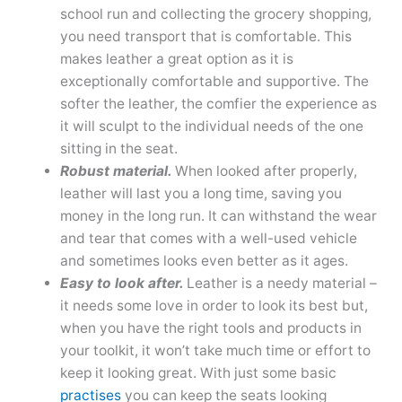
school run and collecting the grocery shopping,
you need transport that is comfortable. This
makes leather a great option as it is
exceptionally comfortable and supportive. The
softer the leather, the comfier the experience as
it will sculpt to the individual needs of the one
sitting in the seat.
Robust material.
When looked after properly,
leather will last you a long time, saving you
money in the long run. It can withstand the wear
and tear that comes with a well-used vehicle
and sometimes looks even better as it ages.
Easy to look after.
Leather is a needy material –
it needs some love in order to look its best but,
when you have the right tools and products in
your toolkit, it won’t take much time or effort to
keep it looking great. With just some basic
practises
you can keep the seats looking