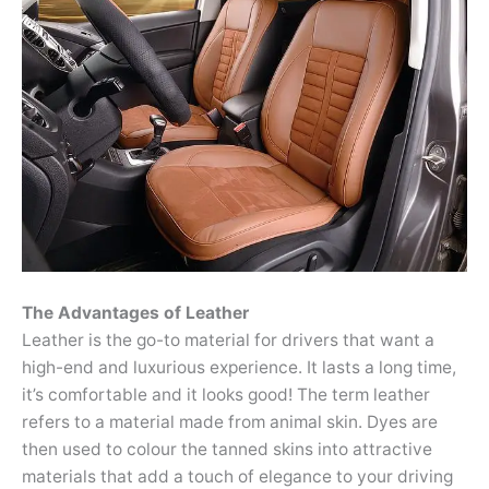
The Advantages of Leather
Leather is the go-to material for drivers that want a
high-end and luxurious experience. It lasts a long time,
it’s comfortable and it looks good! The term leather
refers to a material made from animal skin. Dyes are
then used to colour the tanned skins into attractive
materials that add a touch of elegance to your driving