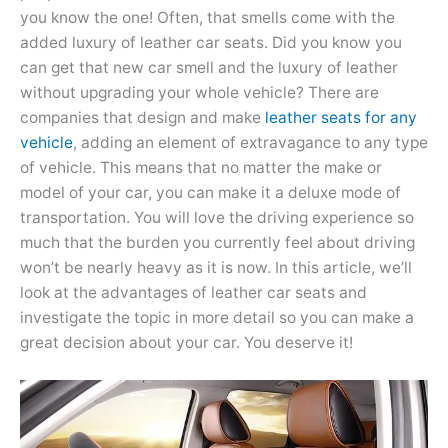
you know the one! Often, that smells come with the
added luxury of leather car seats. Did you know you
can get that new car smell and the luxury of leather
without upgrading your whole vehicle? There are
companies that design and make
leather seats for any
vehicle
, adding an element of extravagance to any type
of vehicle. This means that no matter the make or
model of your car, you can make it a deluxe mode of
transportation. You will love the driving experience so
much that the burden you currently feel about driving
won’t be nearly heavy as it is now. In this article, we’ll
look at the advantages of leather car seats and
investigate the topic in more detail so you can make a
great decision about your car. You deserve it!