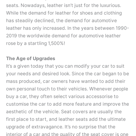
seats. Nowadays, leather isn’t just for the luxurious.
While the demand for leather for shoes and clothing
has steadily declined, the demand for automotive
leather has only increased. In the years between 1990-
2019 the worldwide demand for automotive leather
rose by a startling 1,500%!
The Age of Upgrades
It’s a given today that you can modify your car to suit
your needs and desired look. Since the car began to be
mass produced, car owners have wanted to add their
own personal touch to their vehicles. Whenever people
buy a car, they often select various accessorise to
customise the car to add more feature and improve the
aesthetic of the vehicle. Seat covers are usually the
first place to start, and leather seats add the ultimate
upgrade of extravagance. It’s no surprise that the
interior of a car and the quality of the seat cover is one