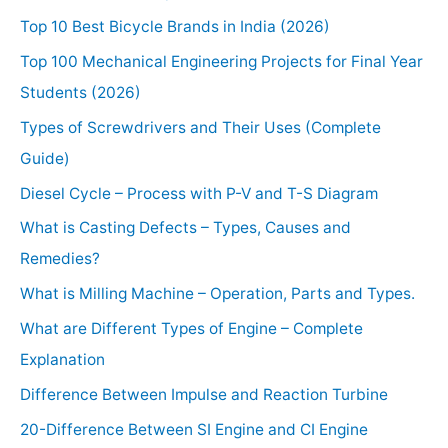
Top 10 Best Bicycle Brands in India (2026)
Top 100 Mechanical Engineering Projects for Final Year
Students (2026)
Types of Screwdrivers and Their Uses (Complete
Guide)
Diesel Cycle – Process with P-V and T-S Diagram
What is Casting Defects – Types, Causes and
Remedies?
What is Milling Machine – Operation, Parts and Types.
What are Different Types of Engine – Complete
Explanation
Difference Between Impulse and Reaction Turbine
20-Difference Between SI Engine and CI Engine