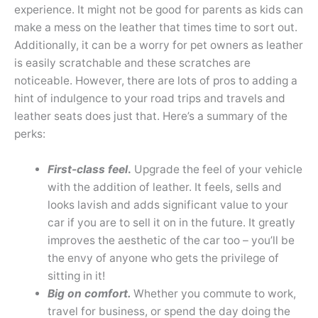
experience. It might not be good for parents as kids can
make a mess on the leather that times time to sort out.
Additionally, it can be a worry for pet owners as leather
is easily scratchable and these scratches are
noticeable. However, there are lots of pros to adding a
hint of indulgence to your road trips and travels and
leather seats does just that. Here’s a summary of the
perks:
First-class feel
.
Upgrade the feel of your vehicle
with the addition of leather. It feels, sells and
looks lavish and adds significant value to your
car if you are to sell it on in the future. It greatly
improves the aesthetic of the car too – you’ll be
the envy of anyone who gets the privilege of
sitting in it!
Big on comfort.
Whether you commute to work,
travel for business, or spend the day doing the