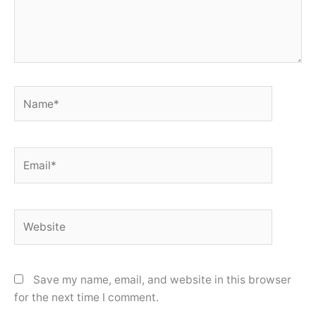
Name*
Email*
Website
Save my name, email, and website in this browser
for the next time I comment.