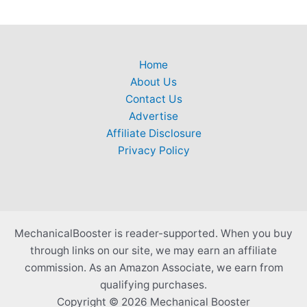
Home
About Us
Contact Us
Advertise
Affiliate Disclosure
Privacy Policy
MechanicalBooster is reader-supported. When you buy
through links on our site, we may earn an affiliate
commission. As an Amazon Associate, we earn from
qualifying purchases.
Copyright © 2026 Mechanical Booster