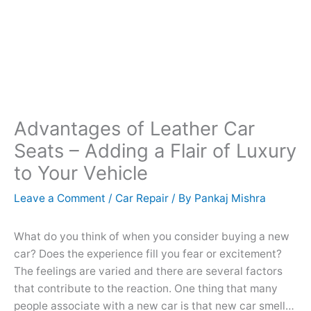
Advantages of Leather Car
Seats – Adding a Flair of Luxury
to Your Vehicle
Leave a Comment
/
Car Repair
/ By
Pankaj Mishra
What do you think of when you consider buying a new
car? Does the experience fill you fear or excitement?
The feelings are varied and there are several factors
that contribute to the reaction. One thing that many
people associate with a new car is that new car smell…