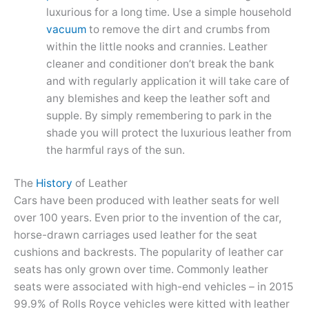
luxurious for a long time. Use a simple household
vacuum
to remove the dirt and crumbs from
within the little nooks and crannies. Leather
cleaner and conditioner don’t break the bank
and with regularly application it will take care of
any blemishes and keep the leather soft and
supple. By simply remembering to park in the
shade you will protect the luxurious leather from
the harmful rays of the sun.
The
History
of Leather
Cars have been produced with leather seats for well
over 100 years. Even prior to the invention of the car,
horse-drawn carriages used leather for the seat
cushions and backrests. The popularity of leather car
seats has only grown over time. Commonly leather
seats were associated with high-end vehicles – in 2015
99.9% of Rolls Royce vehicles were kitted with leather