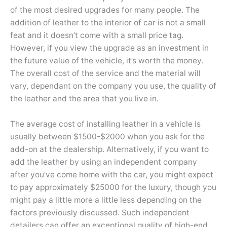
of the most desired upgrades for many people. The
addition of leather to the interior of car is not a small
feat and it doesn’t come with a small price tag.
However, if you view the upgrade as an investment in
the future value of the vehicle, it’s worth the money.
The overall cost of the service and the material will
vary, dependant on the company you use, the quality of
the leather and the area that you live in.
The average cost of installing leather in a vehicle is
usually between $1500-$2000 when you ask for the
add-on at the dealership. Alternatively, if you want to
add the leather by using an independent company
after you’ve come home with the car, you might expect
to pay approximately $25000 for the luxury, though you
might pay a little more a little less depending on the
factors previously discussed. Such independent
detailers can offer an exceptional quality of high-end