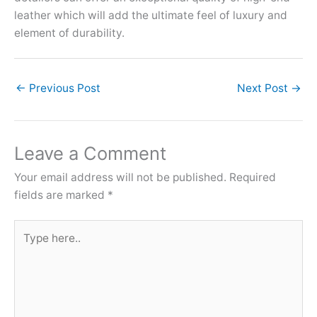
leather which will add the ultimate feel of luxury and
element of durability.
←
Previous Post
Next Post
→
Leave a Comment
Your email address will not be published.
Required
fields are marked
*
Type
here..