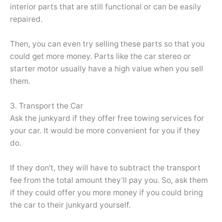
interior parts that are still functional or can be easily
repaired.
Then, you can even try selling these parts so that you
could get more money. Parts like the car stereo or
starter motor usually have a high value when you sell
them.
3. Transport the Car
Ask the junkyard if they offer free towing services for
your car. It would be more convenient for you if they
do.
If they don’t, they will have to subtract the transport
fee from the total amount they’ll pay you. So, ask them
if they could offer you more money if you could bring
the car to their junkyard yourself.