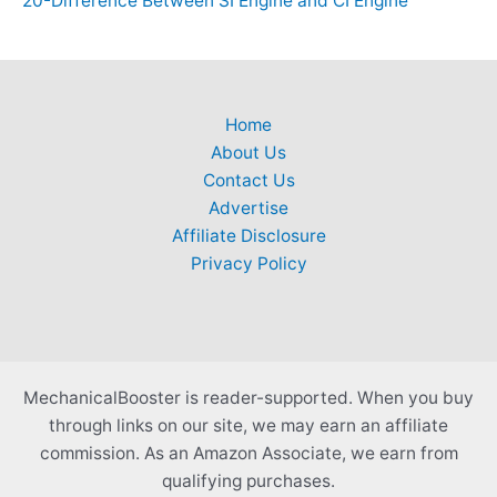
20-Difference Between SI Engine and CI Engine
Home
About Us
Contact Us
Advertise
Affiliate Disclosure
Privacy Policy
MechanicalBooster is reader-supported. When you buy
through links on our site, we may earn an affiliate
commission. As an Amazon Associate, we earn from
qualifying purchases.