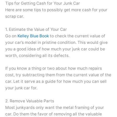
Tips for Getting Cash for Your Junk Car
Here are some tips to possibly get more cash for your
scrap car.
1. Estimate the Value of Your Car
Go on
Kelley Blue Book
to check the current value of
your car’s model in pristine condition. This would give
you a good idea of how much your junk car could be
worth, considering all its defects.
If you know a thing or two about how much repairs
cost, try subtracting them from the current value of the
car. Let it serve as a guide for how much you can sell
your junk car for.
2. Remove Valuable Parts
Most junkyards only want the metal framing of your
car. Do them the favor of removing all the valuable