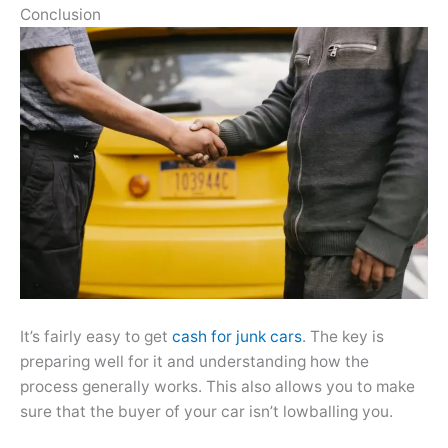
Conclusion
It’s fairly easy to get
cash for junk cars
. The key is
preparing well for it and understanding how the
process generally works. This also allows you to make
sure that the buyer of your car isn’t lowballing you.