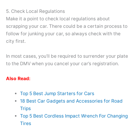
5. Check Local Regulations
Make it a point to check local regulations about
scrapping your car. There could be a certain process to
follow for junking your car, so always check with the
city first.
In most cases, you’ll be required to surrender your plate
to the DMV when you cancel your car’s registration.
Also Read:
Top 5 Best Jump Starters for Cars
18 Best Car Gadgets and Accessories for Road
Trips
Top 5 Best Cordless Impact Wrench For Changing
Tires