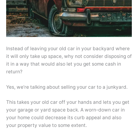
Instead of leaving your old car in your backyard where
it will only take up space, why not consider disposing of
it in a way that would also let you get some cash in
return?
Yes, we’re talking about selling your car to a junkyard.
This takes your old car off your hands and lets you get
your garage or yard space back. A worn-down car in
your home could decrease its curb appeal and also
your property value to some extent.