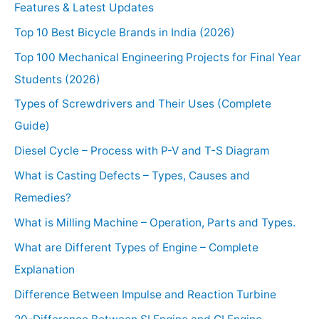
Features & Latest Updates
Top 10 Best Bicycle Brands in India (2026)
Top 100 Mechanical Engineering Projects for Final Year
Students (2026)
Types of Screwdrivers and Their Uses (Complete
Guide)
Diesel Cycle – Process with P-V and T-S Diagram
What is Casting Defects – Types, Causes and
Remedies?
What is Milling Machine – Operation, Parts and Types.
What are Different Types of Engine – Complete
Explanation
Difference Between Impulse and Reaction Turbine