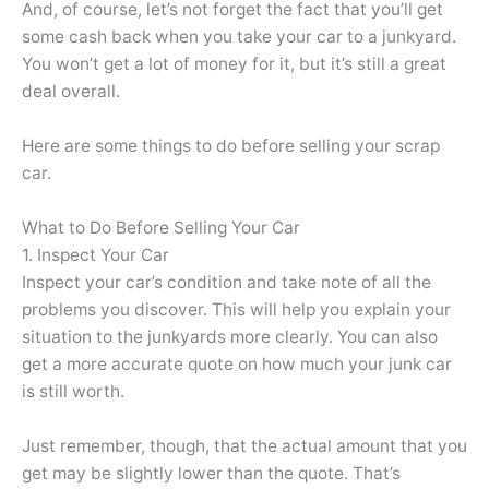
And, of course, let’s not forget the fact that you’ll get
some cash back when you take your car to a junkyard.
You won’t get a lot of money for it, but it’s still a great
deal overall.
Here are some things to do before selling your scrap
car.
What to Do Before Selling Your Car
1. Inspect Your Car
Inspect your car’s condition and take note of all the
problems you discover. This will help you explain your
situation to the junkyards more clearly. You can also
get a more accurate quote on how much your junk car
is still worth.
Just remember, though, that the actual amount that you
get may be slightly lower than the quote. That’s