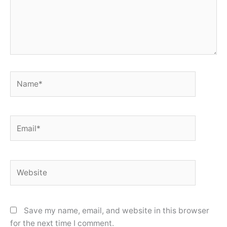
Name*
Email*
Website
Save my name, email, and website in this browser
for the next time I comment.