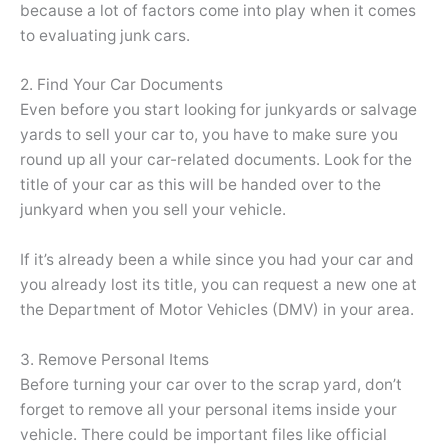
because a lot of factors come into play when it comes
to evaluating junk cars.
2. Find Your Car Documents
Even before you start looking for junkyards or salvage
yards to sell your car to, you have to make sure you
round up all your car-related documents. Look for the
title of your car as this will be handed over to the
junkyard when you sell your vehicle.
If it’s already been a while since you had your car and
you already lost its title, you can request a new one at
the Department of Motor Vehicles (DMV) in your area.
3. Remove Personal Items
Before turning your car over to the scrap yard, don’t
forget to remove all your personal items inside your
vehicle. There could be important files like official