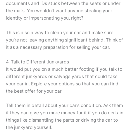
documents and IDs stuck between the seats or under
the mats. You wouldn’t want anyone stealing your
identity or impersonating you, right?
This is also a way to clean your car and make sure
you’re not leaving anything significant behind. Think of
it as a necessary preparation for selling your car.
4. Talk to Different Junkyards
It would put you on a much better footing if you talk to
different junkyards or salvage yards that could take
your car in. Explore your options so that you can find
the best offer for your car.
Tell them in detail about your car’s condition. Ask them
if they can give you more money for it if you do certain
things like dismantling the parts or driving the car to
the junkyard yourself.