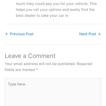
much they could pay you for your vehicle. This
helps you vet your options and easily find the
best dealer to take your car in.
←
Previous Post
Next Post
→
Leave a Comment
Your email address will not be published.
Required
fields are marked
*
Type
here..