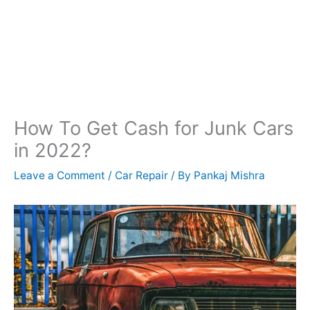
How To Get Cash for Junk Cars
in 2022?
Leave a Comment
/
Car Repair
/ By
Pankaj Mishra