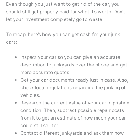
Even though you just want to get rid of the car, you
should still get properly paid for what it’s worth. Don’t
let your investment completely go to waste.
To recap, here’s how you can get cash for your junk
cars:
Inspect your car so you can give an accurate
description to junkyards over the phone and get
more accurate quotes.
Get your car documents ready just in case. Also,
check local regulations regarding the junking of
vehicles.
Research the current value of your car in pristine
condition. Then, subtract possible repair costs
from it to get an estimate of how much your car
could still sell for.
Contact different junkyards and ask them how