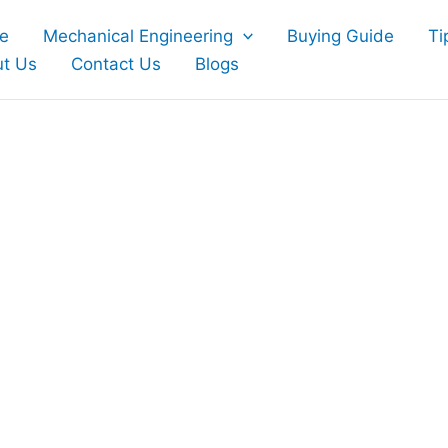
e
Mechanical Engineering
Buying Guide
Ti
t Us
Contact Us
Blogs