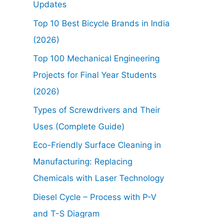
Updates
Top 10 Best Bicycle Brands in India
(2026)
Top 100 Mechanical Engineering
Projects for Final Year Students
(2026)
Types of Screwdrivers and Their
Uses (Complete Guide)
Eco-Friendly Surface Cleaning in
Manufacturing: Replacing
Chemicals with Laser Technology
Diesel Cycle – Process with P-V
and T-S Diagram