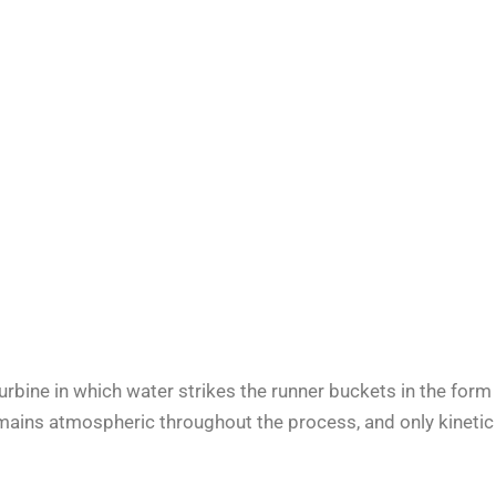
turbine in which water strikes the runner buckets in the form
remains atmospheric throughout the process, and only kinetic