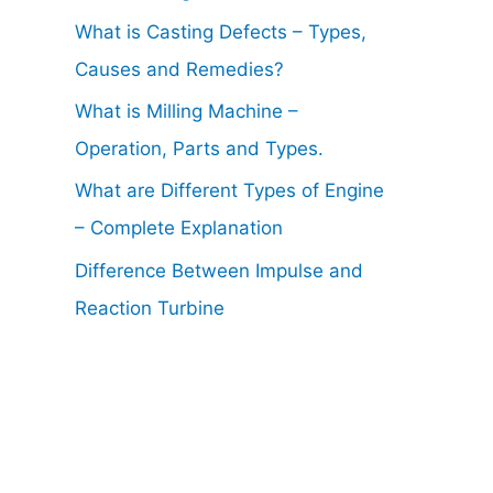
What is Casting Defects – Types,
Causes and Remedies?
What is Milling Machine –
Operation, Parts and Types.
What are Different Types of Engine
– Complete Explanation
Difference Between Impulse and
Reaction Turbine