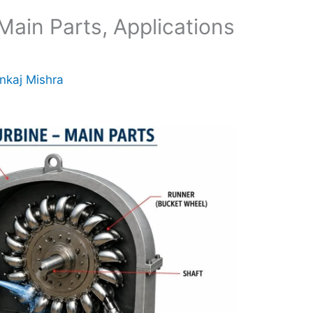
Main Parts, Applications
nkaj Mishra