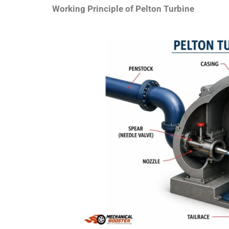
Working Principle of Pelton Turbine