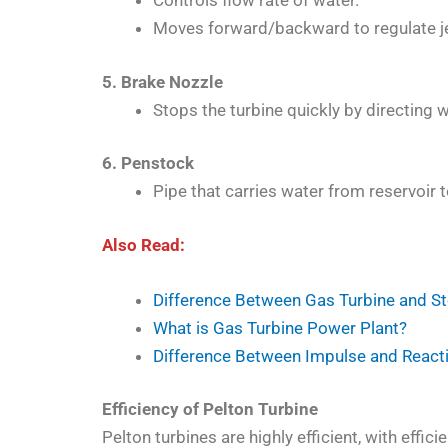
Controls flow rate of water.
Moves forward/backward to regulate je
5. Brake Nozzle
Stops the turbine quickly by directing 
6. Penstock
Pipe that carries water from reservoir t
Also Read:
Difference Between Gas Turbine and S
What is Gas Turbine Power Plant?
Difference Between Impulse and React
Efficiency of Pelton Turbine
Pelton turbines are highly efficient, with effic