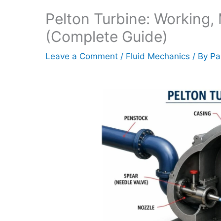
Pelton Turbine: Working, 
(Complete Guide)
Leave a Comment
/
Fluid Mechanics
/ By
Pa