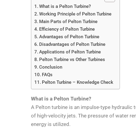
What is a Pelton Turbine?
Working Principle of Pelton Turbine
Main Parts of Pelton Turbine
Efficiency of Pelton Turbine
Advantages of Pelton Turbine
Disadvantages of Pelton Turbine
Applications of Pelton Turbine
Pelton Turbine vs Other Turbines
Conclusion
FAQs
Pelton Turbine – Knowledge Check
What is a Pelton Turbine?
A Pelton turbine is an impulse-type hydraulic 
of high-velocity jets. The pressure of water 
energy is utilized.