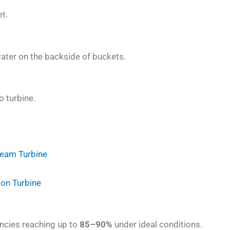
t.
water on the backside of buckets.
o turbine.
team Turbine
ion Turbine
iencies reaching up to
85–90%
under ideal conditions.