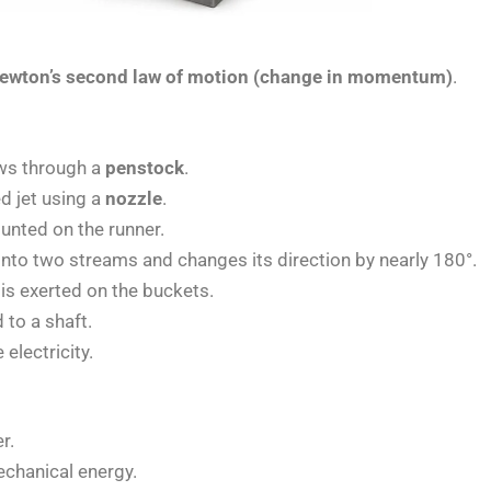
ewton’s second law of motion (change in momentum)
.
ows through a
penstock
.
d jet using a
nozzle
.
nted on the runner.
 into two streams and changes its direction by nearly 180°.
is exerted on the buckets.
 to a shaft.
electricity.
r.
echanical energy.