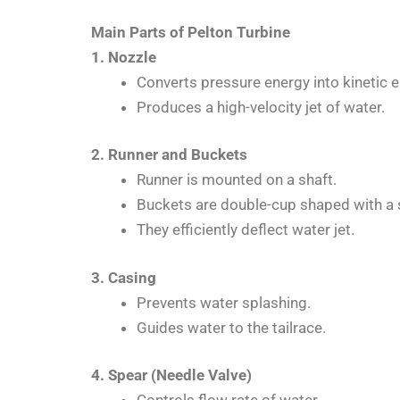
Main Parts of Pelton Turbine
1. Nozzle
Converts pressure energy into kinetic e
Produces a high-velocity jet of water.
2. Runner and Buckets
Runner is mounted on a shaft.
Buckets are double-cup shaped with a s
They efficiently deflect water jet.
3. Casing
Prevents water splashing.
Guides water to the tailrace.
4. Spear (Needle Valve)