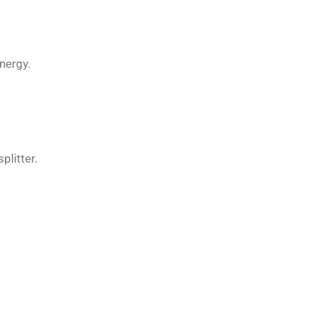
nergy.
plitter.