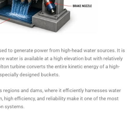
used to generate power from high-head water sources. It is
e water is available at a high elevation but with relatively
lton turbine converts the entire kinetic energy of a high-
specially designed buckets.
us regions and dams, where it efficiently harnesses water
, high efficiency, and reliability make it one of the most
on systems.