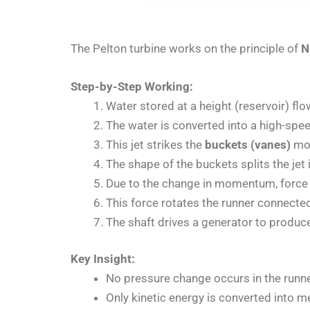
The Pelton turbine works on the principle of
N
Step-by-Step Working:
Water stored at a height (reservoir) fl
The water is converted into a high-spee
This jet strikes the
buckets (vanes)
mou
The shape of the buckets splits the jet
Due to the change in momentum, force 
This force rotates the runner connected
The shaft drives a generator to produce 
Key Insight:
No pressure change occurs in the runne
Only kinetic energy is converted into m