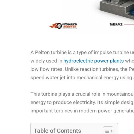
A Pelton turbine is a type of impulse turbine 
widely used in
hydroelectric power plants
wher
low flow rates. Unlike reaction turbines, the Pe
speed water jet into mechanical energy using 
This turbine plays a crucial role in mountaino
energy to produce electricity. Its simple design
important turbines in modern power generati
Table of Contents