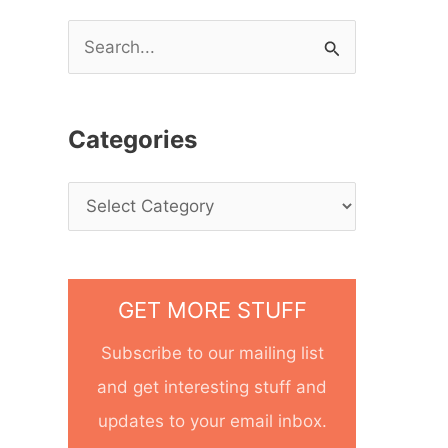
S
e
a
Categories
r
c
h
f
o
GET MORE STUFF
r
Subscribe to our mailing list
:
and get interesting stuff and
updates to your email inbox.