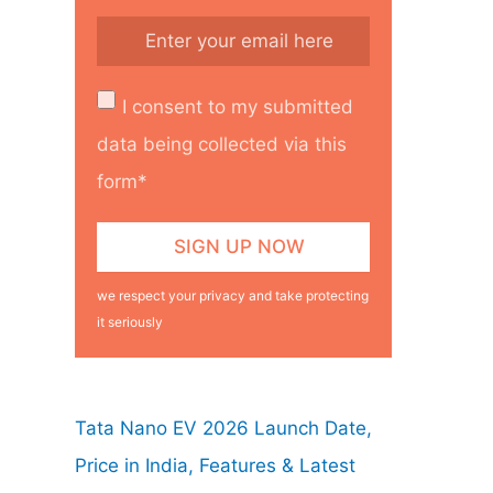
I consent to my submitted
data being collected via this
form*
we respect your privacy and take protecting
it seriously
Tata Nano EV 2026 Launch Date,
Price in India, Features & Latest