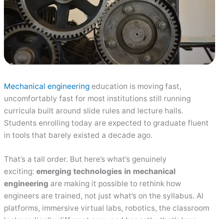
Mechanical engineering
education is moving fast,
uncomfortably fast for most institutions still running
curricula built around slide rules and lecture halls.
Students enrolling today are expected to graduate fluent
in tools that barely existed a decade ago.
That’s a tall order. But here’s what’s genuinely
exciting:
emerging technologies in mechanical
engineering
are making it possible to rethink how
engineers are trained, not just what’s on the syllabus. AI
platforms, immersive virtual labs, robotics, the classroom