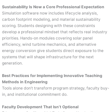
Sustainability Is Now a Core Professional Expectation
Simulation software now includes lifecycle analysis,
carbon footprint modeling, and material sustainability
scoring. Students designing with these constraints
develop a professional mindset that reflects real industry
priorities. Hands-on modules covering solar panel
efficiency, wind turbine mechanics, and alternative
energy conversion give students direct exposure to the
systems that will shape infrastructure for the next
generation.
Best Practices for Implementing Innovative Teaching
Methods in Engineering
Tools alone don’t transform program strategy, faculty buy-
in, and institutional commitment do.
Faculty Development That Isn’t Optional