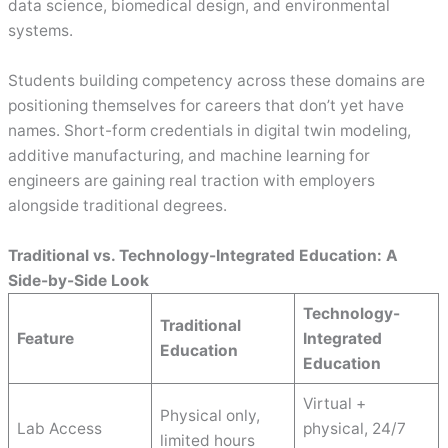
data science, biomedical design, and environmental
systems.
Students building competency across these domains are
positioning themselves for careers that don’t yet have
names. Short-form credentials in digital twin modeling,
additive manufacturing, and machine learning for
engineers are gaining real traction with employers
alongside traditional degrees.
Traditional vs. Technology-Integrated Education: A
Side-by-Side Look
Technology-
Traditional
Feature
Integrated
Education
Education
Virtual +
Physical only,
Lab Access
physical, 24/7
limited hours