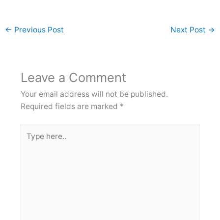
←
Previous Post
Next Post
→
Leave a Comment
Your email address will not be published.
Required fields are marked
*
Type
here..