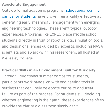
Accelerate Engagement
Outside formal academic programs,
Educational summer
camps for students
have proven remarkably effective at
generating early, meaningful engagement with emerging
engineering technologies. These aren’t typical outdoor
experiences. Programs like EXPLO place middle school
students directly in front of robotics kits, simulation tools,
and design challenges guided by experts, including NASA
scientists and award-winning researchers, all hosted at
Wellesley College.
Practical Skills in an Environment Built for Curiosity
Through Educational summer camps for students,
participants work hands-on with engineering tools in
settings that genuinely celebrate curiosity and treat
failure as part of the process. For students still deciding
whether engineering is their path, these experiences often
provide the clarity a classroom simply can’t.