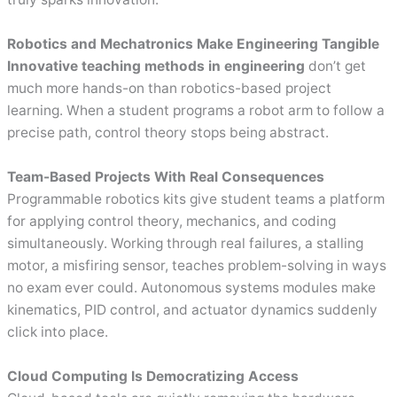
Robotics and Mechatronics Make Engineering Tangible
Innovative teaching methods in engineering
don’t get
much more hands-on than robotics-based project
learning. When a student programs a robot arm to follow a
precise path, control theory stops being abstract.
Team-Based Projects With Real Consequences
Programmable robotics kits give student teams a platform
for applying control theory, mechanics, and coding
simultaneously. Working through real failures, a stalling
motor, a misfiring sensor, teaches problem-solving in ways
no exam ever could. Autonomous systems modules make
kinematics, PID control, and actuator dynamics suddenly
click into place.
Cloud Computing Is Democratizing Access