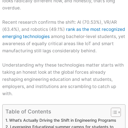
looks radically different now, and honestly, that’s long
overdue.
Recent research confirms the shift: AI (70.53%), VR/AR
(63.4%), and robotics (49.1%)
rank as the most recognized
emerging technologies
among bachelor-level students, yet
awareness of equally critical areas like IoT and smart
manufacturing still lags considerably behind.
Understanding why these technologies matter starts with
taking an honest look at the global forces already
reshaping engineering education and what students,
employers, and institutions are scrambling to catch up
with.
Table of Contents
What’s Actually Driving the Shift in Engineering Programs
Leveraging Educational summer camps for students to