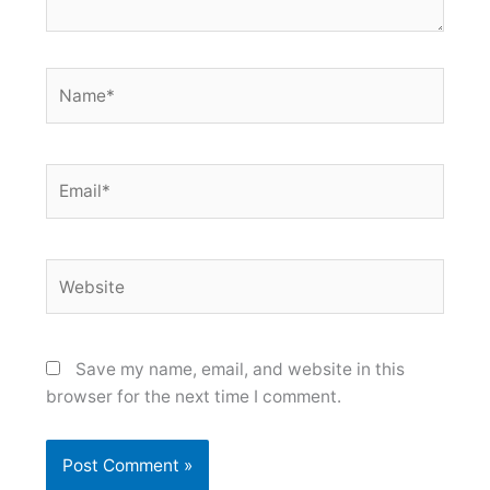
Name*
Email*
Website
Save my name, email, and website in this
browser for the next time I comment.