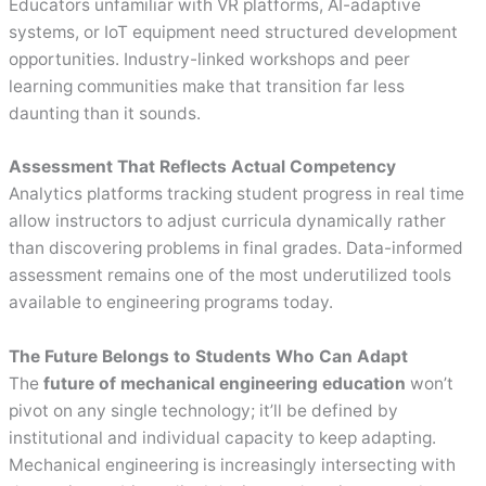
Educators unfamiliar with VR platforms, AI-adaptive
systems, or IoT equipment need structured development
opportunities. Industry-linked workshops and peer
learning communities make that transition far less
daunting than it sounds.
Assessment That Reflects Actual Competency
Analytics platforms tracking student progress in real time
allow instructors to adjust curricula dynamically rather
than discovering problems in final grades. Data-informed
assessment remains one of the most underutilized tools
available to engineering programs today.
The Future Belongs to Students Who Can Adapt
The
future of mechanical engineering education
won’t
pivot on any single technology; it’ll be defined by
institutional and individual capacity to keep adapting.
Mechanical engineering is increasingly intersecting with