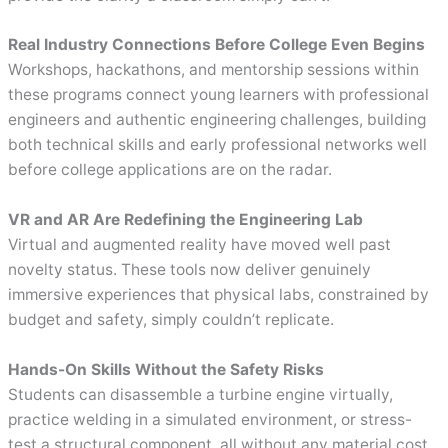
Real Industry Connections Before College Even Begins
Workshops, hackathons, and mentorship sessions within
these programs connect young learners with professional
engineers and authentic engineering challenges, building
both technical skills and early professional networks well
before college applications are on the radar.
VR and AR Are Redefining the Engineering Lab
Virtual and augmented reality have moved well past
novelty status. These tools now deliver genuinely
immersive experiences that physical labs, constrained by
budget and safety, simply couldn’t replicate.
Hands-On Skills Without the Safety Risks
Students can disassemble a turbine engine virtually,
practice welding in a simulated environment, or stress-
test a structural component, all without any material cost