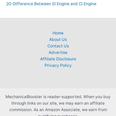
20-Difference Between SI Engine and CI Engine
Home
About Us
Contact Us
Advertise
Affiliate Disclosure
Privacy Policy
MechanicalBooster is reader-supported. When you buy
through links on our site, we may earn an affiliate
commission. As an Amazon Associate, we earn from