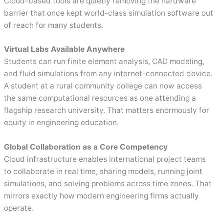
Cloud-based tools are quietly removing the hardware
barrier that once kept world-class simulation software out
of reach for many students.
Virtual Labs Available Anywhere
Students can run finite element analysis, CAD modeling,
and fluid simulations from any internet-connected device.
A student at a rural community college can now access
the same computational resources as one attending a
flagship research university. That matters enormously for
equity in engineering education.
Global Collaboration as a Core Competency
Cloud infrastructure enables international project teams
to collaborate in real time, sharing models, running joint
simulations, and solving problems across time zones. That
mirrors exactly how modern engineering firms actually
operate.