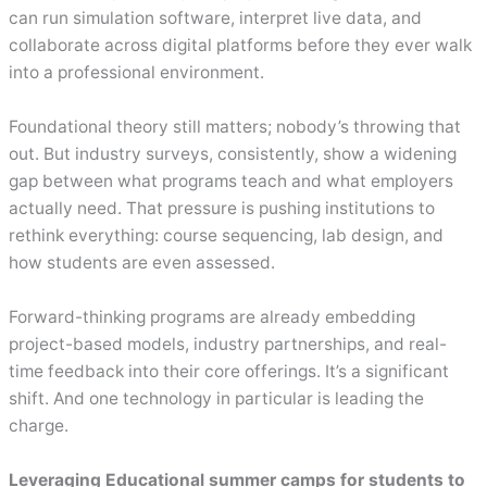
can run simulation software, interpret live data, and
collaborate across digital platforms before they ever walk
into a professional environment.
Foundational theory still matters; nobody’s throwing that
out. But industry surveys, consistently, show a widening
gap between what programs teach and what employers
actually need. That pressure is pushing institutions to
rethink everything: course sequencing, lab design, and
how students are even assessed.
Forward-thinking programs are already embedding
project-based models, industry partnerships, and real-
time feedback into their core offerings. It’s a significant
shift. And one technology in particular is leading the
charge.
Leveraging Educational summer camps for students to