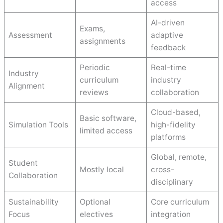
access
AI-driven
Exams,
Assessment
adaptive
assignments
feedback
Periodic
Real-time
Industry
curriculum
industry
Alignment
reviews
collaboration
Cloud-based,
Basic software,
Simulation Tools
high-fidelity
limited access
platforms
Global, remote,
Student
Mostly local
cross-
Collaboration
disciplinary
Sustainability
Optional
Core curriculum
Focus
electives
integration