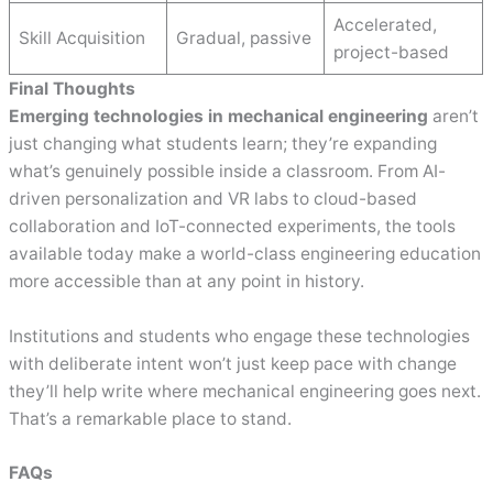
Accelerated,
Skill Acquisition
Gradual, passive
project-based
Final Thoughts
Emerging technologies in mechanical engineering
aren’t
just changing what students learn; they’re expanding
what’s genuinely possible inside a classroom. From AI-
driven personalization and VR labs to cloud-based
collaboration and IoT-connected experiments, the tools
available today make a world-class engineering education
more accessible than at any point in history.
Institutions and students who engage these technologies
with deliberate intent won’t just keep pace with change
they’ll help write where mechanical engineering goes next.
That’s a remarkable place to stand.
FAQs