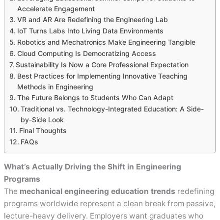
Accelerate Engagement
VR and AR Are Redefining the Engineering Lab
IoT Turns Labs Into Living Data Environments
Robotics and Mechatronics Make Engineering Tangible
Cloud Computing Is Democratizing Access
Sustainability Is Now a Core Professional Expectation
Best Practices for Implementing Innovative Teaching
Methods in Engineering
The Future Belongs to Students Who Can Adapt
Traditional vs. Technology-Integrated Education: A Side-
by-Side Look
Final Thoughts
FAQs
What’s Actually Driving the Shift in Engineering
Programs
The
mechanical engineering education trends
redefining
programs worldwide represent a clean break from passive,
lecture-heavy delivery. Employers want graduates who