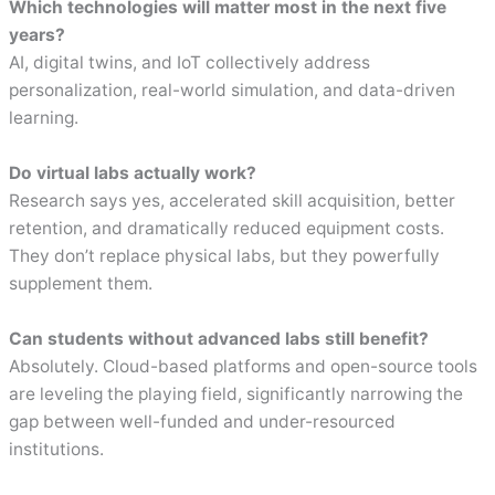
Which technologies will matter most in the next five
years?
AI, digital twins, and IoT collectively address
personalization, real-world simulation, and data-driven
learning.
Do virtual labs actually work?
Research says yes, accelerated skill acquisition, better
retention, and dramatically reduced equipment costs.
They don’t replace physical labs, but they powerfully
supplement them.
Can students without advanced labs still benefit?
Absolutely. Cloud-based platforms and open-source tools
are leveling the playing field, significantly narrowing the
gap between well-funded and under-resourced
institutions.