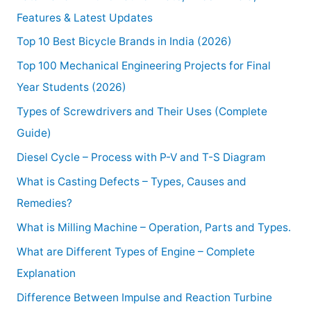
Features & Latest Updates
Top 10 Best Bicycle Brands in India (2026)
Top 100 Mechanical Engineering Projects for Final
Year Students (2026)
Types of Screwdrivers and Their Uses (Complete
Guide)
Diesel Cycle – Process with P-V and T-S Diagram
What is Casting Defects – Types, Causes and
Remedies?
What is Milling Machine – Operation, Parts and Types.
What are Different Types of Engine – Complete
Explanation
Difference Between Impulse and Reaction Turbine