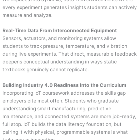
every experiment generates insights students can actively
measure and analyze.
Real-Time Data From Interconnected Equipment
Sensors, actuators, and monitoring systems allow
students to track pressure, temperature, and vibration
during live experiments. That direct, measurable feedback
deepens conceptual understanding in ways static
textbooks genuinely cannot replicate.
Building Industry 4.0 Readiness Into the Curriculum
Incorporating IoT coursework addresses the skills gap
employers cite most often. Students who graduate
understanding smart manufacturing, predictive
maintenance, and connected systems are more job-ready,
full stop. IoT builds the data literacy foundation, but
pairing it with physical, programmable systems is what
truly sparks innovation.