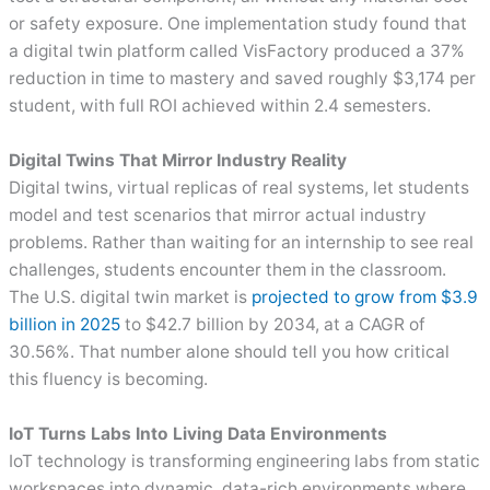
or safety exposure. One implementation study found that
a digital twin platform called VisFactory produced a 37%
reduction in time to mastery and saved roughly $3,174 per
student, with full ROI achieved within 2.4 semesters.
Digital Twins That Mirror Industry Reality
Digital twins, virtual replicas of real systems, let students
model and test scenarios that mirror actual industry
problems. Rather than waiting for an internship to see real
challenges, students encounter them in the classroom.
The U.S. digital twin market is
projected to grow from $3.9
billion in 2025
to $42.7 billion by 2034, at a CAGR of
30.56%. That number alone should tell you how critical
this fluency is becoming.
IoT Turns Labs Into Living Data Environments
IoT technology is transforming engineering labs from static
workspaces into dynamic, data-rich environments where