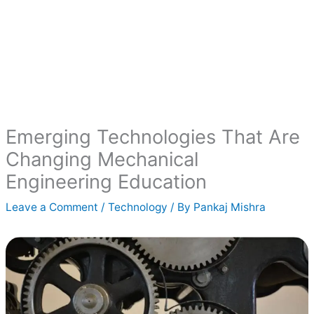
Emerging Technologies That Are
Changing Mechanical
Engineering Education
Leave a Comment
/
Technology
/ By
Pankaj Mishra