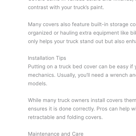
contrast with your truck’s paint.
Many covers also feature built-in storage co
organized or hauling extra equipment like bi
only helps your truck stand out but also enha
Installation Tips
Putting on a truck bed cover can be easy i
mechanics. Usually, you’ll need a wrench and
models.
While many truck owners install covers them
ensures it is done correctly. Pros can help w
retractable and folding covers.
Maintenance and Care