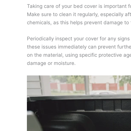
Taking care of your bed cover is important fo
Make sure to clean it regularly, especially af
chemicals, as this helps prevent damage to 
Periodically inspect your cover for any sig
these issues immediately can prevent furth
on the material, using specific protective 
damage or moisture.