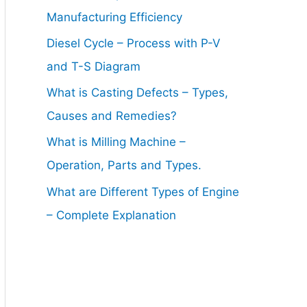
Manufacturing Efficiency
Diesel Cycle – Process with P-V
and T-S Diagram
What is Casting Defects – Types,
Causes and Remedies?
What is Milling Machine –
Operation, Parts and Types.
What are Different Types of Engine
– Complete Explanation