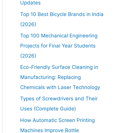
Updates
Top 10 Best Bicycle Brands in India
(2026)
Top 100 Mechanical Engineering
Projects for Final Year Students
(2026)
Eco-Friendly Surface Cleaning in
Manufacturing: Replacing
Chemicals with Laser Technology
Types of Screwdrivers and Their
Uses (Complete Guide)
How Automatic Screen Printing
Machines Improve Bottle