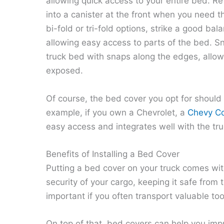
allowing quick access to your entire bed. Re
into a canister at the front when you need t
bi-fold or tri-fold options, strike a good b
allowing easy access to parts of the bed. Sn
truck bed with snaps along the edges, allo
exposed.
Of course, the bed cover you opt for should
example, if you own a Chevrolet, a
Chevy Co
easy access and integrates well with the tru
Benefits of Installing a Bed Cover
Putting a bed cover on your truck comes with 
security of your cargo, keeping it safe from 
important if you often transport valuable too
On top of that, bed covers can help you imp