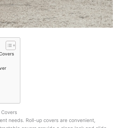
 Covers
ver
d Covers
rent needs. Roll-up covers are convenient,