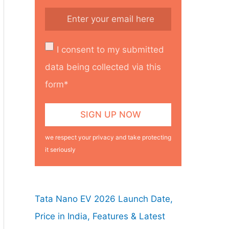
I consent to my submitted
data being collected via this
form*
we respect your privacy and take protecting
it seriously
Tata Nano EV 2026 Launch Date,
Price in India, Features & Latest