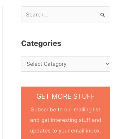
S
e
a
Categories
r
c
h
f
o
GET MORE STUFF
r
Subscribe to our mailing list
:
and get interesting stuff and
updates to your email inbox.