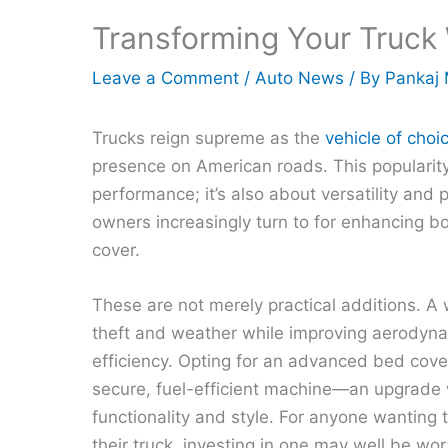
Transforming Your Truck
Leave a Comment
/
Auto News
/ By
Pankaj 
Trucks reign supreme as the
vehicle of choi
presence on American roads. This popularity 
performance; it’s also about versatility and 
owners increasingly turn to for enhancing both
cover.
These are not merely practical additions. A
theft and weather while improving aerodyn
efficiency. Opting for an advanced bed cover
secure, fuel-efficient machine—an upgrade 
functionality and style. For anyone wanting
their truck, investing in one may well be wor