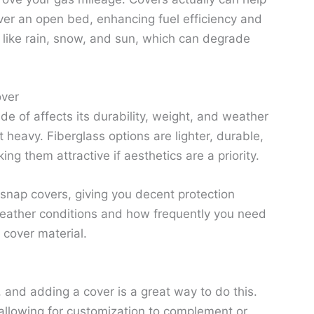
ver an open bed, enhancing fuel efficiency and
like rain, snow, and sun, which can degrade
over
de of affects its durability, weight, and weather
heavy. Fiberglass options are lighter, durable,
g them attractive if aesthetics are a priority.
nd snap covers, giving you decent protection
weather conditions and how frequently you need
cover material.
 and adding a cover is a great way to do this.
 allowing for customization to complement or