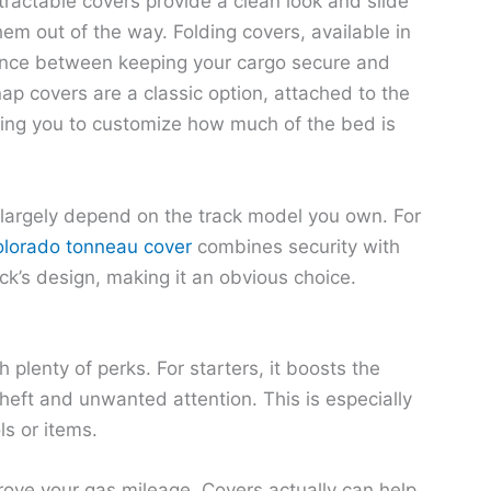
tractable covers provide a clean look and slide
hem out of the way. Folding covers, available in
alance between keeping your cargo secure and
ap covers are a classic option, attached to the
wing you to customize how much of the bed is
 largely depend on the track model you own. For
lorado tonneau cover
combines security with
ck’s design, making it an obvious choice.
plenty of perks. For starters, it boosts the
theft and unwanted attention. This is especially
ls or items.
rove your gas mileage. Covers actually can help