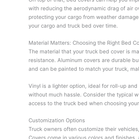
with reducing the aerodynamic drag of air o
protecting your cargo from weather damage 
your cargo and truck bed over time.
Material Matters: Choosing the Right Bed C
The material that your truck bed cover is ma
resistance. Aluminum covers are durable but 
and can be painted to match your truck, makin
Vinyl is a lighter option, ideal for roll-up a
without much hassle. Consider the typical 
access to the truck bed when choosing your 
Customization Options
Truck owners often customize their vehicles,
Covers come in various colors and finishes,