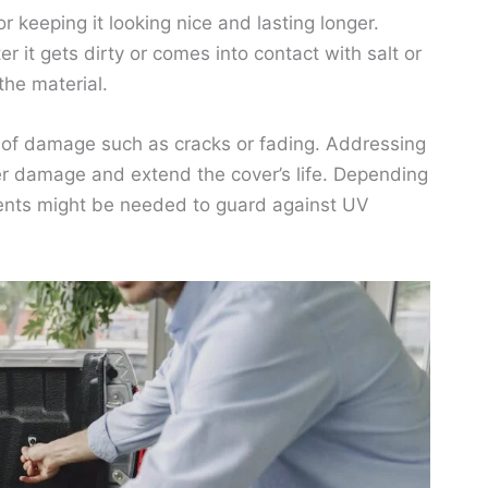
r keeping it looking nice and lasting longer.
ter it gets dirty or comes into contact with salt or
the material.
ns of damage such as cracks or fading. Addressing
er damage and extend the cover’s life. Depending
agents might be needed to guard against UV