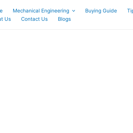
e
Mechanical Engineering
Buying Guide
Ti
t Us
Contact Us
Blogs