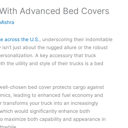
 With Advanced Bed Covers
Mishra
ce across the U.S.
, underscoring their indomitable
isn’t just about the rugged allure or the robust
personalization. A key accessory that truck
 the utility and style of their trucks is a bed
 well-chosen bed cover protects cargo against
amics, leading to enhanced fuel economy and
 transforms your truck into an increasingly
which would significantly enhance both
 to maximize both capability and appearance in
thwhile.