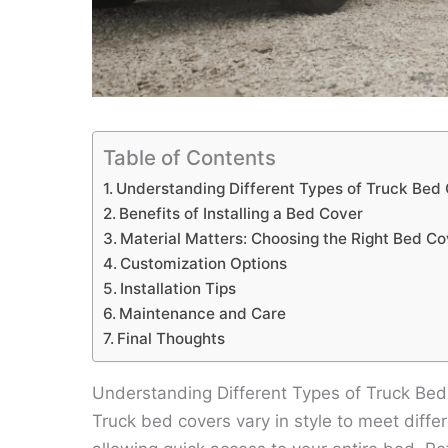
Table of Contents
Understanding Different Types of Truck Bed
Benefits of Installing a Bed Cover
Material Matters: Choosing the Right Bed Co
Customization Options
Installation Tips
Maintenance and Care
Final Thoughts
Understanding Different Types of Truck Be
Truck bed covers vary in style to meet diffe