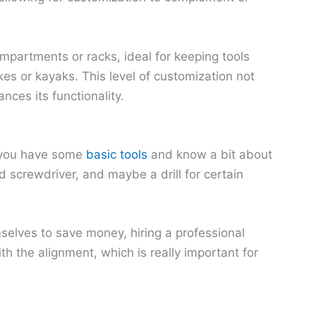
mpartments or racks, ideal for keeping tools
kes or kayaks. This level of customization not
nces its functionality.
f you have some
basic tools
and know a bit about
 screwdriver, and maybe a drill for certain
selves to save money, hiring a professional
ith the alignment, which is really important for