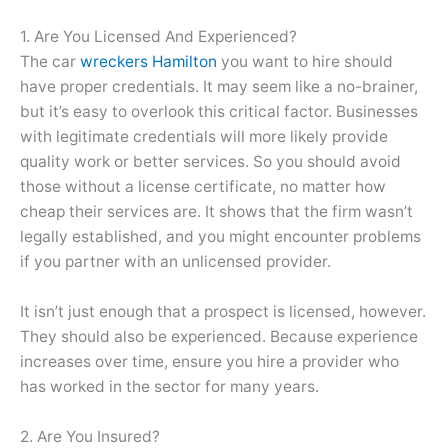
1. Are You Licensed And Experienced?
The car
wreckers Hamilton
you want to hire should
have proper credentials. It may seem like a no-brainer,
but it’s easy to overlook this critical factor. Businesses
with legitimate credentials will more likely provide
quality work or better services. So you should avoid
those without a license certificate, no matter how
cheap their services are. It shows that the firm wasn’t
legally established, and you might encounter problems
if you partner with an unlicensed provider.
It isn’t just enough that a prospect is licensed, however.
They should also be experienced. Because experience
increases over time, ensure you hire a provider who
has worked in the sector for many years.
2. Are You Insured?