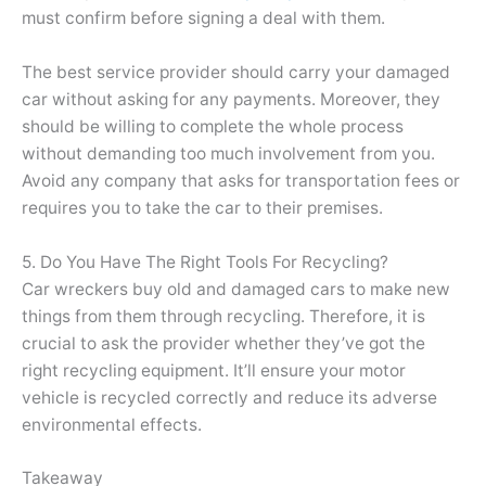
must confirm before signing a deal with them.
The best service provider should carry your damaged
car without asking for any payments. Moreover, they
should be willing to complete the whole process
without demanding too much involvement from you.
Avoid any company that asks for transportation fees or
requires you to take the car to their premises.
5. Do You Have The Right Tools For Recycling?
Car wreckers buy old and damaged cars to make new
things from them through recycling. Therefore, it is
crucial to ask the provider whether they’ve got the
right recycling equipment. It’ll ensure your motor
vehicle is recycled correctly and reduce its adverse
environmental effects.
Takeaway