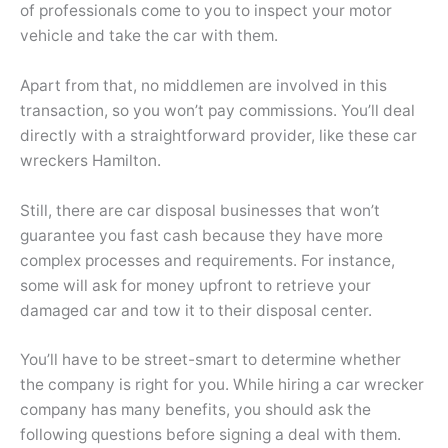
of professionals come to you to inspect your motor
vehicle and take the car with them.
Apart from that, no middlemen are involved in this
transaction, so you won’t pay commissions. You’ll deal
directly with a straightforward provider, like these
car
wreckers Hamilton.
Still, there are car disposal businesses that won’t
guarantee you fast cash because they have more
complex processes and requirements. For instance,
some will ask for money upfront to retrieve your
damaged car and tow it to their disposal center.
You’ll have to be street-smart to determine whether
the company is right for you. While hiring a car wrecker
company has many benefits, you should ask the
following questions before signing a deal with them.