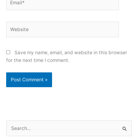
Website
Save my name, email, and website in this browser
for the next time I comment.
S