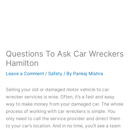
Questions To Ask Car Wreckers
Hamilton
Leave a Comment
/
Safety
/ By
Pankaj Mishra
Selling your old or damaged motor vehicle to car
wrecker services is wise. Often, it’s a fast and easy
way to make money from your damaged car. The whole
process of working with car wreckers is simple. You
only need to call the service provider and direct them
to your car’s location. And in no time, you’ll see a team