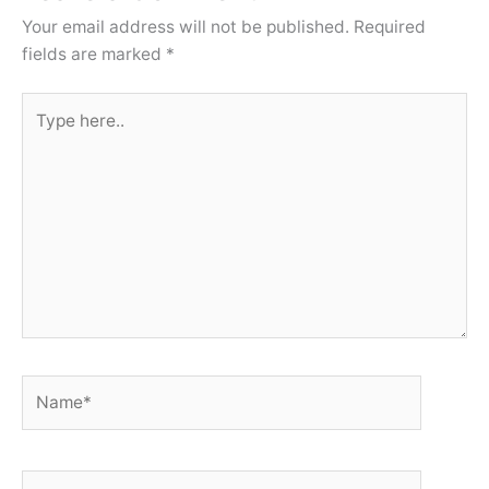
Your email address will not be published.
Required
fields are marked
*
Type
here..
Name*
Email*