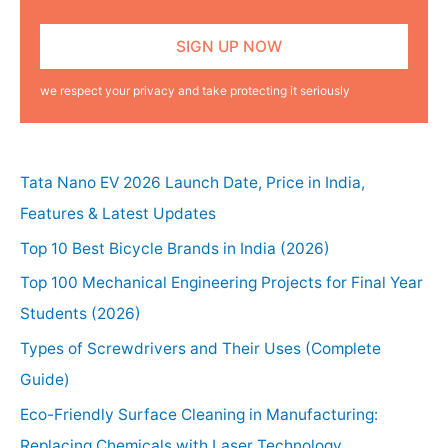
we respect your privacy and take protecting it seriously
Tata Nano EV 2026 Launch Date, Price in India,
Features & Latest Updates
Top 10 Best Bicycle Brands in India (2026)
Top 100 Mechanical Engineering Projects for Final Year
Students (2026)
Types of Screwdrivers and Their Uses (Complete
Guide)
Eco-Friendly Surface Cleaning in Manufacturing:
Replacing Chemicals with Laser Technology