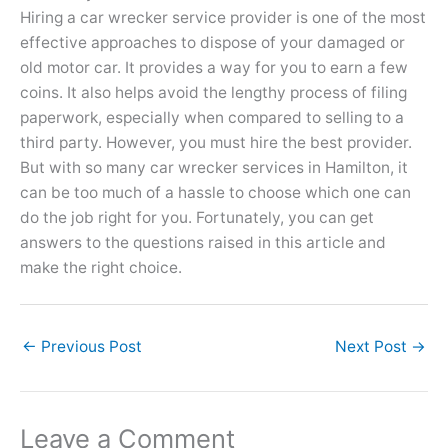
Hiring a car wrecker service provider is one of the most
effective approaches to dispose of your damaged or
old motor car. It provides a way for you to earn a few
coins. It also helps avoid the lengthy process of filing
paperwork, especially when compared to selling to a
third party. However, you must hire the best provider.
But with so many car wrecker services in Hamilton, it
can be too much of a hassle to choose which one can
do the job right for you. Fortunately, you can get
answers to the questions raised in this article and
make the right choice.
←
Previous Post
Next Post
→
Leave a Comment