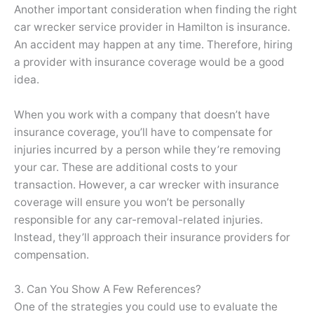
Another important consideration when finding the right
car wrecker service provider in Hamilton is insurance.
An accident may happen at any time. Therefore, hiring
a provider with insurance coverage would be a good
idea.
When you work with a company that doesn’t have
insurance coverage, you’ll have to compensate for
injuries incurred by a person while they’re removing
your car. These are additional costs to your
transaction. However, a car wrecker with insurance
coverage will ensure you won’t be personally
responsible for any car-removal-related injuries.
Instead, they’ll approach their insurance providers for
compensation.
3. Can You Show A Few References?
One of the strategies you could use to evaluate the