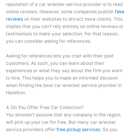
reputation of a car wrecker service provider is to read
online reviews. However, some companies publish
fake
reviews
on their websites to attract more clients. This
implies that you can’t rely entirely on online reviews or
testimonials to make your selection. For that reason,
you can consider asking for references.
Asking for references lets you chat with their past
customers. As such, you can learn about their
experiences or what they say about the firm you want
to hire. This helps you to make an informed decision
when finding the best car wrecker service provider in
Hamilton.
4. Do You Offer Free Car Collection?
You shouldn’t assume that any company in the region
will pick up your car for free. But many car wrecker
service providers offer
free pickup services
. So you