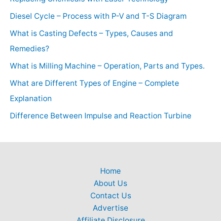
Diesel Cycle – Process with P-V and T-S Diagram
What is Casting Defects – Types, Causes and
Remedies?
What is Milling Machine – Operation, Parts and Types.
What are Different Types of Engine – Complete
Explanation
Difference Between Impulse and Reaction Turbine
Home
About Us
Contact Us
Advertise
Affiliate Disclosure