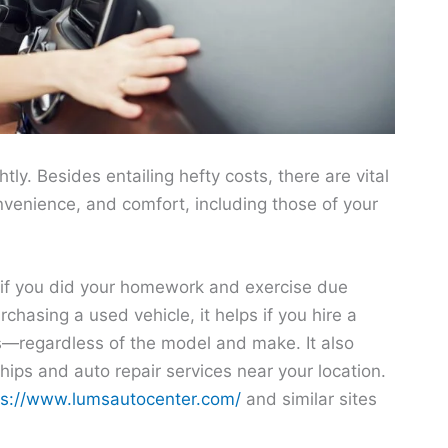
htly. Besides entailing hefty costs, there are vital
onvenience, and comfort, including those of your
p if you did your homework and exercise due
chasing a used vehicle, it helps if you hire a
s—regardless of the model and make. It also
hips and auto repair services near your location.
ps://www.lumsautocenter.com/
and similar sites