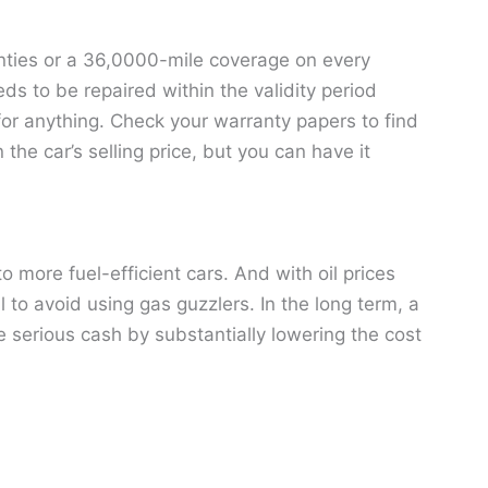
nties or a 36,0000-mile coverage on every
ds to be repaired within the validity period
ay for anything. Check your warranty papers to find
the car’s selling price, but you can have it
more fuel-efficient cars. And with oil prices
l to avoid using gas guzzlers. In the long term, a
e serious cash by substantially lowering the cost