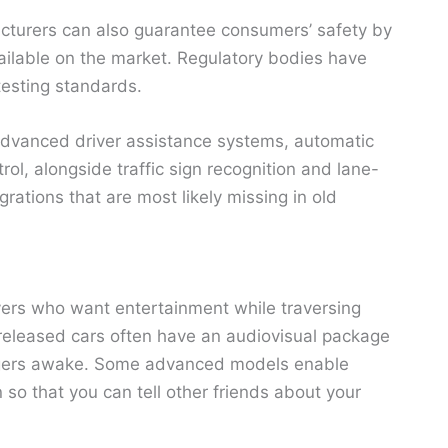
acturers can also guarantee consumers’ safety by
vailable on the market. Regulatory bodies have
testing standards.
advanced driver assistance systems, automatic
l, alongside traffic sign recognition and lane-
rations that are most likely missing in old
ivers who want entertainment while traversing
released cars often have an audiovisual package
engers awake. Some advanced models enable
so that you can tell other friends about your