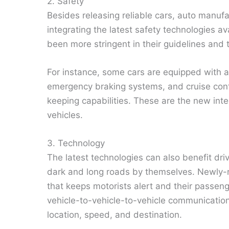
2. Safety
Besides releasing reliable cars, auto manuf
integrating the latest safety technologies a
been more stringent in their guidelines and 
For instance, some cars are equipped with 
emergency braking systems, and cruise contro
keeping capabilities. These are the new integ
vehicles.
3. Technology
The latest technologies can also benefit dr
dark and long roads by themselves. Newly-
that keeps motorists alert and their pass
vehicle-to-vehicle-to-vehicle communication 
location, speed, and destination.