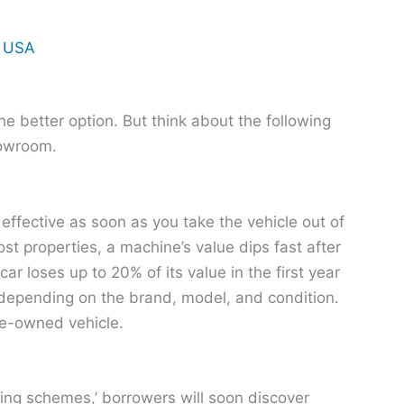
n USA
e better option. But think about the following
howroom.
ffective as soon as you take the vehicle out of
t properties, a machine’s value dips fast after
car loses up to 20% of its value in the first year
 depending on the brand, model, and condition.
pre-owned vehicle.
cing schemes,’ borrowers will soon discover