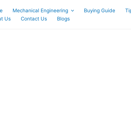
e
Mechanical Engineering
Buying Guide
Ti
t Us
Contact Us
Blogs