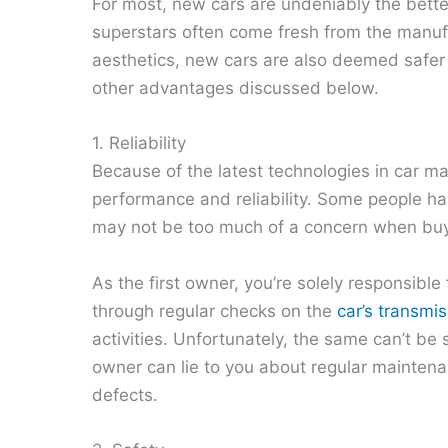
For most, new cars are undeniably the bette
superstars often come fresh from the manuf
aesthetics, new cars are also deemed safer
other advantages discussed below.
1. Reliability
Because of the latest technologies in car ma
performance and reliability. Some people hav
may not be too much of a concern when bu
As the first owner, you’re solely responsibl
through regular checks on the
car’s transmi
activities. Unfortunately, the same can’t b
owner can lie to you about regular mainte
defects.