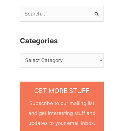
S
e
a
Categories
r
c
h
f
o
GET MORE STUFF
r
Subscribe to our mailing list
:
and get interesting stuff and
updates to your email inbox.