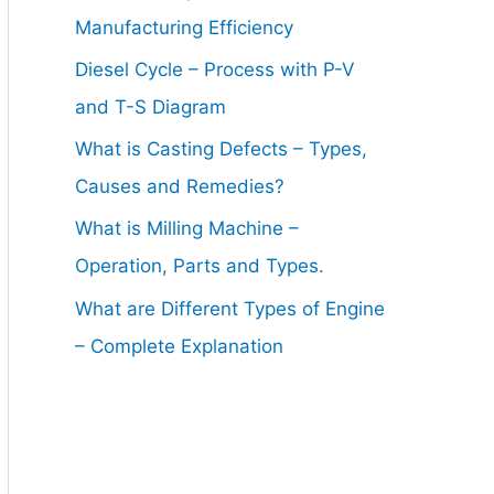
Manufacturing Efficiency
Diesel Cycle – Process with P-V
and T-S Diagram
What is Casting Defects – Types,
Causes and Remedies?
What is Milling Machine –
Operation, Parts and Types.
What are Different Types of Engine
– Complete Explanation