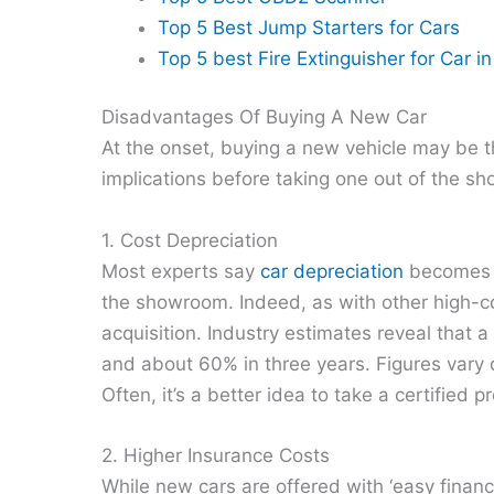
Top 5 Best Jump Starters for Cars
Top 5 best Fire Extinguisher for Car i
Disadvantages Of Buying A New Car
At the onset, buying a new vehicle may be th
implications before taking one out of the s
1. Cost Depreciation
Most experts say
car depreciation
becomes e
the showroom. Indeed, as with other high-cos
acquisition. Industry estimates reveal that a 
and about 60% in three years. Figures vary
Often, it’s a better idea to take a certified 
2. Higher Insurance Costs
While new cars are offered with ‘easy finan