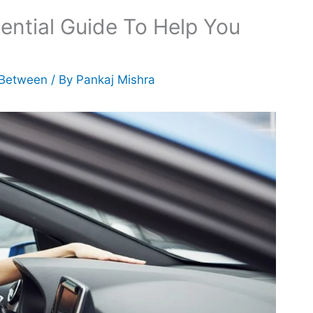
ential Guide To Help You
 Between
/ By
Pankaj Mishra