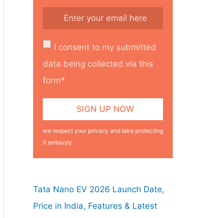
I consent to my submitted
data being collected via this
form*
we respect your privacy and take protecting
it seriously
Tata Nano EV 2026 Launch Date,
Price in India, Features & Latest