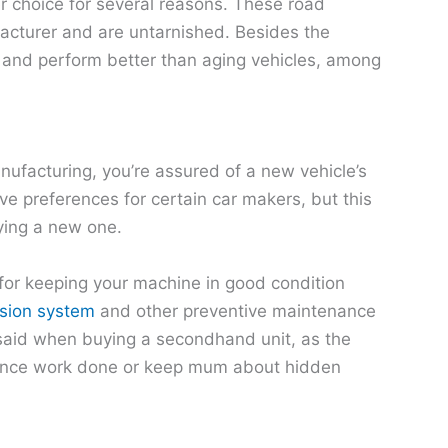
r choice for several reasons. These road
acturer and are untarnished. Besides the
 and perform better than aging vehicles, among
nufacturing, you’re assured of a new vehicle’s
e preferences for certain car makers, but this
ying a new one.
e for keeping your machine in good condition
ssion system
and other preventive maintenance
e said when buying a secondhand unit, as the
nance work done or keep mum about hidden