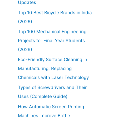
Updates
Top 10 Best Bicycle Brands in India
(2026)
Top 100 Mechanical Engineering
Projects for Final Year Students
(2026)
Eco-Friendly Surface Cleaning in
Manufacturing: Replacing
Chemicals with Laser Technology
Types of Screwdrivers and Their
Uses (Complete Guide)
How Automatic Screen Printing
Machines Improve Bottle