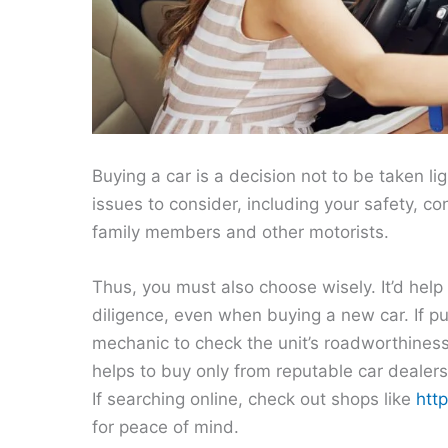
Buying a car is a decision not to be taken lig
issues to consider, including your safety, c
family members and other motorists.
Thus, you must also choose wisely. It’d hel
diligence, even when buying a new car. If pur
mechanic to check the unit’s roadworthines
helps to buy only from reputable car dealers
If searching online, check out shops like
htt
for peace of mind.