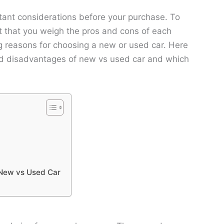
rtant considerations before your purchase. To
t that you weigh the pros and cons of each
ng reasons for choosing a new or used car. Here
nd disadvantages of new vs used car and which
 New vs Used Car