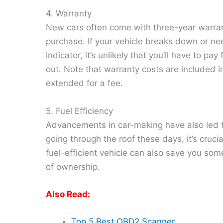
4. Warranty
New cars often come with three-year warra
purchase. If your vehicle breaks down or nee
indicator, it’s unlikely that you’ll have to p
out. Note that warranty costs are included in 
extended for a fee.
5. Fuel Efficiency
Advancements in car-making have also led to 
going through the roof these days, it’s crucia
fuel-efficient vehicle can also save you som
of ownership.
Also Read:
Top 5 Best OBD2 Scanner