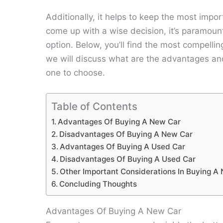
Additionally, it helps to keep the most impo
come up with a wise decision, it’s paramoun
option. Below, you’ll find the most compelli
we will discuss what are the advantages a
one to choose.
Table of Contents
Advantages Of Buying A New Car
Disadvantages Of Buying A New Car
Advantages Of Buying A Used Car
Disadvantages Of Buying A Used Car
Other Important Considerations In Buying A
Concluding Thoughts
Advantages Of Buying A New Car