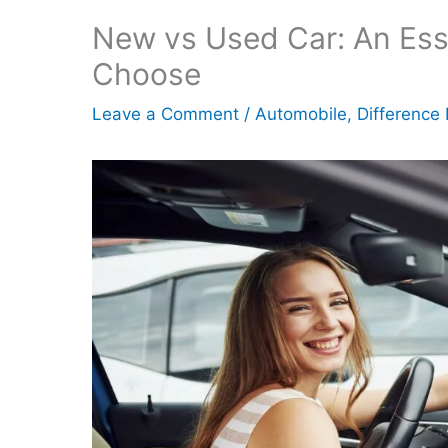
New vs Used Car: An Ess
Choose
Leave a Comment
/
Automobile
,
Difference