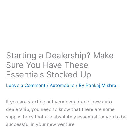
Starting a Dealership? Make
Sure You Have These
Essentials Stocked Up
Leave a Comment
/
Automobile
/ By
Pankaj Mishra
If you are starting out your own brand-new auto
dealership, you need to know that there are some
supply items that are absolutely essential for you to be
successful in your new venture.