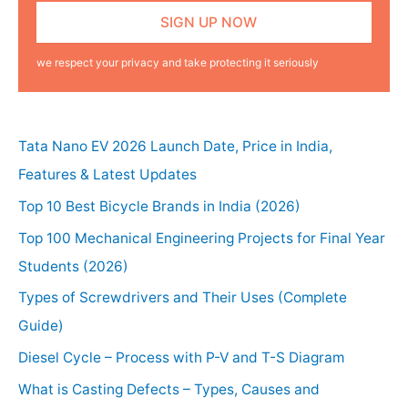
we respect your privacy and take protecting it seriously
Tata Nano EV 2026 Launch Date, Price in India,
Features & Latest Updates
Top 10 Best Bicycle Brands in India (2026)
Top 100 Mechanical Engineering Projects for Final Year
Students (2026)
Types of Screwdrivers and Their Uses (Complete
Guide)
Diesel Cycle – Process with P-V and T-S Diagram
What is Casting Defects – Types, Causes and