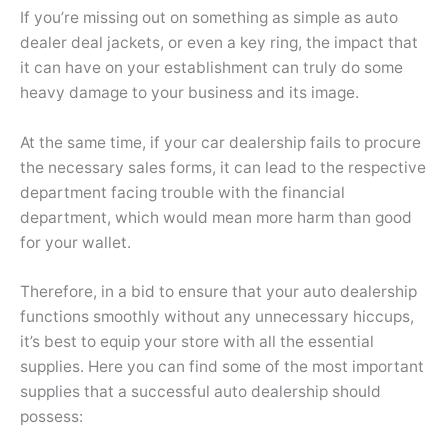
If you’re missing out on something as simple as auto
dealer deal jackets, or even a key ring, the impact that
it can have on your establishment can truly do some
heavy damage to your business and its image.
At the same time, if your car dealership fails to procure
the necessary sales forms, it can lead to the respective
department facing trouble with the financial
department, which would mean more harm than good
for your wallet.
Therefore, in a bid to ensure that your auto dealership
functions smoothly without any unnecessary hiccups,
it’s best to equip your store with all the essential
supplies. Here you can find some of the most important
supplies that a successful auto dealership should
possess: