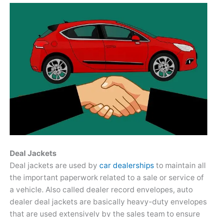
Deal Jackets
Deal jackets are used by
car dealerships
to maintain all
the important paperwork related to a sale or service of
a vehicle. Also called dealer record envelopes, auto
dealer deal jackets are basically heavy-duty envelopes
that are used extensively by the sales team to ensure