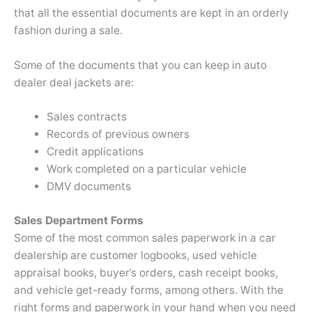
that all the essential documents are kept in an orderly
fashion during a sale.
Some of the documents that you can keep in auto
dealer deal jackets are:
Sales contracts
Records of previous owners
Credit applications
Work completed on a particular vehicle
DMV documents
Sales Department Forms
Some of the most common sales paperwork in a car
dealership are customer logbooks, used vehicle
appraisal books, buyer’s orders, cash receipt books,
and vehicle get-ready forms, among others. With the
right forms and paperwork in your hand when you need