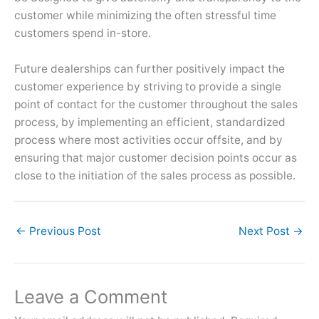
customer while minimizing the often stressful time
customers spend in-store.
Future dealerships can further positively impact the
customer experience by striving to provide a single
point of contact for the customer throughout the sales
process, by implementing an efficient, standardized
process where most activities occur offsite, and by
ensuring that major customer decision points occur as
close to the initiation of the sales process as possible.
←
Previous Post
Next Post
→
Leave a Comment