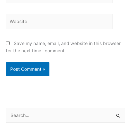
Website
Save my name, email, and website in this browser
for the next time I comment.
S
e