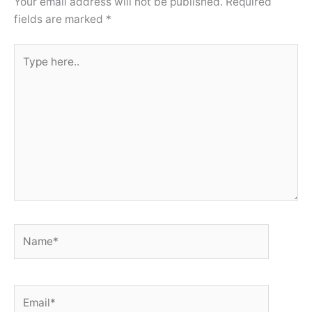
Your email address will not be published.
Required
fields are marked
*
Type
here..
Name*
Email*