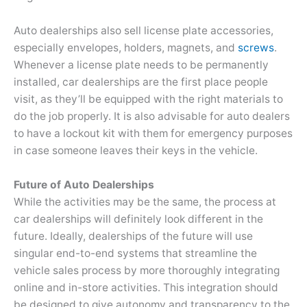
Auto dealerships also sell license plate accessories,
especially envelopes, holders, magnets, and
screws
.
Whenever a license plate needs to be permanently
installed, car dealerships are the first place people
visit, as they’ll be equipped with the right materials to
do the job properly. It is also advisable for auto dealers
to have a lockout kit with them for emergency purposes
in case someone leaves their keys in the vehicle.
Future of Auto Dealerships
While the activities may be the same, the process at
car dealerships will definitely look different in the
future. Ideally, dealerships of the future will use
singular end-to-end systems that streamline the
vehicle sales process by more thoroughly integrating
online and in-store activities. This integration should
be designed to give autonomy and transparency to the