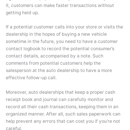
it, customers can make faster transactions without
getting held up.
If a potential customer calls into your store or visits the
dealership in the hopes of buying a new vehicle
sometime in the future, you need to have a customer
contact logbook to record the potential consumer’s
contact details, accompanied by a note. Such
comments from potential customers help the
salesperson at the auto dealership to have a more
effective follow-up call.
Moreover, auto dealerships that keep a proper cash
receipt book and journal can carefully monitor and
record all their cash transactions, keeping them in an
organized manner. After all, such sales paperwork can
help prevent any errors that can cost you if you’re not
careful.