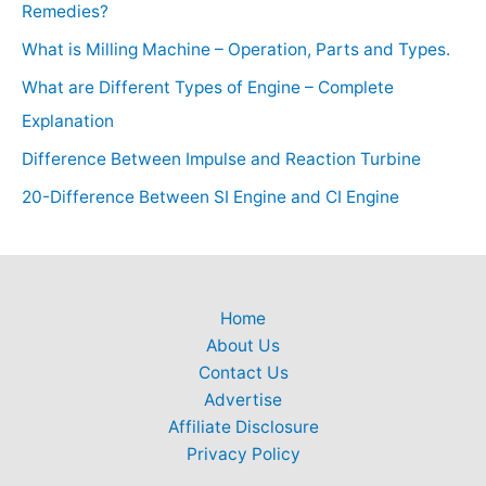
Remedies?
What is Milling Machine – Operation, Parts and Types.
What are Different Types of Engine – Complete
Explanation
Difference Between Impulse and Reaction Turbine
20-Difference Between SI Engine and CI Engine
Home
About Us
Contact Us
Advertise
Affiliate Disclosure
Privacy Policy