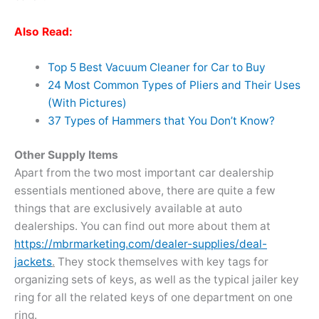
Also Read:
Top 5 Best Vacuum Cleaner for Car to Buy
24 Most Common Types of Pliers and Their Uses
(With Pictures)
37 Types of Hammers that You Don’t Know?
Other Supply Items
Apart from the two most important car dealership
essentials mentioned above, there are quite a few
things that are exclusively available at auto
dealerships. You can find out more about them at
https://mbrmarketing.com/dealer-supplies/deal-
jackets
.
They stock themselves with key tags for
organizing sets of keys, as well as the typical jailer key
ring for all the related keys of one department on one
ring.