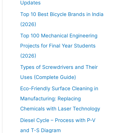
Updates
Top 10 Best Bicycle Brands in India
(2026)
Top 100 Mechanical Engineering
Projects for Final Year Students
(2026)
Types of Screwdrivers and Their
Uses (Complete Guide)
Eco-Friendly Surface Cleaning in
Manufacturing: Replacing
Chemicals with Laser Technology
Diesel Cycle – Process with P-V
and T-S Diagram