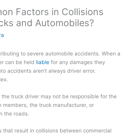
n Factors in Collisions
cks and Automobiles?
ra
tributing to severe automobile accidents. When a
iver can be held
liable
for any damages they
o accidents aren’t always driver error.
lex.
s the truck driver may not be responsible for the
am members, the truck manufacturer, or
 the roads.
that result in collisions between commercial