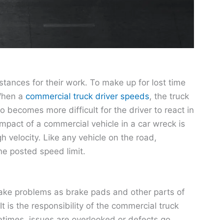
stances for their work. To make up for lost time
 When a
commercial truck driver speeds
, the truck
o becomes more difficult for the driver to react in
 impact of a commercial vehicle in a car wreck is
h velocity. Like any vehicle on the road,
he posted speed limit.
rake problems as brake pads and other parts of
 is the responsibility of the commercial truck
metimes, issues are overlooked or defects go