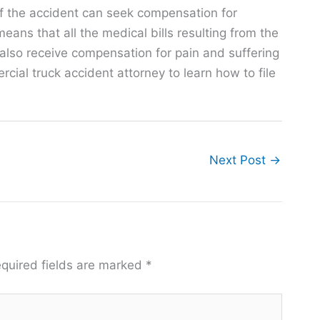
f the accident can seek compensation for
ns that all the medical bills resulting from the
also receive compensation for pain and suffering
al truck accident attorney to learn how to file
Next Post
→
quired fields are marked
*