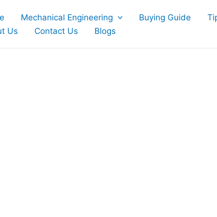
e
Mechanical Engineering
Buying Guide
Ti
t Us
Contact Us
Blogs