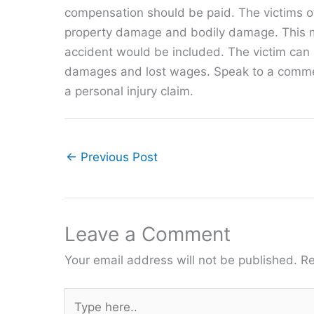
compensation should be paid. The victims o
property damage and bodily damage. This mea
accident would be included. The victim can 
damages and lost wages. Speak to a commerci
a personal injury claim.
←
Previous Post
Leave a Comment
Your email address will not be published.
Re
Type