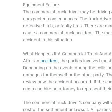
Equipment Failure
The commercial truck driver may be driving a 
unexpected consequences. The truck driver
defective hitch, or faulty tires. There are 
cause a commercial truck accident. The manu
accident in this situation.
What Happens If A Commercial Truck And Au
After an
accident
, the parties involved must
Depending on the events during the collisio
damages for themself or the other party. The 
review how the accident occurred. If the comm
crash can hire an attorney to represent thei
The commercial truck driver’s company will 
cost of the settlement or lawsuit. All parti