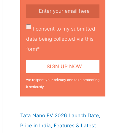
I consent to my submitted
data being collected via this
form*
we respect your privacy and take protecting
it seriously
Tata Nano EV 2026 Launch Date,
Price in India, Features & Latest