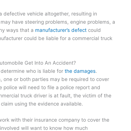
defective vehicle altogether, resulting in
 may have steering problems, engine problems, a
many ways that a
manufacturer’s defect
could
facturer could be liable for a commercial truck
tomobile Get Into An Accident?
 determine who is liable for
the damages
.
n, one or both parties may be required to cover
police will need to file a police report and
ercial truck driver is at fault, the victim of the
r claim using the evidence available.
work with their insurance company to cover the
es involved will want to know how much