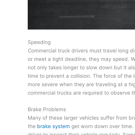
Speeding
Commercial truck drivers must travel long di
or meet a tight deadline, they may speed.
not only takes longer to slow down but it als
time to prevent a collision. The force of the
more severe when they are traveling at a hig
commercial trucks are required to observe t
Brake Problems
Many of these larger vehicles suffer from b
the
brake system
get worn down over time. It
driver to inspect their vehicle regularly. So