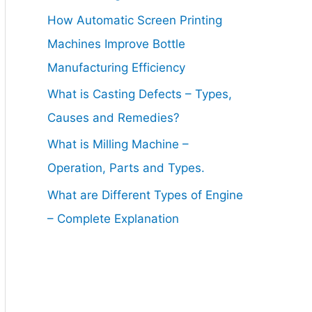
How Automatic Screen Printing
Machines Improve Bottle
Manufacturing Efficiency
What is Casting Defects – Types,
Causes and Remedies?
What is Milling Machine –
Operation, Parts and Types.
What are Different Types of Engine
– Complete Explanation