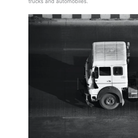
trucks and automobiles.