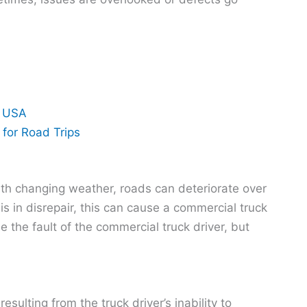
n USA
for Road Trips
th changing weather, roads can deteriorate over
s in disrepair, this can cause a commercial truck
be the fault of the commercial truck driver, but
esulting from the truck driver’s inability to