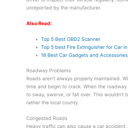
unreported by the manufacturer.
Also Read:
Top 5 Best OBD2 Scanner
Top 5 best Fire Extinguisher for Car i
18 Best Car Gadgets and Accessories 
Roadway Problems
Roads aren’t always properly maintained. Wi
time and begin to crack. When the roadway i
to sway, swerve, or fall over. This wouldn’t 
rather the local county.
Congested Roads
Heavy traffic can also cause a car accident, r