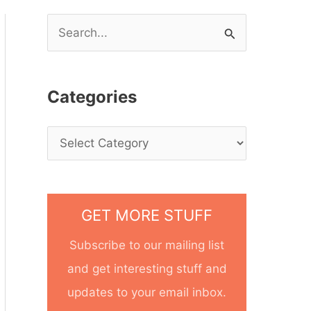
S
e
a
Categories
r
c
h
f
o
GET MORE STUFF
r
Subscribe to our mailing list
:
and get interesting stuff and
updates to your email inbox.