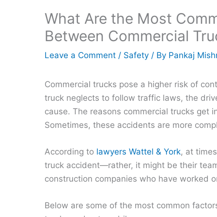
What Are the Most Commo
Between Commercial Tru
Leave a Comment
/
Safety
/ By
Pankaj Mish
Commercial trucks pose a higher risk of con
truck neglects to follow traffic laws, the dr
cause. The reasons commercial trucks get int
Sometimes, these accidents are more comp
According to
lawyers Wattel & York
, at time
truck accident—rather, it might be their te
construction companies who have worked on
Below are some of the most common factors 