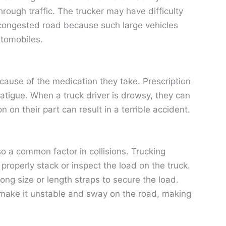
ough traffic. The trucker may have difficulty
a congested road because such large vehicles
utomobiles.
ause of the medication they take. Prescription
atigue. When a truck driver is drowsy, they can
 on their part can result in a terrible accident.
o a common factor in collisions. Trucking
operly stack or inspect the load on the truck.
ng size or length straps to secure the load.
 make it unstable and sway on the road, making
.