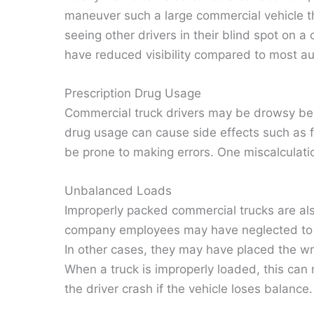
maneuver such a large commercial vehicle thr
seeing other drivers in their blind spot on 
have reduced visibility compared to most a
Prescription Drug Usage
Commercial truck drivers may be drowsy bec
drug usage can cause side effects such as f
be prone to making errors. One miscalculation
Unbalanced Loads
Improperly packed commercial trucks are als
company employees may have neglected to pr
In other cases, they may have placed the wro
When a truck is improperly loaded, this can
the driver crash if the vehicle loses balance