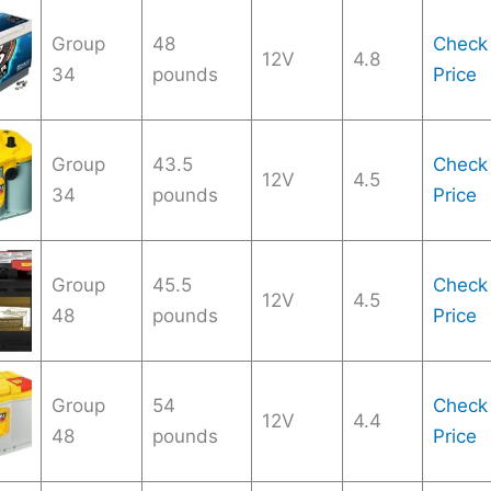
Group
48
Check
12V
4.8
34
pounds
Price
Group
43.5
Check
12V
4.5
34
pounds
Price
Group
45.5
Check
12V
4.5
48
pounds
Price
Group
54
Check
12V
4.4
48
pounds
Price