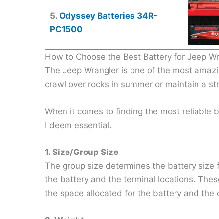
5.
Odyssey Batteries 34R-
PC1500
How to Choose the Best Battery for Jeep Wr
The Jeep Wrangler is one of the most amaz
crawl over rocks in summer or maintain a stra
When it comes to finding the most reliable b
I deem essential.
1. Size/Group Size
The group size determines the battery size f
the battery and the terminal locations. These
the space allocated for the battery and the c