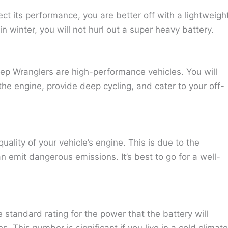
ect its performance, you are better off with a lightweigh
n winter, you will not hurl out a super heavy battery.
eep Wranglers are high-performance vehicles. You will
he engine, provide deep cycling, and cater to your off-
quality of your vehicle’s engine. This is due to the
n emit dangerous emissions. It’s best to go for a well-
 standard rating for the power that the battery will
. This number is significant if you live in a cold climate