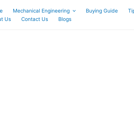
e
Mechanical Engineering
Buying Guide
Ti
t Us
Contact Us
Blogs