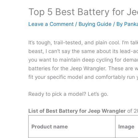
Top 5 Best Battery for J
Leave a Comment
/
Buying Guide
/ By
Panka
It’s tough, trail-tested, and plain cool. I’m 
beast, I can’t say the same about its lead-aci
you want to maintain deep cycling for demand
batteries for the Jeep Wrangler. These are we
fit your specific model and comfortably run 
Ready to pick a model? Let’s go.
List of Best Battery for Jeep Wrangler
of 2
Product name
Image