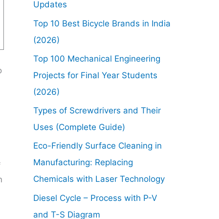
Updates
Top 10 Best Bicycle Brands in India
(2026)
Top 100 Mechanical Engineering
o
Projects for Final Year Students
(2026)
Types of Screwdrivers and Their
Uses (Complete Guide)
Eco-Friendly Surface Cleaning in
Manufacturing: Replacing
f
Chemicals with Laser Technology
n
Diesel Cycle – Process with P-V
and T-S Diagram