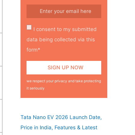
I consent to my submitted
data being collected via this
form*
we respect your privacy and take protecting
it seriously
Tata Nano EV 2026 Launch Date,
Price in India, Features & Latest