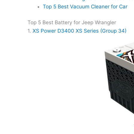
Top 5 Best Vacuum Cleaner for Car
Top 5 Best Battery for Jeep Wrangler
1.
XS Power D3400 XS Series (Group 34)