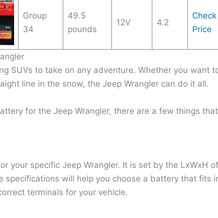
Group
49.5
Check
12V
4.2
34
pounds
Price
angler
ing SUVs to take on any adventure. Whether you want t
ight line in the snow, the Jeep Wrangler can do it all.
attery for the Jeep Wrangler, there are a few things that
or your specific Jeep Wrangler. It is set by the LxWxH o
 specifications will help you choose a battery that fits i
orrect terminals for your vehicle.