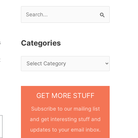
S
e
a
Categories
s
r
c
t
h
f
o
GET MORE STUFF
r
Subscribe to our mailing list
:
and get interesting stuff and
updates to your email inbox.