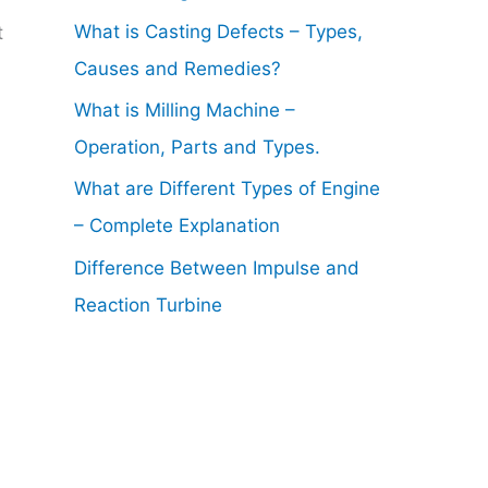
What is Casting Defects – Types,
t
Causes and Remedies?
What is Milling Machine –
Operation, Parts and Types.
What are Different Types of Engine
– Complete Explanation
Difference Between Impulse and
Reaction Turbine
.