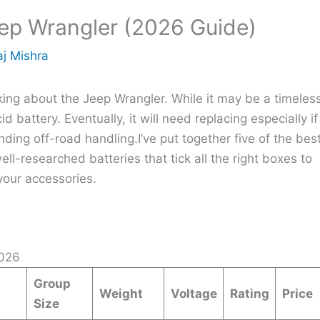
eep Wrangler (2026 Guide)
j Mishra
talking about the Jeep Wrangler. While it may be a timeles
d battery. Eventually, it will need replacing especially if
ing off-road handling.I’ve put together five of the bes
ll-researched batteries that tick all the right boxes to
your accessories.
026
Group
Weight
Voltage
Rating
Price
Size