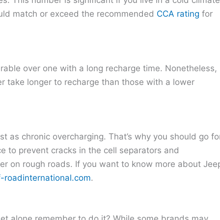
hould match or exceed the recommended
CCA rating
for
erable over one with a long recharge time. Nonetheless,
er take longer to recharge than those with a lower
 fast as chronic overcharging. That’s why you should go fo
e to prevent cracks in the cell separators and
er on rough roads. If you want to know more about Jee
f-roadinternational.com
.
, let alone remember to do it? While some brands may