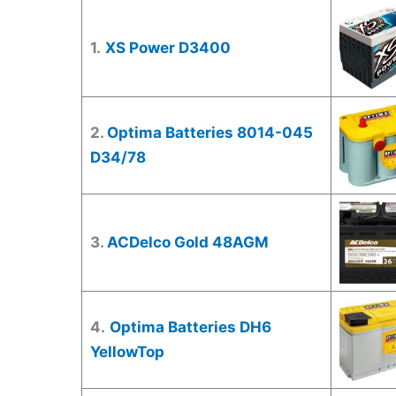
1.
XS Power D3400
2.
Optima Batteries 8014-045
D34/78
3.
ACDelco Gold 48AGM
4.
Optima Batteries DH6
YellowTop