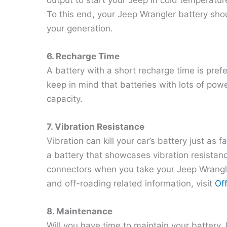
To this end, your Jeep Wrangler battery s
your generation.
6. Recharge Time
A battery with a short recharge time is pref
keep in mind that batteries with lots of pow
capacity.
7. Vibration Resistance
Vibration can kill your car’s battery just as
a battery that showcases vibration resistanc
connectors when you take your Jeep Wrangl
and off-roading related information, visit
Of
8. Maintenance
Will you have time to maintain your battery