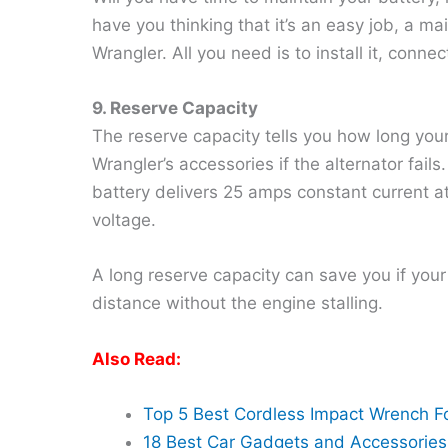
have you thinking that it’s an easy job, a ma
Wrangler. All you need is to install it, connec
9. Reserve Capacity
The reserve capacity tells you how long you
Wrangler’s accessories if the alternator fails
battery delivers 25 amps constant current at 
voltage.
A long reserve capacity can save you if your 
distance without the engine stalling.
Also Read:
Top 5 Best Cordless Impact Wrench F
18 Best Car Gadgets and Accessories 