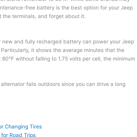
intenance-free battery is the best option for your Jeep
t the terminals, and forget about it.
r new and fully recharged battery can power your Jeep
. Particularly, it shows the average minutes that the
80°F without falling to 1.75 volts per cell, the minimum
alternator fails outdoors since you can drive a long
or Changing Tires
for Road Trips