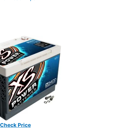
Check Price