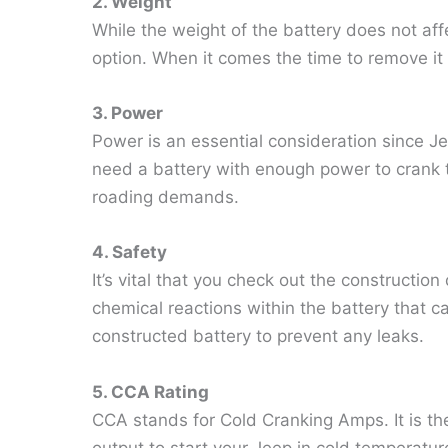
2. Weight
While the weight of the battery does not aff
option. When it comes the time to remove it i
3. Power
Power is an essential consideration since J
need a battery with enough power to crank t
roading demands.
4. Safety
It’s vital that you check out the construction 
chemical reactions within the battery that ca
constructed battery to prevent any leaks.
5. CCA Rating
CCA stands for Cold Cranking Amps. It is the
output to start your Jeep in cold temperatures