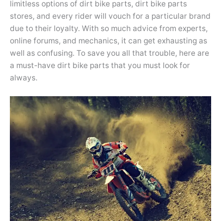
limitless options of dirt bike parts, dirt bike parts
stores, and every rider will vouch for a particular brand
due to their loyalty. With so much advice from experts,
online forums, and mechanics, it can get exhausting as
well as confusing. To save you all that trouble, here are
a must-have dirt bike parts that you must look for
always.