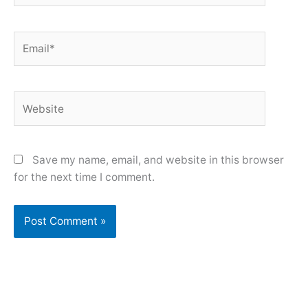
Email*
Website
Save my name, email, and website in this browser
for the next time I comment.