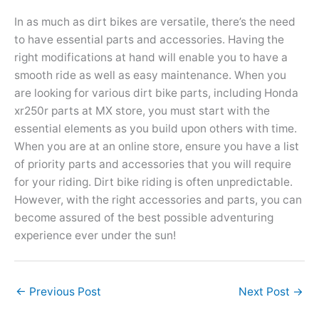
In as much as dirt bikes are versatile, there’s the need
to have essential parts and accessories. Having the
right modifications at hand will enable you to have a
smooth ride as well as easy maintenance. When you
are looking for various dirt bike parts, including Honda
xr250r parts at MX store, you must start with the
essential elements as you build upon others with time.
When you are at an online store, ensure you have a list
of priority parts and accessories that you will require
for your riding. Dirt bike riding is often unpredictable.
However, with the right accessories and parts, you can
become assured of the best possible adventuring
experience ever under the sun!
←
Previous Post
Next Post
→