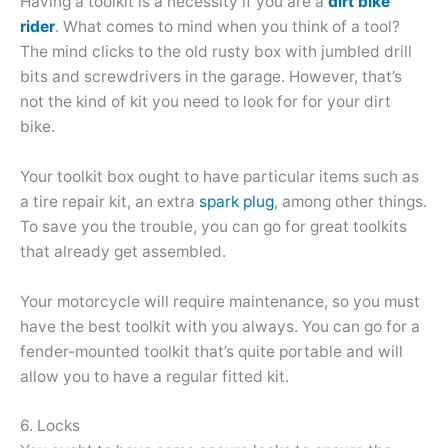
Having a toolkit is a necessity if you are a
dirt bike
rider
. What comes to mind when you think of a tool?
The mind clicks to the old rusty box with jumbled drill
bits and screwdrivers in the garage. However, that’s
not the kind of kit you need to look for for your dirt
bike.
Your toolkit box ought to have particular items such as
a tire repair kit, an extra
spark plug
, among other things.
To save you the trouble, you can go for great toolkits
that already get assembled.
Your motorcycle will require maintenance, so you must
have the best toolkit with you always. You can go for a
fender-mounted toolkit that’s quite portable and will
allow you to have a regular fitted kit.
6. Locks