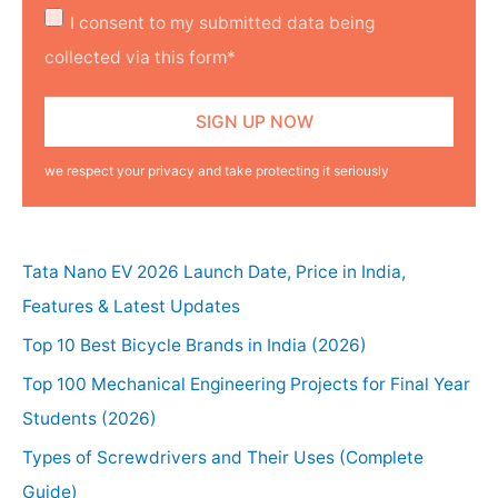
I consent to my submitted data being
collected via this form*
we respect your privacy and take protecting it seriously
Tata Nano EV 2026 Launch Date, Price in India,
Features & Latest Updates
Top 10 Best Bicycle Brands in India (2026)
Top 100 Mechanical Engineering Projects for Final Year
Students (2026)
Types of Screwdrivers and Their Uses (Complete
Guide)