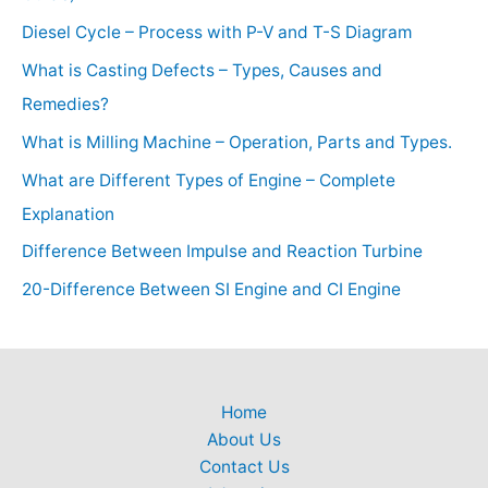
Diesel Cycle – Process with P-V and T-S Diagram
What is Casting Defects – Types, Causes and
Remedies?
What is Milling Machine – Operation, Parts and Types.
What are Different Types of Engine – Complete
Explanation
Difference Between Impulse and Reaction Turbine
20-Difference Between SI Engine and CI Engine
Home
About Us
Contact Us