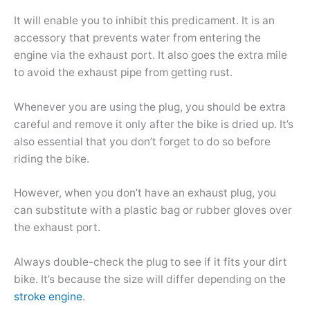
It will enable you to inhibit this predicament. It is an
accessory that prevents water from entering the
engine via the exhaust port. It also goes the extra mile
to avoid the exhaust pipe from getting rust.
Whenever you are using the plug, you should be extra
careful and remove it only after the bike is dried up. It’s
also essential that you don’t forget to do so before
riding the bike.
However, when you don’t have an exhaust plug, you
can substitute with a plastic bag or rubber gloves over
the exhaust port.
Always double-check the plug to see if it fits your dirt
bike. It’s because the size will differ depending on the
stroke engine
.