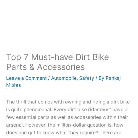
Top 7 Must-have Dirt Bike
Parts & Accessories
Leave a Comment
/
Automobile
,
Safety
/ By
Pankaj
Mishra
The thrill that comes with owning and riding a dirt bike
is quite phenomenal. Every dirt bike rider must have a
few essential parts as well as accessories within their
arsenal. However, the million-dollar question is, how
does one get to know what they require? There are