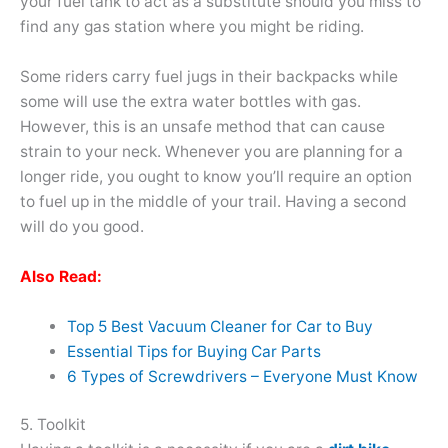
your fuel tank to act as a substitute should you miss to
find any gas station where you might be riding.
Some riders carry fuel jugs in their backpacks while
some will use the extra water bottles with gas.
However, this is an unsafe method that can cause
strain to your neck. Whenever you are planning for a
longer ride, you ought to know you’ll require an option
to fuel up in the middle of your trail. Having a second
will do you good.
Also Read:
Top 5 Best Vacuum Cleaner for Car to Buy
Essential Tips for Buying Car Parts
6 Types of Screwdrivers – Everyone Must Know
5. Toolkit