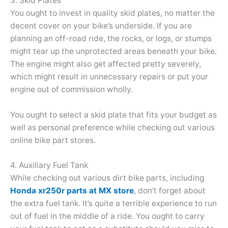
3. Skid Plates
You ought to invest in quality skid plates, no matter the
decent cover on your bike’s underside. If you are
planning an off-road ride, the rocks, or logs, or stumps
might tear up the unprotected areas beneath your bike.
The engine might also get affected pretty severely,
which might result in unnecessary repairs or put your
engine out of commission wholly.
You ought to select a skid plate that fits your budget as
well as personal preference while checking out various
online bike part stores.
4. Auxiliary Fuel Tank
While checking out various dirt bike parts, including
Honda xr250r parts at MX store
, don’t forget about
the extra fuel tank. It’s quite a terrible experience to run
out of fuel in the middle of a ride. You ought to carry