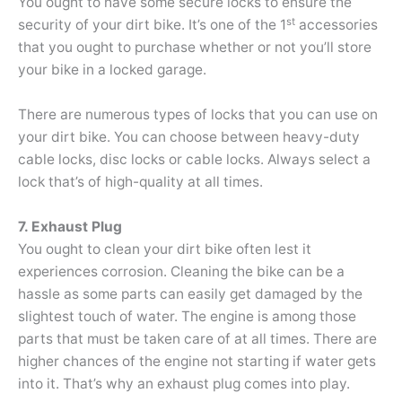
You ought to have some secure locks to ensure the
st
security of your dirt bike. It’s one of the 1
accessories
that you ought to purchase whether or not you’ll store
your bike in a locked garage.
There are numerous types of locks that you can use on
your dirt bike. You can choose between heavy-duty
cable locks, disc locks or cable locks. Always select a
lock that’s of high-quality at all times.
7. Exhaust Plug
You ought to clean your dirt bike often lest it
experiences corrosion. Cleaning the bike can be a
hassle as some parts can easily get damaged by the
slightest touch of water. The engine is among those
parts that must be taken care of at all times. There are
higher chances of the engine not starting if water gets
into it. That’s why an exhaust plug comes into play.