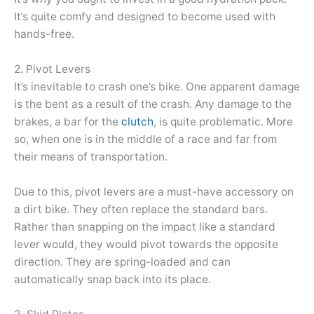
It’s quite comfy and designed to become used with
hands-free.
2. Pivot Levers
It’s inevitable to crash one’s bike. One apparent damage
is the bent as a result of the crash. Any damage to the
brakes, a bar for the
clutch
, is quite problematic. More
so, when one is in the middle of a race and far from
their means of transportation.
Due to this, pivot levers are a must-have accessory on
a dirt bike. They often replace the standard bars.
Rather than snapping on the impact like a standard
lever would, they would pivot towards the opposite
direction. They are spring-loaded and can
automatically snap back into its place.