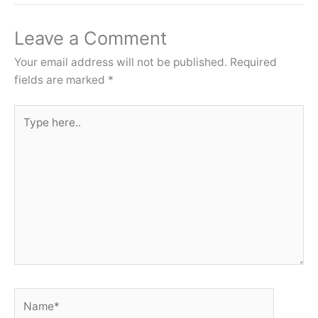
Leave a Comment
Your email address will not be published.
Required
fields are marked
*
Type
here..
Name*