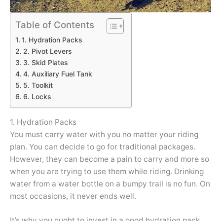
Table of Contents
1. Hydration Packs
2. Pivot Levers
3. Skid Plates
4. Auxiliary Fuel Tank
5. Toolkit
6. Locks
1. Hydration Packs
You must carry water with you no matter your riding
plan. You can decide to go for traditional packages.
However, they can become a pain to carry and more so
when you are trying to use them while riding. Drinking
water from a water bottle on a bumpy trail is no fun. On
most occasions, it never ends well.
It’s why you ought to invest in a good hydration pack.