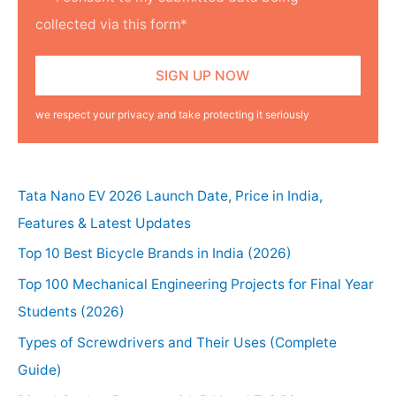
collected via this form*
we respect your privacy and take protecting it seriously
Tata Nano EV 2026 Launch Date, Price in India,
Features & Latest Updates
Top 10 Best Bicycle Brands in India (2026)
Top 100 Mechanical Engineering Projects for Final Year
Students (2026)
Types of Screwdrivers and Their Uses (Complete
Guide)