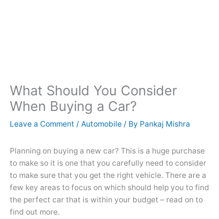
What Should You Consider
When Buying a Car?
Leave a Comment
/
Automobile
/ By
Pankaj Mishra
Planning on buying a new car? This is a huge purchase
to make so it is one that you carefully need to consider
to make sure that you get the right vehicle. There are a
few key areas to focus on which should help you to find
the perfect car that is within your budget – read on to
find out more.