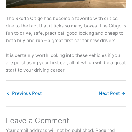
The Skoda Citigo has become a favorite with critics
due to the fact that it ticks so many boxes. The Citigo is
fun to drive, safe, practical, good looking and cheap to
both buy and run – a great first car for new drivers.
It is certainly worth looking into these vehicles if you
are purchasing your first car, all of which will be a great
start to your driving career.
←
Previous Post
Next Post
→
Leave a Comment
Your email address will not be published.
Required