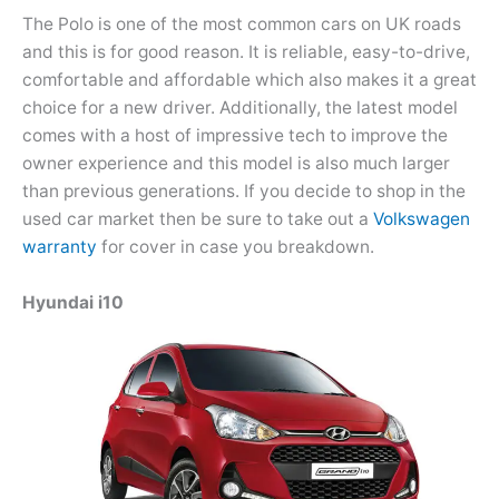
The Polo is one of the most common cars on UK roads
and this is for good reason. It is reliable, easy-to-drive,
comfortable and affordable which also makes it a great
choice for a new driver. Additionally, the latest model
comes with a host of impressive tech to improve the
owner experience and this model is also much larger
than previous generations. If you decide to shop in the
used car market then be sure to take out a
Volkswagen
warranty
for cover in case you breakdown.
Hyundai i10