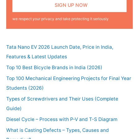
we respect your privacy and take protecting it seriously
Tata Nano EV 2026 Launch Date, Price in India,
Features & Latest Updates
Top 10 Best Bicycle Brands in India (2026)
Top 100 Mechanical Engineering Projects for Final Year
Students (2026)
Types of Screwdrivers and Their Uses (Complete
Guide)
Diesel Cycle – Process with P-V and T-S Diagram
What is Casting Defects – Types, Causes and