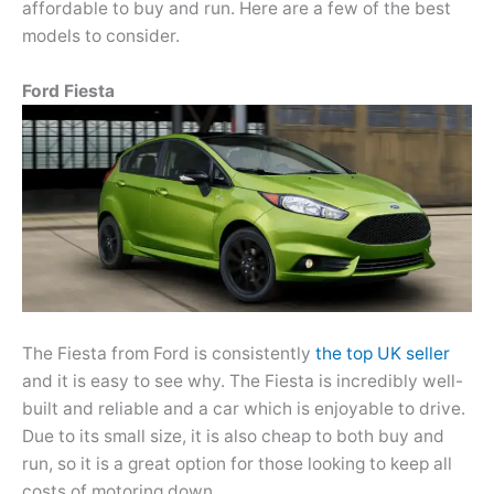
affordable to buy and run. Here are a few of the best
models to consider.
Ford Fiesta
The Fiesta from Ford is consistently
the top UK seller
and it is easy to see why. The Fiesta is incredibly well-
built and reliable and a car which is enjoyable to drive.
Due to its small size, it is also cheap to both buy and
run, so it is a great option for those looking to keep all
costs of motoring down.