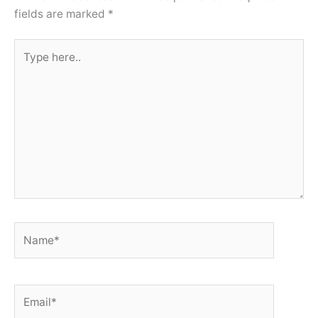
fields are marked
*
Type
here..
Name*
Email*