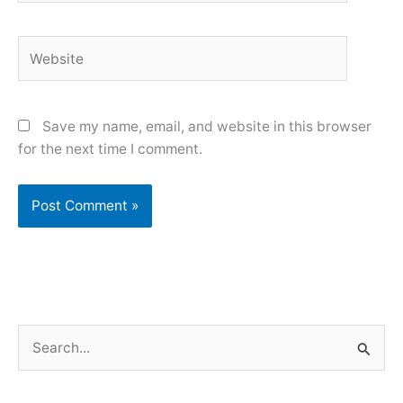
Website
Save my name, email, and website in this browser
for the next time I comment.
S
e