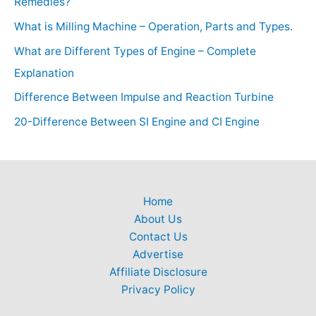
Remedies?
What is Milling Machine – Operation, Parts and Types.
What are Different Types of Engine – Complete
Explanation
Difference Between Impulse and Reaction Turbine
20-Difference Between SI Engine and CI Engine
Home
About Us
Contact Us
Advertise
Affiliate Disclosure
Privacy Policy