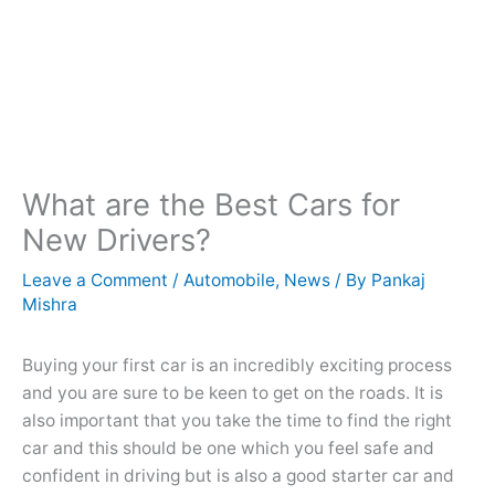
What are the Best Cars for
New Drivers?
Leave a Comment
/
Automobile
,
News
/ By
Pankaj
Mishra
Buying your first car is an incredibly exciting process
and you are sure to be keen to get on the roads. It is
also important that you take the time to find the right
car and this should be one which you feel safe and
confident in driving but is also a good starter car and