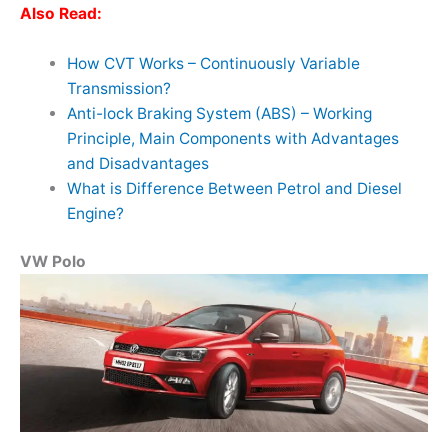
Also Read:
How CVT Works – Continuously Variable
Transmission?
Anti-lock Braking System (ABS) – Working
Principle, Main Components with Advantages
and Disadvantages
What is Difference Between Petrol and Diesel
Engine?
VW Polo