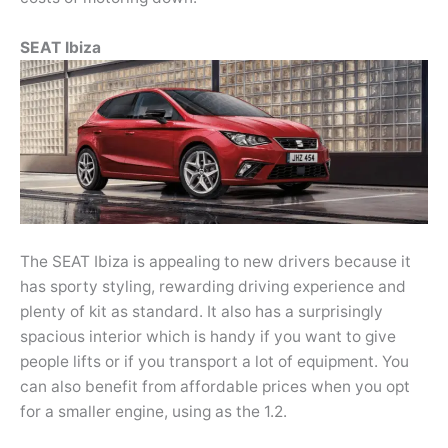
SEAT Ibiza
The SEAT Ibiza is appealing to new drivers because it
has sporty styling, rewarding driving experience and
plenty of kit as standard. It also has a surprisingly
spacious interior which is handy if you want to give
people lifts or if you transport a lot of equipment. You
can also benefit from affordable prices when you opt
for a smaller engine, using as the 1.2.