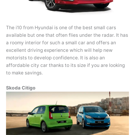
The i10 from Hyundai is one of the best small cars
available but one that often flies under the radar. It has
a roomy interior for such a small car and offers an
excellent driving experience which will help new
motorists to develop confidence. It is also an
affordable city car thanks to its size if you are looking
to make savings.
Skoda Citigo