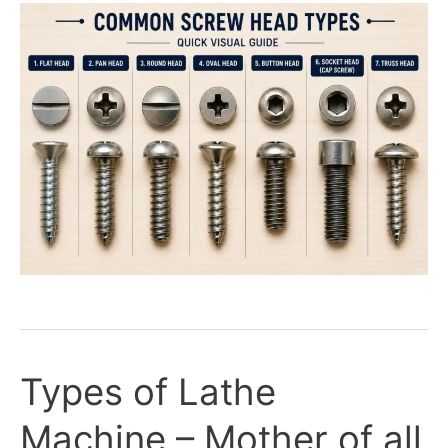
Types of Lathe
Types
of
Machine – Mother of all
Lathe