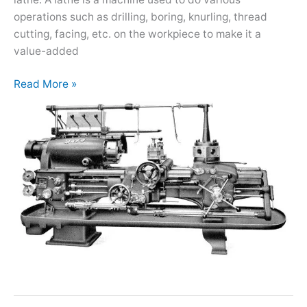
operations such as drilling, boring, knurling, thread
cutting, facing, etc. on the workpiece to make it a
value-added
Read More »