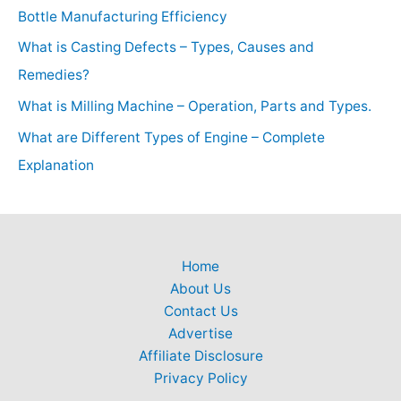
Bottle Manufacturing Efficiency
What is Casting Defects – Types, Causes and
Remedies?
What is Milling Machine – Operation, Parts and Types.
What are Different Types of Engine – Complete
Explanation
Home
About Us
Contact Us
Advertise
Affiliate Disclosure
Privacy Policy