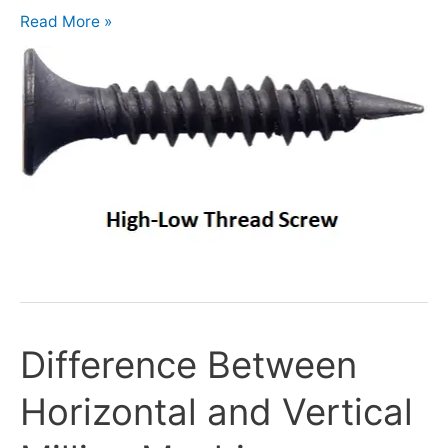
Read More »
Difference Between
Difference
Between
Horizontal and Vertical
Horizontal
and