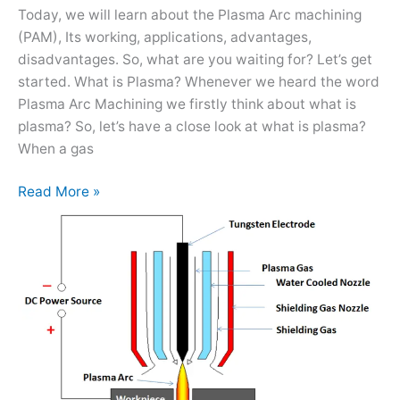
it
Today, we will learn about the Plasma Arc machining
Works?
(PAM), Its working, applications, advantages,
disadvantages. So, what are you waiting for? Let’s get
started. What is Plasma? Whenever we heard the word
Plasma Arc Machining we firstly think about what is
plasma? So, let’s have a close look at what is plasma?
When a gas
Read More »