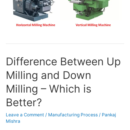
Difference Between Up
Difference
Between
Milling and Down
Up
Milling
Milling – Which is
and
Down
Better?
Milling
–
Leave a Comment
/
Manufacturing Process
/
Pankaj
Which
Mishra
is