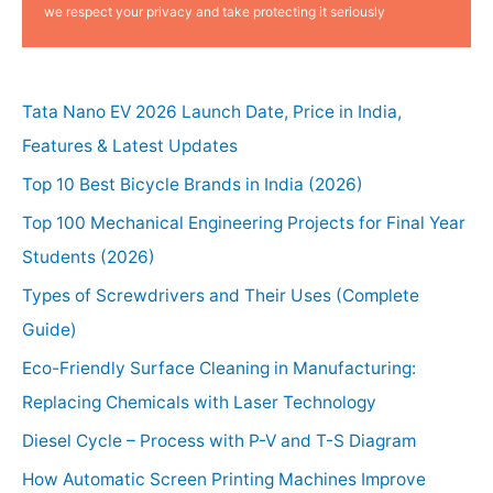
we respect your privacy and take protecting it seriously
Tata Nano EV 2026 Launch Date, Price in India,
Features & Latest Updates
Top 10 Best Bicycle Brands in India (2026)
Top 100 Mechanical Engineering Projects for Final Year
Students (2026)
Types of Screwdrivers and Their Uses (Complete
Guide)
Eco-Friendly Surface Cleaning in Manufacturing:
Replacing Chemicals with Laser Technology
Diesel Cycle – Process with P-V and T-S Diagram
How Automatic Screen Printing Machines Improve