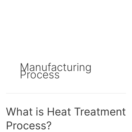
Manufacturing
Process
What is Heat Treatment
What
is
Process?
Heat
Treatment