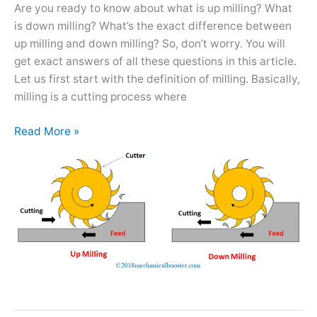
Better?
Are you ready to know about what is up milling? What
is down milling? What’s the exact difference between
up milling and down milling? So, don’t worry. You will
get exact answers of all these questions in this article.
Let us first start with the definition of milling. Basically,
milling is a cutting process where
Read More »