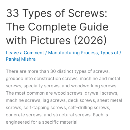
33 Types of Screws:
33
Types
The Complete Guide
of
Screws:
with Pictures (2026)
The
Complete
Leave a Comment
/
Manufacturing Process
,
Types of
/
Guide
Pankaj Mishra
with
Pictures
There are more than 30 distinct types of screws,
(2026)
grouped into construction screws, machine and metal
screws, specialty screws, and woodworking screws.
The most common are wood screws, drywall screws,
machine screws, lag screws, deck screws, sheet metal
screws, self-tapping screws, self-drilling screws,
concrete screws, and structural screws. Each is
engineered for a specific material,