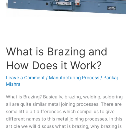
What is Brazing and
What
is
How Does it Work?
Brazing
and
How
Leave a Comment
/
Manufacturing Process
/
Pankaj
Mishra
Does
it
What is Brazing? Basically, brazing, welding, soldering
Work?
all are quite similar metal joining processes. There are
some little bit differences which compel us to give
different names to this metal joining processes. In this
article we will discuss what is brazing, why brazing is