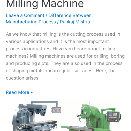
Milling Machine
Vertical
Milling
Leave a Comment
/
Difference Between
,
Machine
Manufacturing Process
/
Pankaj Mishra
As we know that milling is the cutting process used in
various applications and it is the most important
process in industries. Have you heard about milling
machines? Milling machines are used for drilling, boring
and producing slots. They are also used in the process
of shaping metals and irregular surfaces. Here, the
question arises
Read More »