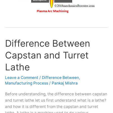
Difference Between
Difference
Between
Capstan and Turret
Capstan
and
Lathe
Turret
Lathe
Leave a Comment
/
Difference Between
,
Manufacturing Process
/
Pankaj Mishra
Before understanding, the difference between capstan
and turret lathe let us first understand what is a lathe?
and how it is different from the capstan and turret
lathe. A lathe is a machine used to do various