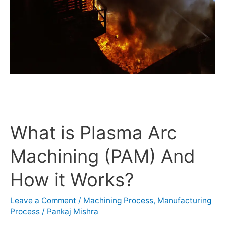
What is Plasma Arc
What
is
Machining (PAM) And
Plasma
Arc
How it Works?
Machining
(PAM)
Leave a Comment
/
Machining Process
,
Manufacturing
And
Process
/
Pankaj Mishra
How