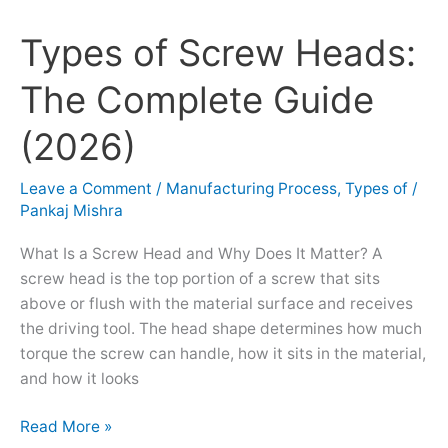
Types of Screw Heads:
Types
of
The Complete Guide
Screw
Heads:
(2026)
The
Complete
Leave a Comment
/
Manufacturing Process
,
Types of
/
Guide
Pankaj Mishra
(2026)
What Is a Screw Head and Why Does It Matter? A
screw head is the top portion of a screw that sits
above or flush with the material surface and receives
the driving tool. The head shape determines how much
torque the screw can handle, how it sits in the material,
and how it looks
Read More »