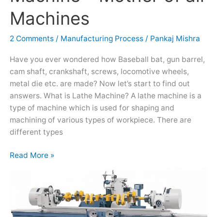
Machine
Machines
–
Mother
2 Comments
/
Manufacturing Process
/
Pankaj Mishra
of
all
Have you ever wondered how Baseball bat, gun barrel,
Machines
cam shaft, crankshaft, screws, locomotive wheels,
metal die etc. are made? Now let’s start to find out
answers. What is Lathe Machine? A lathe machine is a
type of machine which is used for shaping and
machining of various types of workpiece. There are
different types
Read More »