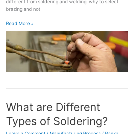
different from soldering and welding, why to select
brazing and not
Read More »
What are Different
What
are
Types of Soldering?
Different
Types
of
Leave a Comment
/
Manufacturing Process
/
Pankaj