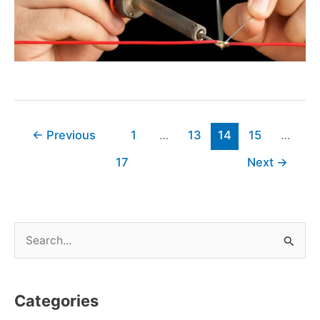
←
Previous
1
…
13
14
15
…
17
Next
→
S
e
a
Categories
r