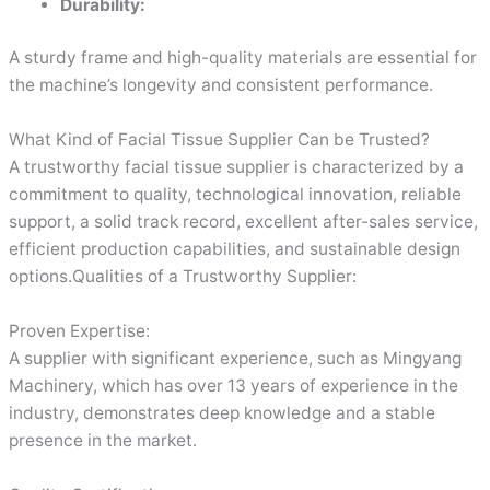
Durability:
A sturdy frame and high-quality materials are essential for
the machine’s longevity and consistent performance.
What Kind of Facial Tissue Supplier Can be Trusted?
A trustworthy facial tissue supplier is characterized by a
commitment to quality, technological innovation, reliable
support, a solid track record, excellent after-sales service,
efficient production capabilities, and sustainable design
options.Qualities of a Trustworthy Supplier:
Proven Expertise:
A supplier with significant experience, such as Mingyang
Machinery, which has over 13 years of experience in the
industry, demonstrates deep knowledge and a stable
presence in the market.