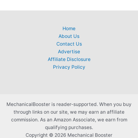
Home
About Us
Contact Us
Advertise
Affiliate Disclosure
Privacy Policy
MechanicalBooster is reader-supported. When you buy
through links on our site, we may earn an affiliate
commission. As an Amazon Associate, we earn from
qualifying purchases.
Copyright © 2026 Mechanical Booster