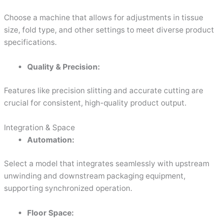
Choose a machine that allows for adjustments in tissue
size, fold type, and other settings to meet diverse product
specifications.
Quality & Precision:
Features like precision slitting and accurate cutting are
crucial for consistent, high-quality product output.
Integration & Space
Automation:
Select a model that integrates seamlessly with upstream
unwinding and downstream packaging equipment,
supporting synchronized operation.
Floor Space: