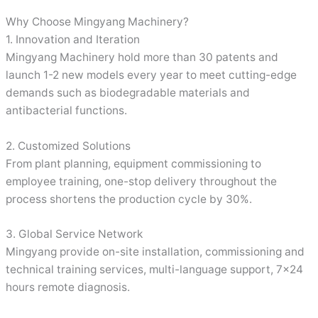
Why Choose Mingyang Machinery?
1. Innovation and Iteration
Mingyang Machinery hold more than 30 patents and
launch 1-2 new models every year to meet cutting-edge
demands such as biodegradable materials and
antibacterial functions.
2. Customized Solutions
From plant planning, equipment commissioning to
employee training, one-stop delivery throughout the
process shortens the production cycle by 30%.
3. Global Service Network
Mingyang provide on-site installation, commissioning and
technical training services, multi-language support, 7×24
hours remote diagnosis.