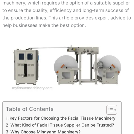
machinery, which requires the option of a suitable supplier
to ensure the quality, efficiency and long-term success of
the production lines. This article provides expert advice to
help businesses make the best option.
Table of Contents
Key Factors for Choosing the Facial Tissue Machinery
What Kind of Facial Tissue Supplier Can be Trusted?
Why Choose Mingyang Machinery?