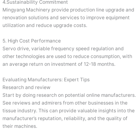
4.Sustainability Commitment
Mingyang Machinery provide production line upgrade and
renovation solutions and services to improve equipment
utilization and reduce upgrade costs.
5. High Cost Performance
Servo drive, variable frequency speed regulation and
other technologies are used to reduce consumption, with
an average return on investment of 12-18 months.
Evaluating Manufacturers: Expert Tips
Research and review
Start by doing research on potential online manufacturers.
See reviews and admirers from other businesses in the
tissue industry. This can provide valuable insights into the
manufacturer’s reputation, reliability, and the quality of
their machines.