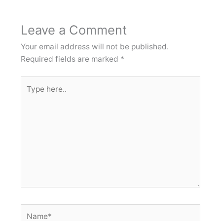
Leave a Comment
Your email address will not be published.
Required fields are marked
*
Type
here..
Name*