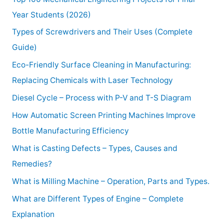
Year Students (2026)
Types of Screwdrivers and Their Uses (Complete
Guide)
Eco-Friendly Surface Cleaning in Manufacturing:
Replacing Chemicals with Laser Technology
Diesel Cycle – Process with P-V and T-S Diagram
How Automatic Screen Printing Machines Improve
Bottle Manufacturing Efficiency
What is Casting Defects – Types, Causes and
Remedies?
What is Milling Machine – Operation, Parts and Types.
What are Different Types of Engine – Complete
Explanation