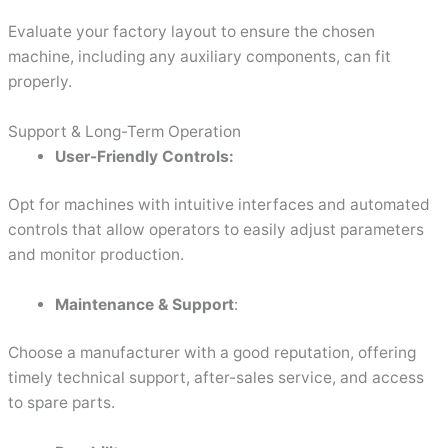
Evaluate your factory layout to ensure the chosen
machine, including any auxiliary components, can fit
properly.
Support & Long-Term Operation
User-Friendly Controls:
Opt for machines with intuitive interfaces and automated
controls that allow operators to easily adjust parameters
and monitor production.
Maintenance & Support
:
Choose a manufacturer with a good reputation, offering
timely technical support, after-sales service, and access
to spare parts.