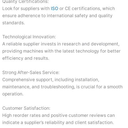
Quality Certifications:
Look for suppliers with
ISO
or CE certifications, which
ensure adherence to international safety and quality
standards.
Technological Innovation:
A reliable supplier invests in research and development,
providing machines with the latest technology for better
efficiency and results.
Strong After-Sales Service:
Comprehensive support, including installation,
maintenance, and troubleshooting, is crucial for a smooth
operation.
Customer Satisfaction:
High reorder rates and positive customer reviews can
indicate a supplier’s reliability and client satisfaction.