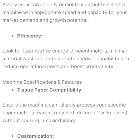
Assess your target daily or monthly output to select a
machine with appropriate speed and capacity for your
market demand and growth potential.
Efficiency:
Look for features like energy-efficient motors, minimal
material wastage, and quick changeover capabilities to
reduce operational costs and boost productivity.
Machine Specifications & Features
Tissue Paper Compatibility:
Ensure the machine can reliably process your specific
paper material (virgin, recycled, different thicknesses)
without causing jams or damage.
Customization: