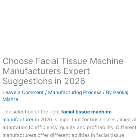
Choose Facial Tissue Machine
Manufacturers Expert
Suggestions in 2026
Leave a Comment
/
Manufacturing Process
/ By
Pankaj
Mishra
The selection of the right
facial tissue machine
manufacturer
in 2026 is important for businesses aimed at
adaptation to efficiency, quality and profitability. Different
manufacturers offer different abilities in facial tissue