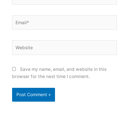
Email*
Website
Save my name, email, and website in this
browser for the next time I comment.