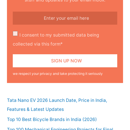
I consent to my submitted data being
collected via this form*
we respect your privacy and take protecting it seriously
Tata Nano EV 2026 Launch Date, Price in India,
Features & Latest Updates
Top 10 Best Bicycle Brands in India (2026)
Top 100 Mechanical Engineering Projects for Final