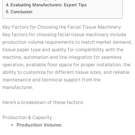
Evaluating Manufacturers: Expert Tips
Conclusion
Key Factors for Choosing the Facial Tissue Machinery
Key factors for choosing facial tissue machinery include
production volume requirements to match market demand,
tissue paper type and quality for compatibility with the
machine, automation and line integration for seamless
operation, available floor space for proper installation, the
ability to customize for different tissue sizes, and reliable
maintenance and technical support from the
manufacturer.
Here’s a breakdown of these factors:
Production & Capacity
Production Volume: