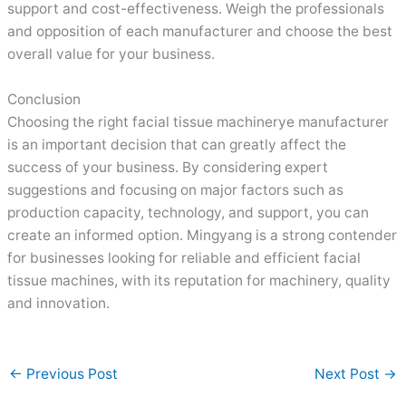
support and cost-effectiveness. Weigh the professionals
and opposition of each manufacturer and choose the best
overall value for your business.
Conclusion
Choosing the right facial tissue machinerye manufacturer
is an important decision that can greatly affect the
success of your business. By considering expert
suggestions and focusing on major factors such as
production capacity, technology, and support, you can
create an informed option. Mingyang is a strong contender
for businesses looking for reliable and efficient facial
tissue machines, with its reputation for machinery, quality
and innovation.
←
Previous Post
Next Post
→