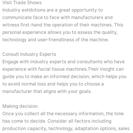
Visit Trade Shows
Industry exhibitions are a great opportunity to
communicate face to face with manufacturers and
witness first-hand the operation of their machines. This
personal experience allows you to assess the quality,
technology and user-friendliness of the machine.
Consult Industry Experts
Engage with industry experts and consultants who have
experience with facial tissue machines.Their insight can
guide you to make an informed decision, which helps you
to avoid normal loss and helps you to choose a
manufacturer that aligns with your goals.
Making decision
Once you collect all the necessary information, the time
has come to decide. Consider all factors including
production capacity, technology, adaptation options, sales