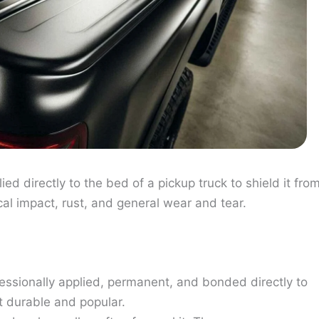
ied directly to the bed of a pickup truck to shield it fro
l impact, rust, and general wear and tear.
fessionally applied, permanent, and bonded directly to
t durable and popular.