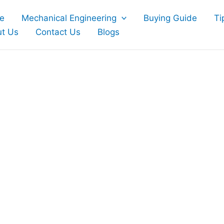
e
Mechanical Engineering
Buying Guide
Ti
t Us
Contact Us
Blogs