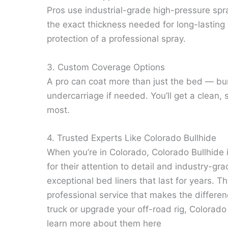
Pros use industrial-grade high-pressure spr
the exact thickness needed for long-lasting d
protection of a professional spray.
3. Custom Coverage Options
A pro can coat more than just the bed — bum
undercarriage if needed. You’ll get a clean,
most.
4. Trusted Experts Like Colorado Bullhide
When you’re in Colorado, Colorado Bullhide
for their attention to detail and industry-gra
exceptional bed liners that last for years. T
professional service that makes the differen
truck or upgrade your off-road rig, Colorado 
learn more about them here