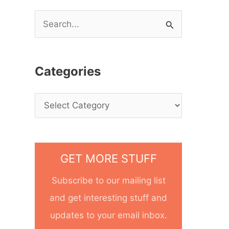
S
e
a
Categories
r
c
h
f
o
GET MORE STUFF
r
Subscribe to our mailing list
:
and get interesting stuff and
updates to your email inbox.