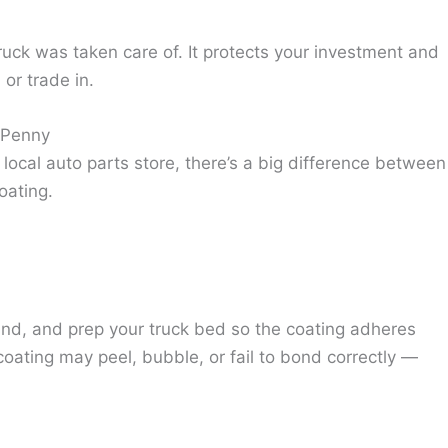
ruck was taken care of. It protects your investment and
 or trade in.
y Penny
 local auto parts store, there’s a big difference between
oating.
sand, and prep your truck bed so the coating adheres
e coating may peel, bubble, or fail to bond correctly —