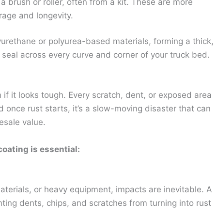
a brush or roller, often from a kit. These are more
rage and longevity.
yurethane or polyurea-based materials, forming a thick,
 seal across every curve and corner of your truck bed.
if it looks tough. Every scratch, dent, or exposed area
 once rust starts, it’s a slow-moving disaster that can
resale value.
oating is essential:
aterials, or heavy equipment, impacts are inevitable. A
ting dents, chips, and scratches from turning into rust