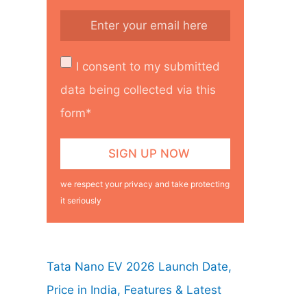
I consent to my submitted
data being collected via this
form*
we respect your privacy and take protecting
it seriously
Tata Nano EV 2026 Launch Date,
Price in India, Features & Latest