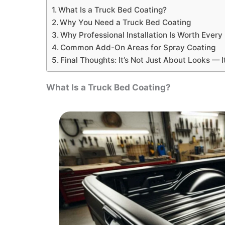
What Is a Truck Bed Coating?
Why You Need a Truck Bed Coating
Why Professional Installation Is Worth Ever
Common Add-On Areas for Spray Coating
Final Thoughts: It’s Not Just About Looks — 
What Is a Truck Bed Coating?