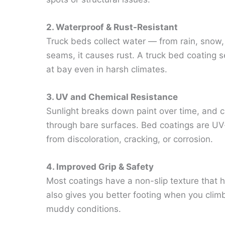
2. Waterproof & Rust-Resistant
Truck beds collect water — from rain, snow, o
seams, it causes rust. A truck bed coating s
at bay even in harsh climates.
3. UV and Chemical Resistance
Sunlight breaks down paint over time, and che
through bare surfaces. Bed coatings are UV-
from discoloration, cracking, or corrosion.
4. Improved Grip & Safety
Most coatings have a non-slip texture that h
also gives you better footing when you climb
muddy conditions.