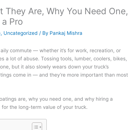
t They Are, Why You Need One,
 a Pro
e
,
Uncategorized
/ By
Pankaj Mishra
daily commute — whether it’s for work, recreation, or
 a lot of abuse. Tossing tools, lumber, coolers, bikes,
one, but it also slowly wears down your truck’s
oatings come in — and they’re more important than most
coatings are, why you need one, and why hiring a
 for the long-term value of your truck.