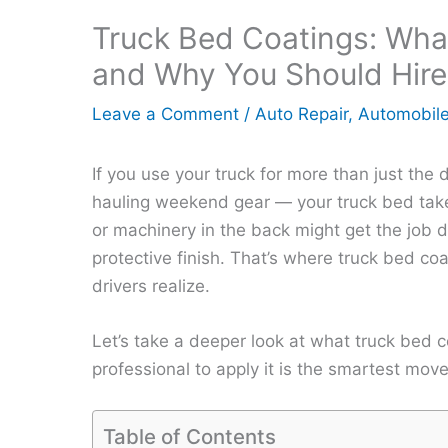
Truck Bed Coatings: Wha
and Why You Should Hire
Leave a Comment
/
Auto Repair
,
Automobil
If you use your truck for more than just the 
hauling weekend gear — your truck bed takes
or machinery in the back might get the job d
protective finish. That’s where truck bed c
drivers realize.
Let’s take a deeper look at what truck bed 
professional to apply it is the smartest move
Table of Contents