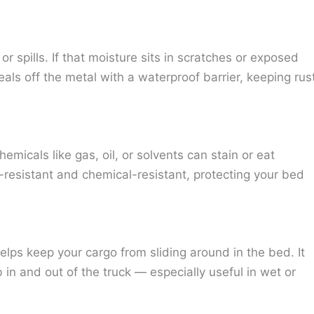
r spills. If that moisture sits in scratches or exposed
eals off the metal with a waterproof barrier, keeping rus
micals like gas, oil, or solvents can stain or eat
resistant and chemical-resistant, protecting your bed
elps keep your cargo from sliding around in the bed. It
 in and out of the truck — especially useful in wet or