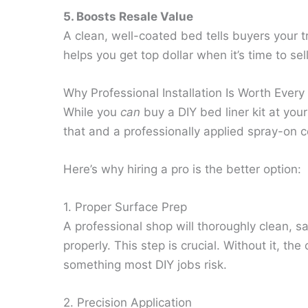
5. Boosts Resale Value
A clean, well-coated bed tells buyers your t
helps you get top dollar when it’s time to sell
Why Professional Installation Is Worth Ever
While you
can
buy a DIY bed liner kit at your
that and a professionally applied spray-on c
Here’s why hiring a pro is the better option:
1. Proper Surface Prep
A professional shop will thoroughly clean, 
properly. This step is crucial. Without it, th
something most DIY jobs risk.
2. Precision Application