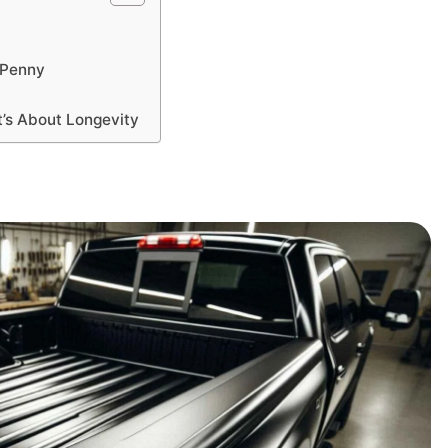
y Penny
It’s About Longevity