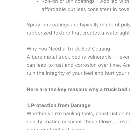
Roll-on or DIY coatings – Applied with 
affordable but less consistent in cove
Spray-on coatings are typically made of pol
rubberized texture that creates a watertight
Why You Need a Truck Bed Coating
A bare metal truck bed is vulnerable — even 
can lead to rust and corrosion over time. And
ruin the integrity of your bed and hurt your 
Here are the key reasons why a truck bed c
1. Protection from Damage
Whether you’re hauling tools, construction m
quality coating cushions those blows, preven
spots or structural issues.