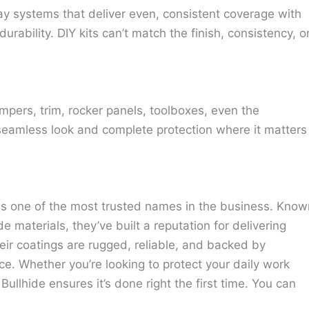
ay systems that deliver even, consistent coverage with
urability. DIY kits can’t match the finish, consistency, o
pers, trim, rocker panels, toolboxes, even the
 seamless look and complete protection where it matters
 is one of the most trusted names in the business. Know
de materials, they’ve built a reputation for delivering
heir coatings are rugged, reliable, and backed by
ce. Whether you’re looking to protect your daily work
Bullhide ensures it’s done right the first time. You can