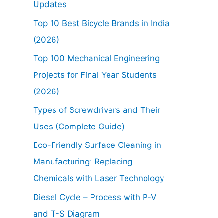
Updates
Top 10 Best Bicycle Brands in India
(2026)
Top 100 Mechanical Engineering
Projects for Final Year Students
(2026)
Types of Screwdrivers and Their
m
Uses (Complete Guide)
Eco-Friendly Surface Cleaning in
Manufacturing: Replacing
Chemicals with Laser Technology
Diesel Cycle – Process with P-V
and T-S Diagram