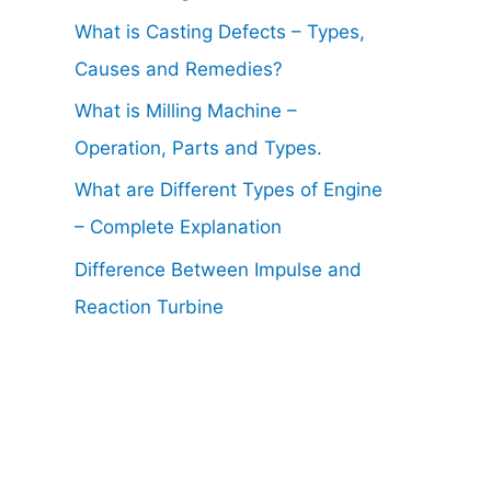
What is Casting Defects – Types,
Causes and Remedies?
What is Milling Machine –
Operation, Parts and Types.
What are Different Types of Engine
– Complete Explanation
Difference Between Impulse and
Reaction Turbine