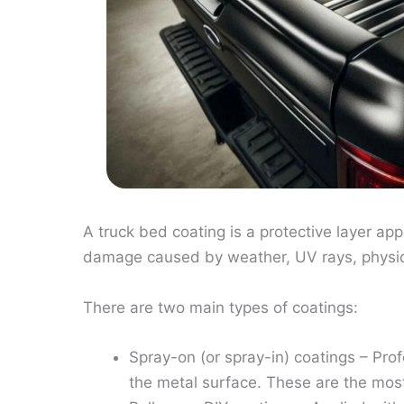
A truck bed coating is a protective layer appl
damage caused by weather, UV rays, physica
There are two main types of coatings:
Spray-on (or spray-in) coatings – Pro
the metal surface. These are the mos