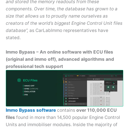
and stored the memory readouts from these
components. Over time, the database has grown to a
size that allows us to proudly name ourselves as
creators of the world’s biggest Engine Control Unit files
database”,
as CarLabImmo representatives have
stated.
Immo Bypass – An online software with ECU files
(original and immo off), advanced algorithms and
professional tech support
Immo Bypass software
contains
over 110,000 ECU
files
found in more than 14,500 popular Engine Control
Units and immobiliser modules. Inside the majority of