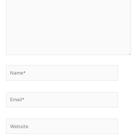
Name*
Email*
Website