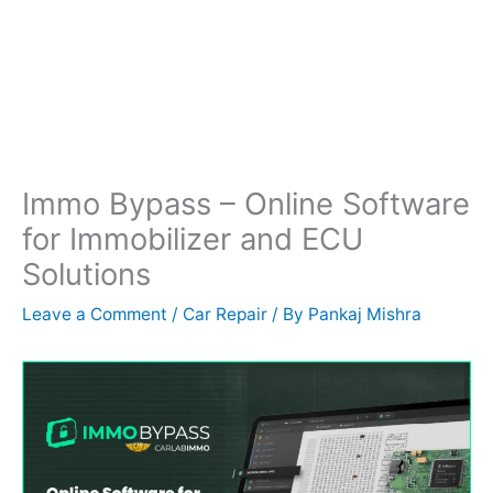
Immo Bypass – Online Software
for Immobilizer and ECU
Solutions
Leave a Comment
/
Car Repair
/ By
Pankaj Mishra