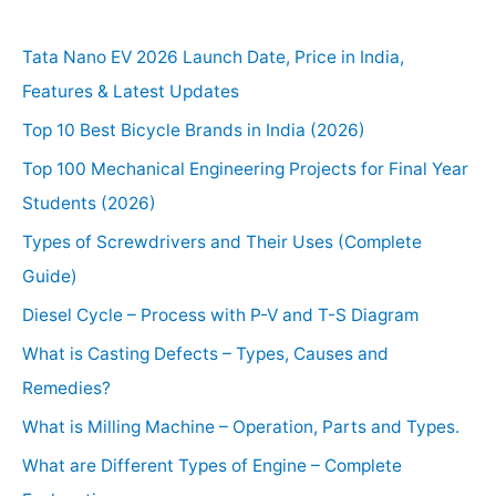
Tata Nano EV 2026 Launch Date, Price in India,
Features & Latest Updates
Top 10 Best Bicycle Brands in India (2026)
Top 100 Mechanical Engineering Projects for Final Year
Students (2026)
Types of Screwdrivers and Their Uses (Complete
Guide)
Diesel Cycle – Process with P-V and T-S Diagram
What is Casting Defects – Types, Causes and
Remedies?
What is Milling Machine – Operation, Parts and Types.
What are Different Types of Engine – Complete