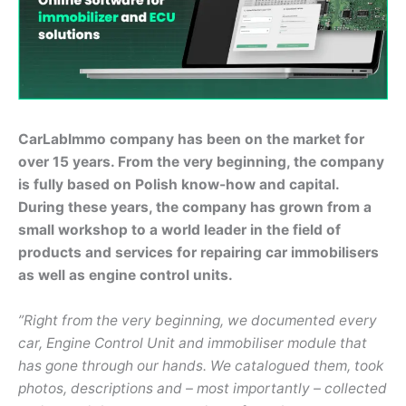
CarLabImmo company has been on the market for
over 15 years. From the very beginning, the company
is fully based on Polish know-how and capital.
During these years, the company has grown from a
small workshop to a world leader in the field of
products and services for repairing car immobilisers
as well as engine control units.
”Right from the very beginning, we documented every
car, Engine Control Unit and immobiliser module that
has gone through our hands. We catalogued them, took
photos, descriptions and – most importantly – collected