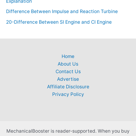
Explanation
Difference Between Impulse and Reaction Turbine
20-Difference Between SI Engine and CI Engine
Home
About Us
Contact Us
Advertise
Affiliate Disclosure
Privacy Policy
MechanicalBooster is reader-supported. When you buy