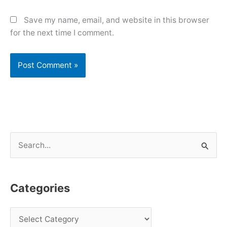
Save my name, email, and website in this browser
for the next time I comment.
S
e
a
Categories
r
c
h