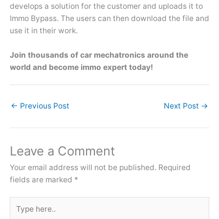
develops a solution for the customer and uploads it to
Immo Bypass. The users can then download the file and
use it in their work.
Join thousands of car mechatronics around the
world and become immo expert today!
←
Previous Post
Next Post
→
Leave a Comment
Your email address will not be published.
Required
fields are marked
*
Type
here..