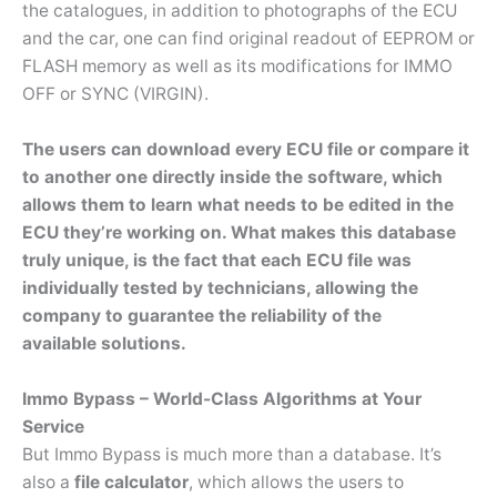
the catalogues, in addition to photographs of the ECU
and the car, one can find original readout of EEPROM or
FLASH memory as well as its modifications for IMMO
OFF or SYNC (VIRGIN).
The users can download every ECU file or compare it
to another one directly inside the software, which
allows them to learn what needs to be edited in the
ECU they’re working on. What makes this database
truly unique, is the fact that each ECU file was
individually tested by technicians, allowing the
company to guarantee the reliability of the
available solutions.
Immo Bypass – World-Class Algorithms at Your
Service
But Immo Bypass is much more than a database. It’s
also a
file calculator
, which allows the users to