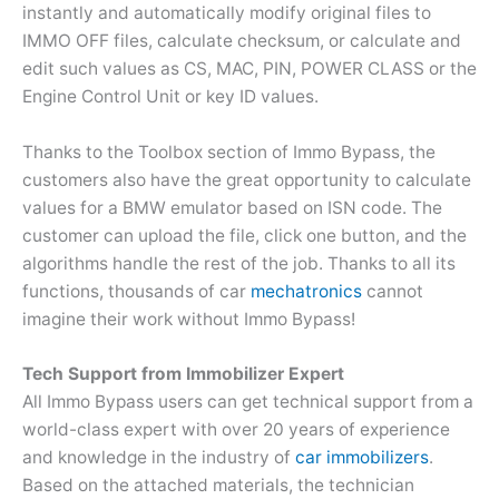
instantly and automatically modify original files to
IMMO OFF files, calculate checksum, or calculate and
edit such values as CS, MAC, PIN, POWER CLASS or the
Engine Control Unit or key ID values.
Thanks to the Toolbox section of Immo Bypass, the
customers also have the great opportunity to calculate
values for a BMW emulator based on ISN code. The
customer can upload the file, click one button, and the
algorithms handle the rest of the job. Thanks to all its
functions, thousands of car
mechatronics
cannot
imagine their work without Immo Bypass!
Tech Support from Immobilizer Expert
All Immo Bypass users can get technical support from a
world-class expert with over 20 years of experience
and knowledge in the industry of
car immobilizers
.
Based on the attached materials, the technician