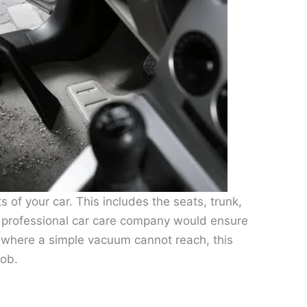
s of your car. This includes the seats, trunk,
A professional car care company would ensure
as where a simple vacuum cannot reach, this
job.