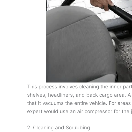
This process involves cleaning the inner part
shelves, headliners, and back cargo area. 
that it vacuums the entire vehicle. For are
expert would use an air compressor for the 
2. Cleaning and Scrubbing