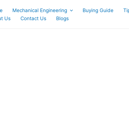
e
Mechanical Engineering
Buying Guide
Ti
t Us
Contact Us
Blogs