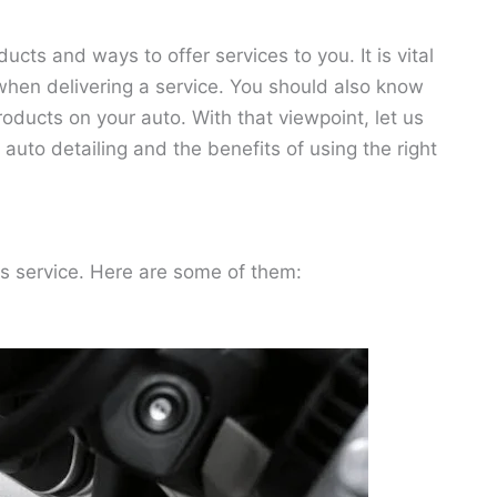
ucts and ways to offer services to you. It is vital
when delivering a service. You should also know
roducts on your auto. With that viewpoint, let us
uto detailing and the benefits of using the right
s service. Here are some of them: