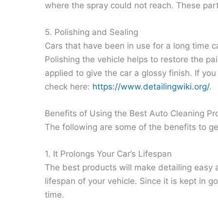
where the spray could not reach. These part
5. Polishing and Sealing
Cars that have been in use for a long time ca
Polishing the vehicle helps to restore the p
applied to give the car a glossy finish. If y
check here:
https://www.detailingwiki.org/
.
Benefits of Using the Best Auto Cleaning Pr
The following are some of the benefits to ge
1. It Prolongs Your Car’s Lifespan
The best products will make detailing easy a
lifespan of your vehicle. Since it is kept in 
time.