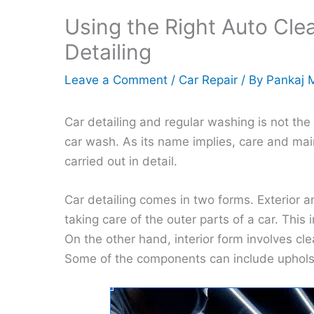
Using the Right Auto Cle
Detailing
Leave a Comment
/
Car Repair
/ By
Pankaj 
Car detailing and regular washing is not the
car wash. As its name implies, care and mai
carried out in detail.
Car detailing comes in two forms. Exterior an
taking care of the outer parts of a car. This
On the other hand, interior form involves c
Some of the components can include upholste