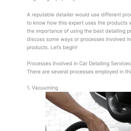
A reputable detailer would use different prod
to know how this expert uses the products 
the importance of using the best detailing p
discuss some ways or processes involved in a
products. Let’s begin!
Processes Involved in Car Detailing Services
There are several processes employed in thi
1. Vacuuming