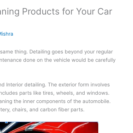
aning Products for Your Car
Mishra
 same thing. Detailing goes beyond your regular
ntenance done on the vehicle would be carefully
d Interior detailing. The exterior form involves
 includes parts like tires, wheels, and windows.
leaning the inner components of the automobile.
ry, chairs, and carbon fiber parts.