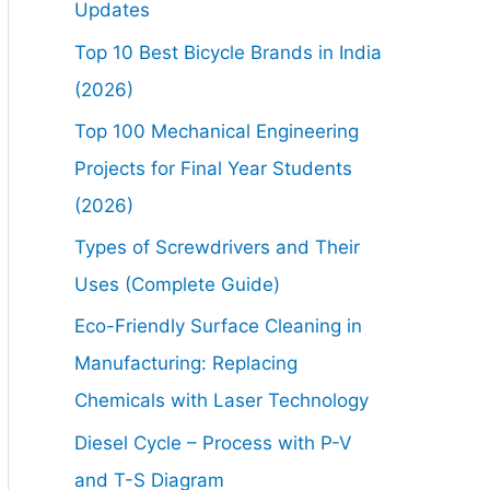
Updates
Top 10 Best Bicycle Brands in India
(2026)
Top 100 Mechanical Engineering
Projects for Final Year Students
(2026)
Types of Screwdrivers and Their
Uses (Complete Guide)
Eco-Friendly Surface Cleaning in
Manufacturing: Replacing
Chemicals with Laser Technology
Diesel Cycle – Process with P-V
and T-S Diagram