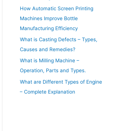
How Automatic Screen Printing
Machines Improve Bottle
Manufacturing Efficiency
What is Casting Defects – Types,
Causes and Remedies?
What is Milling Machine –
Operation, Parts and Types.
What are Different Types of Engine
– Complete Explanation