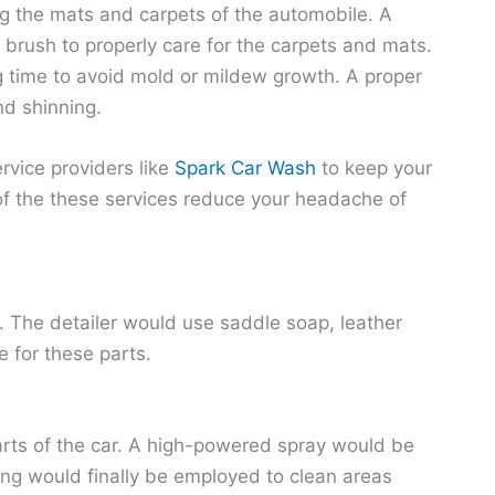
g the mats and carpets of the automobile. A
brush to properly care for the carpets and mats.
ng time to avoid mold or mildew growth.
A proper
nd shinning.
rvice providers like
Spark Car Wash
to keep your
of the these services reduce your headache of
le. The detailer would use saddle soap, leather
e for these parts.
parts of the car. A high-powered spray would be
ng would finally be employed to clean areas