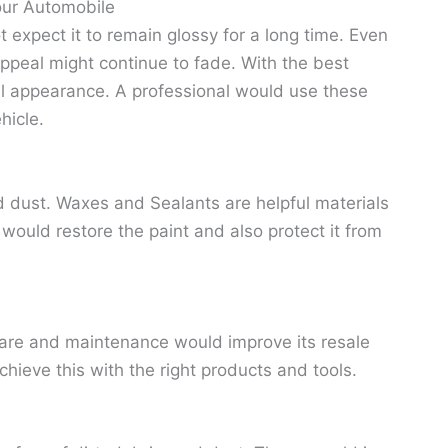
our Automobile
xpect it to remain glossy for a long time. Even
 appeal might continue to fade. With the best
nal appearance. A professional would use these
hicle.
and dust. Waxes and Sealants are helpful materials
t would restore the paint and also protect it from
r care and maintenance would improve its resale
chieve this with the right products and tools.