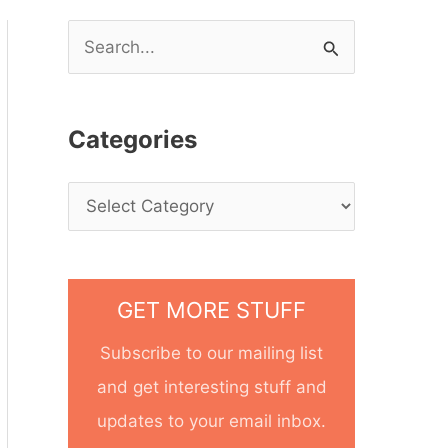
S
e
a
Categories
r
c
h
f
o
GET MORE STUFF
r
Subscribe to our mailing list
:
and get interesting stuff and
updates to your email inbox.