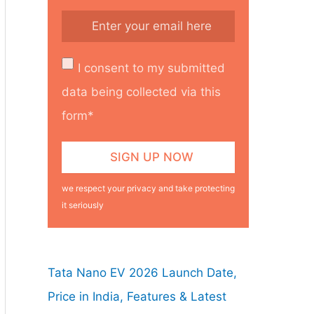
I consent to my submitted
data being collected via this
form*
we respect your privacy and take protecting
it seriously
Tata Nano EV 2026 Launch Date,
Price in India, Features & Latest