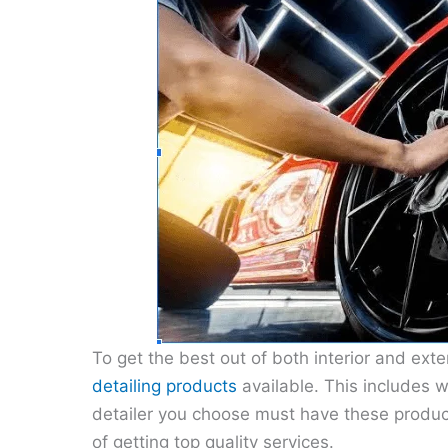
To get the best out of both interior and exter
detailing products
available. This includes 
detailer you choose must have these product
of getting top quality services.