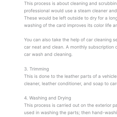
This process is about cleaning and scrubbin
professional would use a steam cleaner and 
These would be left outside to dry for a lo
washing of the card improves its color life a
You can also take the help of car cleaning se
car neat and clean. A monthly subscription 
car wash and cleaning.
3. Trimming
This is done to the leather parts of a vehic
cleaner, leather conditioner, and soap to car
4. Washing and Drying
This process is carried out on the exterior 
used in washing the parts; then hand-washi