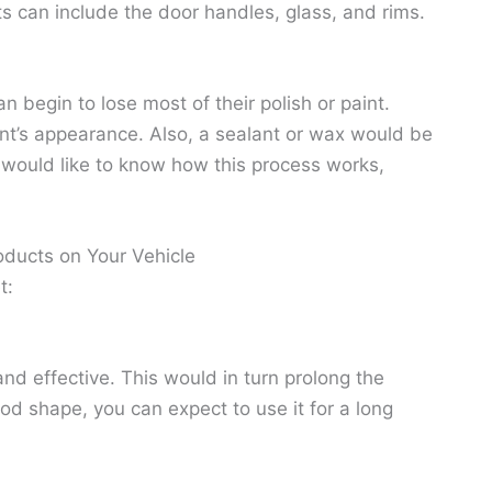
s can include the door handles, glass, and rims.
n begin to lose most of their polish or paint.
aint’s appearance. Also, a sealant or wax would be
ou would like to know how this process works,
oducts on Your Vehicle
t:
nd effective. This would in turn prolong the
good shape, you can expect to use it for a long