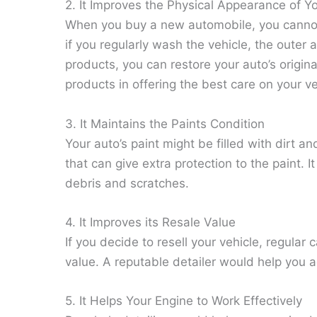
2. It Improves the Physical Appearance of Y
When you buy a new automobile, you cannot e
if you regularly wash the vehicle, the outer
products, you can restore your auto’s origi
products in offering the best care on your ve
3. It Maintains the Paints Condition
Your auto’s paint might be filled with dirt 
that can give extra protection to the paint. I
debris and scratches.
4. It Improves its Resale Value
If you decide to resell your vehicle, regula
value. A reputable detailer would help you a
5. It Helps Your Engine to Work Effectively