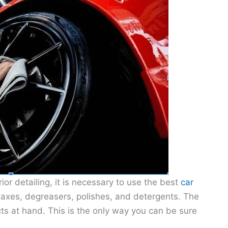
ior detailing, it is necessary to use the best
car
waxes, degreasers, polishes, and detergents. The
s at hand. This is the only way you can be sure