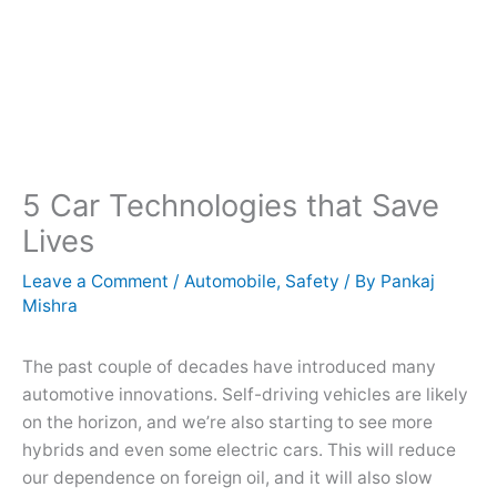
5 Car Technologies that Save
Lives
Leave a Comment
/
Automobile
,
Safety
/ By
Pankaj
Mishra
The past couple of decades have introduced many
automotive innovations. Self-driving vehicles are likely
on the horizon, and we’re also starting to see more
hybrids and even some electric cars. This will reduce
our dependence on foreign oil, and it will also slow