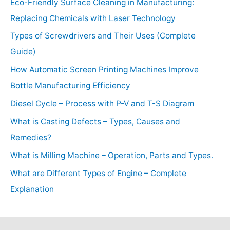
Eco-Friendly Surface Cleaning in Manufacturing:
Replacing Chemicals with Laser Technology
Types of Screwdrivers and Their Uses (Complete
Guide)
How Automatic Screen Printing Machines Improve
Bottle Manufacturing Efficiency
Diesel Cycle – Process with P-V and T-S Diagram
What is Casting Defects – Types, Causes and
Remedies?
What is Milling Machine – Operation, Parts and Types.
What are Different Types of Engine – Complete
Explanation