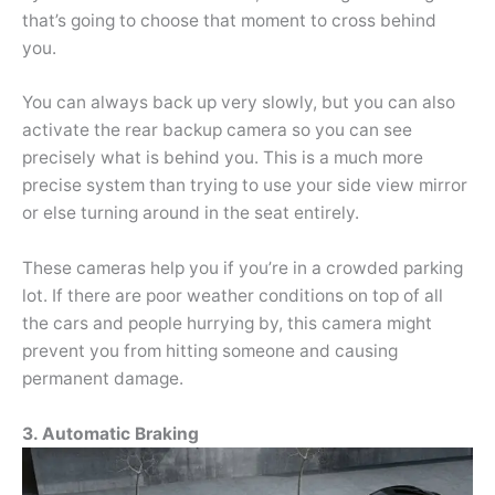
that’s going to choose that moment to cross behind
you.
You can always back up very slowly, but you can also
activate the rear backup camera so you can see
precisely what is behind you. This is a much more
precise system than trying to use your side view mirror
or else turning around in the seat entirely.
These cameras help you if you’re in a crowded parking
lot. If there are poor weather conditions on top of all
the cars and people hurrying by, this camera might
prevent you from hitting someone and causing
permanent damage.
3. Automatic Braking