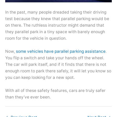
In the past, many people dreaded taking their driving
test because they knew that parallel parking would be
on there. The ruthless instructor might demand that
they parallel park in a tiny space with barely enough
room for the vehicle in question.
Now,
some vehicles have parallel parking assistance
.
You flip a switch and take your hands off the wheel.
The car will park itself, and if it finds that there is not
enough room to park there safely, it will let you know so
you can keep looking for a new spot.
With all of these safety features, cars are truly safer
than they’ve ever been.