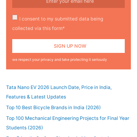
I consent to my submitted data being
collected via this form*
we respect your privacy and take protecting it seriously
Tata Nano EV 2026 Launch Date, Price in India,
Features & Latest Updates
Top 10 Best Bicycle Brands in India (2026)
Top 100 Mechanical Engineering Projects for Final Year
Students (2026)