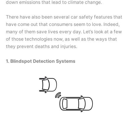
down emissions that lead to climate change.
There have also been several car safety features that
have come out that consumers seem to love. Indeed,
many of them save lives every day. Let’s look at a few
of those technologies now, as well as the ways that
they prevent deaths and injuries.
1. Blindspot Detection Systems