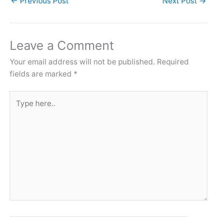
←
Previous Post
Next Post
→
Leave a Comment
Your email address will not be published.
Required
fields are marked
*
Type
here..