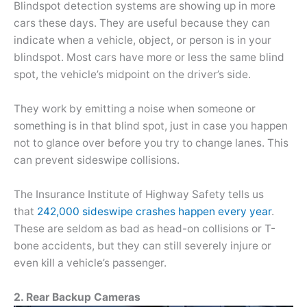
Blindspot detection systems are showing up in more
cars these days. They are useful because they can
indicate when a vehicle, object, or person is in your
blindspot. Most cars have more or less the same blind
spot, the vehicle’s midpoint on the driver’s side.
They work by emitting a noise when someone or
something is in that blind spot, just in case you happen
not to glance over before you try to change lanes. This
can prevent sideswipe collisions.
The Insurance Institute of Highway Safety tells us
that
242,000 sideswipe crashes happen every year
.
These are seldom as bad as head-on collisions or T-
bone accidents, but they can still severely injure or
even kill a vehicle’s passenger.
2. Rear Backup Cameras