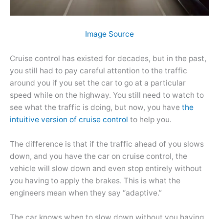
Image Source
Cruise control has existed for decades, but in the past,
you still had to pay careful attention to the traffic
around you if you set the car to go at a particular
speed while on the highway. You still need to watch to
see what the traffic is doing, but now, you have
the
intuitive version of cruise control
to help you.
The difference is that if the traffic ahead of you slows
down, and you have the car on cruise control, the
vehicle will slow down and even stop entirely without
you having to apply the brakes. This is what the
engineers mean when they say “adaptive.”
The car knows when to slow down without you having