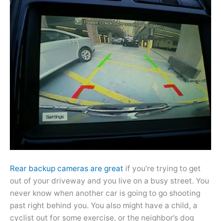
Rear backup cameras are great
if you’re trying to get
out of your driveway and you live on a busy street. You
never know when another car is going to go shooting
past right behind you. You also might have a child, a
cyclist out for some exercise, or the neighbor’s dog