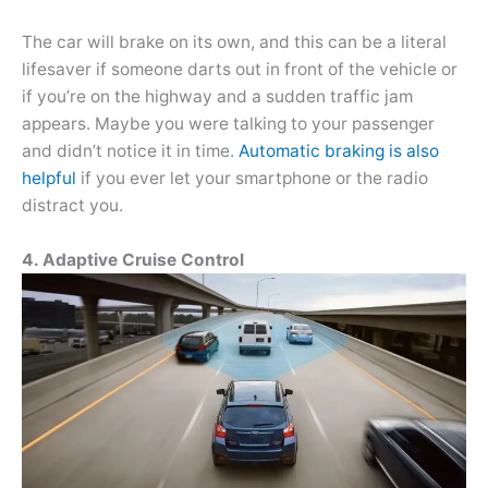
The car will brake on its own, and this can be a literal
lifesaver if someone darts out in front of the vehicle or
if you’re on the highway and a sudden traffic jam
appears. Maybe you were talking to your passenger
and didn’t notice it in time.
Automatic braking is also
helpful
if you ever let your smartphone or the radio
distract you.
4. Adaptive Cruise Control