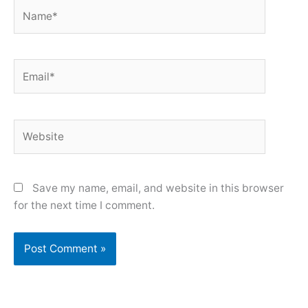
Name*
Email*
Website
Save my name, email, and website in this browser
for the next time I comment.