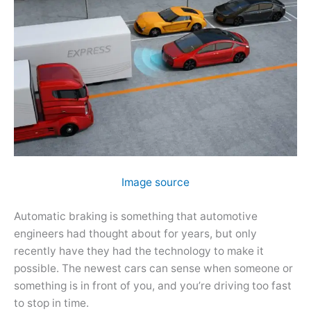
Image source
Automatic braking is something that automotive
engineers had thought about for years, but only
recently have they had the technology to make it
possible. The newest cars can sense when someone or
something is in front of you, and you’re driving too fast
to stop in time.