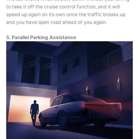
to take it off the cruise control function, and it will
speed up again on its own once the traffic breaks up
and you have open road ahead of you again.
5. Parallel Parking Assistance