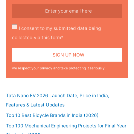
I consent to my submitted data being
collected via this form*
we respect your privacy and take protecting it seriously
Tata Nano EV 2026 Launch Date, Price in India,
Features & Latest Updates
Top 10 Best Bicycle Brands in India (2026)
Top 100 Mechanical Engineering Projects for Final Year