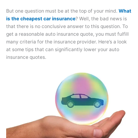
But one question must be at the top of your mind.
What
is the cheapest car insurance
? Well, the bad news is
that there is no conclusive answer to this question. To
get a reasonable auto insurance quote, you must fulfill
many criteria for the insurance provider. Here’s a look
at some tips that can significantly lower your auto
insurance quotes.