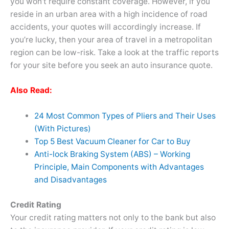
you won’t require constant coverage. However, if you
reside in an urban area with a high incidence of road
accidents, your quotes will accordingly increase. If
you’re lucky, then your area of travel in a metropolitan
region can be low-risk. Take a look at the traffic reports
for your site before you seek an auto insurance quote.
Also Read:
24 Most Common Types of Pliers and Their Uses
(With Pictures)
Top 5 Best Vacuum Cleaner for Car to Buy
Anti-lock Braking System (ABS) – Working
Principle, Main Components with Advantages
and Disadvantages
Credit Rating
Your credit rating matters not only to the bank but also