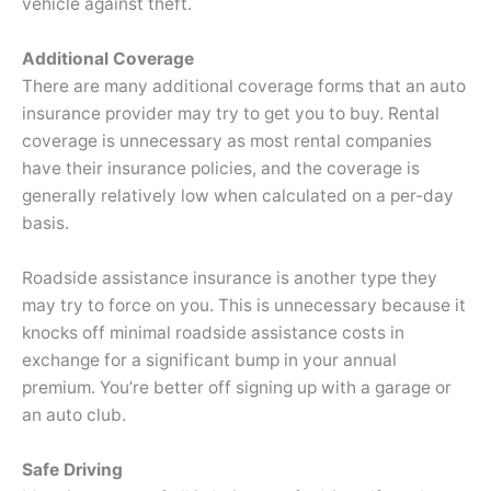
vehicle against theft.
Additional Coverage
There are many additional coverage forms that an auto
insurance provider may try to get you to buy. Rental
coverage is unnecessary as most rental companies
have their insurance policies, and the coverage is
generally relatively low when calculated on a per-day
basis.
Roadside assistance insurance is another type they
may try to force on you. This is unnecessary because it
knocks off minimal roadside assistance costs in
exchange for a significant bump in your annual
premium. You’re better off signing up with a garage or
an auto club.
Safe Driving