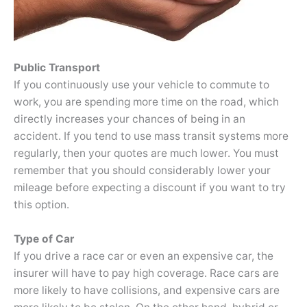
Public Transport
If you continuously use your vehicle to commute to
work, you are spending more time on the road, which
directly increases your chances of being in an
accident. If you tend to use mass transit systems more
regularly, then your quotes are much lower. You must
remember that you should considerably lower your
mileage before expecting a discount if you want to try
this option.
Type of Car
If you drive a race car or even an expensive car, the
insurer will have to pay high coverage. Race cars are
more likely to have collisions, and expensive cars are