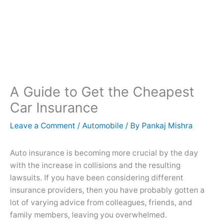
A Guide to Get the Cheapest
Car Insurance
Leave a Comment
/
Automobile
/ By
Pankaj Mishra
Auto insurance is becoming more crucial by the day
with the increase in collisions and the resulting
lawsuits. If you have been considering different
insurance providers, then you have probably gotten a
lot of varying advice from colleagues, friends, and
family members, leaving you overwhelmed.