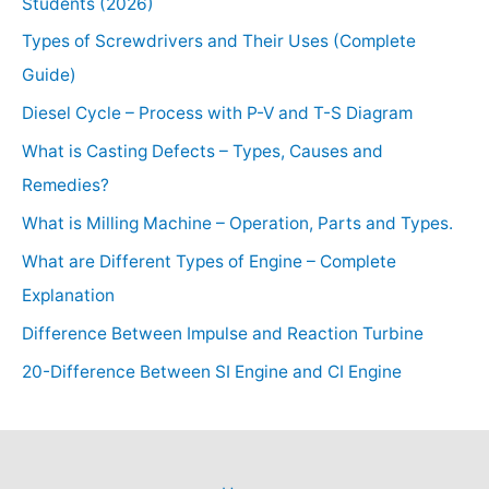
Students (2026)
Types of Screwdrivers and Their Uses (Complete
Guide)
Diesel Cycle – Process with P-V and T-S Diagram
What is Casting Defects – Types, Causes and
Remedies?
What is Milling Machine – Operation, Parts and Types.
What are Different Types of Engine – Complete
Explanation
Difference Between Impulse and Reaction Turbine
20-Difference Between SI Engine and CI Engine