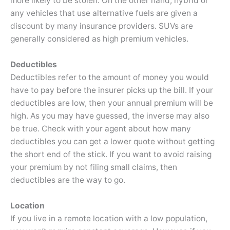
more likely to be stolen. On the other hand, hybrid or
any vehicles that use alternative fuels are given a
discount by many insurance providers. SUVs are
generally considered as high premium vehicles.
Deductibles
Deductibles refer to the amount of money you would
have to pay before the insurer picks up the bill. If your
deductibles are low, then your annual premium will be
high. As you may have guessed, the inverse may also
be true. Check with your agent about how many
deductibles you can get a lower quote without getting
the short end of the stick. If you want to avoid raising
your premium by not filing small claims, then
deductibles are the way to go.
Location
If you live in a remote location with a low population,