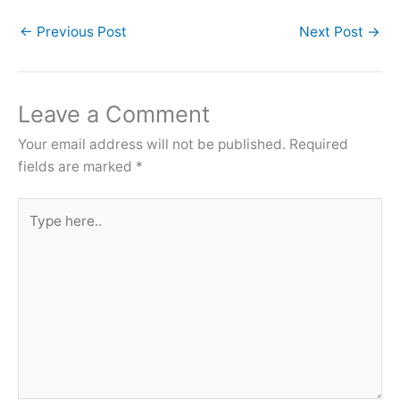
←
Previous Post
Next Post
→
Leave a Comment
Your email address will not be published.
Required
fields are marked
*
Type
here..