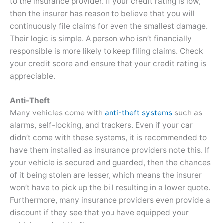
to the insurance provider. If your credit rating is low,
then the insurer has reason to believe that you will
continuously file claims for even the smallest damage.
Their logic is simple. A person who isn’t financially
responsible is more likely to keep filing claims. Check
your credit score and ensure that your credit rating is
appreciable.
Anti-Theft
Many vehicles come with
anti-theft systems
such as
alarms, self-locking, and trackers. Even if your car
didn’t come with these systems, it is recommended to
have them installed as insurance providers note this. If
your vehicle is secured and guarded, then the chances
of it being stolen are lesser, which means the insurer
won’t have to pick up the bill resulting in a lower quote.
Furthermore, many insurance providers even provide a
discount if they see that you have equipped your