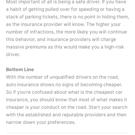
Most important of all is being a safe driver. If you have
a habit of getting pulled over for speeding or having a
stack of parking tickets, there is no point in hiding them,
as the insurance provider will know. The higher your
number of infractions, the more likely you will continue
this behavior, and insurance providers will charge
massive premiums as this would make you a high-risk
driver.
Bottom Line
With the number of unqualified drivers on the road,
auto insurance shows no signs of becoming cheaper.
So if you’re confused about what is the cheapest car
insurance, you should know that most of what makes it
cheaper is your conduct on the road. Start your search
with the established and reputable providers and then
narrow down your preferences.