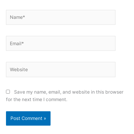
Name*
Email*
Website
Save my name, email, and website in this browser
for the next time I comment.