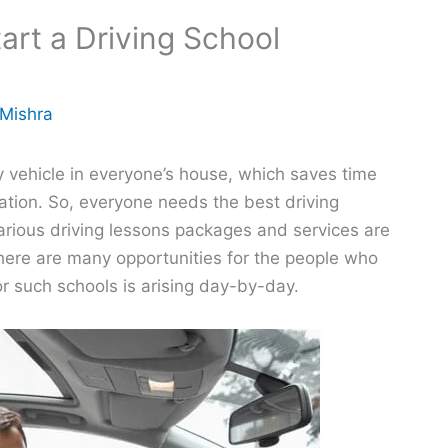
art a Driving School
 Mishra
 vehicle in everyone’s house, which saves time
ion. So, everyone needs the best driving
arious driving lessons packages and services are
there are many opportunities for the people who
or such schools is arising day-by-day.