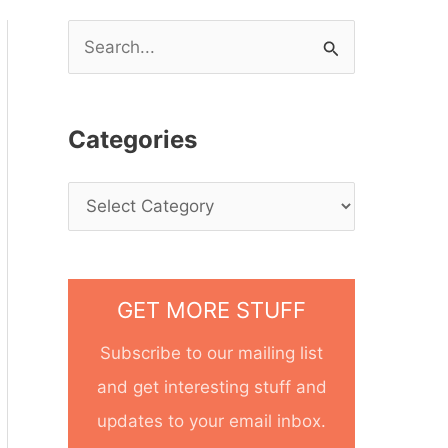
S
e
a
Categories
r
c
h
f
o
GET MORE STUFF
r
Subscribe to our mailing list
:
and get interesting stuff and
updates to your email inbox.