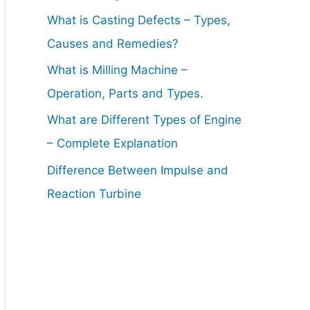
What is Casting Defects – Types,
Causes and Remedies?
What is Milling Machine –
Operation, Parts and Types.
What are Different Types of Engine
– Complete Explanation
Difference Between Impulse and
Reaction Turbine