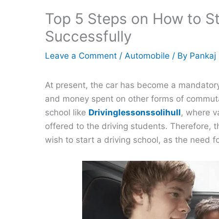
Top 5 Steps on How to St
Successfully
Leave a Comment
/
Automobile
/ By
Pankaj
At present, the car has become a mandatory
and money spent on other forms of commutat
school like
Drivinglessonssolihull
, where v
offered to the driving students. Therefore, 
wish to start a driving school, as the need f