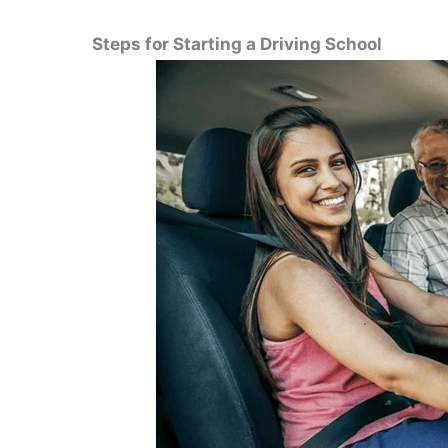
Steps for Starting a Driving School