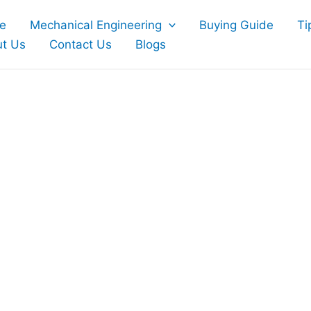
e
Mechanical Engineering
Buying Guide
Ti
t Us
Contact Us
Blogs