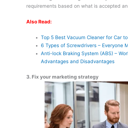
requirements based on what is accepted and
Also Read:
Top 5 Best Vacuum Cleaner for Car t
6 Types of Screwdrivers – Everyone 
Anti-lock Braking System (ABS) – Wor
Advantages and Disadvantages
3. Fix your marketing strategy