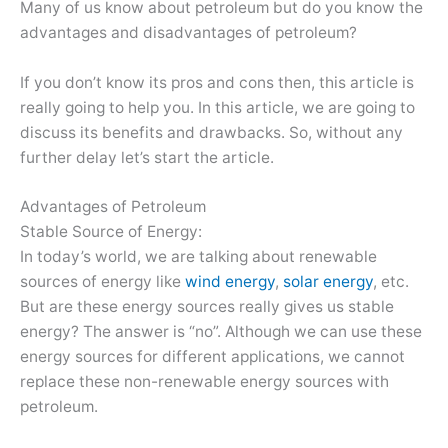
Many of us know about petroleum but do you know the
advantages and disadvantages of petroleum?
If you don’t know its pros and cons then, this article is
really going to help you. In this article, we are going to
discuss its benefits and drawbacks. So, without any
further delay let’s start the article.
Advantages of Petroleum
Stable Source of Energy:
In today’s world, we are talking about renewable
sources of energy like
wind energy
,
solar energy
, etc.
But are these energy sources really gives us stable
energy? The answer is “no”. Although we can use these
energy sources for different applications, we cannot
replace these non-renewable energy sources with
petroleum.