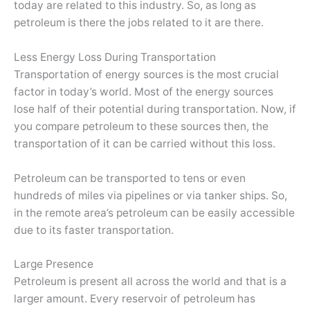
today are related to this industry. So, as long as
petroleum is there the jobs related to it are there.
Less Energy Loss During Transportation
Transportation of energy sources is the most crucial
factor in today’s world. Most of the energy sources
lose half of their potential during transportation. Now, if
you compare petroleum to these sources then, the
transportation of it can be carried without this loss.
Petroleum can be transported to tens or even
hundreds of miles via pipelines or via tanker ships. So,
in the remote area’s petroleum can be easily accessible
due to its faster transportation.
Large Presence
Petroleum is present all across the world and that is a
larger amount. Every reservoir of petroleum has