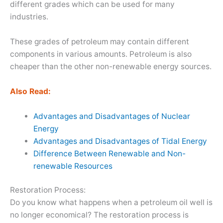
different grades which can be used for many
industries.
These grades of petroleum may contain different
components in various amounts. Petroleum is also
cheaper than the other non-renewable energy sources.
Also Read:
Advantages and Disadvantages of Nuclear
Energy
Advantages and Disadvantages of Tidal Energy
Difference Between Renewable and Non-
renewable Resources
Restoration Process:
Do you know what happens when a petroleum oil well is
no longer economical? The restoration process is