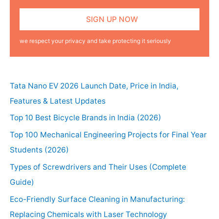
we respect your privacy and take protecting it seriously
Tata Nano EV 2026 Launch Date, Price in India,
Features & Latest Updates
Top 10 Best Bicycle Brands in India (2026)
Top 100 Mechanical Engineering Projects for Final Year
Students (2026)
Types of Screwdrivers and Their Uses (Complete
Guide)
Eco-Friendly Surface Cleaning in Manufacturing:
Replacing Chemicals with Laser Technology