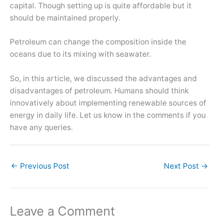
capital. Though setting up is quite affordable but it
should be maintained properly.
Petroleum can change the composition inside the
oceans due to its mixing with seawater.
So, in this article, we discussed the advantages and
disadvantages of petroleum. Humans should think
innovatively about implementing renewable sources of
energy in daily life. Let us know in the comments if you
have any queries.
←
Previous Post
Next Post
→
Leave a Comment