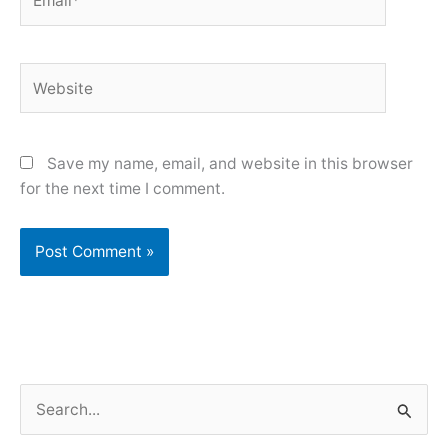
Website
Save my name, email, and website in this browser
for the next time I comment.
S
e