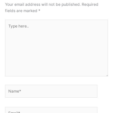
Your email address will not be published.
Required
fields are marked
*
Type
here..
Name*
Email*