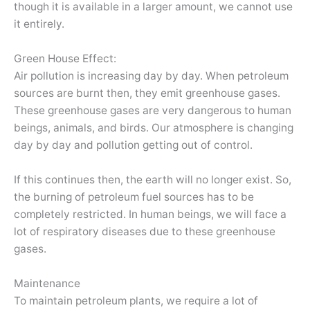
though it is available in a larger amount, we cannot use
it entirely.
Green House Effect:
Air pollution is increasing day by day. When petroleum
sources are burnt then, they emit greenhouse gases.
These greenhouse gases are very dangerous to human
beings, animals, and birds. Our atmosphere is changing
day by day and pollution getting out of control.
If this continues then, the earth will no longer exist. So,
the burning of petroleum fuel sources has to be
completely restricted. In human beings, we will face a
lot of respiratory diseases due to these greenhouse
gases.
Maintenance
To maintain petroleum plants, we require a lot of