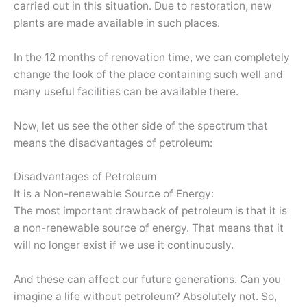
carried out in this situation. Due to restoration, new
plants are made available in such places.
In the 12 months of renovation time, we can completely
change the look of the place containing such well and
many useful facilities can be available there.
Now, let us see the other side of the spectrum that
means the disadvantages of petroleum:
Disadvantages of Petroleum
It is a Non-renewable Source of Energy:
The most important drawback of petroleum is that it is
a non-renewable source of energy. That means that it
will no longer exist if we use it continuously.
And these can affect our future generations. Can you
imagine a life without petroleum? Absolutely not. So,