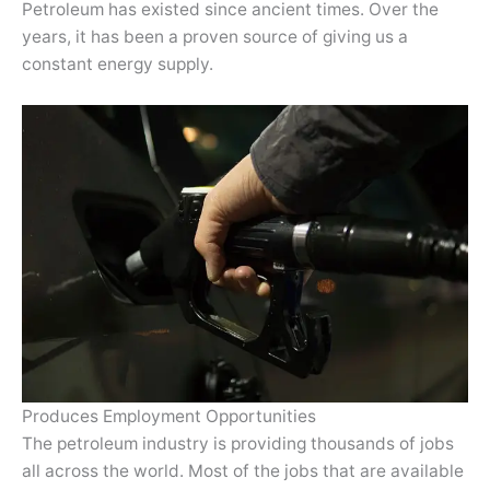
Petroleum has existed since ancient times. Over the
years, it has been a proven source of giving us a
constant energy supply.
Produces Employment Opportunities
The petroleum industry is providing thousands of jobs
all across the world. Most of the jobs that are available