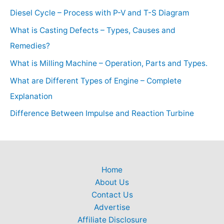
Diesel Cycle – Process with P-V and T-S Diagram
What is Casting Defects – Types, Causes and
Remedies?
What is Milling Machine – Operation, Parts and Types.
What are Different Types of Engine – Complete
Explanation
Difference Between Impulse and Reaction Turbine
Home
About Us
Contact Us
Advertise
Affiliate Disclosure