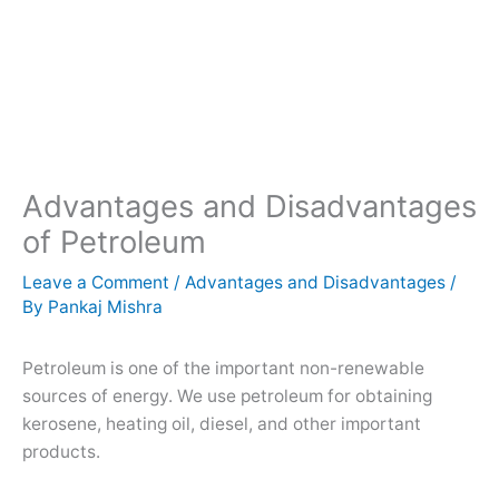
Advantages and Disadvantages
of Petroleum
Leave a Comment
/
Advantages and Disadvantages
/
By
Pankaj Mishra
Petroleum is one of the important non-renewable
sources of energy. We use petroleum for obtaining
kerosene, heating oil, diesel, and other important
products.