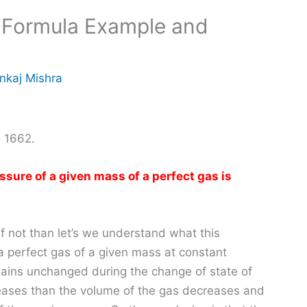
, Formula Example and
nkaj Mishra
n 1662.
sure of a given mass of a perfect gas is
 not than let’s we understand what this
a perfect gas of a given mass at constant
mains unchanged during the change of state of
creases than the volume of the gas decreases and