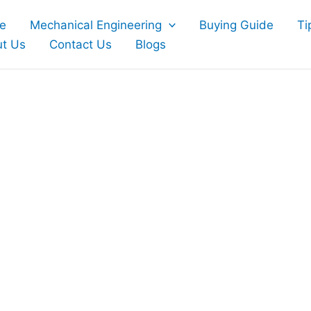
e
Mechanical Engineering
Buying Guide
Ti
t Us
Contact Us
Blogs