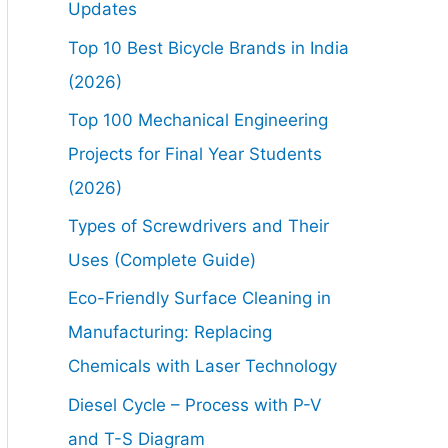
Updates
Top 10 Best Bicycle Brands in India
(2026)
Top 100 Mechanical Engineering
Projects for Final Year Students
(2026)
Types of Screwdrivers and Their
Uses (Complete Guide)
Eco-Friendly Surface Cleaning in
Manufacturing: Replacing
Chemicals with Laser Technology
Diesel Cycle – Process with P-V
and T-S Diagram