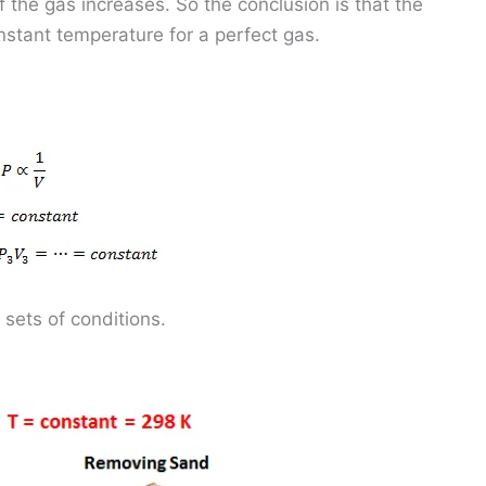
 the gas increases. So the conclusion is that the
onstant temperature for a perfect gas.
 sets of conditions.