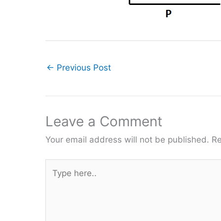
←
Previous Post
Leave a Comment
Your email address will not be published.
Re
Type
here..