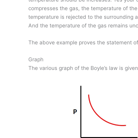
compresses the gas, the temperature of the 
temperature is rejected to the surrounding a
And the temperature of the gas remains un
The above example proves the statement of 
Graph
The various graph of the Boyle’s law is give