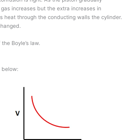
gas increases but the extra increases in
s heat through the conducting walls the cylinder.
changed.
the Boyle’s law.
n below: