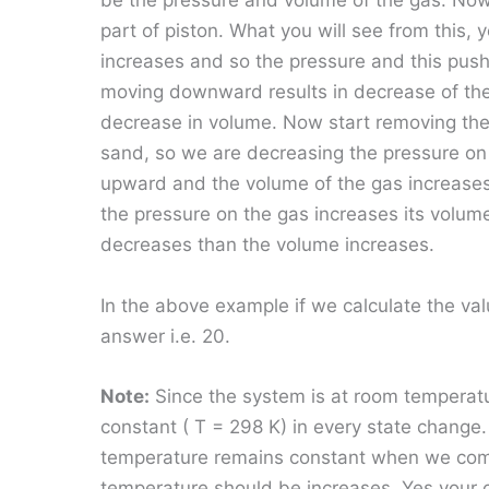
be the pressure and volume of the gas. Now
part of piston. What you will see from this, 
increases and so the pressure and this pus
moving downward results in decrease of the 
decrease in volume. Now start removing the
sand, so we are decreasing the pressure on
upward and the volume of the gas increases.
the pressure on the gas increases its volu
decreases than the volume increases.
In the above example if we calculate the va
answer i.e. 20.
Note:
Since the system is at room temperat
constant ( T = 298 K) in every state change.
temperature remains constant when we com
temperature should be increases. Yes your co