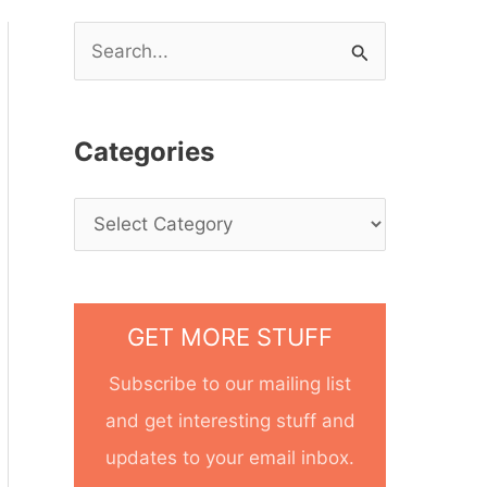
S
e
a
Categories
r
c
h
f
o
GET MORE STUFF
r
Subscribe to our mailing list
:
and get interesting stuff and
updates to your email inbox.