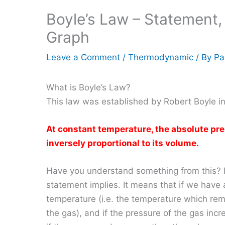
Boyle’s Law – Statement
Graph
Leave a Comment
/
Thermodynamic
/ By
Pa
What is Boyle’s Law?
This law was established by Robert Boyle i
At constant temperature, the absolute pres
inversely proportional to its volume.
Have you understand something from this? If
statement implies. It means that if we have 
temperature (i.e. the temperature which re
the gas), and if the pressure of the gas in