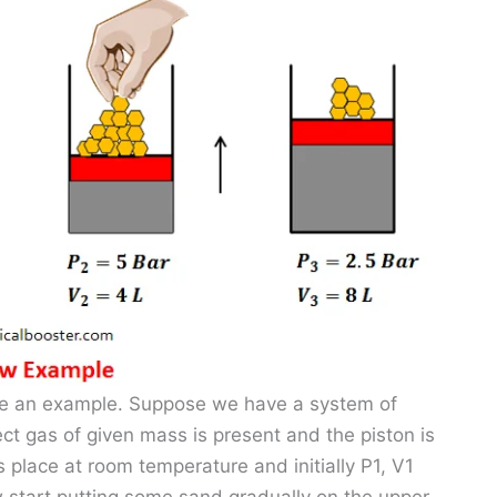
take an example. Suppose we have a system of
ct gas of given mass is present and the piston is
is place at room temperature and initially P1, V1