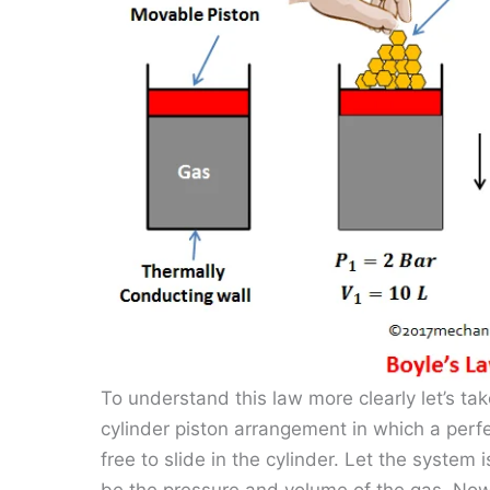
To understand this law more clearly let’s 
cylinder piston arrangement in which a perfe
free to slide in the cylinder. Let the system 