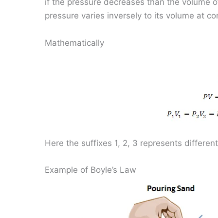
if the pressure decreases than the volume of
pressure varies inversely to its volume at c
Mathematically
Here the suffixes 1, 2, 3 represents different
Example of Boyle’s Law