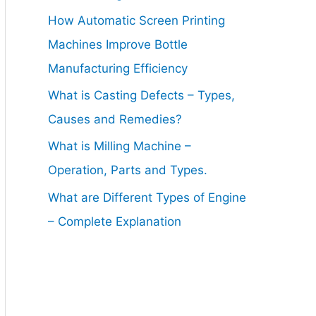
How Automatic Screen Printing
Machines Improve Bottle
Manufacturing Efficiency
What is Casting Defects – Types,
Causes and Remedies?
What is Milling Machine –
Operation, Parts and Types.
What are Different Types of Engine
– Complete Explanation