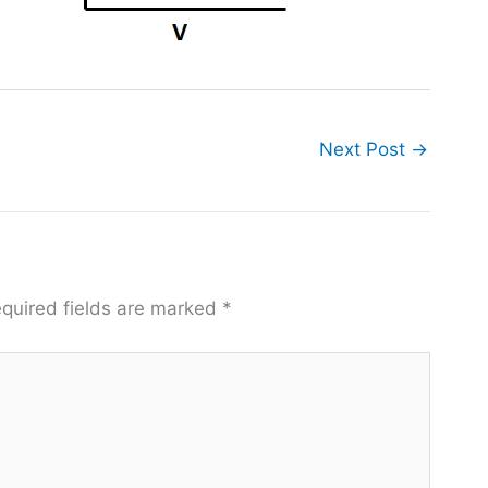
Next Post
→
quired fields are marked
*