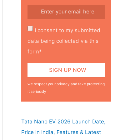
I consent to my submitted
data being collected via this
form*
we respect your privacy and take protecting
it seriously
Tata Nano EV 2026 Launch Date,
Price in India, Features & Latest