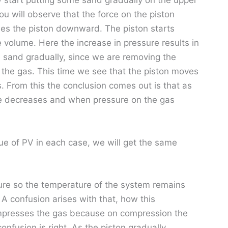
 start putting some sand gradually on the upper
you will observe that the force on the piston
hes the piston downward. The piston starts
volume. Here the increase in pressure results in
 sand gradually, since we are removing the
 the gas. This time we see that the piston moves
 From this the conclusion comes out is that as
me decreases and when pressure on the gas
lue of PV in each case, we will get the same
ure so the temperature of the system remains
 A confusion arises with that, how this
presses the gas because on compression the
nfusion is right. As the piston gradually