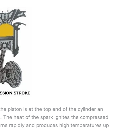
e piston is at the top end of the cylinder an
g
. The heat of the spark ignites the compressed
burns rapidly and produces high temperatures up