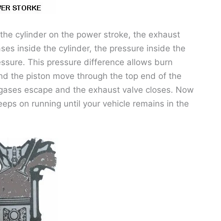
the cylinder on the power stroke, the exhaust
ses inside the cylinder, the pressure inside the
ressure. This pressure difference allows burn
nd the piston move through the top end of the
rn gases escape and the exhaust valve closes. Now
eps on running until your vehicle remains in the