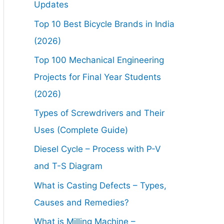
Updates
Top 10 Best Bicycle Brands in India
(2026)
Top 100 Mechanical Engineering
Projects for Final Year Students
(2026)
Types of Screwdrivers and Their
Uses (Complete Guide)
Diesel Cycle – Process with P-V
and T-S Diagram
What is Casting Defects – Types,
Causes and Remedies?
What is Milling Machine –