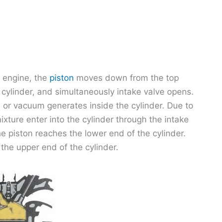
n engine, the
piston
moves down from the top
 cylinder, and simultaneously intake valve opens.
 or vacuum generates inside the cylinder. Due to
ixture enter into the cylinder through the intake
he piston reaches the lower end of the cylinder.
 the upper end of the cylinder.