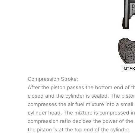
Compression Stroke:
After the piston passes the bottom end of th
closed and the cylinder is sealed. The pis
compresses the air fuel mixture into a smal
cylinder head. The mixture is compressed into
compression ratio decides the power of the 
the piston is at the top end of the cylinder.