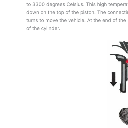
to 3300 degrees Celsius. This high tempera
down on the top of the piston. The connectin
turns to move the vehicle. At the end of th
of the cylinder.