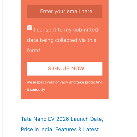
I consent to my submitted
data being collected via this
form*
we respect your privacy and take protecting
it seriously
Tata Nano EV 2026 Launch Date,
Price in India, Features & Latest