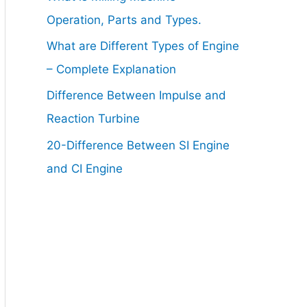
Operation, Parts and Types.
What are Different Types of Engine
– Complete Explanation
Difference Between Impulse and
Reaction Turbine
20-Difference Between SI Engine
and CI Engine