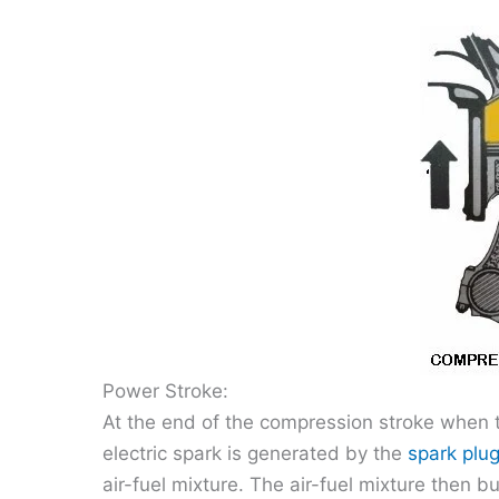
Power Stroke:
At the end of the compression stroke when th
electric spark is generated by the
spark plu
air-fuel mixture. The air-fuel mixture then 