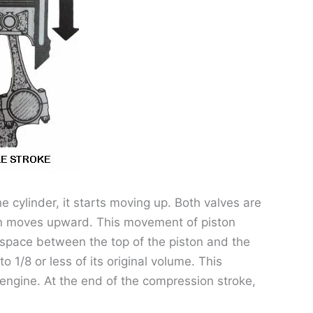
e cylinder, it starts moving up. Both valves are
ton moves upward. This movement of piston
l space between the top of the piston and the
 1/8 or less of its original volume. This
engine. At the end of the compression stroke,