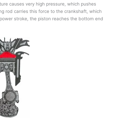
ture causes very high pressure, which pushes
g rod carries this force to the crankshaft, which
e power stroke, the piston reaches the bottom end