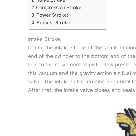
Compression Stroke:
Power Stroke:
Exhaust Stroke:
Intake Stroke:
During the intake stroke of the spark ignitio
end of the cylinder to the bottom end of the
Due to the movement of piston low pressure
this vacuum and the gravity action air-fuel m
valve. The intake valve remains open until t
After that, the intake valve closes and seals