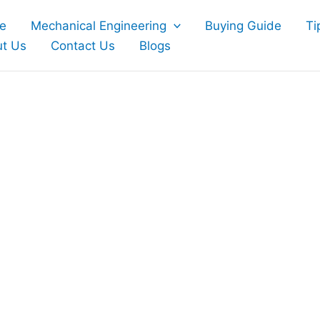
e
Mechanical Engineering
Buying Guide
Ti
t Us
Contact Us
Blogs