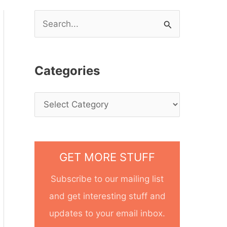
S
e
a
Categories
r
c
h
f
o
GET MORE STUFF
r
Subscribe to our mailing list
:
and get interesting stuff and
updates to your email inbox.