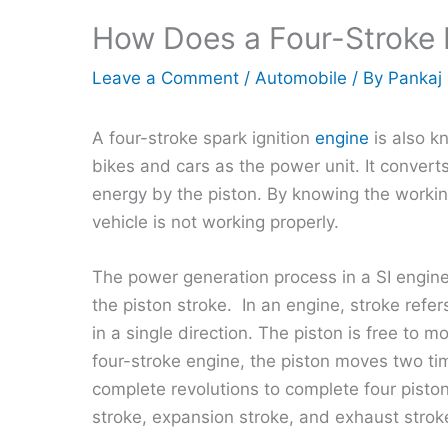
How Does a Four-Stroke 
Leave a Comment
/
Automobile
/ By
Pankaj
A four-stroke spark ignition
engine
is also k
bikes and cars as the power unit. It convert
energy by the piston. By knowing the workin
vehicle is not working properly.
The power generation process in a SI engine
the piston stroke. In an engine, stroke refe
in a single direction. The piston is free to
four-stroke engine, the piston moves two 
complete revolutions to complete four pisto
stroke, expansion stroke, and exhaust strok