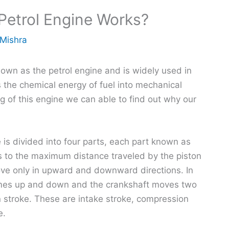
Petrol Engine Works?
 Mishra
nown as the petrol engine and is widely used in
s the chemical energy of fuel into mechanical
g of this engine we can able to find out why our
 is divided into four parts, each part known as
rs to the maximum distance traveled by the piston
 move only in upward and downward directions. In
times up and down and the crankshaft moves two
n stroke. These are intake stroke, compression
e.