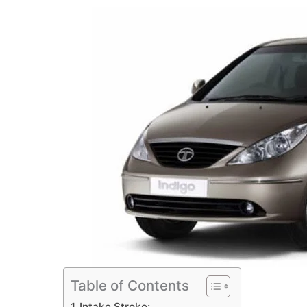
Table of Contents
Intake Stroke: