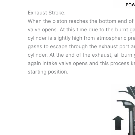
Exhaust Stroke:
When the piston reaches the bottom end of 
valve opens. At this time due to the burnt ga
cylinder is slightly high from atmospheric p
gases to escape through the exhaust port a
cylinder. At the end of the exhaust, all bu
again intake valve opens and this process ke
starting position.