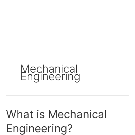
Mechanical
Engineering
What is Mechanical
What
is
Engineering?
Mechanical
Engineering?