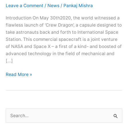
Leave a Comment
/
News
/
Pankaj Mishra
Introduction On May 30th2020, the world witnessed a
flawless launch of ‘Crew Dragon’, a capsule designed to
take astronauts back and forth to International Space
Station. This commercial spacecraft is a joint venture
of NASA and Space X – a first of a kind- and boosted of
advanced technology in the field of mechanical and
[…]
Read More »
S
e