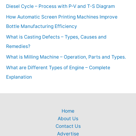
Diesel Cycle – Process with P-V and T-S Diagram
How Automatic Screen Printing Machines Improve
Bottle Manufacturing Efficiency
What is Casting Defects – Types, Causes and
Remedies?
What is Milling Machine – Operation, Parts and Types.
What are Different Types of Engine – Complete
Explanation
Home
About Us
Contact Us
Advertise