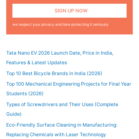
we respect your privacy and take protecting it seriously
Tata Nano EV 2026 Launch Date, Price in India,
Features & Latest Updates
Top 10 Best Bicycle Brands in India (2026)
Top 100 Mechanical Engineering Projects for Final Year
Students (2026)
Types of Screwdrivers and Their Uses (Complete
Guide)
Eco-Friendly Surface Cleaning in Manufacturing:
Replacing Chemicals with Laser Technology