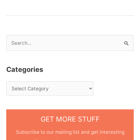
S
e
a
Categories
r
c
h
f
o
GET MORE STUFF
r
:
Subscribe to our mailing list and get interesting