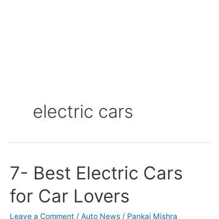
electric cars
7- Best Electric Cars
7-
Best
for Car Lovers
Electric
Cars
for
Leave a Comment
/
Auto News
/
Pankaj Mishra