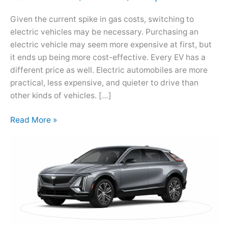
Car
Given the current spike in gas costs, switching to
Lovers
electric vehicles may be necessary. Purchasing an
electric vehicle may seem more expensive at first, but
it ends up being more cost-effective. Every EV has a
different price as well. Electric automobiles are more
practical, less expensive, and quieter to drive than
other kinds of vehicles. […]
Read More »