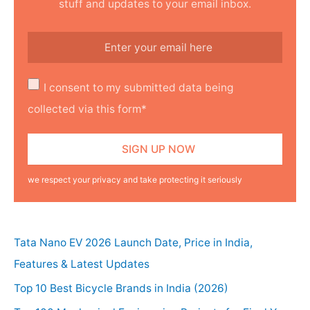
stuff and updates to your email inbox.
I consent to my submitted data being
collected via this form*
we respect your privacy and take protecting it seriously
Tata Nano EV 2026 Launch Date, Price in India,
Features & Latest Updates
Top 10 Best Bicycle Brands in India (2026)