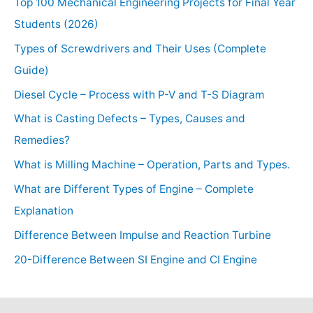
Top 100 Mechanical Engineering Projects for Final Year
Students (2026)
Types of Screwdrivers and Their Uses (Complete
Guide)
Diesel Cycle – Process with P-V and T-S Diagram
What is Casting Defects – Types, Causes and
Remedies?
What is Milling Machine – Operation, Parts and Types.
What are Different Types of Engine – Complete
Explanation
Difference Between Impulse and Reaction Turbine
20-Difference Between SI Engine and CI Engine