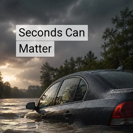
Seconds Can
Seconds Can
Matter
Matter