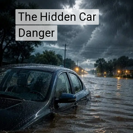
The Hidden Car
The Hidden Car
Danger
Danger