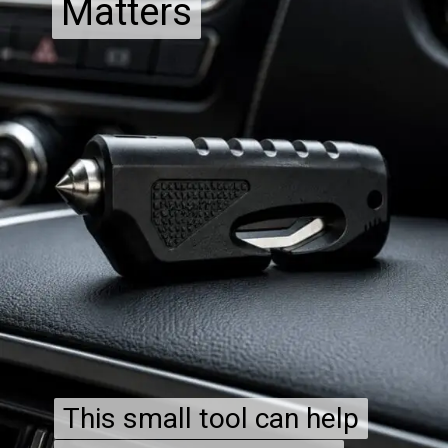
Matters
Matters
This small tool can help
This small tool can help