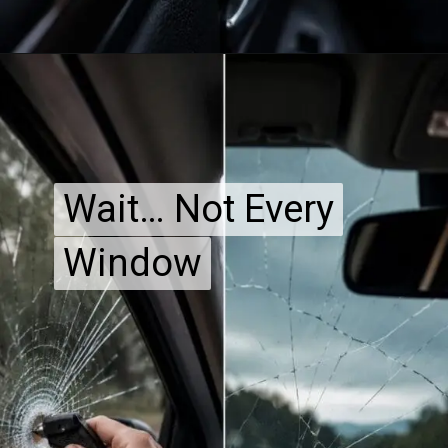
Wait… Not Every
Wait… Not Every
Window
Window